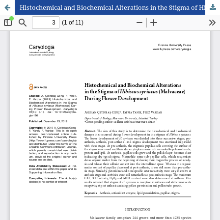
Histochemical and Biochemical Alterations in the Stigma of Hibiscus syriacus (Malvaceae) During Flower Development