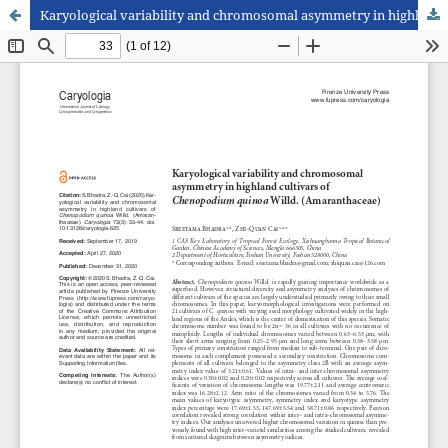
Karyological variability and chromosomal asymmetry in highland cultivars of Chenopodium quinoa Willd. (Amaranthaceae)