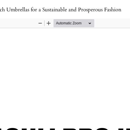
h Umbrellas for a Sustainable and Prosperous Fashion