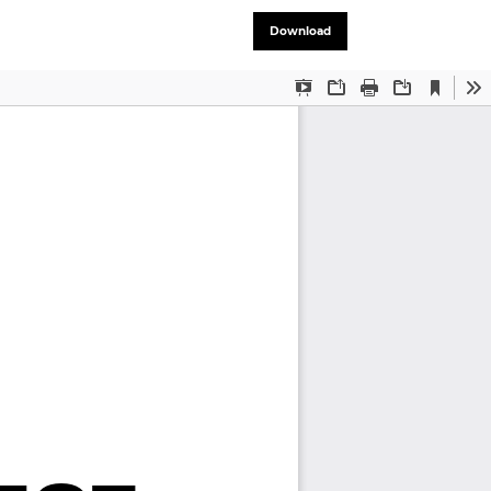
Download