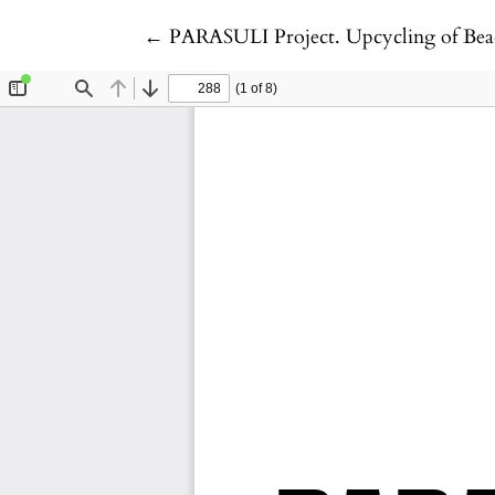
Return to Article Details
←
PARASULI Project. Upcycling of Beac