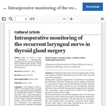
Return to Article Details
←
Intraoperative monitoring of the recurrent laryngeal nerve in thyroid gland surgery
Download