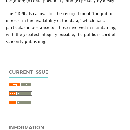
forgotten; (d) data portability; and (e) privacy by design.
The GDPR also allows for the recognition of “the public
interest in the availability of the data,” which has a
particular importance for those involved in maintaining,
with the greatest integrity possible, the public record of
scholarly publishing.
CURRENT ISSUE
INFORMATION