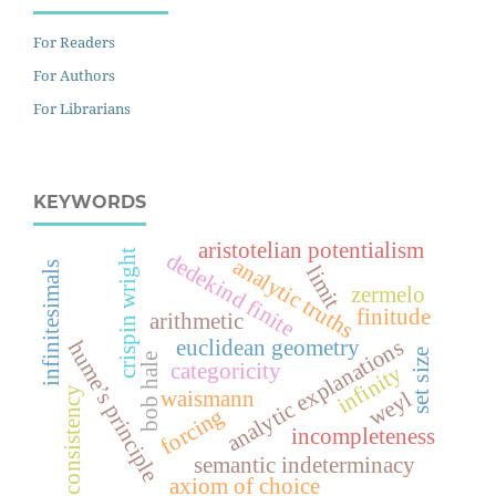
For Readers
For Authors
For Librarians
KEYWORDS
aristotelian potentialism
crispin wright
dedekind finite
analytic truths
infinitesimals
limit
zermelo
finitude
arithmetic
analytic explanations
euclidean geometry
hume’s principle
set size
bob hale
categoricity
infinity
consistency
waismann
weyl
forcing
incompleteness
semantic indeterminacy
axiom of choice