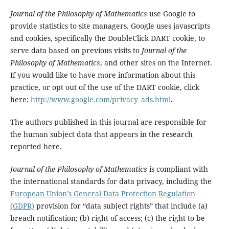
Journal of the Philosophy of Mathematics
use Google to
provide statistics to site managers. Google uses javascripts
and cookies, specifically the DoubleClick DART cookie, to
serve data based on previous visits to
Journal of the
Philosophy of Mathematics
, and other sites on the Internet.
If you would like to have more information about this
practice, or opt out of the use of the DART cookie, click
here:
http://www.google.com/privacy_ads.html
.
The authors published in this journal are responsible for
the human subject data that appears in the research
reported here.
Journal of the Philosophy of Mathematics
is compliant with
the international standards for data privacy, including the
European Union’s General Data Protection Regulation
(GDPR)
provision for “data subject rights” that include (a)
breach notification; (b) right of access; (c) the right to be