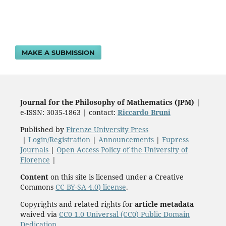
MAKE A SUBMISSION
Journal for the Philosophy of Mathematics (JPM)
|
e-ISSN: 3035-1863 | contact:
Riccardo Bruni
Published by
Firenze University Press
|
Login/Registration
|
Announcements
|
Fupress
Journals
|
Open Access Policy of the University of
Florence
|
Content
on this site is licensed under a Creative
Commons
CC BY-SA 4.0) license
.
Copyrights and related rights for
article metadata
waived via
CC0 1.0 Universal (CC0) Public Domain
Dedication
.