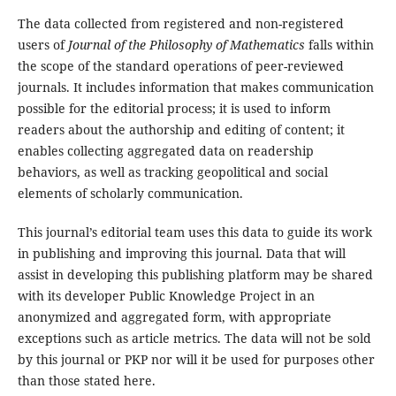
The data collected from registered and non-registered
users of
Journal of the Philosophy of Mathematics
falls within
the scope of the standard operations of peer-reviewed
journals. It includes information that makes communication
possible for the editorial process; it is used to inform
readers about the authorship and editing of content; it
enables collecting aggregated data on readership
behaviors, as well as tracking geopolitical and social
elements of scholarly communication.
This journal’s editorial team uses this data to guide its work
in publishing and improving this journal. Data that will
assist in developing this publishing platform may be shared
with its developer Public Knowledge Project in an
anonymized and aggregated form, with appropriate
exceptions such as article metrics. The data will not be sold
by this journal or PKP nor will it be used for purposes other
than those stated here.