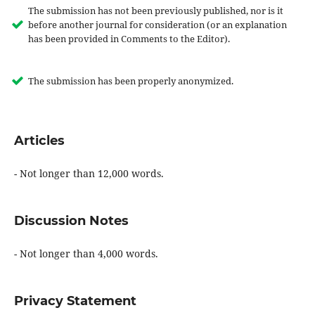
The submission has not been previously published, nor is it
before another journal for consideration (or an explanation
has been provided in Comments to the Editor).
The submission has been properly anonymized.
Articles
- Not longer than 12,000 words.
Discussion Notes
- Not longer than 4,000 words.
Privacy Statement