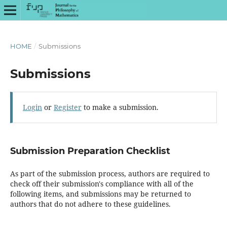
HOME
/
Submissions
Submissions
Login
or
Register
to make a submission.
Submission Preparation Checklist
As part of the submission process, authors are required to
check off their submission's compliance with all of the
following items, and submissions may be returned to
authors that do not adhere to these guidelines.