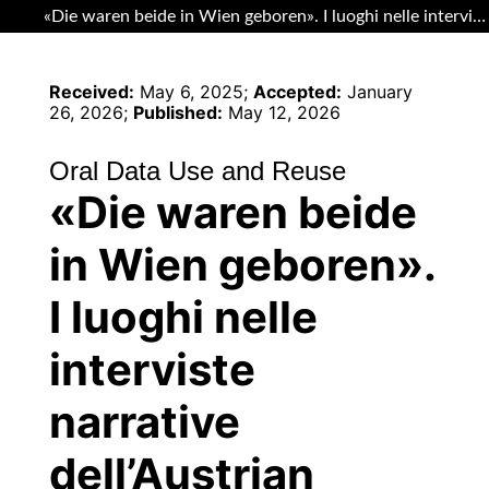
Return to Article Details
«Die waren beide in Wien geboren». I luoghi nelle interviste narrative dell’Austrian Heritage Archive