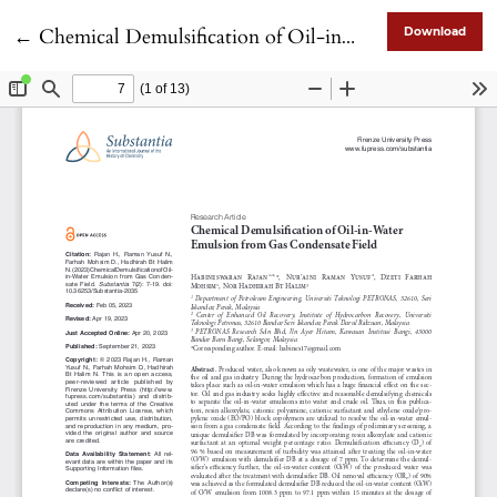
Return to Article Details
←
Chemical Demulsification of Oil-in-Water Emulsion from Gas Condensate Field
Download