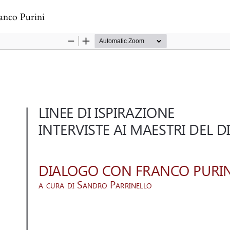
s
anco Purini