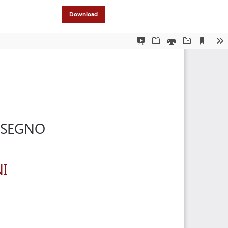
Download