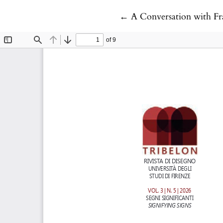
Return to Article Detail
←
A Conversation with Fr