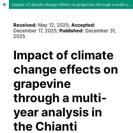
Impact of climate change effects on grapevine through a multi-year analysis in the Chianti Classico Area (Italy)