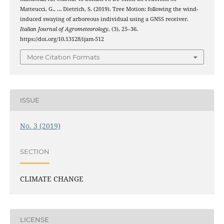
Matteucci, G., … Dietrich, S. (2019). Tree Motion: following the wind-
induced swaying of arboreous individual using a GNSS receiver.
Italian Journal of Agrometeorology
, (3), 25–36.
https://doi.org/10.13128/ijam-512
More Citation Formats
ISSUE
No. 3 (2019)
SECTION
CLIMATE CHANGE
LICENSE