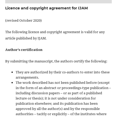
Licence and copyright agreement for IJAM
(revised October 2020)
The following licence and copyright agreement is valid for any
article published by IJAM.
Author’s certification
By submitting the manuscript, the authors certify the following:
They are authorized by their co-authors to enter into these
arrangements.
The work described has not been published before (except
in the form of an abstract or proceedings-type publication –
including discussion papers – or as part of a published
lecture or thesis); it is not under consideration for
publication elsewhere; and its publication has been
approved by all the author(s) and by the responsible
authorities – tacitly or explicitly – of the institutes where