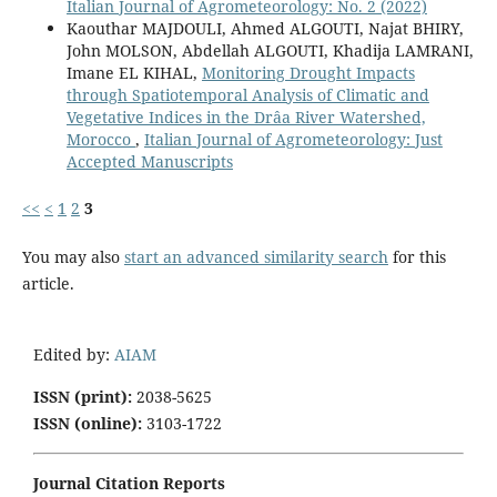
Italian Journal of Agrometeorology: No. 2 (2022)
Kaouthar MAJDOULI, Ahmed ALGOUTI, Najat BHIRY,
John MOLSON, Abdellah ALGOUTI, Khadija LAMRANI,
Imane EL KIHAL,
Monitoring Drought Impacts
through Spatiotemporal Analysis of Climatic and
Vegetative Indices in the Drâa River Watershed,
Morocco
,
Italian Journal of Agrometeorology: Just
Accepted Manuscripts
<<
<
1
2
3
You may also
start an advanced similarity search
for this
article.
Edited by:
AIAM
ISSN (print):
2038-5625
ISSN (online):
3103-1722
Journal Citation Reports