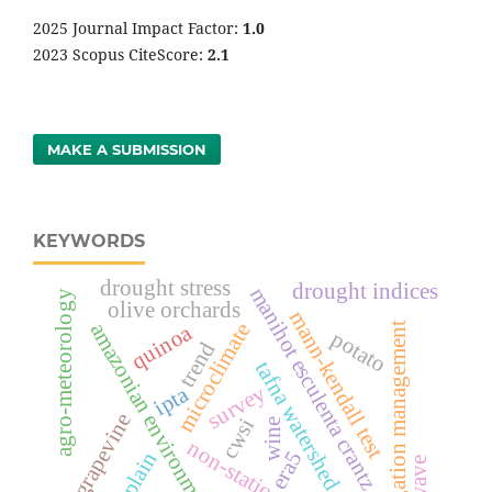
2025 Journal Impact Factor:
1
.0
2023 Scopus CiteScore:
2.1
MAKE A SUBMISSION
KEYWORDS
drought stress
drought indices
manihot esculenta crantz
agro-meteorology
olive orchards
mann-kendall test
amazonian environments
microclimate
irrigation management
quinoa
potato
trend
tafna watershed
survey
ipta
grapevine
cwsi
wine
non-stationarity
era5
po plain