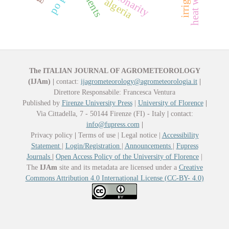
heat wave
algeria
The ITALIAN JOURNAL OF AGROMETEOROLOGY
(IJAm)
|
contact:
ijagrometeorology@agrometeorologia.it
|
Direttore Responsabile: Francesca Ventura
Published by
Firenze University Press
|
University of Florence
|
Via Cittadella, 7 - 50144 Firenze (FI) - Italy
|
contact:
info@fupress.com
|
Privacy policy
|
Terms of use | Legal notice |
Accessibility
Statement
|
Login/Registration
|
Announcements
|
Fupress
Journals
|
Open Access Policy of the University of Florence
|
The
IJAm
site and its metadata are licensed under a
Creative
Commons Attribution 4.0 International License (CC-BY- 4.0)