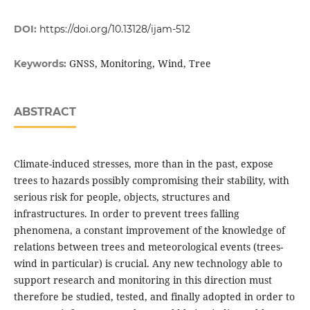
DOI:
https://doi.org/10.13128/ijam-512
GNSS, Monitoring, Wind, Tree
Keywords:
ABSTRACT
Climate-induced stresses, more than in the past, expose
trees to hazards possibly compromising their stability, with
serious risk for people, objects, structures and
infrastructures. In order to prevent trees falling
phenomena, a constant improvement of the knowledge of
relations between trees and meteorological events (trees-
wind in particular) is crucial. Any new technology able to
support research and monitoring in this direction must
therefore be studied, tested, and finally adopted in order to