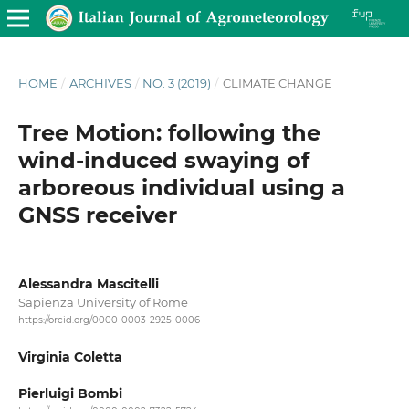
HOME
/
ARCHIVES
/
NO. 3 (2019)
/
CLIMATE CHANGE
Tree Motion: following the
wind-induced swaying of
arboreous individual using a
GNSS receiver
Alessandra Mascitelli
Sapienza University of Rome
https://orcid.org/0000-0003-2925-0006
Virginia Coletta
Pierluigi Bombi