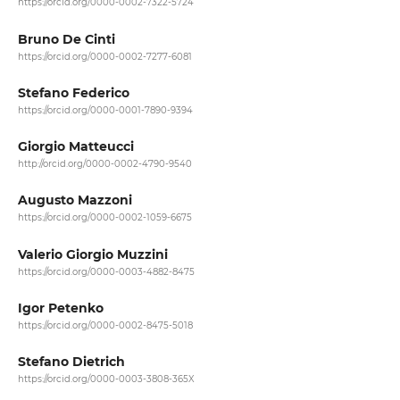
https://orcid.org/0000-0002-7322-5724
Bruno De Cinti
https://orcid.org/0000-0002-7277-6081
Stefano Federico
https://orcid.org/0000-0001-7890-9394
Giorgio Matteucci
http://orcid.org/0000-0002-4790-9540
Augusto Mazzoni
https://orcid.org/0000-0002-1059-6675
Valerio Giorgio Muzzini
https://orcid.org/0000-0003-4882-8475
Igor Petenko
https://orcid.org/0000-0002-8475-5018
Stefano Dietrich
https://orcid.org/0000-0003-3808-365X