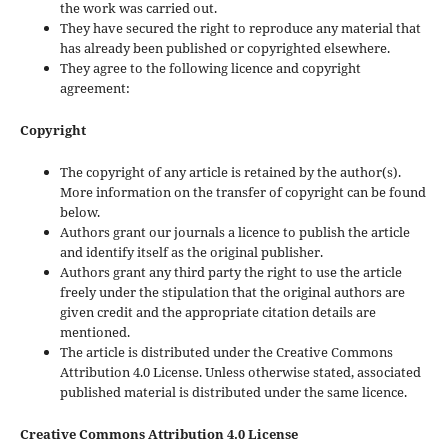
the work was carried out.
They have secured the right to reproduce any material that
has already been published or copyrighted elsewhere.
They agree to the following licence and copyright
agreement:
Copyright
The copyright of any article is retained by the author(s).
More information on the transfer of copyright can be found
below.
Authors grant our journals a licence to publish the article
and identify itself as the original publisher.
Authors grant any third party the right to use the article
freely under the stipulation that the original authors are
given credit and the appropriate citation details are
mentioned.
The article is distributed under the Creative Commons
Attribution 4.0 License. Unless otherwise stated, associated
published material is distributed under the same licence.
Creative Commons Attribution 4.0 License