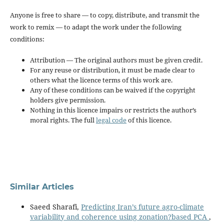
Anyone is free to share — to copy, distribute, and transmit the
work to remix — to adapt the work under the following
conditions:
Attribution — The original authors must be given credit.
For any reuse or distribution, it must be made clear to
others what the licence terms of this work are.
Any of these conditions can be waived if the copyright
holders give permission.
Nothing in this licence impairs or restricts the author’s
moral rights. The full
legal code
of this licence.
Similar Articles
Saeed Sharafi,
Predicting Iran’s future agro-climate
variability and coherence using zonation?based PCA
,