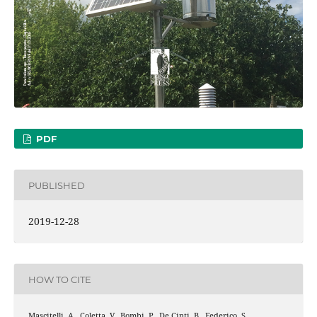
PDF
PUBLISHED
2019-12-28
HOW TO CITE
Mascitelli, A., Coletta, V., Bombi, P., De Cinti, B., Federico, S.,