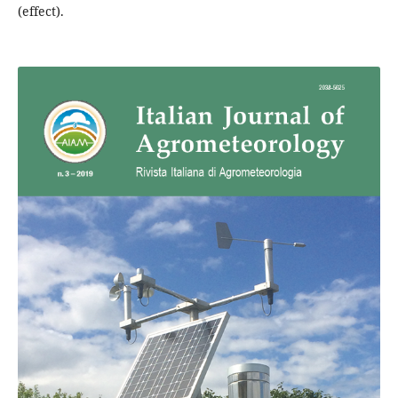
(effect).