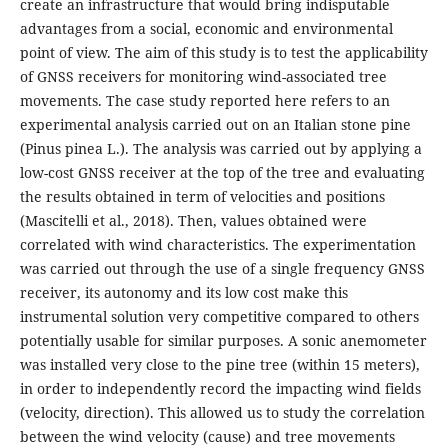
create an infrastructure that would bring indisputable
advantages from a social, economic and environmental
point of view. The aim of this study is to test the applicability
of GNSS receivers for monitoring wind-associated tree
movements. The case study reported here refers to an
experimental analysis carried out on an Italian stone pine
(Pinus pinea L.). The analysis was carried out by applying a
low-cost GNSS receiver at the top of the tree and evaluating
the results obtained in term of velocities and positions
(Mascitelli et al., 2018). Then, values obtained were
correlated with wind characteristics. The experimentation
was carried out through the use of a single frequency GNSS
receiver, its autonomy and its low cost make this
instrumental solution very competitive compared to others
potentially usable for similar purposes. A sonic anemometer
was installed very close to the pine tree (within 15 meters),
in order to independently record the impacting wind fields
(velocity, direction). This allowed us to study the correlation
between the wind velocity (cause) and tree movements