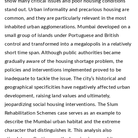
show many critical issues and poor housing conditions
stand out. Urban informality and precarious housing are
common, and they are particularly relevant in the most
inhabited urban agglomerations. Mumbai developed on a
small group of islands under Portuguese and British
control and transformed into a megalopolis in a relatively
short time span. Although public authorities became
gradually aware of the housing shortage problem, the
policies and interventions implemented proved to be
inadequate to tackle the issue. The city’s historical and
geographical specificities have negatively affected urban
development, raising land values and ultimately,
jeopardizing social housing interventions. The Slum
Rehabilitation Schemes case serves as an example to
describe the Mumbai urban habitat and the extreme
character that distinguishes it. This analysis also