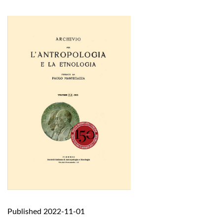
Published 2022-11-01