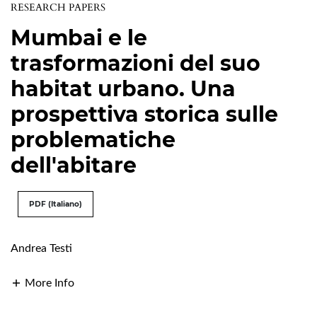
RESEARCH PAPERS
Mumbai e le
trasformazioni del suo
habitat urbano. Una
prospettiva storica sulle
problematiche
dell'abitare
PDF (Italiano)
Andrea Testi
More Info