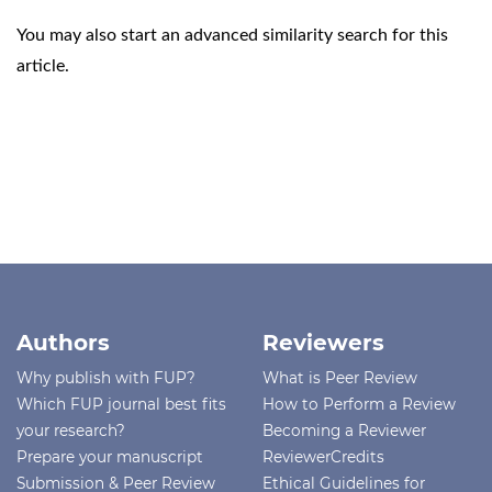
You may also
start an advanced similarity search
for this
article.
Authors
Reviewers
Why publish with FUP?
What is Peer Review
Which FUP journal best fits
How to Perform a Review
your research?
Becoming a Reviewer
Prepare your manuscript
ReviewerCredits
Submission & Peer Review
Ethical Guidelines for