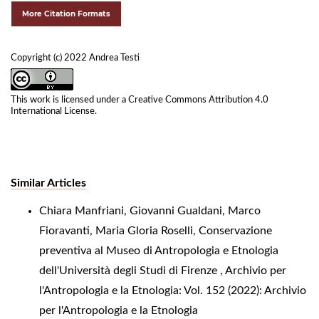
More Citation Formats
Copyright (c) 2022 Andrea Testi
This work is licensed under a
Creative Commons Attribution 4.0
International License
.
Similar Articles
Chiara Manfriani, Giovanni Gualdani, Marco
Fioravanti, Maria Gloria Roselli,
Conservazione
preventiva al Museo di Antropologia e Etnologia
dell'Università degli Studi di Firenze
,
Archivio per
l'Antropologia e la Etnologia: Vol. 152 (2022): Archivio
per l'Antropologia e la Etnologia