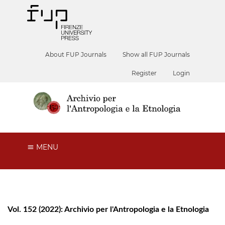
About FUP Journals
Show all FUP Journals
Register
Login
MENU
Vol. 152 (2022): Archivio per l'Antropologia e la Etnologia