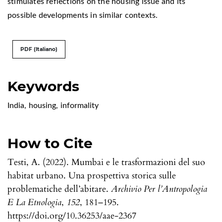
stimulates reflections on the housing issue and its
possible developments in similar contexts.
PDF (Italiano)
Keywords
India
,
housing
,
informality
How to Cite
Testi, A. (2022). Mumbai e le trasformazioni del suo
habitat urbano. Una prospettiva storica sulle
problematiche dell’abitare.
Archivio Per l’Antropologia
E La Etnologia
,
152
, 181–195.
https://doi.org/10.36253/aae-2367