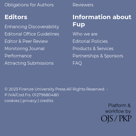
Obligations for Authors
Reviewers
Editors
Information about
Fup
Enhancing Discoverability
Editorial Office Guidelines
Who we are
Editor & Peer Review
Editorial Policies
Monitoring Journal
Products & Services
Performance
Partnerships & Sponsors
Attracting Submissions
FAQ
© 2023 Firenze University Press All Rights Reserved -
P.IVA/Cod.Fis. 01279680480
cookies
|
privacy
|
credits