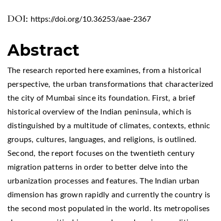
DOI:
https://doi.org/10.36253/aae-2367
Abstract
The research reported here examines, from a historical
perspective, the urban transformations that characterized
the city of Mumbai since its foundation. First, a brief
historical overview of the Indian peninsula, which is
distinguished by a multitude of climates, contexts, ethnic
groups, cultures, languages, and religions, is outlined.
Second, the report focuses on the twentieth century
migration patterns in order to better delve into the
urbanization processes and features. The Indian urban
dimension has grown rapidly and currently the country is
the second most populated in the world. Its metropolises