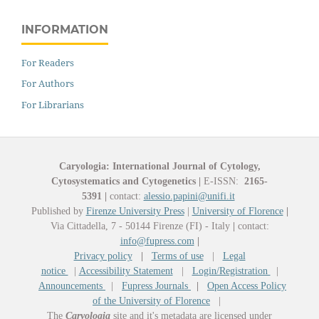
INFORMATION
For Readers
For Authors
For Librarians
Caryologia: International Journal of Cytology,
Cytosystematics and Cytogenetics
|
E-ISSN:
2165-
5391
|
contact:
alessio.papini@unifi.it
Published by
Firenze University Press
|
University of Florence
|
Via Cittadella, 7 - 50144 Firenze (FI) - Italy
|
contact:
info@fupress.com
|
Privacy policy
|
Terms of use
|
Legal
notice
|
Accessibility Statement
|
Login/Registration
|
Announcements
|
Fupress Journals
|
Open Access Policy
of the University of Florence
|
The
Caryologia
site and it's metadata are licensed under