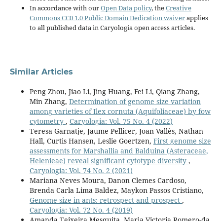
In accordance with our
Open Data policy
, the
Creative
Commons CC0 1.0 Public Domain Dedication waiver
applies
to all published data in Caryologia open access articles.
Similar Articles
Peng Zhou, Jiao Li, Jing Huang, Fei Li, Qiang Zhang,
Min Zhang,
Determination of genome size variation
among varieties of Ilex cornuta (Aquifoliaceae) by fow
cytometry
,
Caryologia: Vol. 75 No. 4 (2022)
Teresa Garnatje, Jaume Pellicer, Joan Vallès, Nathan
Hall, Curtis Hansen, Leslie Goertzen,
First genome size
assessments for Marshallia and Balduina (Asteraceae,
Helenieae) reveal significant cytotype diversity
,
Caryologia: Vol. 74 No. 2 (2021)
Mariana Neves Moura, Danon Clemes Cardoso,
Brenda Carla Lima Baldez, Maykon Passos Cristiano,
Genome size in ants: retrospect and prospect
,
Caryologia: Vol. 72 No. 4 (2019)
Amanda Teixeira Mesquita, Marìa Victoria Romero-da