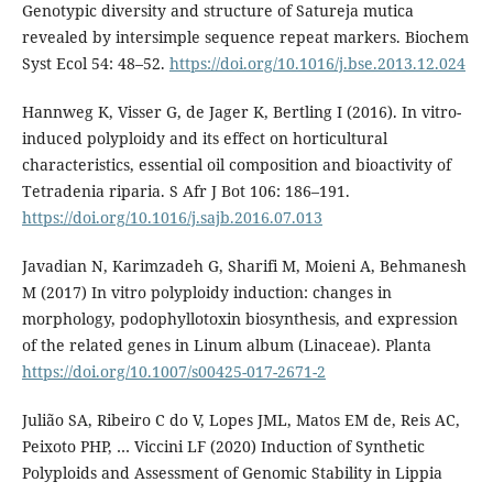
Genotypic diversity and structure of Satureja mutica
revealed by intersimple sequence repeat markers. Biochem
Syst Ecol 54: 48–52.
https://doi.org/10.1016/j.bse.2013.12.024
Hannweg K, Visser G, de Jager K, Bertling I (2016). In vitro-
induced polyploidy and its effect on horticultural
characteristics, essential oil composition and bioactivity of
Tetradenia riparia. S Afr J Bot 106: 186–191.
https://doi.org/10.1016/j.sajb.2016.07.013
Javadian N, Karimzadeh G, Sharifi M, Moieni A, Behmanesh
M (2017) In vitro polyploidy induction: changes in
morphology, podophyllotoxin biosynthesis, and expression
of the related genes in Linum album (Linaceae). Planta
https://doi.org/10.1007/s00425-017-2671-2
Julião SA, Ribeiro C do V, Lopes JML, Matos EM de, Reis AC,
Peixoto PHP, … Viccini LF (2020) Induction of Synthetic
Polyploids and Assessment of Genomic Stability in Lippia