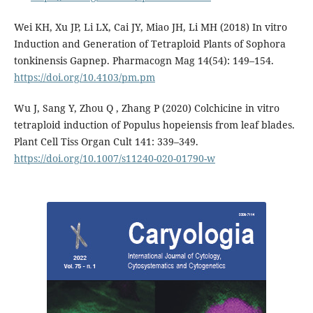
Wei KH, Xu JP, Li LX, Cai JY, Miao JH, Li MH (2018) In vitro
Induction and Generation of Tetraploid Plants of Sophora
tonkinensis Gapnep. Pharmacogn Mag 14(54): 149–154.
https://doi.org/10.4103/pm.pm
Wu J, Sang Y, Zhou Q , Zhang P (2020) Colchicine in vitro
tetraploid induction of Populus hopeiensis from leaf blades.
Plant Cell Tiss Organ Cult 141: 339–349.
https://doi.org/10.1007/s11240-020-01790-w