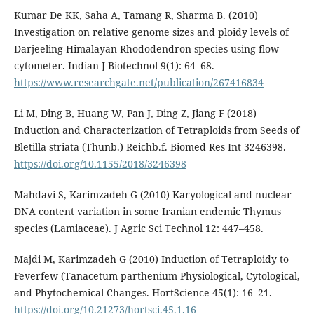
Kumar De KK, Saha A, Tamang R, Sharma B. (2010)
Investigation on relative genome sizes and ploidy levels of
Darjeeling-Himalayan Rhododendron species using flow
cytometer. Indian J Biotechnol 9(1): 64–68.
https://www.researchgate.net/publication/267416834
Li M, Ding B, Huang W, Pan J, Ding Z, Jiang F (2018)
Induction and Characterization of Tetraploids from Seeds of
Bletilla striata (Thunb.) Reichb.f. Biomed Res Int 3246398.
https://doi.org/10.1155/2018/3246398
Mahdavi S, Karimzadeh G (2010) Karyological and nuclear
DNA content variation in some Iranian endemic Thymus
species (Lamiaceae). J Agric Sci Technol 12: 447–458.
Majdi M, Karimzadeh G (2010) Induction of Tetraploidy to
Feverfew (Tanacetum parthenium Physiological, Cytological,
and Phytochemical Changes. HortScience 45(1): 16–21.
https://doi.org/10.21273/hortsci.45.1.16