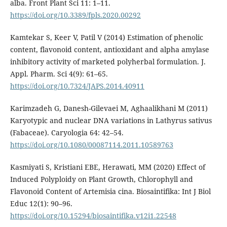
alba. Front Plant Sci 11: 1–11.
https://doi.org/10.3389/fpls.2020.00292
Kamtekar S, Keer V, Patil V (2014) Estimation of phenolic
content, flavonoid content, antioxidant and alpha amylase
inhibitory activity of marketed polyherbal formulation. J.
Appl. Pharm. Sci 4(9): 61–65.
https://doi.org/10.7324/JAPS.2014.40911
Karimzadeh G, Danesh-Gilevaei M, Aghaalikhani M (2011)
Karyotypic and nuclear DNA variations in Lathyrus sativus
(Fabaceae). Caryologia 64: 42–54.
https://doi.org/10.1080/00087114.2011.10589763
Kasmiyati S, Kristiani EBE, Herawati, MM (2020) Effect of
Induced Polyploidy on Plant Growth, Chlorophyll and
Flavonoid Content of Artemisia cina. Biosaintifika: Int J Biol
Educ 12(1): 90–96.
https://doi.org/10.15294/biosaintifika.v12i1.22548