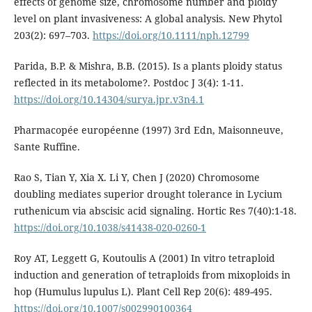
effects of genome size, chromosome number and ploidy
level on plant invasiveness: A global analysis. New Phytol
203(2): 697–703.
https://doi.org/10.1111/nph.12799
Parida, B.P. & Mishra, B.B. (2015). Is a plants ploidy status
reflected in its metabolome?. Postdoc J 3(4): 1-11.
https://doi.org/10.14304/surya.jpr.v3n4.1
Pharmacopée européenne (1997) 3rd Edn, Maisonneuve,
Sante Ruffine.
Rao S, Tian Y, Xia X. Li Y, Chen J (2020) Chromosome
doubling mediates superior drought tolerance in Lycium
ruthenicum via abscisic acid signaling. Hortic Res 7(40):1-18.
https://doi.org/10.1038/s41438-020-0260-1
Roy AT, Leggett G, Koutoulis A (2001) In vitro tetraploid
induction and generation of tetraploids from mixoploids in
hop (Humulus lupulus L). Plant Cell Rep 20(6): 489-495.
https://doi.org/10.1007/s002990100364