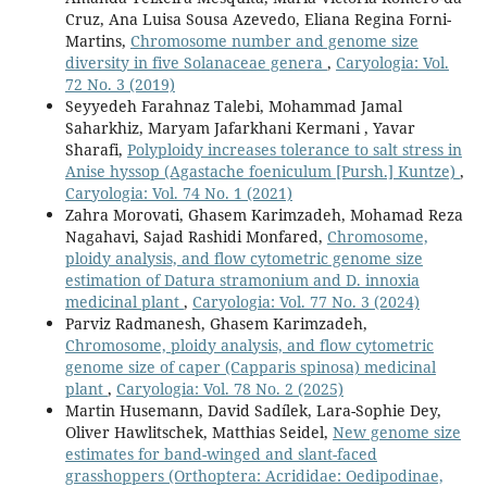
Cruz, Ana Luisa Sousa Azevedo, Eliana Regina Forni-
Martins,
Chromosome number and genome size
diversity in five Solanaceae genera
,
Caryologia: Vol.
72 No. 3 (2019)
Seyyedeh Farahnaz Talebi, Mohammad Jamal
Saharkhiz, Maryam Jafarkhani Kermani , Yavar
Sharafi,
Polyploidy increases tolerance to salt stress in
Anise hyssop (Agastache foeniculum [Pursh.] Kuntze)
,
Caryologia: Vol. 74 No. 1 (2021)
Zahra Morovati, Ghasem Karimzadeh, Mohamad Reza
Nagahavi, Sajad Rashidi Monfared,
Chromosome,
ploidy analysis, and flow cytometric genome size
estimation of Datura stramonium and D. innoxia
medicinal plant
,
Caryologia: Vol. 77 No. 3 (2024)
Parviz Radmanesh, Ghasem Karimzadeh,
Chromosome, ploidy analysis, and flow cytometric
genome size of caper (Capparis spinosa) medicinal
plant
,
Caryologia: Vol. 78 No. 2 (2025)
Martin Husemann, David Sadílek, Lara-Sophie Dey,
Oliver Hawlitschek, Matthias Seidel,
New genome size
estimates for band-winged and slant-faced
grasshoppers (Orthoptera: Acrididae: Oedipodinae,