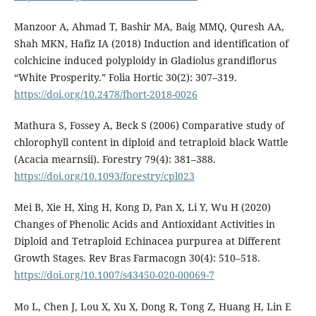
Manzoor A, Ahmad T, Bashir MA, Baig MMQ, Quresh AA,
Shah MKN, Hafiz IA (2018) Induction and identification of
colchicine induced polyploidy in Gladiolus grandiflorus
“White Prosperity.” Folia Hortic 30(2): 307–319.
https://doi.org/10.2478/fhort-2018-0026
Mathura S, Fossey A, Beck S (2006) Comparative study of
chlorophyll content in diploid and tetraploid black Wattle
(Acacia mearnsii). Forestry 79(4): 381–388.
https://doi.org/10.1093/forestry/cpl023
Mei B, Xie H, Xing H, Kong D, Pan X, Li Y, Wu H (2020)
Changes of Phenolic Acids and Antioxidant Activities in
Diploid and Tetraploid Echinacea purpurea at Different
Growth Stages. Rev Bras Farmacogn 30(4): 510–518.
https://doi.org/10.1007/s43450-020-00069-7
Mo L, Chen J, Lou X, Xu X, Dong R, Tong Z, Huang H, Lin E