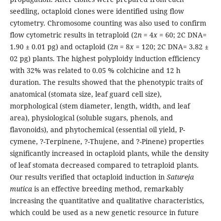
seedling, octaploid clones were identified using flow
cytometry. Chromosome counting was also used to confirm
flow cytometric results in tetraploid (2
n
= 4
x
= 60; 2C DNA=
1.90 ± 0.01 pg) and octaploid (2
n
= 8
x
= 120; 2C DNA= 3.82 ±
02 pg) plants. The highest polyploidy induction efficiency
with 32% was related to 0.05 % colchicine and 12 h
duration. The results showed that the phenotypic traits of
anatomical (stomata size, leaf guard cell size),
morphological (stem diameter, length, width, and leaf
area), physiological (soluble sugars, phenols, and
flavonoids), and phytochemical (essential oil yield, P-
cymene, ?-Terpinene, ?-Thujene, and ?-Pinene) properties
significantly increased in octaploid plants, while the density
of leaf stomata decreased compared to tetraploid plants.
Our results verified that octaploid induction in
Satureja
mutica
is an effective breeding method, remarkably
increasing the quantitative and qualitative characteristics,
which could be used as a new genetic resource in future