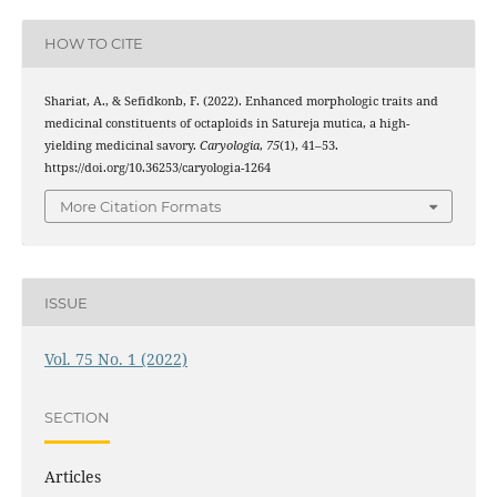
HOW TO CITE
Shariat, A., & Sefidkonb, F. (2022). Enhanced morphologic traits and
medicinal constituents of octaploids in Satureja mutica, a high-
yielding medicinal savory.
Caryologia
,
75
(1), 41–53.
https://doi.org/10.36253/caryologia-1264
More Citation Formats
ISSUE
Vol. 75 No. 1 (2022)
SECTION
Articles