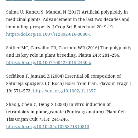
Salma U, Kundu S, Mandal N (2017) Artificial polyploidy in
medicinal plants: Advancement in the last two decades and
impending prospects. J Crop Sci Biotechnol 20: 9-19.
https://doi.org/10.1007/s12892-016-0080-1
Sattler MC, Carvalho CR, Clarindo WR (2016) The polyploidy
and its key role in plant breeding. Planta 243: 281–296.
https://doi.org/10.1007/s00425-015-2450-x
Sefidkon F, Jamzad Z (2004) Essential oil composition of
Satureja spicigera ( C Koch) Boiss from Iran. Flavour Fragr J
19: 571–573.
https://doi.org/10.1002/ffj.1357
Shao J, Chen C, Deng X (2003) In vitro induction of
tetraploidy in pomegranate (Punica granatum). Plant Cell
Tiss Organ Cult 75(3): 241-246.
https://doi.org/10.1023/a:1025871810813