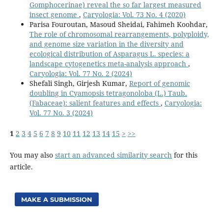
Gomphocerinae) reveal the so far largest measured
insect genome
,
Caryologia: Vol. 73 No. 4 (2020)
Parisa Fouroutan, Masoud Sheidai, Fahimeh Koohdar,
The role of chromosomal rearrangements, polyploidy,
and genome size variation in the diversity and
ecological distribution of Asparagus L. species: a
landscape cytogenetics meta-analysis approach
,
Caryologia: Vol. 77 No. 2 (2024)
Shefali Singh, Girjesh Kumar,
Report of genomic
doubling in Cyamopsis tetragonoloba (L.) Taub.
(Fabaceae): salient features and effects
,
Caryologia:
Vol. 77 No. 3 (2024)
1
2
3
4
5
6
7
8
9
10
11
12
13
14
15
>
>>
You may also
start an advanced similarity search
for this
article.
MAKE A SUBMISSION