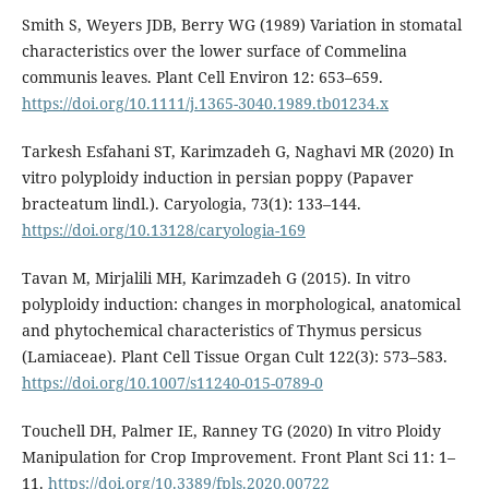
Smith S, Weyers JDB, Berry WG (1989) Variation in stomatal
characteristics over the lower surface of Commelina
communis leaves. Plant Cell Environ 12: 653–659.
https://doi.org/10.1111/j.1365-3040.1989.tb01234.x
Tarkesh Esfahani ST, Karimzadeh G, Naghavi MR (2020) In
vitro polyploidy induction in persian poppy (Papaver
bracteatum lindl.). Caryologia, 73(1): 133–144.
https://doi.org/10.13128/caryologia-169
Tavan M, Mirjalili MH, Karimzadeh G (2015). In vitro
polyploidy induction: changes in morphological, anatomical
and phytochemical characteristics of Thymus persicus
(Lamiaceae). Plant Cell Tissue Organ Cult 122(3): 573–583.
https://doi.org/10.1007/s11240-015-0789-0
Touchell DH, Palmer IE, Ranney TG (2020) In vitro Ploidy
Manipulation for Crop Improvement. Front Plant Sci 11: 1–
11.
https://doi.org/10.3389/fpls.2020.00722