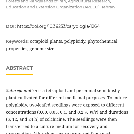
Forests and Rangelands of Iran, Agricultural Research,
Education and Extension Organization (AREEO), Tehran
DOI:
https://doi.org/10.36253/caryologia-1264
octaploid plants, polyploidy, phytochemical
Keywords:
properties, genome size
ABSTRACT
Satureja mutica
is a tetraploid and perennial semi-bushy
plant cultivated for different medicinal purposes. To induce
polyploidy, two-leafed seedlings were exposed to different
concentrations (0.00, 0.05, 0.1, and 0.2 % w/v) and durations
(6, 12, and 24 h) of colchicine. The seedlings were then
transferred to a culture medium for recovery and
propagation. After clones were prepared from each