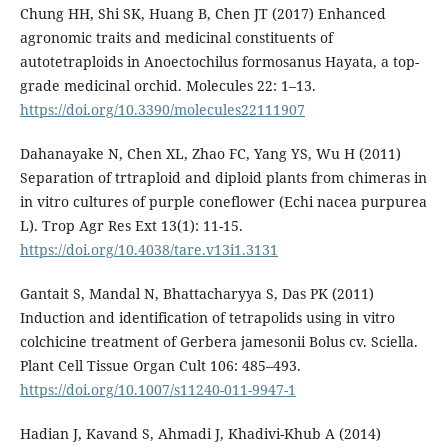
Chung HH, Shi SK, Huang B, Chen JT (2017) Enhanced
agronomic traits and medicinal constituents of
autotetraploids in Anoectochilus formosanus Hayata, a top-
grade medicinal orchid. Molecules 22: 1–13.
https://doi.org/10.3390/molecules22111907
Dahanayake N, Chen XL, Zhao FC, Yang YS, Wu H (2011)
Separation of trtraploid and diploid plants from chimeras in
in vitro cultures of purple coneflower (Echi nacea purpurea
L). Trop Agr Res Ext 13(1): 11-15.
https://doi.org/10.4038/tare.v13i1.3131
Gantait S, Mandal N, Bhattacharyya S, Das PK (2011)
Induction and identification of tetrapolids using in vitro
colchicine treatment of Gerbera jamesonii Bolus cv. Sciella.
Plant Cell Tissue Organ Cult 106: 485–493.
https://doi.org/10.1007/s11240-011-9947-1
Hadian J, Kavand S, Ahmadi J, Khadivi-Khub A (2014)