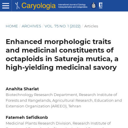
HOME
/
ARCHIVES
/
VOL. 75 NO. 1 (2022)
/
Articles
Enhanced morphologic traits
and medicinal constituents of
octaploids in Satureja mutica, a
high-yielding medicinal savory
Anahita Shariat
Biotechnology Resesarch Department, Research Institute of
Forests and Rangelands, Agricultural Research, Education and
Extension Organization (AREEO), Tehran
Fatemeh Sefidkonb
Medicinal Plants Research Division, Research Institute of