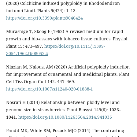
(2020) Colchicine-induced polyploidy in Rhododendron
fortunei Lindl. Plants 9(424): 1–13.
https://doi.org/10.3390/plants9040424
Murashige T, Skoog F (1962) A revised medium for rapid
growth and bio-assays with tobacco tissue cultures. Physiol
Plant 15: 473–497.
https://doi.org/10.1111/j.1399-
3054.1962.tb08052.x
Niazian M, Nalousi AM (2020) Artificial polyploidy induction
for improvement of ornamental and medicinal plants. Plant
Cell Tiss Organ Cult 142: 447–469.
https://doi.org/10.1007/s11240-020-01888-1
Nosrati H (2014) Relationship between ploidy level and
genome size in strawberries. Plant Biosyst 149(6): 1036–
1041.
https://doi.org/10.1080/11263504.2014.941036
Pandit MK, White SM, Pocock MJO (2014) The contrasting