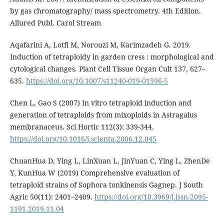
by gas chromatography/ mass spectrometry. 4th Edition.
Allured Publ. Carol Stream
Aqafarini A, Lotfi M, Norouzi M, Karimzadeh G. 2019.
Induction of tetraploidy in garden cress : morphological and
cytological changes. Plant Cell Tissue Organ Cult 137, 627–
635.
https://doi.org/10.1007/s11240-019-01596-5
Chen L, Gao S (2007) In vitro tetraploid induction and
generation of tetraploids from mixoploids in Astragalus
membranaceus. Sci Hortic 112(3): 339-344.
https://doi.org/10.1016/j.scienta.2006.12.045
ChuanHua D, Ying L, LinXuan L, JinYuan C, Ying L, ZhenDe
Y, KunHua W (2019) Comprehensive evaluation of
tetraploid strains of Sophora tonkinensis Gagnep. J South
Agric 50(11): 2401–2409.
https://doi.org/10.3969/j.issn.2095-
1191.2019.11.04