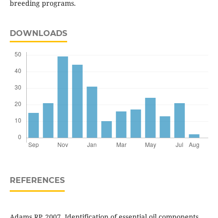
breeding programs.
DOWNLOADS
REFERENCES
Adams RP. 2007. Identification of essential oil components