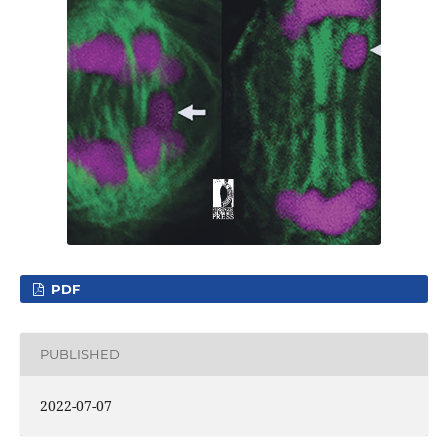
PDF
PUBLISHED
2022-07-07