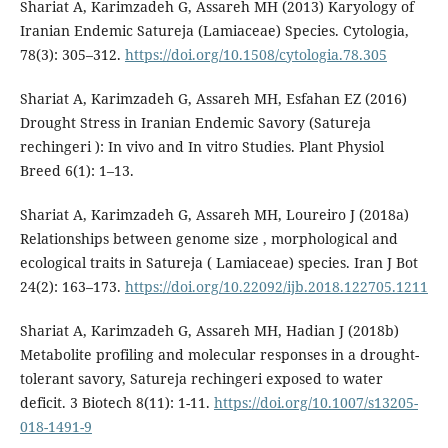
Shariat A, Karimzadeh G, Assareh MH (2013) Karyology of
Iranian Endemic Satureja (Lamiaceae) Species. Cytologia,
78(3): 305–312.
https://doi.org/10.1508/cytologia.78.305
Shariat A, Karimzadeh G, Assareh MH, Esfahan EZ (2016)
Drought Stress in Iranian Endemic Savory (Satureja
rechingeri ): In vivo and In vitro Studies. Plant Physiol
Breed 6(1): 1–13.
Shariat A, Karimzadeh G, Assareh MH, Loureiro J (2018a)
Relationships between genome size , morphological and
ecological traits in Satureja ( Lamiaceae) species. Iran J Bot
24(2): 163–173.
https://doi.org/10.22092/ijb.2018.122705.1211
Shariat A, Karimzadeh G, Assareh MH, Hadian J (2018b)
Metabolite profiling and molecular responses in a drought-
tolerant savory, Satureja rechingeri exposed to water
deficit. 3 Biotech 8(11): 1-11.
https://doi.org/10.1007/s13205-
018-1491-9