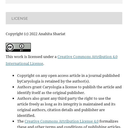
LICENSE
Copyright (c) 2022 Anahita Shariat
This work is licensed under a
Creative Commons Attribution 4.0
International License
.
Copyright on any open access article in a journal published
byCaryologia is retained by the author(s).
Authors grant Caryologia a license to publish the article and
identify itself as the original publisher.
Authors also grant any third party the right to use the
article freely as long as its integrity is maintained and its
original authors, citation details and publisher are
identified.
The
Creative Commons Attribution License 4.0
formalizes
these and other terms and conditions of publishing articles.