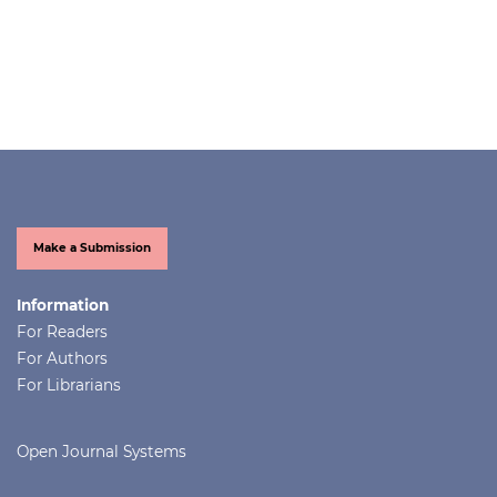
Make a Submission
Information
For Readers
For Authors
For Librarians
Open Journal Systems