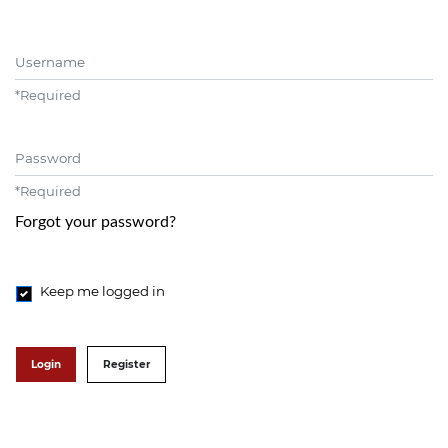
Username
*
Required
Password
*
Required
Forgot your password?
Keep me logged in
Login
Register