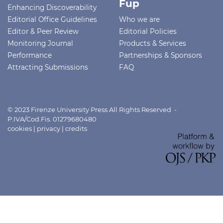
Fup
Enhancing Discoverability
Editorial Office Guidelines
Who we are
Editor & Peer Review
Editorial Policies
Monitoring Journal
Products & Services
Performance
Partnerships & Sponsors
Attracting Submissions
FAQ
© 2023 Firenze University Press All Rights Reserved -
P.IVA/Cod.Fis. 01279680480
cookies
|
privacy
|
credits