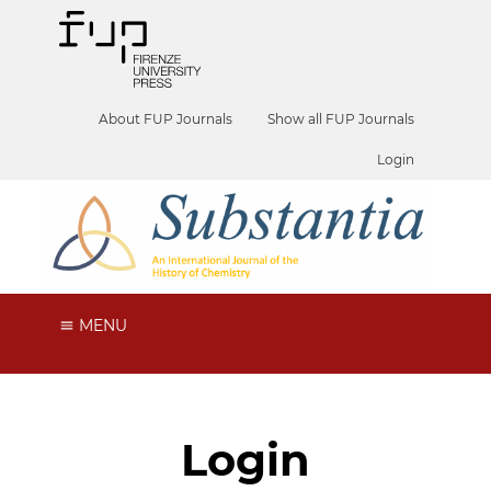
About FUP Journals
Show all FUP Journals
Login
MENU
Login