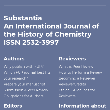
Substantia
An International Journal of
the History of Chemistry
ISSN 2532-3997
Authors
Reviewers
Why publish with FUP?
What is Peer Review
Which FUP journal best fits
How to Perform a Review
your research?
Becoming a Reviewer
Prepare your manuscript
ReviewerCredits
Submission & Peer Review
Ethical Guidelines for
Obligations for Authors
Reviewers
Editors
Information about