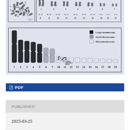
PDF
PUBLISHED
2025-03-25