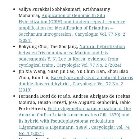
Valiya Purakkal Sobhakumari, Krishnasamy
Mohanraj,
Application of Genomic In Situ
Hybridization (GISH) and tandem repeat sequence
amplification for identification of Erianthus –
Saccharum introgression
,
Caryologia: Vol. 77 No. 2
(2024)
Bokyung Choi, Tae-Soo Jang,
Natural hybridization
between Iris minutoaurea Makino and Iris
odaesanensis Y. N. Lee in Korea: evidence from
cytological traits
,
Caryologia: Vol. 77 No. 2 (2024)
Jin-Xia Wang, Yuan-Jin Cao, Yu-Chun Han, Shou-Biao
Zhou, Kun Liu,
Karyotype analysis of a natural Lycoris
double-flowered hybrid
,
Caryologia: Vol. 72 No. 2
(2019)
Fernanda Dotti do Prado, Andrea Abrigato de Freitas
Mourão, Fausto Foresti, José Augusto Senhorini, Fabio
Porto-Foresti,
First cytogenetic characterization of the
Amazon Catfish Leiarius marmoratus (Gill, 1870) and
its hybrid with Pseudoplatystoma reticulatum
(Eigenmann & Eigenmann, 1889)
,
Caryologia: Vol. 74
No. 1 (2021)