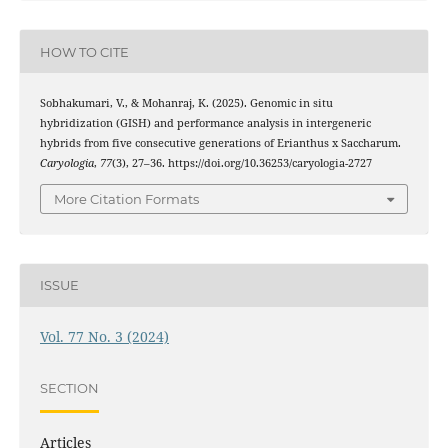
HOW TO CITE
Sobhakumari, V., & Mohanraj, K. (2025). Genomic in situ
hybridization (GISH) and performance analysis in intergeneric
hybrids from five consecutive generations of Erianthus x Saccharum.
Caryologia
,
77
(3), 27–36. https://doi.org/10.36253/caryologia-2727
More Citation Formats
ISSUE
Vol. 77 No. 3 (2024)
SECTION
Articles