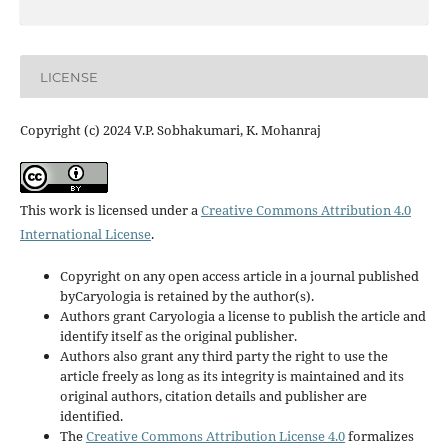
LICENSE
Copyright (c) 2024 V.P. Sobhakumari, K. Mohanraj
This work is licensed under a
Creative Commons Attribution 4.0
International License
.
Copyright on any open access article in a journal published
byCaryologia is retained by the author(s).
Authors grant Caryologia a license to publish the article and
identify itself as the original publisher.
Authors also grant any third party the right to use the
article freely as long as its integrity is maintained and its
original authors, citation details and publisher are
identified.
The
Creative Commons Attribution License 4.0
formalizes