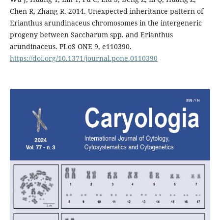
Chen R, Zhang R. 2014. Unexpected inheritance pattern of
Erianthus arundinaceus chromosomes in the intergeneric
progeny between Saccharum spp. and Erianthus
arundinaceus. PLoS ONE 9, e110390.
https://doi.org/10.1371/journal.pone.0110390