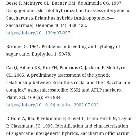
Besse P, McIntyre CL, Burner DM, de Almeida CG. 1997.
Using genomic slot blot hybridization to assess intergeneric
Saccharum x Erianthus hybrids (Andropogoneae—
Saccharinae). Genome 40 (4): 428–432.
https://doi.org/10.1139/g97-057
Bremer G. 1961. Problems in breeding and cytology of
sugar cane. Euphytica 1: 59-78.
Cai Q, Aitken KS, Fan FH, Piperidis G, Jackson P, McIntyre
CL. 2005. A preliminary assessment of the genetic
relationship between Erianthus rockii and the ‘‘Saccharum
complex’’ using microsatellite (SSR) and AFLP markers.
Plant. Sci. 169 (5): 976-984.
https://doi.org/10.1016/j.plantsci.2005.07.002
D’Hont A, Rao P, Feldmann P, Grivet L, Islam-Faridi N, Taylor
P, Glaszmann, JC. 1995. Identification and characterization
of sugarcane intergeneric hybrids, Saccharum officinarum