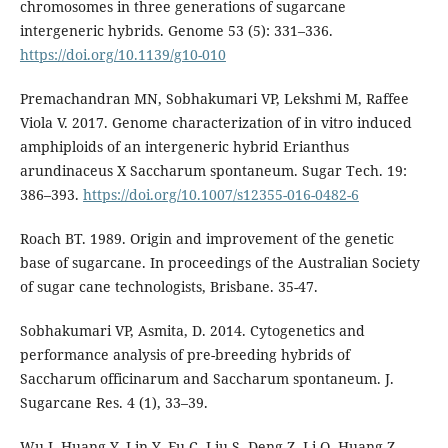
chromosomes in three generations of sugarcane
intergeneric hybrids. Genome 53 (5): 331–336.
https://doi.org/10.1139/g10-010
Premachandran MN, Sobhakumari VP, Lekshmi M, Raffee
Viola V. 2017. Genome characterization of in vitro induced
amphiploids of an intergeneric hybrid Erianthus
arundinaceus X Saccharum spontaneum. Sugar Tech. 19:
386–393.
https://doi.org/10.1007/s12355-016-0482-6
Roach BT. 1989. Origin and improvement of the genetic
base of sugarcane. In proceedings of the Australian Society
of sugar cane technologists, Brisbane. 35-47.
Sobhakumari VP, Asmita, D. 2014. Cytogenetics and
performance analysis of pre-breeding hybrids of
Saccharum officinarum and Saccharum spontaneum. J.
Sugarcane Res. 4 (1), 33–39.
Wu J, Huang Y, Lin Y, Fu C, Liu S, Deng Z, Li Q, Huang Z,