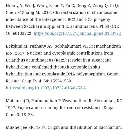
Huang Y, Wu J, Wang P, Lin Y, Fu C, Deng Z, Wang Q, Li Q,
Chen R’ Zhang M. 2015. Characterization of chromosome
inheritance of the intergeneric BC2 and BC3 progeny
between Saccharum spp. and E. arundinaceus. PLoS ONE
10: e0133722.
https://doi.org/10.1371/journal.pone.0133722
Lekshmi M, Pazhany AS, Sobhakumari VP, Premachandran
MN. 2017. Nuclear and cytoplasmic contributions from
Erianthus arundinaceus (Retz.) Jeswiet in a sugarcane
hybrid clone confirmed through genomic in situ
hybridization and cytoplasmic DNA polymorphism. Genet.
Resour. Crop EvoI. 64: 1553–1560.
https://doi.org/10.1007/s10722-016-0453-5
Mohanraj D, Padmanaban P. Viswanathan R. Alexandar, KC.
1997. Sugarcane screening for red rot resistance. Sugar
Cane 3: 18–23.
Mukherjee SK. 1957. Origin and distribution of Saccharum.