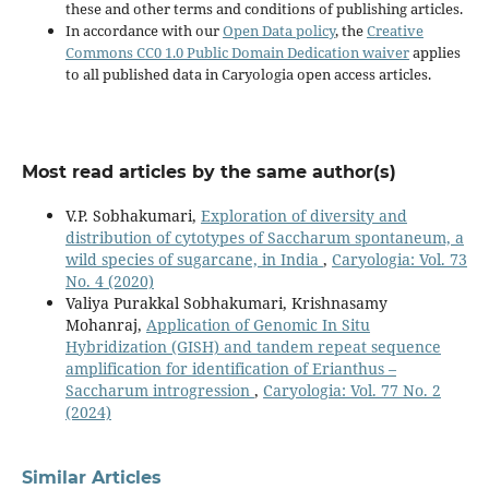
these and other terms and conditions of publishing articles.
In accordance with our
Open Data policy
, the
Creative
Commons CC0 1.0 Public Domain Dedication waiver
applies
to all published data in Caryologia open access articles.
Most read articles by the same author(s)
V.P. Sobhakumari,
Exploration of diversity and
distribution of cytotypes of Saccharum spontaneum, a
wild species of sugarcane, in India
,
Caryologia: Vol. 73
No. 4 (2020)
Valiya Purakkal Sobhakumari, Krishnasamy
Mohanraj,
Application of Genomic In Situ
Hybridization (GISH) and tandem repeat sequence
amplification for identification of Erianthus –
Saccharum introgression
,
Caryologia: Vol. 77 No. 2
(2024)
Similar Articles