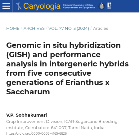
HOME
/
ARCHIVES
/
VOL. 77 NO. 3 (2024)
/
Articles
Genomic in situ hybridization
(GISH) and performance
analysis in intergeneric hybrids
from five consecutive
generations of Erianthus x
Saccharum
V.P. Sobhakumari
Crop Improvement Division, ICAR-Sugarcane Breeding
institute, Coimbatore-641 007, Tamil Nadu, India
https://orcid.org/0000-0003-4165-6826