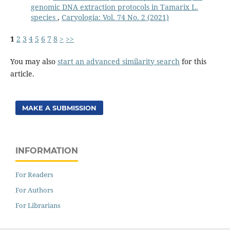
genomic DNA extraction protocols in Tamarix L.
species
,
Caryologia: Vol. 74 No. 2 (2021)
1
2
3
4
5
6
7
8
>
>>
You may also
start an advanced similarity search
for this
article.
MAKE A SUBMISSION
INFORMATION
For Readers
For Authors
For Librarians