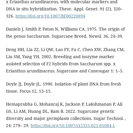
x Erianthus arundinaceus, with molecular markers and
DNA in situ hybridization. Theor. Appl. Genet. 91 (2), 320–
326.
https://doi.org/10.1007/BF00220894
Daniels J, Smith P, Paton N, Williams CA. 1975. The origin of
the genus Saccharum. Sugarcane Breed. Newsl. 36, 24–39.
Deng HH, Lia ZZ, Li QW, Lao FY, Fu C, Chen XW, Zhang CM,
Liu SM, Yang YH. 2002. Breeding and isozyme marker
assisted selection of F2 hybrids from Saccharum spp. x
Erianthus arundinaceus. Sugarcane and Canesugar 1: 1–5.
Doyle JJ, Doyle JL. 1990. Isolation of plant DNA from fresh
tissue. Focus 12, 13–15.
Hemaprabha G, Mohanraj K, Jackson P, Lakshmanan P, Ali
GS, Li AM, Huang DL, Ram B. 2022. Sugarcane genetic
diversity and major germplasm collections. Sugar Technol. ,
24: 279– 29.
https://doi.org/10.1007/s12355-021-01084-1