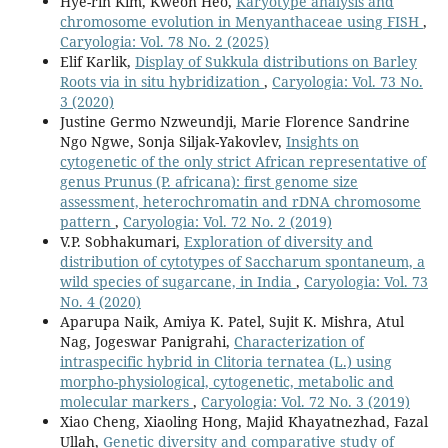
Hye-rin Kim, Kweon Heo,
Karyotype analysis and
chromosome evolution in Menyanthaceae using FISH
,
Caryologia: Vol. 78 No. 2 (2025)
Elif Karlik,
Display of Sukkula distributions on Barley
Roots via in situ hybridization
,
Caryologia: Vol. 73 No.
3 (2020)
Justine Germo Nzweundji, Marie Florence Sandrine
Ngo Ngwe, Sonja Siljak-Yakovlev,
Insights on
cytogenetic of the only strict African representative of
genus Prunus (P. africana): first genome size
assessment, heterochromatin and rDNA chromosome
pattern
,
Caryologia: Vol. 72 No. 2 (2019)
V.P. Sobhakumari,
Exploration of diversity and
distribution of cytotypes of Saccharum spontaneum, a
wild species of sugarcane, in India
,
Caryologia: Vol. 73
No. 4 (2020)
Aparupa Naik, Amiya K. Patel, Sujit K. Mishra, Atul
Nag, Jogeswar Panigrahi,
Characterization of
intraspecific hybrid in Clitoria ternatea (L.) using
morpho-physiological, cytogenetic, metabolic and
molecular markers
,
Caryologia: Vol. 72 No. 3 (2019)
Xiao Cheng, Xiaoling Hong, Majid Khayatnezhad, Fazal
Ullah,
Genetic diversity and comparative study of