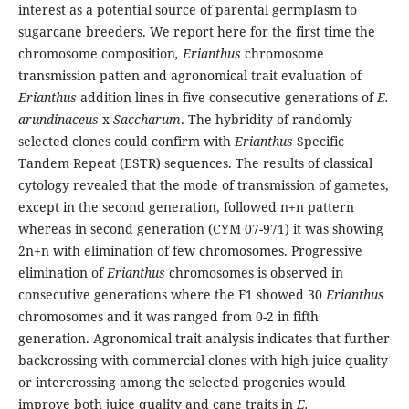
interest as a potential source of parental germplasm to
sugarcane breeders. We report here for the first time the
chromosome composition
, Erianthus
chromosome
transmission patten and agronomical trait evaluation of
Erianthus
addition lines in five consecutive generations of
E.
arundinaceus
x
Saccharum
. The hybridity of randomly
selected clones could confirm with
Erianthus
Specific
Tandem Repeat (ESTR) sequences. The results of classical
cytology revealed that the mode of transmission of gametes,
except in the second generation, followed n+n pattern
whereas in second generation (CYM 07-971) it was showing
2n+n with elimination of few chromosomes. Progressive
elimination of
Erianthus
chromosomes is observed in
consecutive generations where the F1 showed 30
Erianthus
chromosomes and it was ranged from 0-2 in fifth
generation. Agronomical trait analysis indicates that further
backcrossing with commercial clones with high juice quality
or intercrossing among the selected progenies would
improve both juice quality and cane traits in
E.