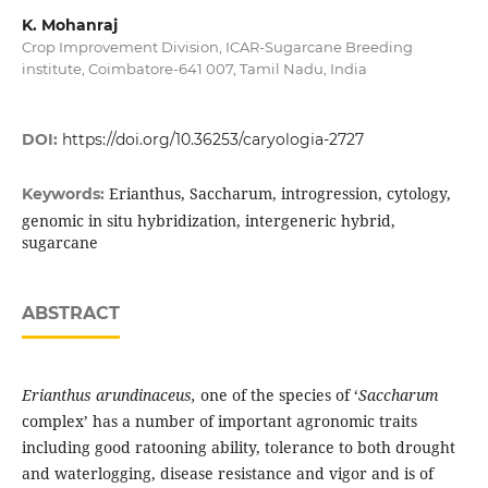
K. Mohanraj
Crop Improvement Division, ICAR-Sugarcane Breeding
institute, Coimbatore-641 007, Tamil Nadu, India
DOI:
https://doi.org/10.36253/caryologia-2727
Erianthus, Saccharum, introgression, cytology,
Keywords:
genomic in situ hybridization, intergeneric hybrid,
sugarcane
ABSTRACT
Erianthus
arundinaceus,
one of the species of ‘
Saccharum
complex’ has a number of important agronomic traits
including good ratooning ability, tolerance to both drought
and waterlogging, disease resistance and vigor and is of