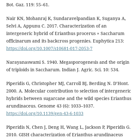
Bot. Gaz. 119: 55–61.
Nair KN, Mohanraj K, Sundaravelpandian K, Suganya A,
Selvi A, Appunu C. 2017. Characterization of an
intergeneric hybrid of Erianthus procerus × Saccharum
officinarum and its backcross progenies. Euphytica 213:
https://doi.org/10.1007/s10681-017-2053-7
Narayanaswami S. 1940. Megasporogenesis and the origin
of triploids in Saccharum. Indian J. Agric. Sci. 10: 534.
Piperidis G, Christopher MJ, Carroll BJ, Berding N. D’Hont.
2000. A. Molecular contribution to selection of intergeneric
hybrids between sugarcane and the wild species Erianthus
arundinaceus. Genome 43 (6): 1033–1037.
https://doi.org/10.1139/gen-43-6-1033
Piperidis N, Chen J, Deng H, Wang L, Jackson P, Piperidis G.
2010. GISH characterization of Erianthus arundinaceus