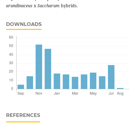
arundinaceus
x
Saccharum
hybrids.
DOWNLOADS
REFERENCES