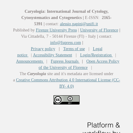
Caryologia: International Journal of Cytology,
Cytosystematics and Cytogenetics
|
E-ISSN:
2165-
5391
|
contact:
alessio.papini@unifi.it
Published by
Firenze University Press
|
University of Florence
|
Via Cittadella, 7 - 50144 Firenze (FI) - Italy
|
contact:
info@fupress.com
|
Privacy policy
|
Terms of use
|
Legal
notice
|
Accessibility Statement
|
Login/Registration
|
Announcements
|
Fupress Journals
|
Open Access Policy
of the University of Florence
|
The
Caryologia
site and it's metadata are licensed under
a
Creative Commons Attribution 4.0 International License (CC-
BY- 4.0)