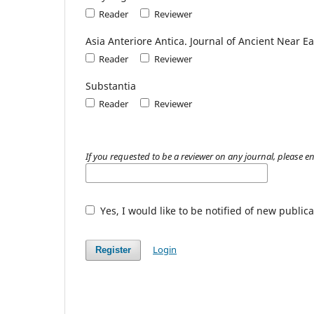
Reader
Reviewer
Asia Anteriore Antica. Journal of Ancient Near E
Reader
Reviewer
Substantia
Reader
Reviewer
If you requested to be a reviewer on any journal, please en
Yes, I would like to be notified of new publ
Login
Register