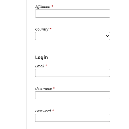
Affiliation
*
Country
*
Login
Email
*
Username
*
Password
*