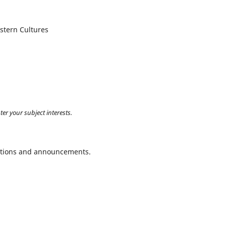
astern Cultures
ter your subject interests.
ications and announcements.