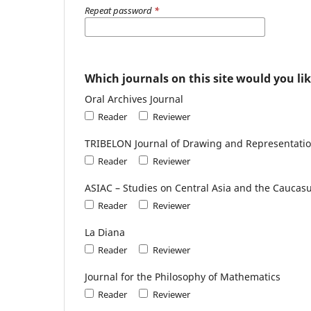
Repeat password
*
Which journals on this site would you lik
Oral Archives Journal
Reader
Reviewer
TRIBELON Journal of Drawing and Representatio
Reader
Reviewer
ASIAC – Studies on Central Asia and the Caucas
Reader
Reviewer
La Diana
Reader
Reviewer
Journal for the Philosophy of Mathematics
Reader
Reviewer