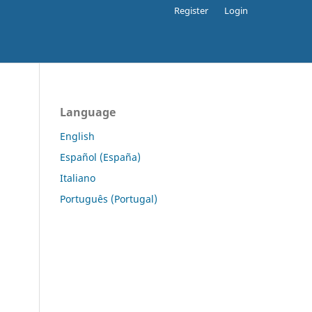
Register
Login
Language
English
Español (España)
Italiano
Português (Portugal)