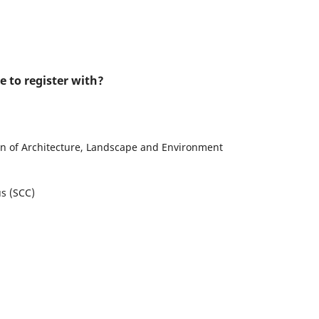
e to register with?
n of Architecture, Landscape and Environment
us (SCC)