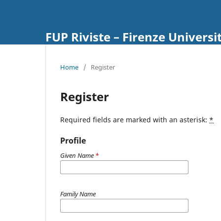
FUP Riviste – Firenze Universi
Home
/
Register
Register
Required fields are marked with an asterisk:
*
Profile
Given Name
*
Family Name