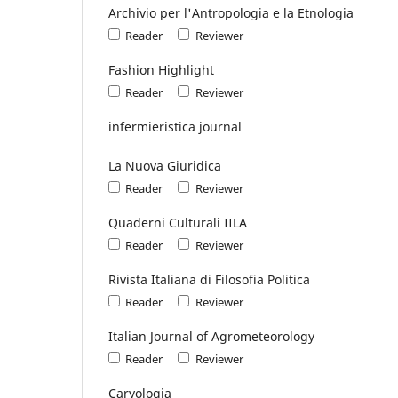
Archivio per l'Antropologia e la Etnologia
Reader
Reviewer
Fashion Highlight
Reader
Reviewer
infermieristica journal
La Nuova Giuridica
Reader
Reviewer
Quaderni Culturali IILA
Reader
Reviewer
Rivista Italiana di Filosofia Politica
Reader
Reviewer
Italian Journal of Agrometeorology
Reader
Reviewer
Caryologia