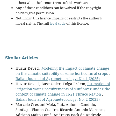
others what the licence terms of this work are.
Any of these conditions can be waived if the copyright
holders give permission.
Nothing in this licence impairs or restricts the author’s
moral rights. The full
legal code
of this licence.
Similar Articles
Huzur Deveci,
Modeling the impact of climate change
on the climatic suitability of some horticultural crops
,
Italian Journal of Agrometeorology: No. 1 (2025)
Huzur Deveci, Buse Önler, Tolga Erdem,
Estimation of
irrigation water requirements of sunflower under the
context of climate change in TR21 Thrace Region
,
Italian Journal of Agrometeorology: No. 2 (2025)
Marcelo Crestani Mota, Luiz Antonio Candido,
Santiago Vianna Cuadra, Ricardo Antonio Marenco,
Adriano Maito Tomé, Andressa Back de Andrade