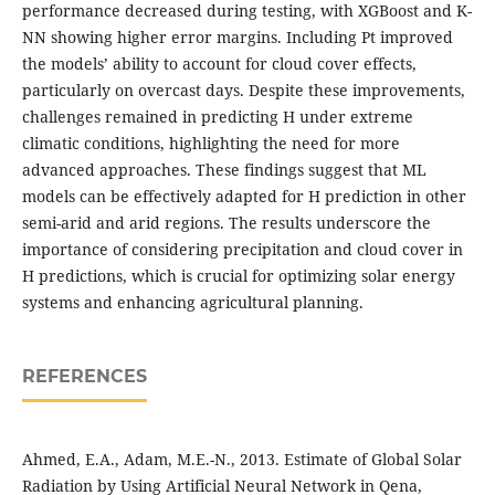
performance decreased during testing, with XGBoost and K-
NN showing higher error margins. Including Pt improved
the models’ ability to account for cloud cover effects,
particularly on overcast days. Despite these improvements,
challenges remained in predicting H under extreme
climatic conditions, highlighting the need for more
advanced approaches. These findings suggest that ML
models can be effectively adapted for H prediction in other
semi-arid and arid regions. The results underscore the
importance of considering precipitation and cloud cover in
H predictions, which is crucial for optimizing solar energy
systems and enhancing agricultural planning.
REFERENCES
Ahmed, E.A., Adam, M.E.-N., 2013. Estimate of Global Solar
Radiation by Using Artificial Neural Network in Qena,