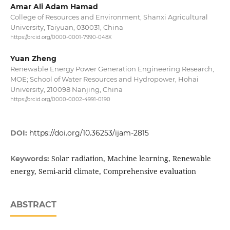
Amar Ali Adam Hamad
College of Resources and Environment, Shanxi Agricultural
University, Taiyuan, 030031, China
https://orcid.org/0000-0001-7990-048X
Yuan Zheng
Renewable Energy Power Generation Engineering Research,
MOE; School of Water Resources and Hydropower, Hohai
University, 210098 Nanjing, China
https://orcid.org/0000-0002-4991-0190
DOI:
https://doi.org/10.36253/ijam-2815
Solar radiation, Machine learning, Renewable
Keywords:
energy, Semi-arid climate, Comprehensive evaluation
ABSTRACT