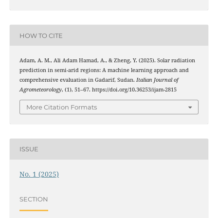
HOW TO CITE
Adam, A. M., Ali Adam Hamad, A., & Zheng, Y. (2025). Solar radiation
prediction in semi-arid regions: A machine learning approach and
comprehensive evaluation in Gadarif, Sudan.
Italian Journal of
Agrometeorology
, (1), 51–67. https://doi.org/10.36253/ijam-2815
More Citation Formats
ISSUE
No. 1 (2025)
SECTION