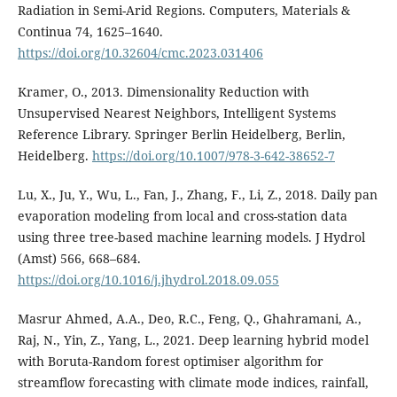
Radiation in Semi-Arid Regions. Computers, Materials &
Continua 74, 1625–1640.
https://doi.org/10.32604/cmc.2023.031406
Kramer, O., 2013. Dimensionality Reduction with
Unsupervised Nearest Neighbors, Intelligent Systems
Reference Library. Springer Berlin Heidelberg, Berlin,
Heidelberg.
https://doi.org/10.1007/978-3-642-38652-7
Lu, X., Ju, Y., Wu, L., Fan, J., Zhang, F., Li, Z., 2018. Daily pan
evaporation modeling from local and cross-station data
using three tree-based machine learning models. J Hydrol
(Amst) 566, 668–684.
https://doi.org/10.1016/j.jhydrol.2018.09.055
Masrur Ahmed, A.A., Deo, R.C., Feng, Q., Ghahramani, A.,
Raj, N., Yin, Z., Yang, L., 2021. Deep learning hybrid model
with Boruta-Random forest optimiser algorithm for
streamflow forecasting with climate mode indices, rainfall,