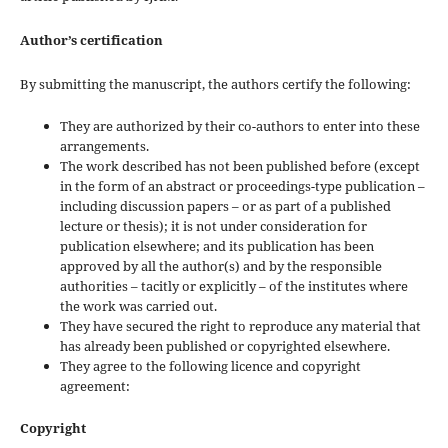
Author’s certification
By submitting the manuscript, the authors certify the following:
They are authorized by their co-authors to enter into these
arrangements.
The work described has not been published before (except
in the form of an abstract or proceedings-type publication –
including discussion papers – or as part of a published
lecture or thesis); it is not under consideration for
publication elsewhere; and its publication has been
approved by all the author(s) and by the responsible
authorities – tacitly or explicitly – of the institutes where
the work was carried out.
They have secured the right to reproduce any material that
has already been published or copyrighted elsewhere.
They agree to the following licence and copyright
agreement:
Copyright