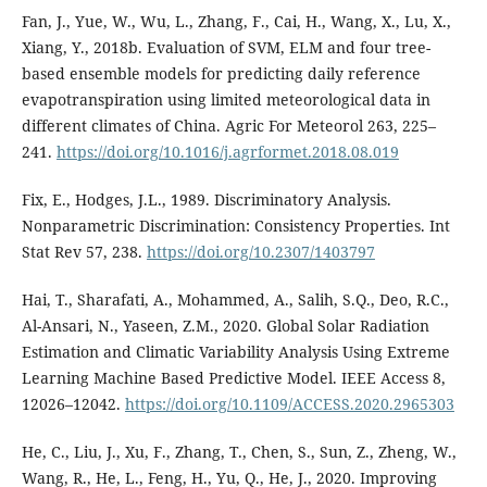
Fan, J., Yue, W., Wu, L., Zhang, F., Cai, H., Wang, X., Lu, X.,
Xiang, Y., 2018b. Evaluation of SVM, ELM and four tree-
based ensemble models for predicting daily reference
evapotranspiration using limited meteorological data in
different climates of China. Agric For Meteorol 263, 225–
241.
https://doi.org/10.1016/j.agrformet.2018.08.019
Fix, E., Hodges, J.L., 1989. Discriminatory Analysis.
Nonparametric Discrimination: Consistency Properties. Int
Stat Rev 57, 238.
https://doi.org/10.2307/1403797
Hai, T., Sharafati, A., Mohammed, A., Salih, S.Q., Deo, R.C.,
Al-Ansari, N., Yaseen, Z.M., 2020. Global Solar Radiation
Estimation and Climatic Variability Analysis Using Extreme
Learning Machine Based Predictive Model. IEEE Access 8,
12026–12042.
https://doi.org/10.1109/ACCESS.2020.2965303
He, C., Liu, J., Xu, F., Zhang, T., Chen, S., Sun, Z., Zheng, W.,
Wang, R., He, L., Feng, H., Yu, Q., He, J., 2020. Improving