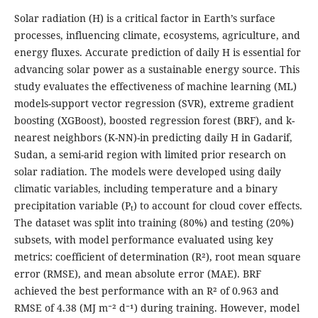
Solar radiation (H) is a critical factor in Earth’s surface
processes, influencing climate, ecosystems, agriculture, and
energy fluxes. Accurate prediction of daily H is essential for
advancing solar power as a sustainable energy source. This
study evaluates the effectiveness of machine learning (ML)
models-support vector regression (SVR), extreme gradient
boosting (XGBoost), boosted regression forest (BRF), and k-
nearest neighbors (K-NN)-in predicting daily H in Gadarif,
Sudan, a semi-arid region with limited prior research on
solar radiation. The models were developed using daily
climatic variables, including temperature and a binary
precipitation variable (P
) to account for cloud cover effects.
t
The dataset was split into training (80%) and testing (20%)
subsets, with model performance evaluated using key
metrics: coefficient of determination (R²), root mean square
error (RMSE), and mean absolute error (MAE). BRF
achieved the best performance with an R² of 0.963 and
RMSE of 4.38 (MJ m⁻² d⁻¹) during training. However, model