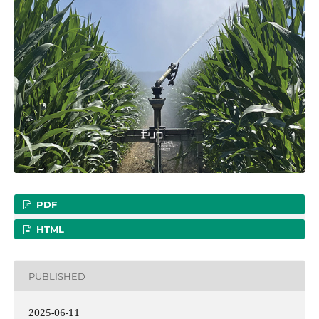
PDF
HTML
PUBLISHED
2025-06-11