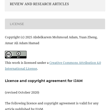
REVIEW AND RESEARCH ARTICLES
LICENSE
Copyright (c) 2025 Abdelkarem Mohmoud Adam, Yuan Zheng,
Amar Ali Adam Hamad
This work is licensed under a
Creative Commons Attribution 4.0
International License
.
Licence and copyright agreement for IJAM
(revised October 2020)
The following licence and copyright agreement is valid for any
article published by IJAM.