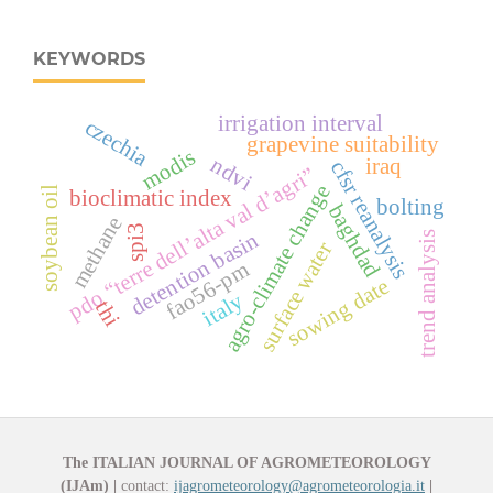
KEYWORDS
irrigation interval
czechia
grapevine suitability
modis
ndvi
iraq
cfsr reanalysis
pdo “terre dell’alta val d’agri”
agro-climate change
soybean oil
bioclimatic index
bolting
baghdad
methane
spi3
detention basin
trend analysis
surface water
fao56-pm
sowing date
italy
thi
The ITALIAN JOURNAL OF AGROMETEOROLOGY
(IJAm)
|
contact:
ijagrometeorology@agrometeorologia.it
|