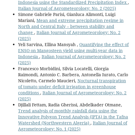
Indonesia using the Standardized Precipitation Index
,
Italian Journal of Agrometeorology: No. 2 (2025)
Simone Gabriele Parisi, Gianluca Alimonti, Luigi
Mariani,
Mean and extreme precipitation regime in
North and Central Italy – between stability and
change
,
Italian Journal of Agrometeorology: No. 2
(2025)
Yeli Sarvina, Ellina Mansyah ,
Quantifying the effect of
ENSO on Mangosteen yield using multi-year data in
Indonesia
,
Italian Journal of Agrometeorology: No. 2
(2025)
Francesco Morbidini, Silvia Locatelli, Giorgia
Raimondi, Antonio C. Barbera, Antonella Iurato, Carlo
Nicoletto, Carmelo Maucieri,
Nocturnal transpiration
of tomato under deficit irrigation in greenhouse
conditions
,
Italian Journal of Agrometeorology: No. 2
(2025)
Djillali Fettam, Radia Gherissi, Abdelkader Otmane,
Trend analysis of monthly rainfall data using the
Innovative Polygon Trend Analysis (IPTA) in the Tafna
Watershed (Northwestern Algeria)
,
Italian Journal of
Agrometeorology: No. 1 (2025)