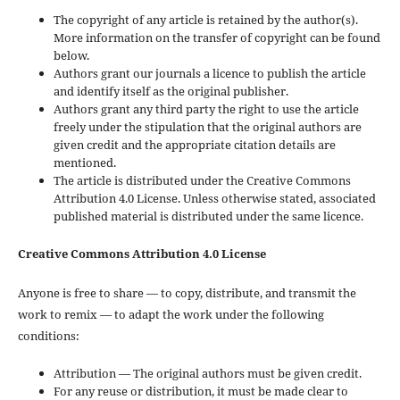
The copyright of any article is retained by the author(s).
More information on the transfer of copyright can be found
below.
Authors grant our journals a licence to publish the article
and identify itself as the original publisher.
Authors grant any third party the right to use the article
freely under the stipulation that the original authors are
given credit and the appropriate citation details are
mentioned.
The article is distributed under the Creative Commons
Attribution 4.0 License. Unless otherwise stated, associated
published material is distributed under the same licence.
Creative Commons Attribution 4.0 License
Anyone is free to share — to copy, distribute, and transmit the
work to remix — to adapt the work under the following
conditions:
Attribution — The original authors must be given credit.
For any reuse or distribution, it must be made clear to