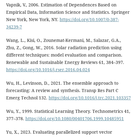
Vapnik, V., 2006. Estimation of Dependences Based on
Empirical Data, Information Science and Statistics. Springer
New York, New York, NY.
https://doi.org/10.1007/0-387-
34239-7
Wang, L., Kisi, O., Zounemat-Kermani, M., Salazar, G.A.,
Zhu, Z., Gong, W., 2016. Solar radiation prediction using
different techniques: model evaluation and comparison.
Renewable and Sustainable Energy Reviews 61, 384–397.
https://doi.org/10.1016/j.rser.2016.04.024
Wu, H., Levinson, D., 2021. The ensemble approach to
forecasting: A review and synthesis. Transp Res Part C
Emerg Technol 132.
https://doi.org/10.1016/j.trc.2021.103357
Wu, Y., 1999. Statistical Learning Theory. Technometrics 41,
377–378.
https://doi.org/10.1080/00401706.1999.10485951
Yu, X., 2023. Evaluating parallelized support vector