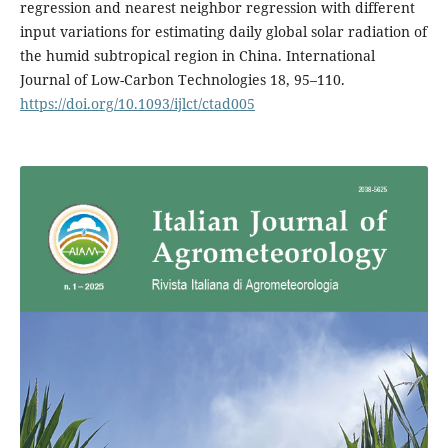
regression and nearest neighbor regression with different
input variations for estimating daily global solar radiation of
the humid subtropical region in China. International
Journal of Low-Carbon Technologies 18, 95–110.
https://doi.org/10.1093/ijlct/ctad005