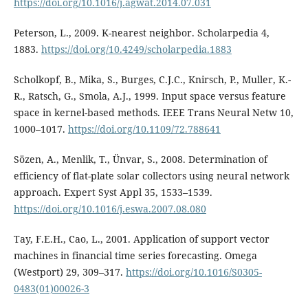
https://doi.org/10.1016/j.agwat.2014.07.031
Peterson, L., 2009. K-nearest neighbor. Scholarpedia 4,
1883.
https://doi.org/10.4249/scholarpedia.1883
Scholkopf, B., Mika, S., Burges, C.J.C., Knirsch, P., Muller, K.-
R., Ratsch, G., Smola, A.J., 1999. Input space versus feature
space in kernel-based methods. IEEE Trans Neural Netw 10,
1000–1017.
https://doi.org/10.1109/72.788641
Sözen, A., Menlik, T., Ünvar, S., 2008. Determination of
efficiency of flat-plate solar collectors using neural network
approach. Expert Syst Appl 35, 1533–1539.
https://doi.org/10.1016/j.eswa.2007.08.080
Tay, F.E.H., Cao, L., 2001. Application of support vector
machines in financial time series forecasting. Omega
(Westport) 29, 309–317.
https://doi.org/10.1016/S0305-
0483(01)00026-3