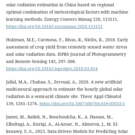
solar radiation estimation in China based on regional
optimal combination of meteorological factors with machine
learning methods. Energy Convers Manag 220, 113111.
https://doi.org/10.1016/j.enconman.2020.113111
Holzman, M.E., Carmona, F., Rivas, R., Niclòs, R., 2018. Early
assessment of crop yield from remotely sensed water stress
and solar radiation data. ISPRS Journal of Photogrammetry
and Remote Sensing 145, 297–308.
https://doi.org/10.1016/j.isprsjprs.2018.03.014
Jallal, M.A., Chabaa, S., Zeroual, A., 2020. A new artificial
multi-neural approach to estimate the hourly global solar
radiation in a semi-arid climate site. Theor Appl Climatol
139, 1261–1276.
https://doi.org/10.1007/s00704-019-03033-1
Jamei, M., Bailek, N., Bouchouicha, K., A. Hassan, M.,
Elbeltagi, A., Kuriqi, A., Al-Ansar, N., Almorox, J., M. El-
kenawy, E.-S., 2023. Data-Driven Models for Predicting Solar