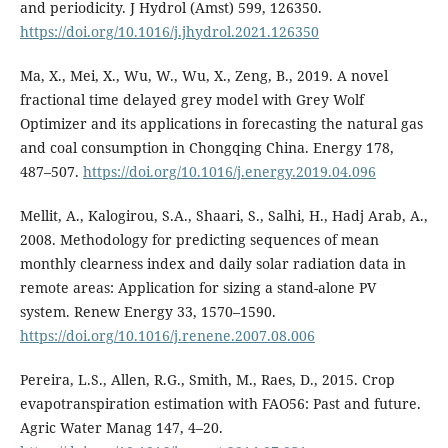
and periodicity. J Hydrol (Amst) 599, 126350.
https://doi.org/10.1016/j.jhydrol.2021.126350
Ma, X., Mei, X., Wu, W., Wu, X., Zeng, B., 2019. A novel
fractional time delayed grey model with Grey Wolf
Optimizer and its applications in forecasting the natural gas
and coal consumption in Chongqing China. Energy 178,
487–507.
https://doi.org/10.1016/j.energy.2019.04.096
Mellit, A., Kalogirou, S.A., Shaari, S., Salhi, H., Hadj Arab, A.,
2008. Methodology for predicting sequences of mean
monthly clearness index and daily solar radiation data in
remote areas: Application for sizing a stand-alone PV
system. Renew Energy 33, 1570–1590.
https://doi.org/10.1016/j.renene.2007.08.006
Pereira, L.S., Allen, R.G., Smith, M., Raes, D., 2015. Crop
evapotranspiration estimation with FAO56: Past and future.
Agric Water Manag 147, 4–20.