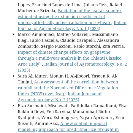
Lopes, Francinei Lopes de Lima, Juliana Reis, Rafael
Morbeque Brizolla,
Validation of the leaf area index
estimated using the extinction coefficient of
photosynthetically active radiation in soybean
,
Italian
Journal of Agrometeorology: No. 1 (2025)
Marco Ammoniaci, Matteo Voltarelli, Massimiliano
Biagi, Fabio Cascella, Claudio Carapelli, Alessandra
Zombardo, Sergio Puccioni, Paolo Storchi, Rita Perria,
Impact of climate change effects on grapevine
through a multi-year analysis in the Chianti Classico
Area (Italy)
,
Italian Journal of Agrometeorology: No. 2
(2025)
Sara Ali Muter, Monim H. Al-Jiboori, Yaseen K. Al-
Timimi,
An assessment of the correlation between
rainfall and the Normalized Difference Vegetation
Index (NDVI) over Iraq
,
Italian Journal of
Agrometeorology: No. 2 (2025)
Elza Surmaini, Misnawati, Fadhlullah Ramadhani, Elsa
Rakhmi Dewi, Yeli Sarvina, Muhammad Ridho
Syahputra, Woro Estiningtyas, Yayan Apriyana , Erni
Susanti, Amiral Aziz,
A new spatial-temporal
modelling approach for predicting rice drought in