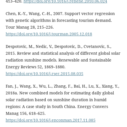
413–420.
https://doi.org/10.1016/j.renene.2010.06.024
Chen, K.-Y., Wang, C.-H., 2007. Support vector regression
with genetic algorithms in forecasting tourism demand.
Tour Manag 28, 215–226.
https://doi.org/10.1016/j.tourman.2005.12.018
Despotovic, M., Nedic, V., Despotovic, D., Cvetanovic, S.,
2015. Review and statistical analysis of different global solar
radiation sunshine models. Renewable and Sustainable
Energy Reviews 52, 1869–1880.
https://doi.org/10.1016/j.rser.2015.08.035
Fan, J., Wang, X., Wu, L., Zhang, F., Bai, H., Lu, X., Xiang, Y.,
2018a. New combined models for estimating daily global
solar radiation based on sunshine duration in humid
regions: A case study in South China. Energy Convers
Manag 156, 618–625.
https://doi.org/10.1016/j.enconman.2017.11.085