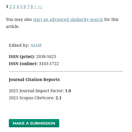
1
2
3
4
5
6
7
8
>
>>
You may also
start an advanced similarity search
for this
article.
Edited by:
AIAM
ISSN (print):
2038-5625
ISSN (online):
3103-1722
Journal Citation Reports
2025 Journal Impact Factor:
1
.0
2023 Scopus CiteScore:
2.1
MAKE A SUBMISSION