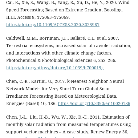
Cai, R., Xie, S., Wang, B., Yang, R., Xu, D., He, Y., 2020. Wind
Speed Forecasting Based on Extreme Gradient Boosting.
IEEE Access 8, 175063–175069.
https://doi.org/10.1109/ACCESS.2020.3025967
Caldwell, M.M., Bornman, J.F., Ballaré, C.L. et al, 2007.
Terrestrial ecosystems, increased solar ultraviolet radiation,
and interactions with other climate change factors.
Photochemical & Photobiological Sciences 6, 252–266.
https://doi.org/https://doi.org/10.1039/b700019g
Chen, C.-R., Kartini, U., 2017. k-Nearest Neighbor Neural
Network Models for Very Short-Term Global Solar
Irradiance Forecasting Based on Meteorological Data.
Energies (Basel) 10, 186.
https://doi.org/10.3390/en10020186
Chen, J.-L., Liu, H.-B., Wu, W., Xie, D.-T., 2011. Estimation of
monthly solar radiation from measured temperatures using
support vector machines – A case study. Renew Energy 36,