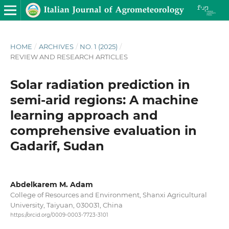
HOME
/
ARCHIVES
/
NO. 1 (2025)
/
REVIEW AND RESEARCH ARTICLES
Solar radiation prediction in
semi-arid regions: A machine
learning approach and
comprehensive evaluation in
Gadarif, Sudan
Abdelkarem M. Adam
College of Resources and Environment, Shanxi Agricultural
University, Taiyuan, 030031, China
https://orcid.org/0009-0003-7723-3101