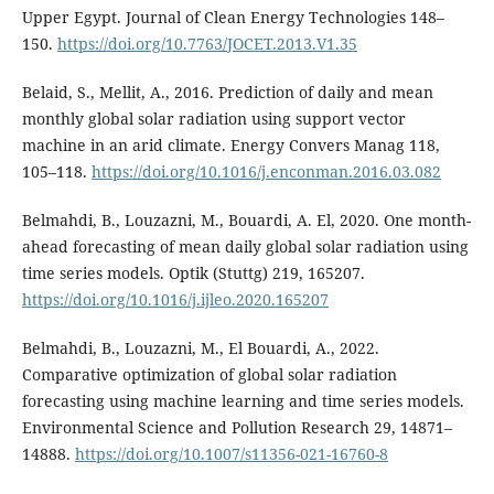
Upper Egypt. Journal of Clean Energy Technologies 148–
150.
https://doi.org/10.7763/JOCET.2013.V1.35
Belaid, S., Mellit, A., 2016. Prediction of daily and mean
monthly global solar radiation using support vector
machine in an arid climate. Energy Convers Manag 118,
105–118.
https://doi.org/10.1016/j.enconman.2016.03.082
Belmahdi, B., Louzazni, M., Bouardi, A. El, 2020. One month-
ahead forecasting of mean daily global solar radiation using
time series models. Optik (Stuttg) 219, 165207.
https://doi.org/10.1016/j.ijleo.2020.165207
Belmahdi, B., Louzazni, M., El Bouardi, A., 2022.
Comparative optimization of global solar radiation
forecasting using machine learning and time series models.
Environmental Science and Pollution Research 29, 14871–
14888.
https://doi.org/10.1007/s11356-021-16760-8