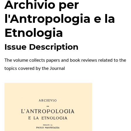
Archivio per
l'Antropologia e la
Etnologia
Issue Description
The volume collects papers and book reviews related to the
topics covered by the Journal