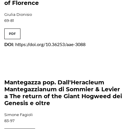
of Florence
Giulia Dionisio
69-81
PDF
DOI:
https://doi.org/10.36253/aae-3088
Mantegazza pop. Dall'Heracleum
Mantegazzianum di Sommier & Levier
a The return of the Giant Hogweed dei
Genesis e oltre
Simone Fagioli
83-97