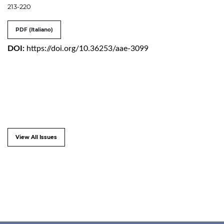
213-220
PDF (Italiano)
DOI:
https://doi.org/10.36253/aae-3099
View All Issues