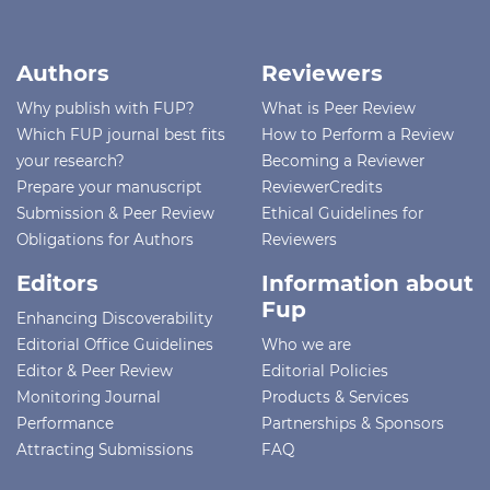
Authors
Reviewers
Why publish with FUP?
What is Peer Review
Which FUP journal best fits
How to Perform a Review
your research?
Becoming a Reviewer
Prepare your manuscript
ReviewerCredits
Submission & Peer Review
Ethical Guidelines for
Obligations for Authors
Reviewers
Editors
Information about
Fup
Enhancing Discoverability
Editorial Office Guidelines
Who we are
Editor & Peer Review
Editorial Policies
Monitoring Journal
Products & Services
Performance
Partnerships & Sponsors
Attracting Submissions
FAQ