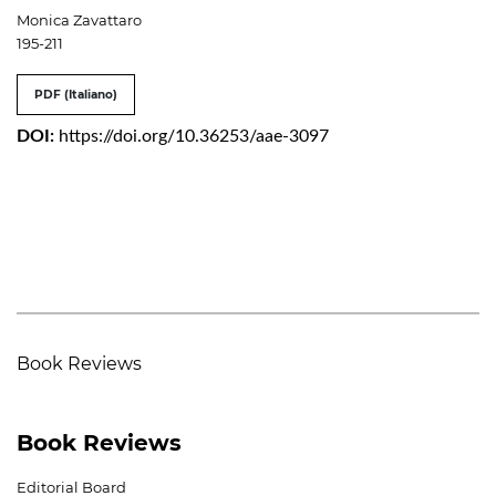
Monica Zavattaro
195-211
PDF (Italiano)
DOI:
https://doi.org/10.36253/aae-3097
Book Reviews
Book Reviews
Editorial Board