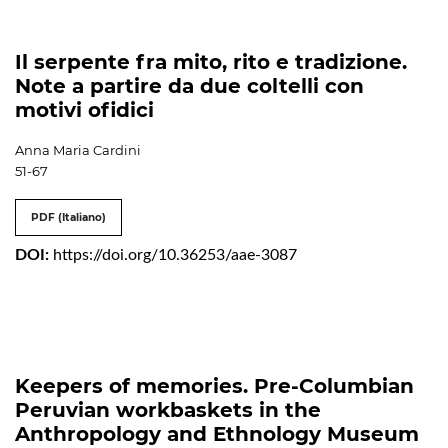
Il serpente fra mito, rito e tradizione.
Note a partire da due coltelli con
motivi ofidici
Anna Maria Cardini
51-67
PDF (Italiano)
DOI:
https://doi.org/10.36253/aae-3087
Keepers of memories. Pre-Columbian
Peruvian workbaskets in the
Anthropology and Ethnology Museum