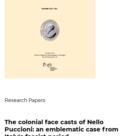
Table of Contents
Research Papers
The colonial face casts of Nello
Puccioni: an emblematic case from