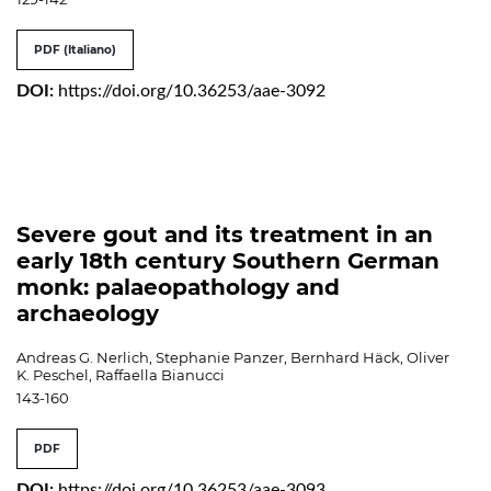
PDF (Italiano)
DOI:
https://doi.org/10.36253/aae-3092
Severe gout and its treatment in an
early 18th century Southern German
monk: palaeopathology and
archaeology
Andreas G. Nerlich, Stephanie Panzer, Bernhard Häck, Oliver
K. Peschel, Raffaella Bianucci
143-160
PDF
DOI:
https://doi.org/10.36253/aae-3093