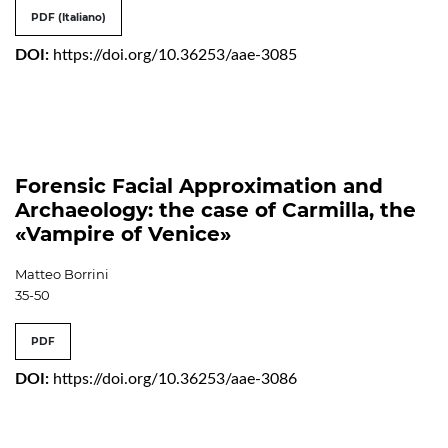
PDF (Italiano)
DOI:
https://doi.org/10.36253/aae-3085
Forensic Facial Approximation and
Archaeology: the case of Carmilla, the
«Vampire of Venice»
Matteo Borrini
35-50
PDF
DOI:
https://doi.org/10.36253/aae-3086