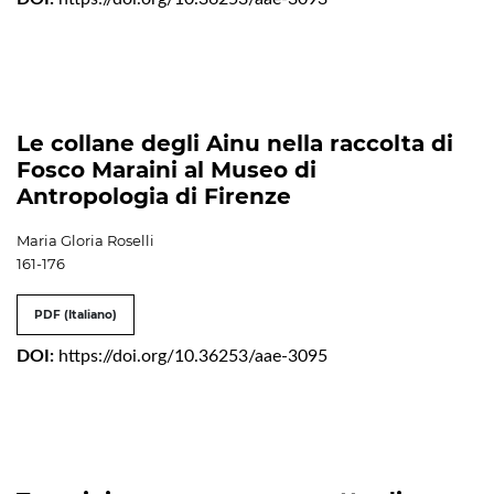
Le collane degli Ainu nella raccolta di
Fosco Maraini al Museo di
Antropologia di Firenze
Maria Gloria Roselli
161-176
PDF (Italiano)
DOI:
https://doi.org/10.36253/aae-3095