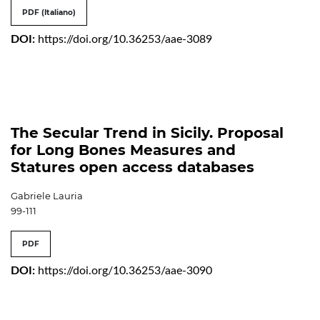
PDF (Italiano)
DOI:
https://doi.org/10.36253/aae-3089
The Secular Trend in Sicily. Proposal
for Long Bones Measures and
Statures open access databases
Gabriele Lauria
99-111
PDF
DOI:
https://doi.org/10.36253/aae-3090