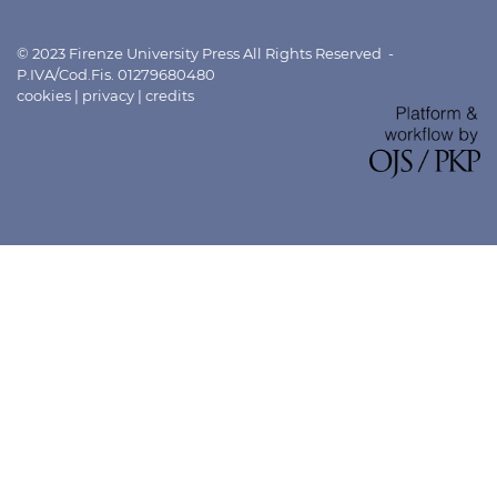
© 2023 Firenze University Press All Rights Reserved -
P.IVA/Cod.Fis. 01279680480
cookies
|
privacy
|
credits