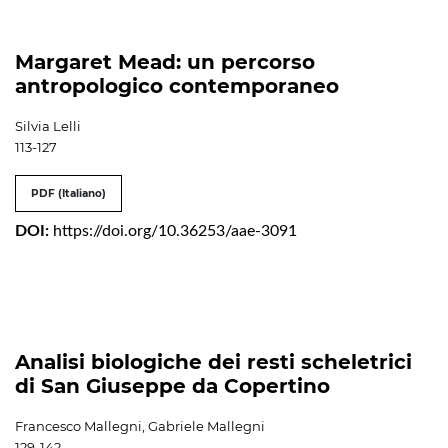
Margaret Mead: un percorso
antropologico contemporaneo
Silvia Lelli
113-127
PDF (Italiano)
DOI:
https://doi.org/10.36253/aae-3091
Analisi biologiche dei resti scheletrici
di San Giuseppe da Copertino
Francesco Mallegni, Gabriele Mallegni
129-142