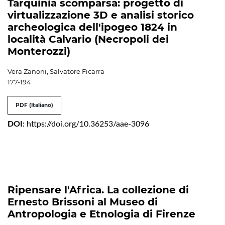
Tarquinia scomparsa: progetto di
virtualizzazione 3D e analisi storico
archeologica dell'ipogeo 1824 in
località Calvario (Necropoli dei
Monterozzi)
Vera Zanoni, Salvatore Ficarra
177-194
PDF (Italiano)
DOI:
https://doi.org/10.36253/aae-3096
Ripensare l'Africa. La collezione di
Ernesto Brissoni al Museo di
Antropologia e Etnologia di Firenze