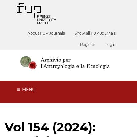
About FUP Journals
Show all FUP Journals
Register
Login
MENU
Vol 154 (2024):