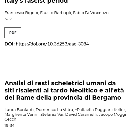
Italy's fascist period
Francesca Bigoni, Fausto Barbagli, Fabio Di Vincenzo
3-17
PDF
DOI:
https://doi.org/10.36253/aae-3084
Analisi di resti scheletrici umani da
siti risalenti al tardo Neolitico e all'età
del Rame della provincia di Bergamo
Laura Bonfanti, Domenico Lo Vetro, †Raffaella Poggiani Keller,
Margherita Vanni, Stefania Vai, David Caramelli, Jacopo Moggi
Cecchi
19-34