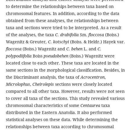
to determine the relationships between taxa based on
chromosomal features. In addition, according to the data
obtained from these analyses, the relationships between
taxa and sections were tried to be interpreted. As a result
of the analyses, the taxa
C. drabifolia
Sm.
floccosa
(Boiss.)
Wagenitz & Greuter
, C. kotschyi
(Boiss. & Heldr.) Hayek var.
floccosa
(Boiss.) Wagenitz and
C. behen
L. and
C.
polypodiifolia
Boiss
pseudobehen
(Boiss.) Wagenitz were
located close to each other. These taxa are located in the
same sections in the morphological classification. Besides, in
the Discriminant analysis, the taxa of
Acrocentron
,
Microlophus
,
Cheirolepis
sections were closely located
compared to all other taxa. However, results were not seen
to cover all taxa of the sections. This study revealed various
chromosomal characteristics of some
Centaurea
taxa
distributed in the Eastern Anatolia. It also performed
statistical analyses on these data. While determining the
relationships between taxa according to chromosomal