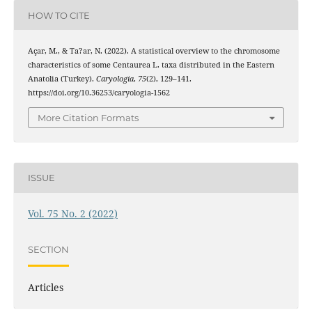
HOW TO CITE
Açar, M., & Ta?ar, N. (2022). A statistical overview to the chromosome
characteristics of some Centaurea L. taxa distributed in the Eastern
Anatolia (Turkey).
Caryologia
,
75
(2), 129–141.
https://doi.org/10.36253/caryologia-1562
More Citation Formats
ISSUE
Vol. 75 No. 2 (2022)
SECTION
Articles