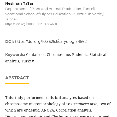
Neslihan Ta?ar
Department of Plant and Animal Production, Tunceli
Vocational School of Higher Education, Munzur University,
Tunceli
https://orcid.org/0000-0002-0417-4660
DOI:
https://doi.org/10.36253/caryologia-1562
Centaurea, Chromosome, Endemic, Statistical
Keywords:
analysis, Turkey
ABSTRACT
This study performed statistical analyses based on
chromosome micromorphology of 18
Centaurea
taxa, two of
which are endemic. ANOVA, Correlation analysis,
Discriminant analysis and Cluster analysis were performed