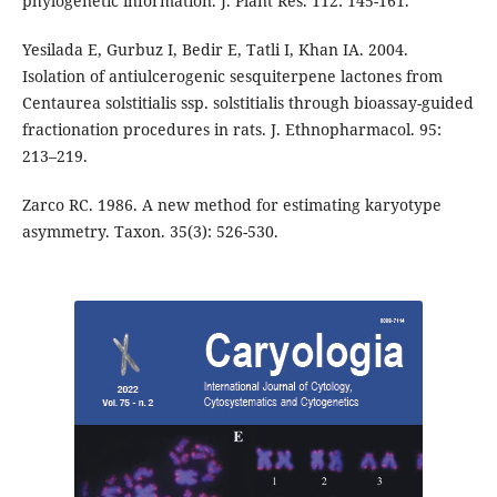
phylogenetic information. J. Plant Res. 112: 145-161.
Yesilada E, Gurbuz I, Bedir E, Tatli I, Khan IA. 2004.
Isolation of antiulcerogenic sesquiterpene lactones from
Centaurea solstitialis ssp. solstitialis through bioassay-guided
fractionation procedures in rats. J. Ethnopharmacol. 95:
213–219.
Zarco RC. 1986. A new method for estimating karyotype
asymmetry. Taxon. 35(3): 526-530.