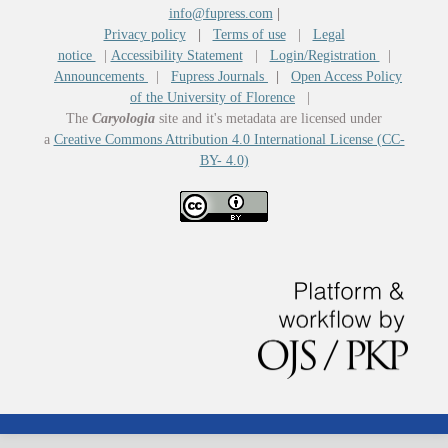
info@fupress.com
|
Privacy policy
|
Terms of use
|
Legal
notice
|
Accessibility Statement
|
Login/Registration
|
Announcements
|
Fupress Journals
|
Open Access Policy
of the University of Florence
|
The
Caryologia
site and it's metadata are licensed under
a
Creative Commons Attribution 4.0 International License (CC-
BY- 4.0)