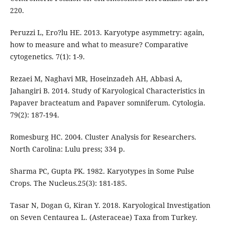
220.
Peruzzi L, Ero?lu HE. 2013. Karyotype asymmetry: again,
how to measure and what to measure? Comparative
cytogenetics. 7(1): 1-9.
Rezaei M, Naghavi MR, Hoseinzadeh AH, Abbasi A,
Jahangiri B. 2014. Study of Karyological Characteristics in
Papaver bracteatum and Papaver somniferum. Cytologia.
79(2): 187-194.
Romesburg HC. 2004. Cluster Analysis for Researchers.
North Carolina: Lulu press; 334 p.
Sharma PC, Gupta PK. 1982. Karyotypes in Some Pulse
Crops. The Nucleus.25(3): 181-185.
Tasar N, Dogan G, Kiran Y. 2018. Karyological Investigation
on Seven Centaurea L. (Asteraceae) Taxa from Turkey.