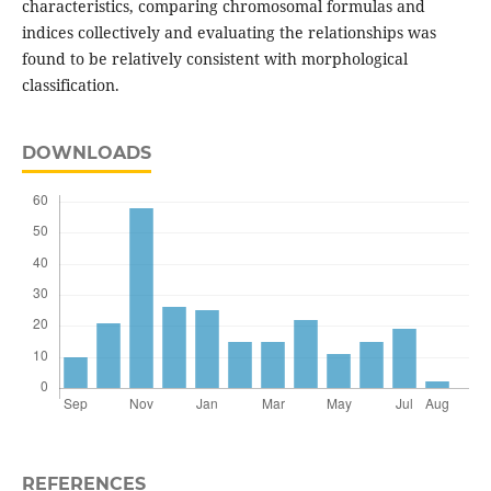
characteristics, comparing chromosomal formulas and
indices collectively and evaluating the relationships was
found to be relatively consistent with morphological
classification.
DOWNLOADS
REFERENCES