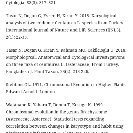
Cytologia. 83(3): 317–321.
Tasar N, Dogan G, Evren H, Kiran Y. 2018. Karyological
analysis of two endemic Centaurea L. species from Turkey.
International Journal of Nature and Life Sciences (IJNLS).
2(1): 22-33.
Tasar N, Dogan G, Kiran Y, Rahman MO, Cakilcioglu U. 2018.
Morpholog?cal, Anatom?cal and Cytolog?cal Invest?gat?ons
on three taxa of centaurea L. (asteraceae) From Turkey.
Bangladesh J. Plant Taxon. 25(2): 215-226.
Stebbins GL. 1971. Chromosomal Evolution in Higher Plants.
Edward Arnold. London.
Watanabe K, Yahara T, Denda T, Kosuge K. 1999.
Chromosomal evolution in the genus Brachyscome
(Asteraceae, Astereae): Statistical tests regarding
correlation between changes in karyotype and habit using