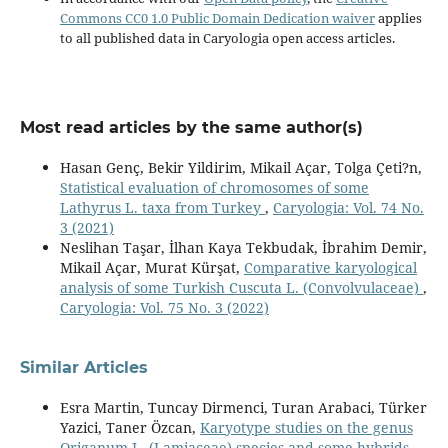
Commons CC0 1.0 Public Domain Dedication waiver
applies
to all published data in Caryologia open access articles.
Most read articles by the same author(s)
Hasan Genç, Bekir Yildirim, Mikail Açar, Tolga Çeti?n,
Statistical evaluation of chromosomes of some
Lathyrus L. taxa from Turkey
,
Caryologia: Vol. 74 No.
3 (2021)
Neslihan Taşar, İlhan Kaya Tekbudak, İbrahim Demir,
Mikail Açar, Murat Kürşat,
Comparative karyological
analysis of some Turkish Cuscuta L. (Convolvulaceae)
,
Caryologia: Vol. 75 No. 3 (2022)
Similar Articles
Esra Martin, Tuncay Dirmenci, Turan Arabaci, Türker
Yazici, Taner Özcan,
Karyotype studies on the genus
Origanum L. (Lamiaceae) species and some hybrids