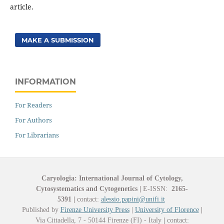
article.
MAKE A SUBMISSION
INFORMATION
For Readers
For Authors
For Librarians
Caryologia: International Journal of Cytology,
Cytosystematics and Cytogenetics
|
E-ISSN:
2165-
5391
|
contact:
alessio.papini@unifi.it
Published by
Firenze University Press
|
University of Florence
|
Via Cittadella, 7 - 50144 Firenze (FI) - Italy
|
contact: