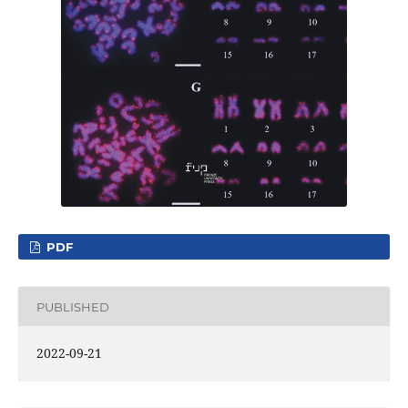
PDF
PUBLISHED
2022-09-21