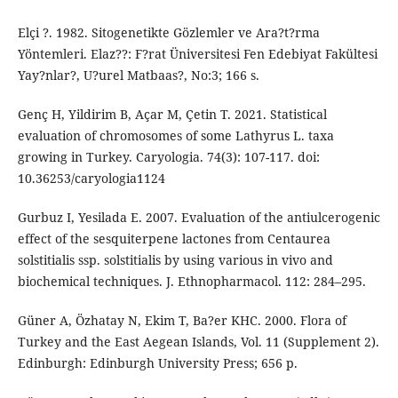
Elçi ?. 1982. Sitogenetikte Gözlemler ve Ara?t?rma
Yöntemleri. Elaz??: F?rat Üniversitesi Fen Edebiyat Fakültesi
Yay?nlar?, U?urel Matbaas?, No:3; 166 s.
Genç H, Yildirim B, Açar M, Çetin T. 2021. Statistical
evaluation of chromosomes of some Lathyrus L. taxa
growing in Turkey. Caryologia. 74(3): 107-117. doi:
10.36253/caryologia1124
Gurbuz I, Yesilada E. 2007. Evaluation of the antiulcerogenic
effect of the sesquiterpene lactones from Centaurea
solstitialis ssp. solstitialis by using various in vivo and
biochemical techniques. J. Ethnopharmacol. 112: 284–295.
Güner A, Özhatay N, Ekim T, Ba?er KHC. 2000. Flora of
Turkey and the East Aegean Islands, Vol. 11 (Supplement 2).
Edinburgh: Edinburgh University Press; 656 p.