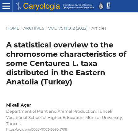
HOME
/
ARCHIVES
/
VOL. 75 NO. 2 (2022)
/
Articles
A statistical overview to the
chromosome characteristics of
some Centaurea L. taxa
distributed in the Eastern
Anatolia (Turkey)
Mikail Açar
Department of Plant and Animal Production, Tunceli
Vocational School of Higher Education, Munzur University,
Tunceli
https://orcid.org/0000-0003-3848-5798