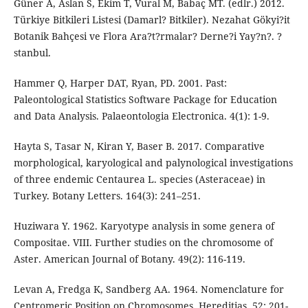
Güner A, Aslan S, Ekim T, Vural M, Babaç MT. (edlr.) 2012.
Türkiye Bitkileri Listesi (Damarl? Bitkiler). Nezahat Gökyi?it
Botanik Bahçesi ve Flora Ara?t?rmalar? Derne?i Yay?n?. ?
stanbul.
Hammer Q, Harper DAT, Ryan, PD. 2001. Past:
Paleontological Statistics Software Package for Education
and Data Analysis. Palaeontologia Electronica. 4(1): 1-9.
Hayta S, Tasar N, Kiran Y, Baser B. 2017. Comparative
morphological, karyological and palynological investigations
of three endemic Centaurea L. species (Asteraceae) in
Turkey. Botany Letters. 164(3): 241–251.
Huziwara Y. 1962. Karyotype analysis in some genera of
Compositae. VIII. Further studies on the chromosome of
Aster. American Journal of Botany. 49(2): 116-119.
Levan A, Fredga K, Sandberg AA. 1964. Nomenclature for
Centromeric Position on Chromosomes. Hereditias. 52: 201-