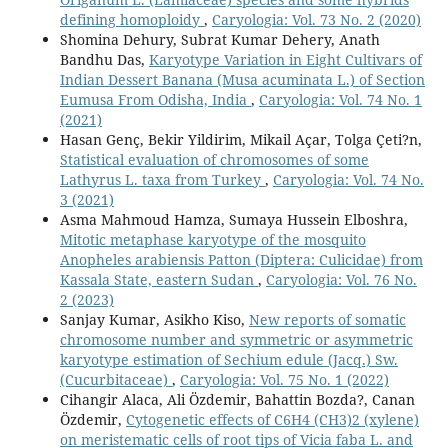
defining homoploidy
,
Caryologia: Vol. 73 No. 2 (2020)
Shomina Dehury, Subrat Kumar Dehery, Anath
Bandhu Das,
Karyotype Variation in Eight Cultivars of
Indian Dessert Banana (Musa acuminata L.) of Section
Eumusa From Odisha, India
,
Caryologia: Vol. 74 No. 1
(2021)
Hasan Genç, Bekir Yildirim, Mikail Açar, Tolga Çeti?n,
Statistical evaluation of chromosomes of some
Lathyrus L. taxa from Turkey
,
Caryologia: Vol. 74 No.
3 (2021)
Asma Mahmoud Hamza, Sumaya Hussein Elboshra,
Mitotic metaphase karyotype of the mosquito
Anopheles arabiensis Patton (Diptera: Culicidae) from
Kassala State, eastern Sudan
,
Caryologia: Vol. 76 No.
2 (2023)
Sanjay Kumar, Asikho Kiso,
New reports of somatic
chromosome number and symmetric or asymmetric
karyotype estimation of Sechium edule (Jacq.) Sw.
(Cucurbitaceae)
,
Caryologia: Vol. 75 No. 1 (2022)
Cihangir Alaca, Ali Özdemir, Bahattin Bozda?, Canan
Özdemir,
Cytogenetic effects of C6H4 (CH3)2 (xylene)
on meristematic cells of root tips of Vicia faba L. and