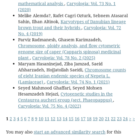
mathematical analysis
,
Caryologia: Vol. 73 No. 1
(2020)
Melike Alemda?, Rafet Cagri Ozturk, Sebnem Atasaral
Sahin, Ilhan Altinok,
Karyotypes of Danubian lineage
brown trout and their hybrids
,
Caryologia: Vol. 72
No. 4 (2019)
Parviz Radmanesh, Ghasem Karimzadeh,
Chromosome, ploidy analysis, and flow cytometric
genome size of caper (Capparis spinosa) medicinal
plant
,
Caryologia: Vol. 78 No. 2 (2025)
Maryam Hasaninejad, Ziba Jamzad, Saeid
Afsharzadeh, HojJatollah Saeidi,
Chromosome counts
of eight Iranian endemic species of Nepeta L.
(Lamiaceae)
,
Caryologia: Vol. 74 No. 1 (2021)
Seyed Mahmood Ghaffari, Seyed Mohsen
Hesamzadeh Hejazi,
Cytogenetic studies in the
Centaurea aucheri group (sect. Phaeopappus)
,
Caryologia: Vol. 75 No. 4 (2022)
1
2
3
4
5
6
7
8
9
10
11
12
13
14
15
16
17
18
19
20
21
22
23
24
>
>
You may also
start an advanced similarity search
for this