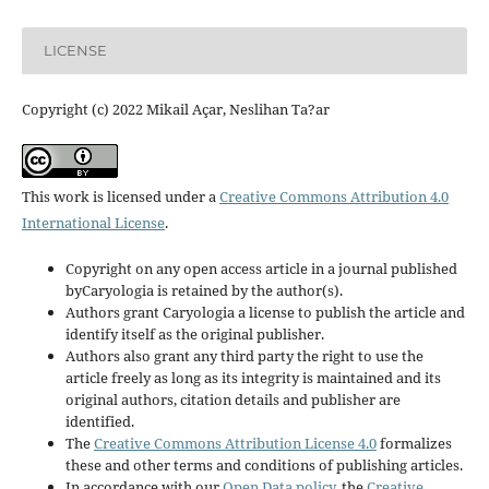
LICENSE
Copyright (c) 2022 Mikail Açar, Neslihan Ta?ar
This work is licensed under a
Creative Commons Attribution 4.0
International License
.
Copyright on any open access article in a journal published
byCaryologia is retained by the author(s).
Authors grant Caryologia a license to publish the article and
identify itself as the original publisher.
Authors also grant any third party the right to use the
article freely as long as its integrity is maintained and its
original authors, citation details and publisher are
identified.
The
Creative Commons Attribution License 4.0
formalizes
these and other terms and conditions of publishing articles.
In accordance with our
Open Data policy
, the
Creative