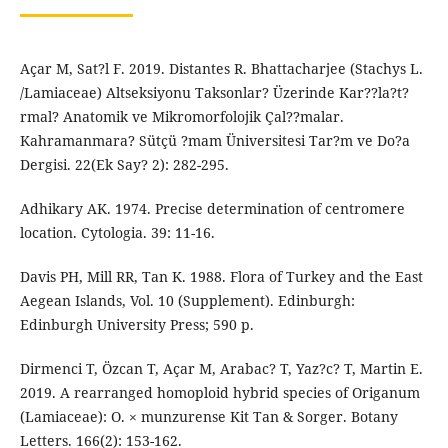
Açar M, Sat?l F. 2019. Distantes R. Bhattacharjee (Stachys L.
/Lamiaceae) Altseksiyonu Taksonlar? Üzerinde Kar??la?t?
rmal? Anatomik ve Mikromorfolojik Çal??malar.
Kahramanmara? Sütçü ?mam Üniversitesi Tar?m ve Do?a
Dergisi. 22(Ek Say? 2): 282-295.
Adhikary AK. 1974. Precise determination of centromere
location. Cytologia. 39: 11-16.
Davis PH, Mill RR, Tan K. 1988. Flora of Turkey and the East
Aegean Islands, Vol. 10 (Supplement). Edinburgh:
Edinburgh University Press; 590 p.
Dirmenci T, Özcan T, Açar M, Arabac? T, Yaz?c? T, Martin E.
2019. A rearranged homoploid hybrid species of Origanum
(Lamiaceae): O. × munzurense Kit Tan & Sorger. Botany
Letters. 166(2): 153-162.