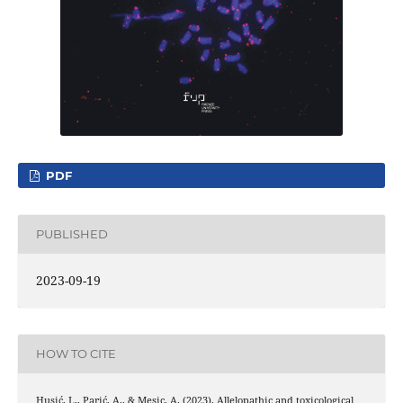
PDF
PUBLISHED
2023-09-19
HOW TO CITE
Husić, L., Parić, A., & Mesic, A. (2023). Allelopathic and toxicological