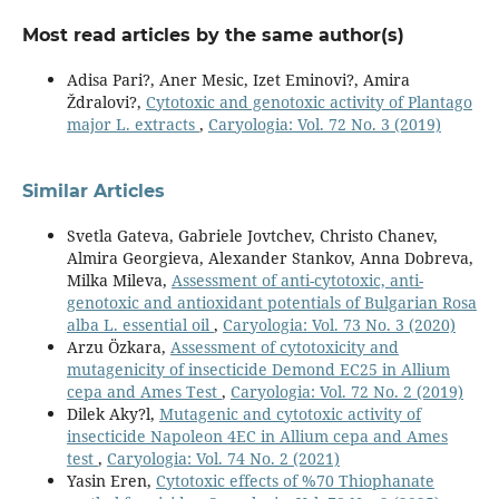
Most read articles by the same author(s)
Adisa Pari?, Aner Mesic, Izet Eminovi?, Amira
Ždralovi?,
Cytotoxic and genotoxic activity of Plantago
major L. extracts
,
Caryologia: Vol. 72 No. 3 (2019)
Similar Articles
Svetla Gateva, Gabriele Jovtchev, Christo Chanev,
Almira Georgieva, Alexander Stankov, Anna Dobreva,
Milka Mileva,
Assessment of anti-cytotoxic, anti-
genotoxic and antioxidant potentials of Bulgarian Rosa
alba L. essential oil
,
Caryologia: Vol. 73 No. 3 (2020)
Arzu Özkara,
Assessment of cytotoxicity and
mutagenicity of insecticide Demond EC25 in Allium
cepa and Ames Test
,
Caryologia: Vol. 72 No. 2 (2019)
Dilek Aky?l,
Mutagenic and cytotoxic activity of
insecticide Napoleon 4EC in Allium cepa and Ames
test
,
Caryologia: Vol. 74 No. 2 (2021)
Yasin Eren,
Cytotoxic effects of %70 Thiophanate