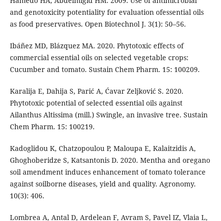
Hamedo HA, Abdelmigid HM. 2009. Use of antimicrobial
and genotoxicity potentiality for evaluation ofessential oils
as food preservatives. Open Biotechnol J. 3(1): 50–56.
Ibáñez MD, Blázquez MA. 2020. Phytotoxic effects of
commercial essential oils on selected vegetable crops:
Cucumber and tomato. Sustain Chem Pharm. 15: 100209.
Karalija E, Dahija S, Parić A, Ćavar Zeljković S. 2020.
Phytotoxic potential of selected essential oils against
Ailanthus Altissima (mill.) Swingle, an invasive tree. Sustain
Chem Pharm. 15: 100219.
Kadoglidou K, Chatzopoulou P, Maloupa E, Kalaitzidis A,
Ghoghoberidze S, Katsantonis D. 2020. Mentha and oregano
soil amendment induces enhancement of tomato tolerance
against soilborne diseases, yield and quality. Agronomy.
10(3): 406.
Lombrea A, Antal D, Ardelean F, Avram S, Pavel IZ, Vlaia L,