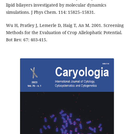
lipid bilayers investigated by molecular dynamics
simulations. J Phys Chem. 114: 15825–15831.
Wu H, Pratley J, Lemerle D, Haig T, An M. 2001. Screening
Methods for the Evaluation of Crop Allelophatic Potential.
Bot Rev. 67: 403-415.