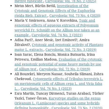
methyl fungicide
,
Caryologia: Vol. 78 No. 2 (2025)
Metın Mert, Bürün Betül,
Investigation of the
Cytotoxic and Genotoxic Effects of the Euphorbia
rigida Bieb. Extract
,
Caryologia: Vol. 73 No. 4 (2020)
Maria V. Smirnova, Anna V. Korovkina,
Toxic and
genotoxic effects of aqueous extracts of Polygonum
weyrichii Fr. Schmidt on the Allium test taken as an
example
,
Caryologia: Vol. 74 No. 2 (2021)
Adisa Pari?, Aner Mesic, Izet Eminovi?, Amira
Ždralovi?,
Cytotoxic and genotoxic activity of Plantago
major L. extracts
,
Caryologia: Vol. 72 No. 3 (2019)
Ioan Sarac, Elena Bonciu, Monica Butnariu, Irina
Petrescu, Emilian Madosa,
Evaluation of the cytotoxic
and genotoxic potential of some heavy metals by use
of Allium test
,
Caryologia: Vol. 72 No. 2 (2019)
Ali Bouzekri, Meryem Nassar, Souheila Slimani, Zohra
Chekroud,
Cytogenetic effects of Tribulus terrestris L.
on meristematic cells of Allium cepa L. and Vicia faba
L.
,
Caryologia: Vol. 76 No. 1 (2023)
Esra Martin, Tuncay Dirmenci, Turan Arabaci, Türker
Yazici, Taner Özcan,
Karyotype studies on the genus
Origanum L. (Lamiaceae) species and some hybrids
defining homoploidy
,
Caryologia: Vol. 73 No. 2 (2020)