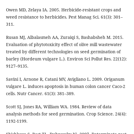
Owen MD, Zelaya IA. 2005. Herbicide-resistant crops and
weed resistance to herbicides. Pest Manag Sci. 61(3): 301–
311.
Rusan MJ, Albalasmeh AA, Zuraiqi S, Bashabsheh M. 2015.
Evaluation of phytotoxicity effect of olive mill wastewater
treated by different technologies on seed germination of
barley (Hordeum vulgare L.). Environ Sci Pollut Res. 22(12):
9127–9135.
Savini I, Arnone R, Catani MV, Avigliano L. 2009. Origanum
vulgare L. induces apoptosis in human colon cancer Caco-2
cells. Nutr Cancer. 61(3): 381–389.
Scott SJ, Jones RA, William WA. 1984. Review of data
analysis methods for seed germination. Crop Science. 24(4):
1192-1199.