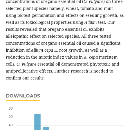
concentrations of oregano essential oil (
O. vulgare
) on three
selected plant species namely, wheat, tomato and mint
using biotest germination and effects on seedling growth, as
well as its toxicological properties using
Allium
test. Our
results revealed that oregano essential oil exhibits
allelopathic effect on selected species. All three tested
concentrations of oregano essential oil caused a significant
inhibition of
Allium cepa
L. root growth, as well as a
reduction in the mitotic index values in
A. cepa
meristem
cells.
O. vulgare
essential oil demonstrated phytotoxic and
antiproliferative effects. Further research is needed to
confirm our results.
DOWNLOADS