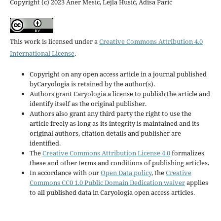
Copyright (c) 2023 Aner Mesic, Lejla Husić, Adisa Parić
This work is licensed under a
Creative Commons Attribution 4.0
International License
.
Copyright on any open access article in a journal published
byCaryologia is retained by the author(s).
Authors grant Caryologia a license to publish the article and
identify itself as the original publisher.
Authors also grant any third party the right to use the
article freely as long as its integrity is maintained and its
original authors, citation details and publisher are
identified.
The
Creative Commons Attribution License 4.0
formalizes
these and other terms and conditions of publishing articles.
In accordance with our
Open Data policy
, the
Creative
Commons CC0 1.0 Public Domain Dedication waiver
applies
to all published data in Caryologia open access articles.