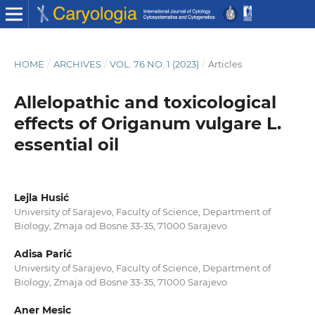
HOME
/
ARCHIVES
/
VOL. 76 NO. 1 (2023)
/
Articles
Allelopathic and toxicological
effects of Origanum vulgare L.
essential oil
Lejla Husić
University of Sarajevo, Faculty of Science, Department of
Biology, Zmaja od Bosne 33-35, 71000 Sarajevo
Adisa Parić
University of Sarajevo, Faculty of Science, Department of
Biology, Zmaja od Bosne 33-35, 71000 Sarajevo
Aner Mesic