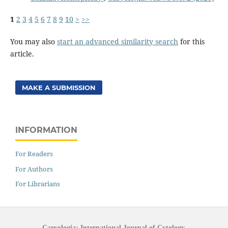
1
2
3
4
5
6
7
8
9
10
>
>>
You may also
start an advanced similarity search
for this
article.
MAKE A SUBMISSION
INFORMATION
For Readers
For Authors
For Librarians
Caryologia: International Journal of Cytology,