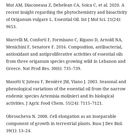
Mut AM, Diaconeasa Z, Dehelean CA, Soica C, et al. 2020. A
recent insight regarding the phytochemistry and bioactivity
of Origanum vulgare L. Essential Oil. Int J Mol Sci. 21(24):
9653.
Marrelli M, Conforti F, Formisano C, Rigano D, Arnold NA,
Menichini F, Senatore F. 2016. Composition, antibacterial,
antioxidant and antiproliferative activities of essential oils
from three origanum species growing wild in Lebanon and
Greece. Nat Prod Res. 30(6): 735–739.
Masotti V, Juteau F, Bessière JM, Viano J. 2003. Seasonal and
phenological variations of the essential oil from the narrow
endemic species Artemisia molinieri and its biological
activities. J Agric Food Chem. 51(24): 7115–7121.
Obroucheva N. 2008. Cell elongation as an inseparable
component of growth in terrestrial plants. Russ J Dev Biol.
39(1): 13–24.