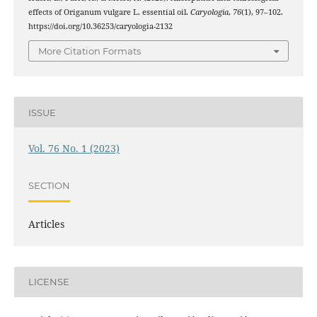
effects of Origanum vulgare L. essential oil.
Caryologia
,
76
(1), 97–102.
https://doi.org/10.36253/caryologia-2132
More Citation Formats
ISSUE
Vol. 76 No. 1 (2023)
SECTION
Articles
LICENSE