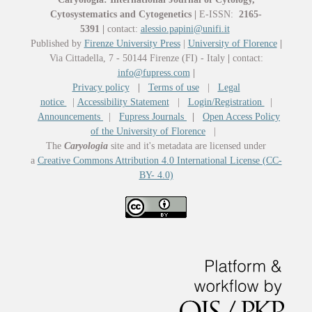
Cytosystematics and Cytogenetics
|
E-ISSN:
2165-
5391
|
contact:
alessio.papini@unifi.it
Published by
Firenze University Press
|
University of Florence
|
Via Cittadella, 7 - 50144 Firenze (FI) - Italy
|
contact:
info@fupress.com
|
Privacy policy
|
Terms of use
|
Legal
notice
|
Accessibility Statement
|
Login/Registration
|
Announcements
|
Fupress Journals
|
Open Access Policy
of the University of Florence
|
The
Caryologia
site and it's metadata are licensed under
a
Creative Commons Attribution 4.0 International License (CC-
BY- 4.0)