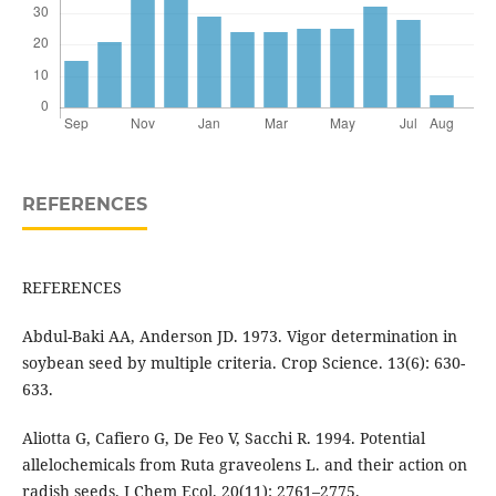
REFERENCES
REFERENCES
Abdul-Baki AA, Anderson JD. 1973. Vigor determination in
soybean seed by multiple criteria. Crop Science. 13(6): 630-
633.
Aliotta G, Cafiero G, De Feo V, Sacchi R. 1994. Potential
allelochemicals from Ruta graveolens L. and their action on
radish seeds. J Chem Ecol. 20(11): 2761–2775.