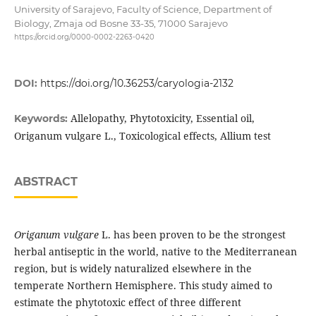
University of Sarajevo, Faculty of Science, Department of
Biology, Zmaja od Bosne 33-35, 71000 Sarajevo
https://orcid.org/0000-0002-2263-0420
DOI:
https://doi.org/10.36253/caryologia-2132
Allelopathy, Phytotoxicity, Essential oil,
Keywords:
Origanum vulgare L., Toxicological effects, Allium test
ABSTRACT
Origanum vulgare
L. has been proven to be the strongest
herbal antiseptic in the world, native to the Mediterranean
region, but is widely naturalized elsewhere in the
temperate Northern Hemisphere. This study aimed to
estimate the phytotoxic effect of three different