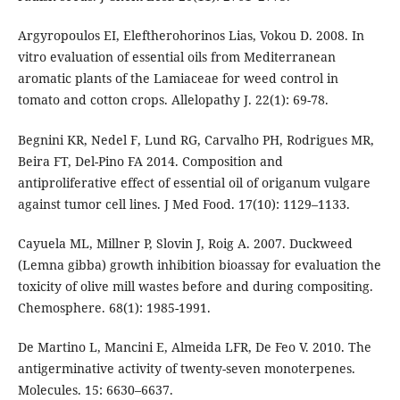
Argyropoulos EI, Eleftherohorinos Lias, Vokou D. 2008. In
vitro evaluation of essential oils from Mediterranean
aromatic plants of the Lamiaceae for weed control in
tomato and cotton crops. Allelopathy J. 22(1): 69-78.
Begnini KR, Nedel F, Lund RG, Carvalho PH, Rodrigues MR,
Beira FT, Del-Pino FA 2014. Composition and
antiproliferative effect of essential oil of origanum vulgare
against tumor cell lines. J Med Food. 17(10): 1129–1133.
Cayuela ML, Millner P, Slovin J, Roig A. 2007. Duckweed
(Lemna gibba) growth inhibition bioassay for evaluation the
toxicity of olive mill wastes before and during compositing.
Chemosphere. 68(1): 1985-1991.
De Martino L, Mancini E, Almeida LFR, De Feo V. 2010. The
antigerminative activity of twenty-seven monoterpenes.
Molecules. 15: 6630–6637.