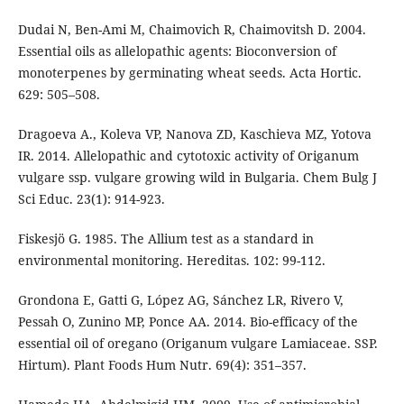
Dudai N, Ben-Ami M, Chaimovich R, Chaimovitsh D. 2004.
Essential oils as allelopathic agents: Bioconversion of
monoterpenes by germinating wheat seeds. Acta Hortic.
629: 505–508.
Dragoeva A., Koleva VP, Nanova ZD, Kaschieva MZ, Yotova
IR. 2014. Allelopathic and cytotoxic activity of Origanum
vulgare ssp. vulgare growing wild in Bulgaria. Chem Bulg J
Sci Educ. 23(1): 914-923.
Fiskesjö G. 1985. The Allium test as a standard in
environmental monitoring. Hereditas. 102: 99-112.
Grondona E, Gatti G, López AG, Sánchez LR, Rivero V,
Pessah O, Zunino MP, Ponce AA. 2014. Bio-efficacy of the
essential oil of oregano (Origanum vulgare Lamiaceae. SSP.
Hirtum). Plant Foods Hum Nutr. 69(4): 351–357.