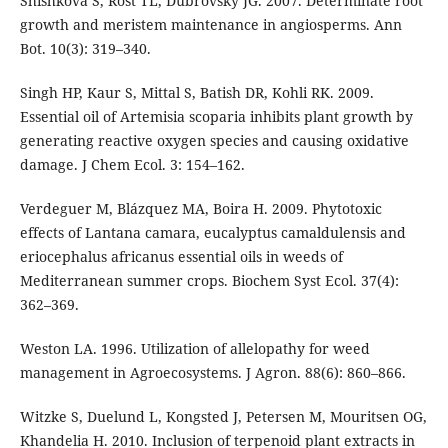
Shishkova S, Rost TL, Dubrovsky JG. 2007. Determinate root
growth and meristem maintenance in angiosperms. Ann
Bot. 10(3): 319–340.
Singh HP, Kaur S, Mittal S, Batish DR, Kohli RK. 2009.
Essential oil of Artemisia scoparia inhibits plant growth by
generating reactive oxygen species and causing oxidative
damage. J Chem Ecol. 3: 154–162.
Verdeguer M, Blázquez MA, Boira H. 2009. Phytotoxic
effects of Lantana camara, eucalyptus camaldulensis and
eriocephalus africanus essential oils in weeds of
Mediterranean summer crops. Biochem Syst Ecol. 37(4):
362–369.
Weston LA. 1996. Utilization of allelopathy for weed
management in Agroecosystems. J Agron. 88(6): 860–866.
Witzke S, Duelund L, Kongsted J, Petersen M, Mouritsen OG,
Khandelia H. 2010. Inclusion of terpenoid plant extracts in