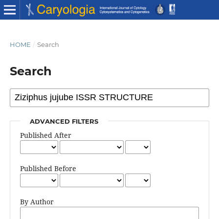
HOME
/
Search
Search
ADVANCED FILTERS
Published After
Published Before
By Author