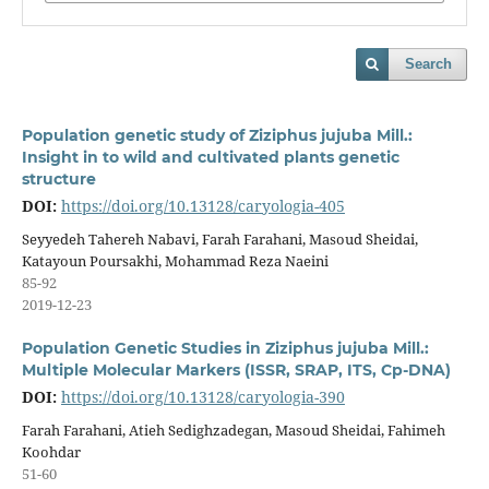
Search
Population genetic study of Ziziphus jujuba Mill.:
Insight in to wild and cultivated plants genetic
structure
DOI:
https://doi.org/10.13128/caryologia-405
Seyyedeh Tahereh Nabavi, Farah Farahani, Masoud Sheidai,
Katayoun Poursakhi, Mohammad Reza Naeini
85-92
2019-12-23
Population Genetic Studies in Ziziphus jujuba Mill.:
Multiple Molecular Markers (ISSR, SRAP, ITS, Cp-DNA)
DOI:
https://doi.org/10.13128/caryologia-390
Farah Farahani, Atieh Sedighzadegan, Masoud Sheidai, Fahimeh
Koohdar
51-60