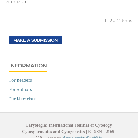
2019-12-23
1 - 2 of 2 items
MAKE A SUBMISSION
INFORMATION
For Readers
For Authors
For Librarians
Caryologia: International Journal of Cytology,
Cytosystematics and Cytogenetics
|
E-ISSN:
2165-