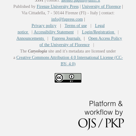
5391
|
contact:
alessio.papini@unifi.it
Published by
Firenze University Press
|
University of Florence
|
Via Cittadella, 7 - 50144 Firenze (FI) - Italy
|
contact:
info@fupress.com
|
Privacy policy
|
Terms of use
|
Legal
notice
|
Accessibility Statement
|
Login/Registration
|
Announcements
|
Fupress Journals
|
Open Access Policy
of the University of Florence
|
The
Caryologia
site and it's metadata are licensed under
a
Creative Commons Attribution 4.0 International License (CC-
BY- 4.0)