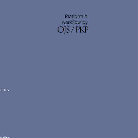
nsors
edits