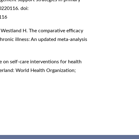
0220116. doi:
0116
, Westland H. The comparative efficacy
hronic illness: An updated meta-analysis
on self-care interventions for health
erland: World Health Organization;