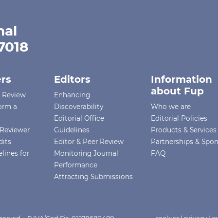
nal
-7018
rs
Editors
Information
about Fup
r Review
Enhancing
orm a
Discoverability
Who we are
Editorial Office
Editorial Policies
Reviewer
Guidelines
Products & Services
dits
Editor & Peer Review
Partnerships & Spo
lines for
Monitoring Journal
FAQ
Performance
Attracting Submissions
Reserved - P.IVA/Cod.Fis. 01279680480
cookies
|
privacy
|
cr