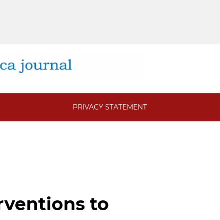
PRIVACY STATEMENT
rventions to