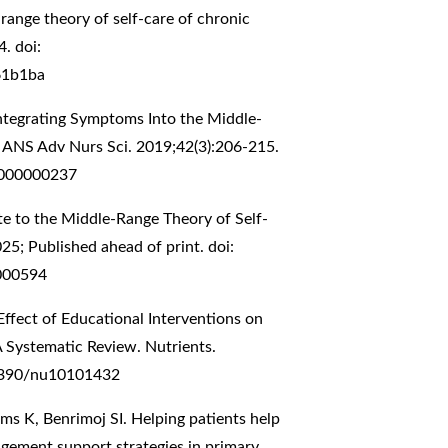
range theory of self-care of chronic
. doi:
61b1ba
Integrating Symptoms Into the Middle-
. ANS Adv Nurs Sci. 2019;42(3):206-215.
0000000237
te to the Middle-Range Theory of Self-
25; Published ahead of print. doi:
000594
ffect of Educational Interventions on
A Systematic Review. Nutrients.
.3390/nu10101432
ms K, Benrimoj SI. Helping patients help
agement support strategies in primary