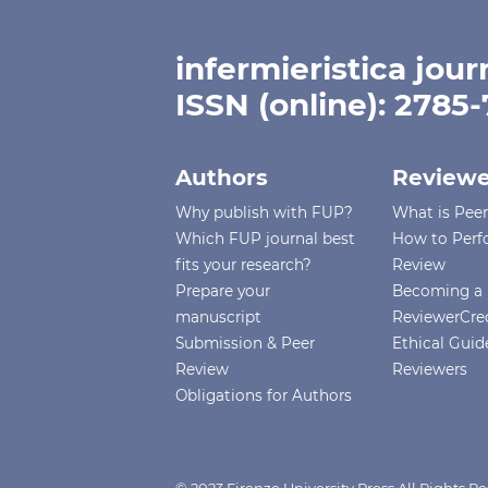
infermieristica jour
ISSN (online): 2785
Authors
Reviewe
Why publish with FUP?
What is Pee
Which FUP journal best
How to Perf
fits your research?
Review
Prepare your
Becoming a 
manuscript
ReviewerCre
Submission & Peer
Ethical Guide
Review
Reviewers
Obligations for Authors
© 2023 Firenze University Press All Rights 