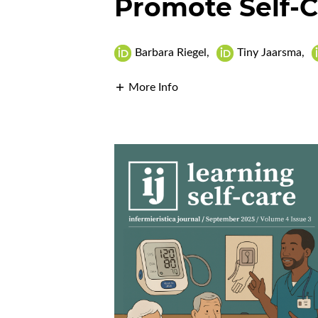
Promote Self-C
Barbara Riegel
,
Tiny Jaarsma
,
More Info