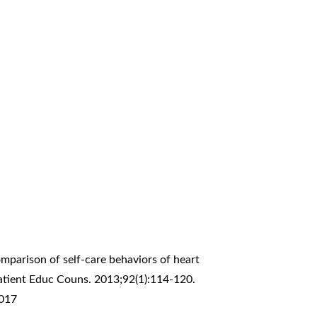
omparison of self-care behaviors of heart
Patient Educ Couns. 2013;92(1):114-120.
.017