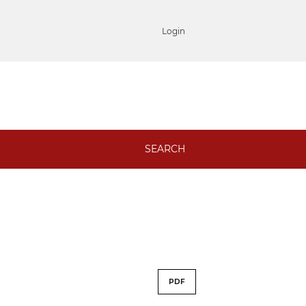
Login
SEARCH
PDF