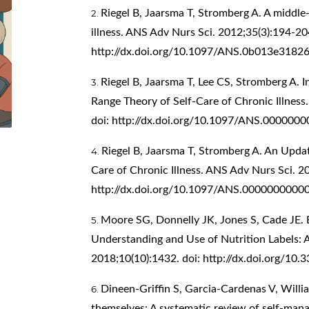
Riegel B, Jaarsma T, Stromberg A. A middle-
illness. ANS Adv Nurs Sci. 2012;35(3):194-204
http://dx.doi.org/10.1097/ANS.0b013e3182
Riegel B, Jaarsma T, Lee CS, Stromberg A. 
Range Theory of Self-Care of Chronic Illness
doi:
http://dx.doi.org/10.1097/ANS.000000
Riegel B, Jaarsma T, Stromberg A. An Upda
Care of Chronic Illness. ANS Adv Nurs Sci. 20
http://dx.doi.org/10.1097/ANS.0000000000
Moore SG, Donnelly JK, Jones S, Cade JE. E
Understanding and Use of Nutrition Labels: 
2018;10(10):1432. doi:
http://dx.doi.org/10
Dineen-Griffin S, Garcia-Cardenas V, Willia
themselves: A systematic review of self-man