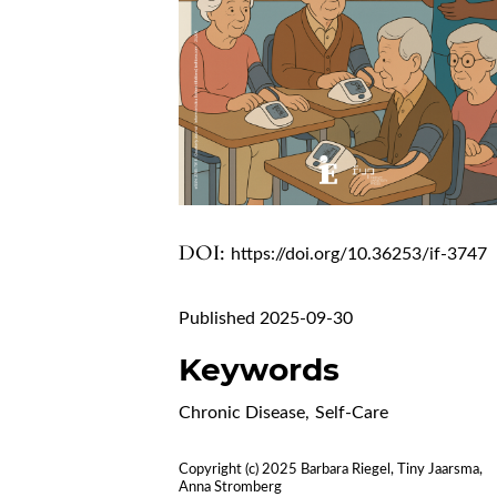
DOI:
https://doi.org/10.36253/if-3747
Published 2025-09-30
Keywords
Chronic Disease
,
Self-Care
Copyright (c) 2025 Barbara Riegel, Tiny Jaarsma,
Anna Stromberg