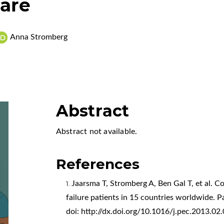
are
Anna Stromberg
Abstract
Abstract not available.
References
Jaarsma T, Stromberg A, Ben Gal T, et al. C
failure patients in 15 countries worldwide. 
doi:
http://dx.doi.org/10.1016/j.pec.2013.02