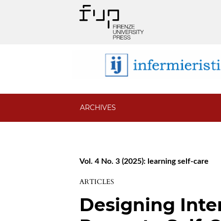
ARCHIVES
Vol. 4 No. 3 (2025): learning self-care
ARTICLES
Designing Inte