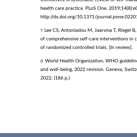
health care practice. PLoS One. 2019;14(8):e
http://dx.doi.org/10.1371/journal.pone.022
Lee CS, Antoniadou M, Jaarsma T, Riegel B
of comprehensive self-care interventions in c
of randomized controlled trials. [In review].
World Health Organization. WHO guideline 
and well-being, 2022 revision. Geneva, Switz
2022. (186 p.)