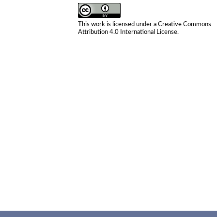
This work is licensed under a
Creative Commons
Attribution 4.0 International License
.