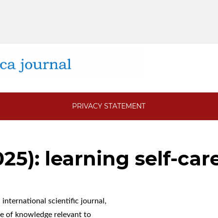
PRIVACY STATEMENT
025): learning self-car
international scientific journal,
 of knowledge relevant to