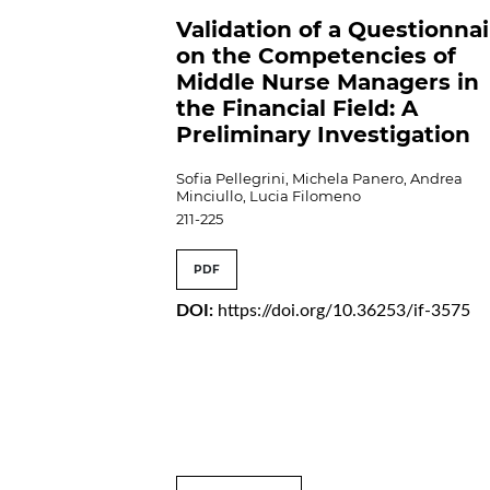
Validation of a Questionna
on the Competencies of
Middle Nurse Managers in
the Financial Field: A
Preliminary Investigation
Sofia Pellegrini, Michela Panero, Andrea
Minciullo, Lucia Filomeno
211-225
PDF
DOI:
https://doi.org/10.36253/if-3575