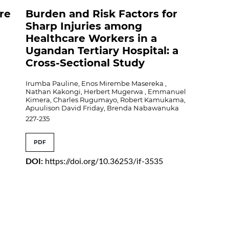
ire
Burden and Risk Factors for
Sharp Injuries among
Healthcare Workers in a
Ugandan Tertiary Hospital: a
Cross-Sectional Study
Irumba Pauline, Enos Mirembe Masereka ,
Nathan Kakongi, Herbert Mugerwa , Emmanuel
Kimera, Charles Rugumayo, Robert Kamukama,
Apuulison David Friday, Brenda Nabawanuka
227-235
PDF
DOI:
https://doi.org/10.36253/if-3535