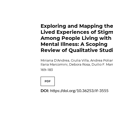
Exploring and Mapping th
Lived Experiences of Stig
Among People Living with
Mental Illness: A Scoping
Review of Qualitative Stud
Miriana D'Andrea, Giulia Villa, Andrea Polian
Ilaria Marcomini, Debora Rosa, Duilio F. Ma
169–183
PDF
DOI:
https://doi.org/10.36253/if-3555