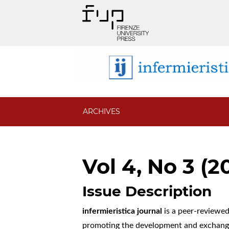
ARCHIVES
Vol 4, No 3 (2
Issue Description
infermieristica journal
is a peer-reviewed 
promoting the development and exchange