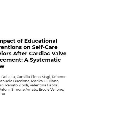
mpact of Educational
ventions on Self-Care
iors After Cardiac Valve
cement: A Systematic
ew
 Dollaku, Camilla Elena Magi, Rebecca
manuele Buccione, Marika Giuliano,
rri, Renato Zipoli, Valentina Fabbri,
rifoni, Simone Amato, Ercole Vellone,
ino