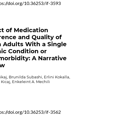
ps://doi.org/10.36253/if-3593
t of Medication
ence and Quality of
in Adults With a Single
ic Condition or
morbidity: A Narrative
ew
ikaj, Brunilda Subashi, Erlini Kokalla,
Kicaj, Enkeleint A. Mechili
ps://doi.org/10.36253/if-3562