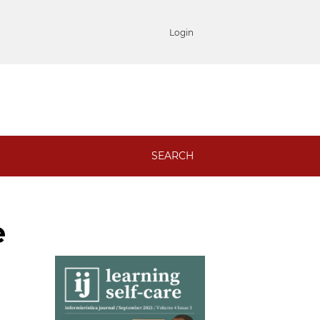
Login
SEARCH
e