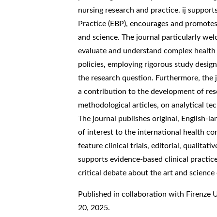
nursing research and practice. ij support
Practice (EBP), encourages and promotes 
and science. The journal particularly we
evaluate and understand complex health 
policies, employing rigorous study desig
the research question. Furthermore, the 
a contribution to the development of res
methodological articles, on analytical 
The journal publishes original, English-l
of interest to the international health c
feature clinical trials, editorial, qualitati
supports evidence-based clinical practi
critical debate about the art and science 
Published in collaboration with Firenze 
20, 2025.