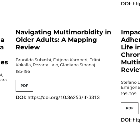
DOI:
htt
e
Navigating Multimorbidity in
Impac
ma
Older Adults: A Mapping
Adher
 a
Review
Life 
Chron
Brunilda Subashi, Fatjona Kamberi, Erlini
ies
Multi
Kokalla, Rezarta Lalo, Glodiana Sinanaj
Revi
185-196
i,
nara
Stefano L
PDF
Emirjona 
199-209
DOI:
https://doi.org/10.36253/if-3313
PDF
DOI:
htt