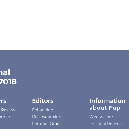
nal
-7018
rs
Editors
Information
about Fup
r Review
Enhancing
orm a
Discoverability
Who we are
Editorial Office
Editorial Policies