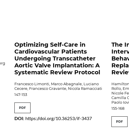
o
Optimizing Self-Care in
The I
Cardiovascular Patients
Inter
Undergoing Transcatheter
Behav
erg
Aortic Valve Implantation: A
Repla
Systematic Review Protocol
Revi
Francesco Limonti, Marco Abagnale, Luciano
Hamilton
Cecere, Francesco Gravante, Nicola Ramacciati
Rollo, E
Nicole Fe
147-153
Camilla G
Paolo Iov
PDF
155-168
DOI:
https://doi.org/10.36253/if-3437
PDF