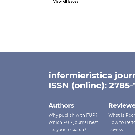
View All Issues
infermieristica jour
ISSN (online): 2785
Authors
Reviewe
Why publish with FUP?
What is Pee
Which FUP journal best
How to Perf
fits your research?
Review