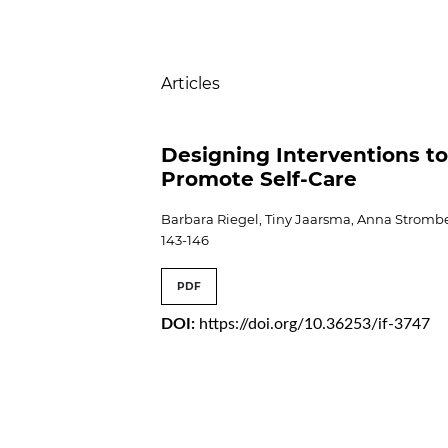
Table of Contents
Articles
Designing Interventions t
Promote Self-Care
Barbara Riegel, Tiny Jaarsma, Anna Stromb
143-146
PDF
DOI:
https://doi.org/10.36253/if-3747