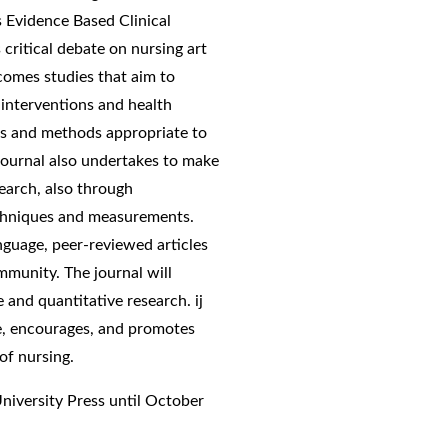
s Evidence Based Clinical
critical debate on nursing art
lcomes studies that aim to
interventions and health
ns and methods appropriate to
journal also undertakes to make
earch, also through
techniques and measurements.
anguage, peer-reviewed articles
ommunity. The journal will
ve and quantitative research. ij
ce, encourages, and promotes
of nursing.
University Press until October