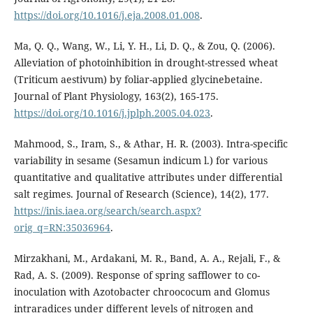
https://doi.org/10.1016/j.eja.2008.01.008
.
Ma, Q. Q., Wang, W., Li, Y. H., Li, D. Q., & Zou, Q. (2006).
Alleviation of photoinhibition in drought-stressed wheat
(Triticum aestivum) by foliar-applied glycinebetaine.
Journal of Plant Physiology, 163(2), 165-175.
https://doi.org/10.1016/j.jplph.2005.04.023
.
Mahmood, S., Iram, S., & Athar, H. R. (2003). Intra-specific
variability in sesame (Sesamun indicum l.) for various
quantitative and qualitative attributes under differential
salt regimes. Journal of Research (Science), 14(2), 177.
https://inis.iaea.org/search/search.aspx?
orig_q=RN:35036964
.
Mirzakhani, M., Ardakani, M. R., Band, A. A., Rejali, F., &
Rad, A. S. (2009). Response of spring safflower to co-
inoculation with Azotobacter chroococum and Glomus
intraradices under different levels of nitrogen and