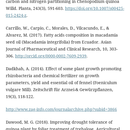
carbon and nitrogen partitioning in Chenopodium quinoa
Willd. Planta, 243(3), 591-603.
https://doi.org/10.1007/s00425-
015-2424-z
.
Carrillo, W., Carpio, C., Morales, D., Vilcacundo, E., &
Alvarez, M. (2017). Fatty acids composition in macadamia
seed oil (Macadamia integrifolia) from Ecuador. Asian
Journal of Pharmaceutical and Clinical Research, 10, 303-
306.
http://orcid.org/0000-0002-7609-2939
.
Dadkhah, A. (2014). Effect of some plant growth promoting
rhizobacteria and chemical fertilizer on growth
parameters, yield and essential oil of fennel (Foeniculum
vulgare Mill). Zeitschrift für Arznei-& Gewürzpflanzen,
19(3), 118-122.
http://www.zag-info.com/journalarchive.php?subid=3866
Dawood, M. G. (2018). Improving drought tolerance of
quinoa plant by foliar treatment of trehalose. Agricultural