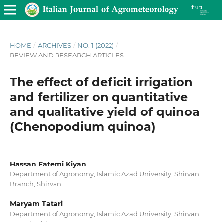
HOME
/
ARCHIVES
/
NO. 1 (2022)
/
REVIEW AND RESEARCH ARTICLES
The effect of deficit irrigation
and fertilizer on quantitative
and qualitative yield of quinoa
(Chenopodium quinoa)
Hassan Fatemi Kiyan
Department of Agronomy, Islamic Azad University, Shirvan
Branch, Shirvan
Maryam Tatari
Department of Agronomy, Islamic Azad University, Shirvan