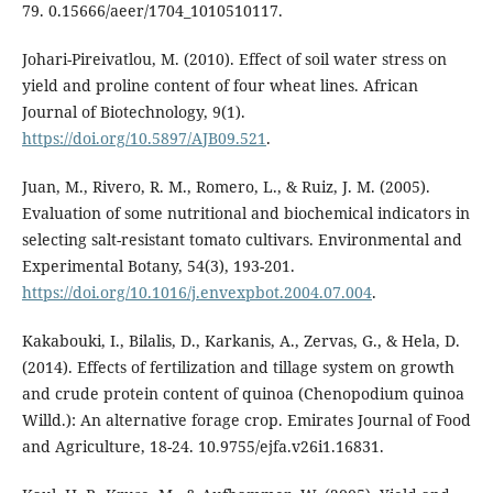
79. 0.15666/aeer/1704_1010510117.
Johari-Pireivatlou, M. (2010). Effect of soil water stress on
yield and proline content of four wheat lines. African
Journal of Biotechnology, 9(1).
https://doi.org/10.5897/AJB09.521
.
Juan, M., Rivero, R. M., Romero, L., & Ruiz, J. M. (2005).
Evaluation of some nutritional and biochemical indicators in
selecting salt-resistant tomato cultivars. Environmental and
Experimental Botany, 54(3), 193-201.
https://doi.org/10.1016/j.envexpbot.2004.07.004
.
Kakabouki, I., Bilalis, D., Karkanis, A., Zervas, G., & Hela, D.
(2014). Effects of fertilization and tillage system on growth
and crude protein content of quinoa (Chenopodium quinoa
Willd.): An alternative forage crop. Emirates Journal of Food
and Agriculture, 18-24. 10.9755/ejfa.v26i1.16831.