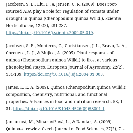
Jacobsen, S. E., Liu, F., & Jensen, C. R. (2009). Does root-
sourced ABA play a role for regulation of stomata under
drought in quinoa (Chenopodium quinoa Willd.). Scientia
Horticulturae, 122(2), 281-287.
https://doi.org/10.1016/j.scienta.2009.05.019
.
Jacobsen, S. E., Monteros, C., Christiansen, J. L., Bravo, L. A.,
Corcuera, L. J., & Mujica, A. (2005). Plant responses of
quinoa (Chenopodium quinoa Willd.) to frost at various
phenological stages. European Journal of Agronomy, 22(2),
131-139.
https://doi.org/10.1016/j.eja.2004.01.003
.
James, L. E. A. (2009). Quinoa (Chenopodium quinoa Willd.):
composition, chemistry, nutritional, and functional
properties. Advances in food and nutrition research, 58, 1-
31.
https://doi.org/10.1016/S1043-4526(09)58001-1
.
Jancurová, M., Minarovi?ová, L., & Dandar, A. (2009).
Quinoa–a rewiev. Czech Journal of Food Sciences, 27(2), 71-