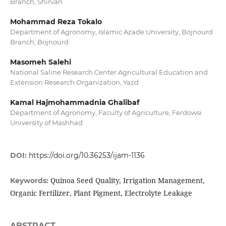
Branch, Shirvan
Mohammad Reza Tokalo
Department of Agronomy, Islamic Azade University, Bojnourd
Branch, Bojnourd
Masomeh Salehi
National Saline Research Center Agricultural Education and
Extension Research Organization, Yazd
Kamal Hajmohammadnia Ghalibaf
Department of Agronomy, Faculty of Agriculture, Ferdowsi
University of Mashhad
DOI:
https://doi.org/10.36253/ijam-1136
Quinoa Seed Quality, Irrigation Management,
Keywords:
Organic Fertilizer, Plant Pigment, Electrolyte Leakage
ABSTRACT