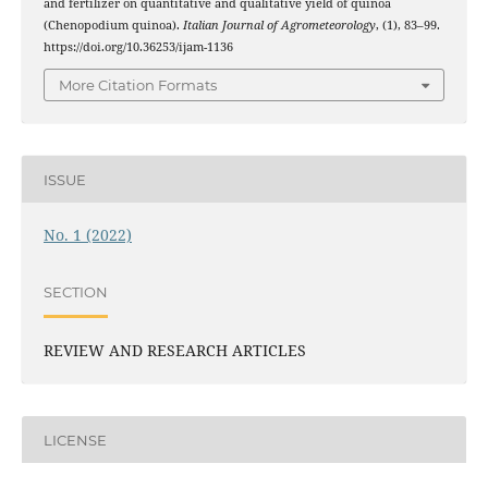
and fertilizer on quantitative and qualitative yield of quinoa
(Chenopodium quinoa).
Italian Journal of Agrometeorology
, (1), 83–99.
https://doi.org/10.36253/ijam-1136
More Citation Formats
ISSUE
No. 1 (2022)
SECTION
REVIEW AND RESEARCH ARTICLES
LICENSE