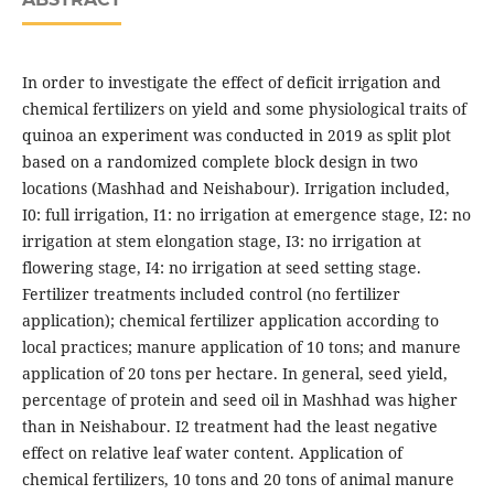
In order to investigate the effect of deficit irrigation and
chemical fertilizers on yield and some physiological traits of
quinoa an experiment was conducted in 2019 as split plot
based on a randomized complete block design in two
locations (Mashhad and Neishabour). Irrigation included,
I0: full irrigation, I1: no irrigation at emergence stage, I2: no
irrigation at stem elongation stage, I3: no irrigation at
flowering stage, I4: no irrigation at seed setting stage.
Fertilizer treatments included control (no fertilizer
application); chemical fertilizer application according to
local practices; manure application of 10 tons; and manure
application of 20 tons per hectare. In general, seed yield,
percentage of protein and seed oil in Mashhad was higher
than in Neishabour. I2 treatment had the least negative
effect on relative leaf water content. Application of
chemical fertilizers, 10 tons and 20 tons of animal manure