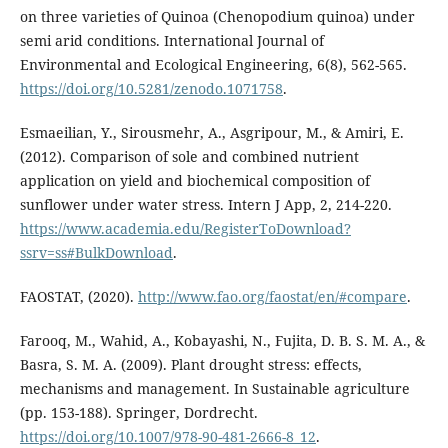
on three varieties of Quinoa (Chenopodium quinoa) under
semi arid conditions. International Journal of
Environmental and Ecological Engineering, 6(8), 562-565.
https://doi.org/10.5281/zenodo.1071758
.
Esmaeilian, Y., Sirousmehr, A., Asgripour, M., & Amiri, E.
(2012). Comparison of sole and combined nutrient
application on yield and biochemical composition of
sunflower under water stress. Intern J App, 2, 214-220.
https://www.academia.edu/RegisterToDownload?
ssrv=ss#BulkDownload
.
FAOSTAT, (2020).
http://www.fao.org/faostat/en/#compare
.
Farooq, M., Wahid, A., Kobayashi, N., Fujita, D. B. S. M. A., &
Basra, S. M. A. (2009). Plant drought stress: effects,
mechanisms and management. In Sustainable agriculture
(pp. 153-188). Springer, Dordrecht.
https://doi.org/10.1007/978-90-481-2666-8_12
.