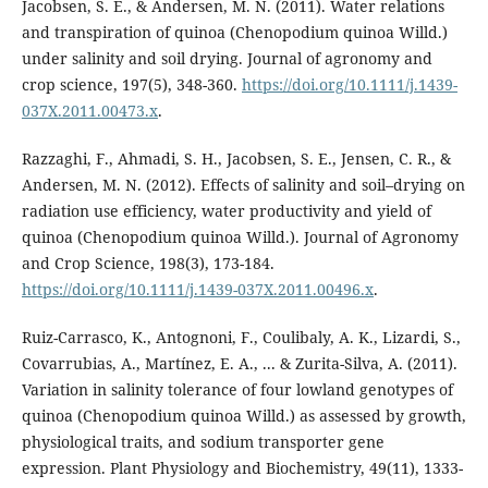
Jacobsen, S. E., & Andersen, M. N. (2011). Water relations
and transpiration of quinoa (Chenopodium quinoa Willd.)
under salinity and soil drying. Journal of agronomy and
crop science, 197(5), 348-360.
https://doi.org/10.1111/j.1439-
037X.2011.00473.x
.
Razzaghi, F., Ahmadi, S. H., Jacobsen, S. E., Jensen, C. R., &
Andersen, M. N. (2012). Effects of salinity and soil–drying on
radiation use efficiency, water productivity and yield of
quinoa (Chenopodium quinoa Willd.). Journal of Agronomy
and Crop Science, 198(3), 173-184.
https://doi.org/10.1111/j.1439-037X.2011.00496.x
.
Ruiz-Carrasco, K., Antognoni, F., Coulibaly, A. K., Lizardi, S.,
Covarrubias, A., Martínez, E. A., ... & Zurita-Silva, A. (2011).
Variation in salinity tolerance of four lowland genotypes of
quinoa (Chenopodium quinoa Willd.) as assessed by growth,
physiological traits, and sodium transporter gene
expression. Plant Physiology and Biochemistry, 49(11), 1333-