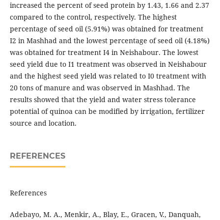
increased the percent of seed protein by 1.43, 1.66 and 2.37
compared to the control, respectively. The highest
percentage of seed oil (5.91%) was obtained for treatment
I2 in Mashhad and the lowest percentage of seed oil (4.18%)
was obtained for treatment I4 in Neishabour. The lowest
seed yield due to I1 treatment was observed in Neishabour
and the highest seed yield was related to I0 treatment with
20 tons of manure and was observed in Mashhad. The
results showed that the yield and water stress tolerance
potential of quinoa can be modified by irrigation, fertilizer
source and location.
REFERENCES
References
Adebayo, M. A., Menkir, A., Blay, E., Gracen, V., Danquah,