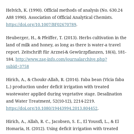
Helvich, K. (1990). Official methods of analysis (No. 630.24
A88 1990). Association of Official Analytical Chemists.
https://doi.org/10.1007/BF02670789
.
Heuberger, H., & Pfeiffer, T. (2013). Herbs cultivation in the
land of milk and honey, as long as there is water-a travel
report. Zeitschrift für Arznei-& Gewürzpflanzen, 18(4), 181-
184.
http://www.zag-info.com/journalarchive.php?
subid=3758
Hirich, A., & Choukr-Allah, R. (2014). Faba bean (Vicia faba
L.) production under deficit irrigation with treated
wastewater applied during vegetative stage. Desalination
and Water Treatment, 52(10-12), 2214-2219.
https://doi.org/10.1080/19443994.2013.804452
.
Hirich, A., Allah, R. C., Jacobsen, S. E., El Youssfi, L., & El
Homaria, H. (2012). Using deficit irrigation with treated