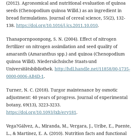
(2012). Agronomical and nutritional evaluation of quinoa
seeds (Chenopodium quinoa Willd.) as an ingredient in
bread formulations. Journal of cereal science, 55(2), 132-
138.
https://doi.org/10.1016/j.jcs.2011.10.010
.
Thanapornpoonpong, S. N. (2004). Effect of nitrogen
fertilizer on nitrogen assimilation and seed quality of
amaranth (Amaranthus spp.) and quinoa (Chenopodium
quinoa Willd). Niedersächsische Staats-und
Universitätsbibliothek.
http://hdl.handle.net/11858/00-1735-
0000-0006-AB4D-1
.
Turner, N. C. (2018). Turgor maintenance by osmotic
adjustment: 40 years of progress. Journal of experimental
botany, 69(13), 3223-3233.
https://doi.org/10.1093/jxb/ery181
.
Vega?Gálvez, A., Miranda, M., Vergara, J., Uribe, E., Puente,
L., & Martínez, E. A. (2010). Nutrition facts and functional