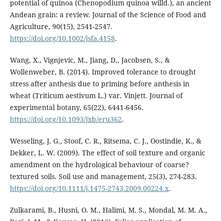
potential of quinoa (Chenopodium quinoa willd.), an ancient
Andean grain: a review. Journal of the Science of Food and
Agriculture, 90(15), 2541-2547.
https://doi.org/10.1002/jsfa.4158
.
Wang, X., Vignjevic, M., Jiang, D., Jacobsen, S., &
Wollenweber, B. (2014). Improved tolerance to drought
stress after anthesis due to priming before anthesis in
wheat (Triticum aestivum L.) var. Vinjett. Journal of
experimental botany, 65(22), 6441-6456.
https://doi.org/10.1093/jxb/eru362
.
Wesseling, J. G., Stoof, C. R., Ritsema, C. J., Oostindie, K., &
Dekker, L. W. (2009). The effect of soil texture and organic
amendment on the hydrological behaviour of coarse?
textured soils. Soil use and management, 25(3), 274-283.
https://doi.org/10.1111/j.1475-2743.2009.00224.x
.
Zulkarami, B., Husni, O. M., Halimi, M. S., Mondal, M. M. A.,