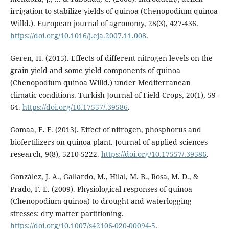
irrigation to stabilize yields of quinoa (Chenopodium quinoa
Willd.). European journal of agronomy, 28(3), 427-436.
https://doi.org/10.1016/j.eja.2007.11.008
.
Geren, H. (2015). Effects of different nitrogen levels on the
grain yield and some yield components of quinoa
(Chenopodium quinoa Willd.) under Mediterranean
climatic conditions. Turkish Journal of Field Crops, 20(1), 59-
64.
https://doi.org/10.17557/.39586
.
Gomaa, E. F. (2013). Effect of nitrogen, phosphorus and
biofertilizers on quinoa plant. Journal of applied sciences
research, 9(8), 5210-5222.
https://doi.org/10.17557/.39586
.
González, J. A., Gallardo, M., Hilal, M. B., Rosa, M. D., &
Prado, F. E. (2009). Physiological responses of quinoa
(Chenopodium quinoa) to drought and waterlogging
stresses: dry matter partitioning.
https://doi.org/10.1007/s42106-020-00094-5
.