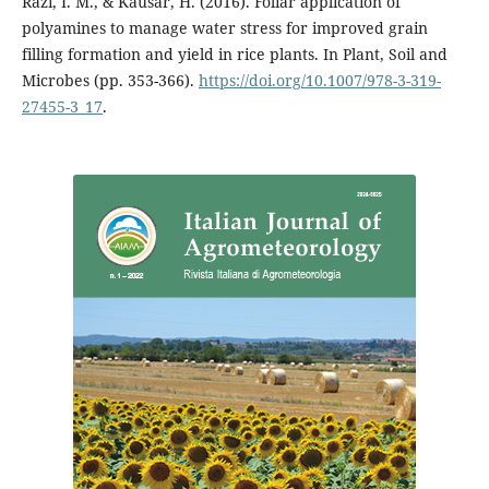
Razi, I. M., & Kausar, H. (2016). Foliar application of
polyamines to manage water stress for improved grain
filling formation and yield in rice plants. In Plant, Soil and
Microbes (pp. 353-366).
https://doi.org/10.1007/978-3-319-
27455-3_17
.