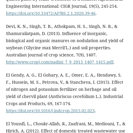
Engineering International: CIGR Journal, 19(5), 245-254.
https://doi.org/10.33472/AFJBS.2.1.2020.39-46
.
Devi, K. N., Singh, T. B., Athokpam, H. S., Singh, N. B., &
Shamurailatpam, D. (2013). Influence of inorganic,
biological and organic manures on nodulation and yield of
soybean ('Glycine max Merril'L.) and soil properties.
Australian journal of crop science, 7(9), 1407.
http://www.cropj.com/nadini_7_9_2013_1407_1415.pdf
.
El Gendy, A. G., El Gohary, A. E., Omer, E. A., Hendawy, S.
F., Hussein, M. S., Petrova, V., & Stancheva, I. (2015). Effect
of nitrogen and potassium fertilizer on herbage and oil
yield of chervil plant (Anthriscus cerefolium L.). Industrial
Crops and Products, 69, 167-174.
https://doi.org/10.1016/j.indcrop.2015.02.023
.
El Youssfi, L., Choukr-Allah, R., Zaafrani, M., Mediouni, T., &
Hirich, A. (2012). Effect of domestic treated wastewater use