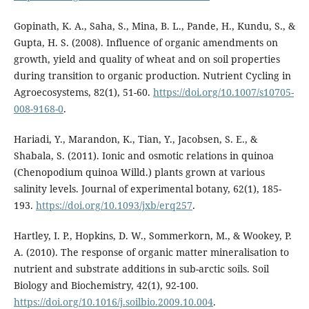
Gopinath, K. A., Saha, S., Mina, B. L., Pande, H., Kundu, S., &
Gupta, H. S. (2008). Influence of organic amendments on
growth, yield and quality of wheat and on soil properties
during transition to organic production. Nutrient Cycling in
Agroecosystems, 82(1), 51-60.
https://doi.org/10.1007/s10705-
008-9168-0
.
Hariadi, Y., Marandon, K., Tian, Y., Jacobsen, S. E., &
Shabala, S. (2011). Ionic and osmotic relations in quinoa
(Chenopodium quinoa Willd.) plants grown at various
salinity levels. Journal of experimental botany, 62(1), 185-
193.
https://doi.org/10.1093/jxb/erq257
.
Hartley, I. P., Hopkins, D. W., Sommerkorn, M., & Wookey, P.
A. (2010). The response of organic matter mineralisation to
nutrient and substrate additions in sub-arctic soils. Soil
Biology and Biochemistry, 42(1), 92-100.
https://doi.org/10.1016/j.soilbio.2009.10.004
.