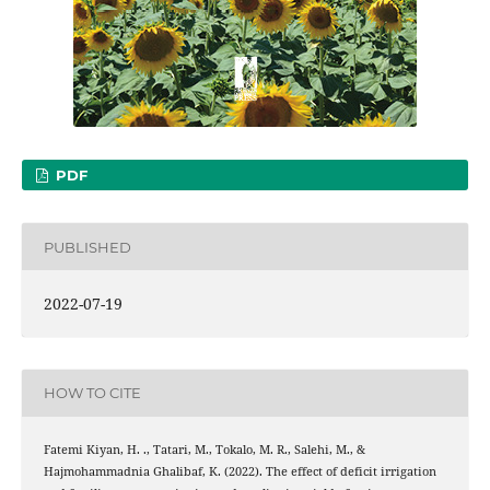
PDF
PUBLISHED
2022-07-19
HOW TO CITE
Fatemi Kiyan, H. ., Tatari, M., Tokalo, M. R., Salehi, M., &
Hajmohammadnia Ghalibaf, K. (2022). The effect of deficit irrigation