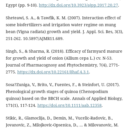
Egypt (pp. 9-10).
http://dx.doi.org/10.3923/ajpp.2017.20.27
.
Sheteawi, S. A., & Tawfik, K. M. (2007). Interaction effect of
some biofertilizers and irrigation water regime on mung
bean (Vigna radiata) growth and yield. J. Appl. Sci. Res, 3(3),
251-262. 10.5897/AJMR11.689.
Singh, S., & Sharma, R. (2018). Efficacy of farmyard manure
for growth and yield of onion (Allium cepa L.) cv. N-53.
Journal of Pharmacognosy and Phytochemistry, 7(4), 2771-
2775.
https://dx.doi.org/10.22161/ijhaf.4.3.1
.
Sosa?Zuniga, V., Brito, V., Fuentes, F., & Steinfort, U. (2017).
Phenological growth stages of quinoa (Chenopodium
quinoa) based on the BBCH scale. Annals of Applied Biology,
171(1), 117-124.
https://doi.org/10.1111/aab.12358
.
Stikic, R., Glamoclija, D., Demin, M., Vucelic-Radovic, B.,
Jovanovic, Z., Milojkovic-Opsenica, D., ... & Milovanovic, M.