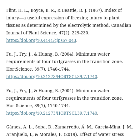
Flint, H. L., Boyce, B. R., & Beattie, D. J. (1967). Index of
injury—a useful expression of freezing injury to plant
tissues as determined by the electrolytic method. Canadian
Journal of Plant Science, 47(2), 229-230.
https://doi.org/10.4141/cjps67-043
.
Fu, J., Fry, J., & Huang, B. (2004). Minimum water
requirements of four turfgrasses in the transition zone.
HortScience, 39(7), 1740-1744.
https://doi.org/10.21273/HORTSCI.39.7.1740
.
Fu, J., Fry, J., & Huang, B. (2004). Minimum water
requirements of four turfgrasses in the transition zone.
HortScience, 39(7), 1740-1744.
https://doi.org/10.21273/HORTSCI.39.7.1740
.
Gámez, A. L., Soba, D., Zamarreño, Á. M., García-Mina, J. M.,
Aranjuelo, I., & Morales, F. (2019). Effect of water stress