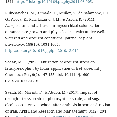
1341.
https://doi.org/10.1016/j.plaphy.2011.08.005
.
Ruíz-Sánchez, M., Armada, E., Muñoz, Y., de Salamone, I. E.
G., Aroca, R., Ruíz-Lozano, J. M., & Azcón, R. (2011).
Azospirillum and arbuscular mycorrhizal colonization
enhance rice growth and physiological traits under well-
watered and drought conditions. Journal of plant
physiology, 168(10), 1031-1037.
https://doi.org/10.1016/j.jplph.2010.12.019
.
Sadak, M. S. (2016). Mitigation of drought stress on
fenugreek plant by foliar application of trehalose. Int J
Chemtech Res, 9(2), 147-155. doi: 10.1111/j.1600-
079X.2010.00817.x
Saeidi, M., Moradi, F., & Abdoli, M. (2017). Impact of
drought stress on yield, photosynthesis rate, and sugar
alcohols contents in wheat after anthesis in semiarid region
of Iran. Arid Land Research and Management, 31(2), 204-