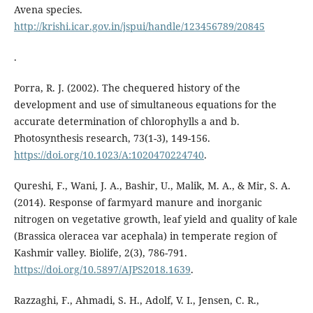
Avena species.
http://krishi.icar.gov.in/jspui/handle/123456789/20845
.
Porra, R. J. (2002). The chequered history of the
development and use of simultaneous equations for the
accurate determination of chlorophylls a and b.
Photosynthesis research, 73(1-3), 149-156.
https://doi.org/10.1023/A:1020470224740
.
Qureshi, F., Wani, J. A., Bashir, U., Malik, M. A., & Mir, S. A.
(2014). Response of farmyard manure and inorganic
nitrogen on vegetative growth, leaf yield and quality of kale
(Brassica oleracea var acephala) in temperate region of
Kashmir valley. Biolife, 2(3), 786-791.
https://doi.org/10.5897/AJPS2018.1639
.
Razzaghi, F., Ahmadi, S. H., Adolf, V. I., Jensen, C. R.,