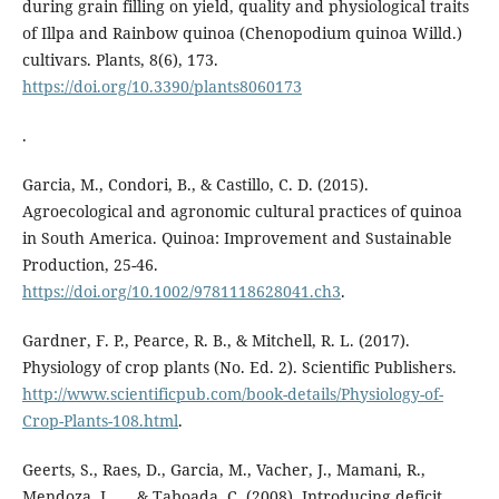
during grain filling on yield, quality and physiological traits
of Illpa and Rainbow quinoa (Chenopodium quinoa Willd.)
cultivars. Plants, 8(6), 173.
https://doi.org/10.3390/plants8060173
.
Garcia, M., Condori, B., & Castillo, C. D. (2015).
Agroecological and agronomic cultural practices of quinoa
in South America. Quinoa: Improvement and Sustainable
Production, 25-46.
https://doi.org/10.1002/9781118628041.ch3
.
Gardner, F. P., Pearce, R. B., & Mitchell, R. L. (2017).
Physiology of crop plants (No. Ed. 2). Scientific Publishers.
http://www.scientificpub.com/book-details/Physiology-of-
Crop-Plants-108.html
.
Geerts, S., Raes, D., Garcia, M., Vacher, J., Mamani, R.,
Mendoza, J., ... & Taboada, C. (2008). Introducing deficit