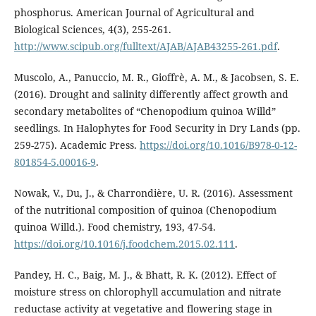
phosphorus. American Journal of Agricultural and
Biological Sciences, 4(3), 255-261.
http://www.scipub.org/fulltext/AJAB/AJAB43255-261.pdf
.
Muscolo, A., Panuccio, M. R., Gioffrè, A. M., & Jacobsen, S. E.
(2016). Drought and salinity differently affect growth and
secondary metabolites of “Chenopodium quinoa Willd”
seedlings. In Halophytes for Food Security in Dry Lands (pp.
259-275). Academic Press.
https://doi.org/10.1016/B978-0-12-
801854-5.00016-9
.
Nowak, V., Du, J., & Charrondière, U. R. (2016). Assessment
of the nutritional composition of quinoa (Chenopodium
quinoa Willd.). Food chemistry, 193, 47-54.
https://doi.org/10.1016/j.foodchem.2015.02.111
.
Pandey, H. C., Baig, M. J., & Bhatt, R. K. (2012). Effect of
moisture stress on chlorophyll accumulation and nitrate
reductase activity at vegetative and flowering stage in