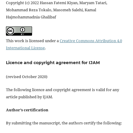
Copyright (c) 2022 Hassan Fatemi Kiyan, Maryam Tatari,
Mohammad Reza Tokalo, Masomeh Salehi, Kamal
Hajmohammadnia Ghalibaf
This work is licensed under a
Creative Commons Attribution 4.0
International License
.
Licence and copyright agreement for IJAM
(revised October 2020)
The following licence and copyright agreement is valid for any
article published by IJAM.
Author’s certification
By submitting the manuscript, the authors certify the following: