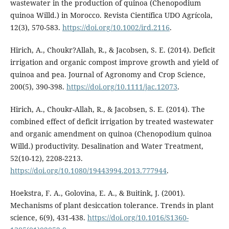
wastewater in the production of quinoa (Chenopodium
quinoa Willd.) in Morocco. Revista Científica UDO Agrícola,
12(3), 570-583.
https://doi.org/10.1002/ird.2116
.
Hirich, A., Choukr?Allah, R., & Jacobsen, S. E. (2014). Deficit
irrigation and organic compost improve growth and yield of
quinoa and pea. Journal of Agronomy and Crop Science,
200(5), 390-398.
https://doi.org/10.1111/jac.12073
.
Hirich, A., Choukr-Allah, R., & Jacobsen, S. E. (2014). The
combined effect of deficit irrigation by treated wastewater
and organic amendment on quinoa (Chenopodium quinoa
Willd.) productivity. Desalination and Water Treatment,
52(10-12), 2208-2213.
https://doi.org/10.1080/19443994.2013.777944
.
Hoekstra, F. A., Golovina, E. A., & Buitink, J. (2001).
Mechanisms of plant desiccation tolerance. Trends in plant
science, 6(9), 431-438.
https://doi.org/10.1016/S1360-