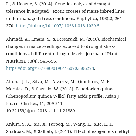
E., & Hearne, S. (2014). Genetic analysis of drought
tolerance in adapted× exotic crosses of maize inbred lines
under managed stress conditions. Euphytica, 196(2), 261-
270.
https://doi.org/10.1007/s10681-013-1029-5
.
Ahmadi, A., Emam, Y., & Pessarakli, M. (2010). Biochemical
changes in maize seedlings exposed to drought stress
conditions at different nitrogen levels. Journal of Plant
Nutrition, 33(4), 541-556.
https://doi.org/10.1080/01904160903506274
.
Altuna, J. L., Silva, M., Alvarez, M., Quinteros, M. F.,
Morales, D., & Carrillo, W. (2018). Ecuadorian quinoa
(Chenopodium quinoa Willd) fatty acids profile. Asian J
Pharm Clin Res, 11, 209-211.
10.22159/ajpcr.2018.v11i11.24889
Anjum, S. A., Xie, X., Farooq, M., Wang, L., Xue, L. I.,
Shahbaz, M., & Salhab, J. (2011). Effect of exogenous methyl