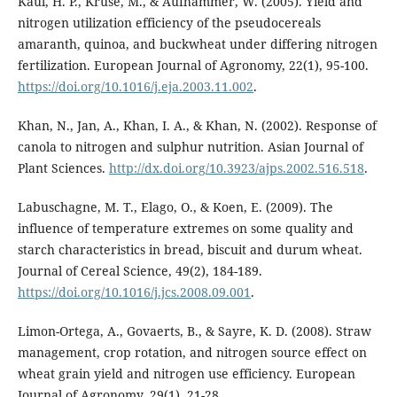
Kaul, H. P., Kruse, M., & Aufhammer, W. (2005). Yield and
nitrogen utilization efficiency of the pseudocereals
amaranth, quinoa, and buckwheat under differing nitrogen
fertilization. European Journal of Agronomy, 22(1), 95-100.
https://doi.org/10.1016/j.eja.2003.11.002
.
Khan, N., Jan, A., Khan, I. A., & Khan, N. (2002). Response of
canola to nitrogen and sulphur nutrition. Asian Journal of
Plant Sciences.
http://dx.doi.org/10.3923/ajps.2002.516.518
.
Labuschagne, M. T., Elago, O., & Koen, E. (2009). The
influence of temperature extremes on some quality and
starch characteristics in bread, biscuit and durum wheat.
Journal of Cereal Science, 49(2), 184-189.
https://doi.org/10.1016/j.jcs.2008.09.001
.
Limon-Ortega, A., Govaerts, B., & Sayre, K. D. (2008). Straw
management, crop rotation, and nitrogen source effect on
wheat grain yield and nitrogen use efficiency. European
Journal of Agronomy, 29(1), 21-28.