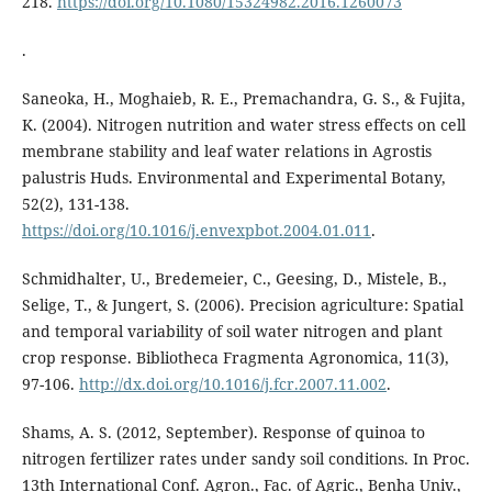
218.
https://doi.org/10.1080/15324982.2016.1260073
.
Saneoka, H., Moghaieb, R. E., Premachandra, G. S., & Fujita,
K. (2004). Nitrogen nutrition and water stress effects on cell
membrane stability and leaf water relations in Agrostis
palustris Huds. Environmental and Experimental Botany,
52(2), 131-138.
https://doi.org/10.1016/j.envexpbot.2004.01.011
.
Schmidhalter, U., Bredemeier, C., Geesing, D., Mistele, B.,
Selige, T., & Jungert, S. (2006). Precision agriculture: Spatial
and temporal variability of soil water nitrogen and plant
crop response. Bibliotheca Fragmenta Agronomica, 11(3),
97-106.
http://dx.doi.org/10.1016/j.fcr.2007.11.002
.
Shams, A. S. (2012, September). Response of quinoa to
nitrogen fertilizer rates under sandy soil conditions. In Proc.
13th International Conf. Agron., Fac. of Agric., Benha Univ.,