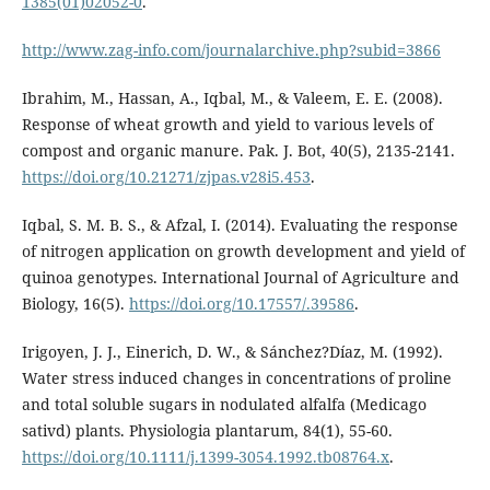
1385(01)02052-0
.
http://www.zag-info.com/journalarchive.php?subid=3866
Ibrahim, M., Hassan, A., Iqbal, M., & Valeem, E. E. (2008).
Response of wheat growth and yield to various levels of
compost and organic manure. Pak. J. Bot, 40(5), 2135-2141.
https://doi.org/10.21271/zjpas.v28i5.453
.
Iqbal, S. M. B. S., & Afzal, I. (2014). Evaluating the response
of nitrogen application on growth development and yield of
quinoa genotypes. International Journal of Agriculture and
Biology, 16(5).
https://doi.org/10.17557/.39586
.
Irigoyen, J. J., Einerich, D. W., & Sánchez?Díaz, M. (1992).
Water stress induced changes in concentrations of proline
and total soluble sugars in nodulated alfalfa (Medicago
sativd) plants. Physiologia plantarum, 84(1), 55-60.
https://doi.org/10.1111/j.1399-3054.1992.tb08764.x
.