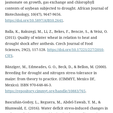
jasmonate on growth, gas exchange and chlorophyll
contents of soybean subjected to drought. African Journal of
Biotechnology, 10(47), 9647-9656.
https://doi.org/10.5897/AJB10.2641
.
Balla, K., Rakszegi, M., Li, Z., Bekes, F., Bencze, S., & Veisz, O.
(2011). Quality of winter wheat in relation to heat and
drought shock after anthesis. Czech Journal of Food
Sciences, 29(2), 117-128.
https://doi.org/10.17221/227/2010-
CJFS
.
Bänziger, M., Edmeades, G. O., Beck, D., & Bellon, M. (2000).
Breeding for drought and nitrogen stress tolerance in
maize: from theory to practice. (CIMMYT, Mexico DF,
Mexico). ISBN 970-648-46-3.
https://repository.cimmyt.org/handle/10883/765
.
Bascuñán-Godoy, L., Reguera, M., Abdel-Tawab, Y. M., &
Blumwald, E. (2016). Water deficit stress-induced changes in