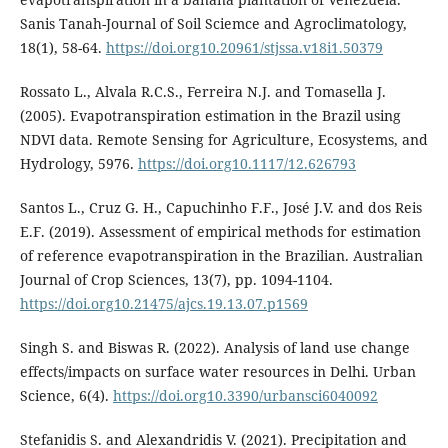
Sanis Tanah-Journal of Soil Sciemce and Agroclimatology,
18(1), 58-64.
https://doi.org10.20961/stjssa.v18i1.50379
Rossato L., Alvala R.C.S., Ferreira N.J. and Tomasella J.
(2005). Evapotranspiration estimation in the Brazil using
NDVI data. Remote Sensing for Agriculture, Ecosystems, and
Hydrology, 5976.
https://doi.org10.1117/12.626793
Santos L., Cruz G. H., Capuchinho F.F., José J.V. and dos Reis
E.F. (2019). Assessment of empirical methods for estimation
of reference evapotranspiration in the Brazilian. Australian
Journal of Crop Sciences, 13(7), pp. 1094-1104.
https://doi.org10.21475/ajcs.19.13.07.p1569
Singh S. and Biswas R. (2022). Analysis of land use change
effects/impacts on surface water resources in Delhi. Urban
Science, 6(4).
https://doi.org10.3390/urbansci6040092
Stefanidis S. and Alexandridis V. (2021). Precipitation and