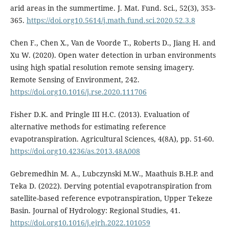
arid areas in the summertime. J. Mat. Fund. Sci., 52(3), 353-
365.
https://doi.org10.5614/j.math.fund.sci.2020.52.3.8
Chen F., Chen X., Van de Voorde T., Roberts D., Jiang H. and
Xu W. (2020). Open water detection in urban environments
using high spatial resolution remote sensing imagery.
Remote Sensing of Environment, 242.
https://doi.org10.1016/j.rse.2020.111706
Fisher D.K. and Pringle III H.C. (2013). Evaluation of
alternative methods for estimating reference
evapotranspiration. Agricultural Sciences, 4(8A), pp. 51-60.
https://doi.org10.4236/as.2013.48A008
Gebremedhin M. A., Lubczynski M.W., Maathuis B.H.P. and
Teka D. (2022). Derving potential evapotranspiration from
satellite-based reference evpotranspiration, Upper Tekeze
Basin. Journal of Hydrology: Regional Studies, 41.
https://doi.org10.1016/j.ejrh.2022.101059