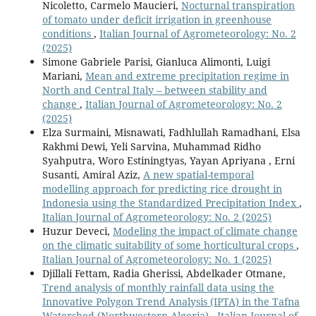
Nicoletto, Carmelo Maucieri,
Nocturnal transpiration
of tomato under deficit irrigation in greenhouse
conditions
,
Italian Journal of Agrometeorology: No. 2
(2025)
Simone Gabriele Parisi, Gianluca Alimonti, Luigi
Mariani,
Mean and extreme precipitation regime in
North and Central Italy – between stability and
change
,
Italian Journal of Agrometeorology: No. 2
(2025)
Elza Surmaini, Misnawati, Fadhlullah Ramadhani, Elsa
Rakhmi Dewi, Yeli Sarvina, Muhammad Ridho
Syahputra, Woro Estiningtyas, Yayan Apriyana , Erni
Susanti, Amiral Aziz,
A new spatial-temporal
modelling approach for predicting rice drought in
Indonesia using the Standardized Precipitation Index
,
Italian Journal of Agrometeorology: No. 2 (2025)
Huzur Deveci,
Modeling the impact of climate change
on the climatic suitability of some horticultural crops
,
Italian Journal of Agrometeorology: No. 1 (2025)
Djillali Fettam, Radia Gherissi, Abdelkader Otmane,
Trend analysis of monthly rainfall data using the
Innovative Polygon Trend Analysis (IPTA) in the Tafna
Watershed (Northwestern Algeria)
,
Italian Journal of