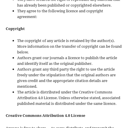
has already been published or copyrighted elsewhere.
They agree to the following licence and copyright
agreement:
Copyright
The copyright of any article is retained by the author(s).
More information on the transfer of copyright can be found
below.
Authors grant our journals a licence to publish the article
and identify itself as the original publisher.
Authors grant any third party the right to use the article
freely under the stipulation that the original authors are
given credit and the appropriate citation details are
mentioned.
The article is distributed under the Creative Commons
Attribution 4.0 License. Unless otherwise stated, associated
published material is distributed under the same licence.
Creative Commons Attribution 4.0 License
Anyone is free to share — to copy, distribute, and transmit the