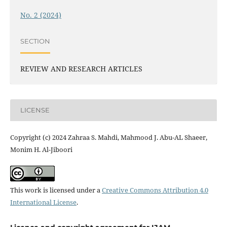
No. 2 (2024)
SECTION
REVIEW AND RESEARCH ARTICLES
LICENSE
Copyright (c) 2024 Zahraa S. Mahdi, Mahmood J. Abu-AL Shaeer,
Monim H. Al-Jiboori
This work is licensed under a
Creative Commons Attribution 4.0
International License
.