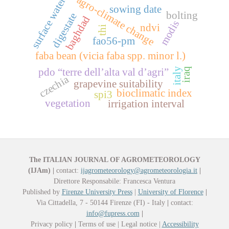
agro-climate change
surface water
sowing date
bolting
digestate
baghdad
modis
ndvi
thi
fao56-pm
faba bean (vicia faba spp. minor l.)
iraq
italy
pdo “terre dell’alta val d’agri”
czechia
grapevine suitability
bioclimatic index
spi3
vegetation
irrigation interval
The ITALIAN JOURNAL OF AGROMETEOROLOGY
(IJAm)
|
contact:
ijagrometeorology@agrometeorologia.it
|
Direttore Responsabile: Francesca Ventura
Published by
Firenze University Press
|
University of Florence
|
Via Cittadella, 7 - 50144 Firenze (FI) - Italy
|
contact:
info@fupress.com
|
Privacy policy
|
Terms of use | Legal notice |
Accessibility