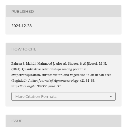
PUBLISHED
2024-12-28
HOW TO CITE
Zahraa S. Mahdi, Mahmood J. Abu-AL Shaeer, & Al-Jiboori, M. H.
(2024). Quantitative relationships among potential
evapotranspiration, surface water, and vegetation in an urban area
(Baghdad).
Italian Journal of Agrometeorology
, (2), 81–88.
https://doi.org/10.36253/ijam-2557
More Citation Formats
ISSUE