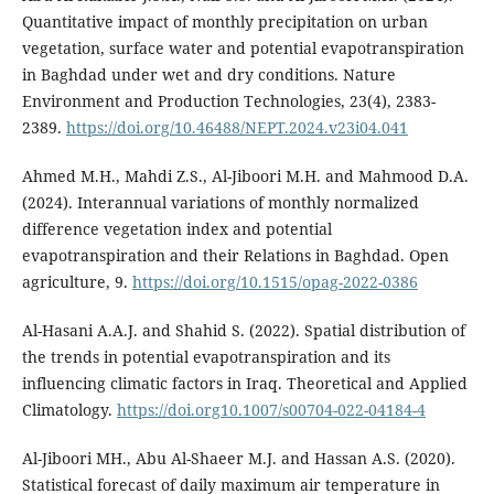
Quantitative impact of monthly precipitation on urban
vegetation, surface water and potential evapotranspiration
in Baghdad under wet and dry conditions. Nature
Environment and Production Technologies, 23(4), 2383-
2389.
https://doi.org/10.46488/NEPT.2024.v23i04.041
Ahmed M.H., Mahdi Z.S., Al-Jiboori M.H. and Mahmood D.A.
(2024). Interannual variations of monthly normalized
difference vegetation index and potential
evapotranspiration and their Relations in Baghdad. Open
agriculture, 9.
https://doi.org/10.1515/opag-2022-0386
Al-Hasani A.A.J. and Shahid S. (2022). Spatial distribution of
the trends in potential evapotranspiration and its
influencing climatic factors in Iraq. Theoretical and Applied
Climatology.
https://doi.org10.1007/s00704-022-04184-4
Al-Jiboori MH., Abu Al-Shaeer M.J. and Hassan A.S. (2020).
Statistical forecast of daily maximum air temperature in