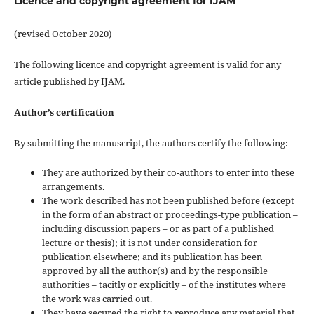
Licence and copyright agreement for IJAM
(revised October 2020)
The following licence and copyright agreement is valid for any
article published by IJAM.
Author’s certification
By submitting the manuscript, the authors certify the following:
They are authorized by their co-authors to enter into these
arrangements.
The work described has not been published before (except
in the form of an abstract or proceedings-type publication –
including discussion papers – or as part of a published
lecture or thesis); it is not under consideration for
publication elsewhere; and its publication has been
approved by all the author(s) and by the responsible
authorities – tacitly or explicitly – of the institutes where
the work was carried out.
They have secured the right to reproduce any material that