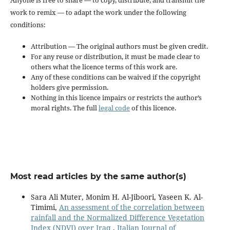
work to remix — to adapt the work under the following
conditions:
Attribution — The original authors must be given credit.
For any reuse or distribution, it must be made clear to
others what the licence terms of this work are.
Any of these conditions can be waived if the copyright
holders give permission.
Nothing in this licence impairs or restricts the author’s
moral rights. The full
legal code
of this licence.
Most read articles by the same author(s)
Sara Ali Muter, Monim H. Al-Jiboori, Yaseen K. Al-
Timimi,
An assessment of the correlation between
rainfall and the Normalized Difference Vegetation
Index (NDVI) over Iraq
,
Italian Journal of