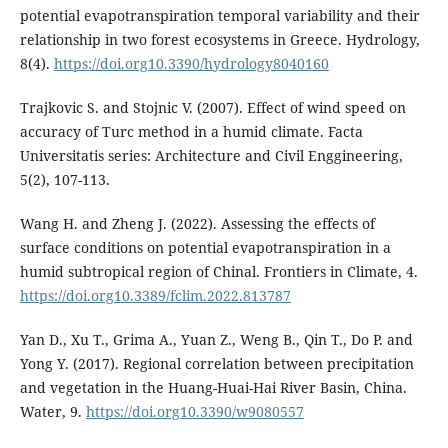
potential evapotranspiration temporal variability and their
relationship in two forest ecosystems in Greece. Hydrology,
8(4).
https://doi.org10.3390/hydrology8040160
Trajkovic S. and Stojnic V. (2007). Effect of wind speed on
accuracy of Turc method in a humid climate. Facta
Universitatis series: Architecture and Civil Enggineering,
5(2), 107-113.
Wang H. and Zheng J. (2022). Assessing the effects of
surface conditions on potential evapotranspiration in a
humid subtropical region of Chinal. Frontiers in Climate, 4.
https://doi.org10.3389/fclim.2022.813787
Yan D., Xu T., Grima A., Yuan Z., Weng B., Qin T., Do P. and
Yong Y. (2017). Regional correlation between precipitation
and vegetation in the Huang-Huai-Hai River Basin, China.
Water, 9.
https://doi.org10.3390/w9080557