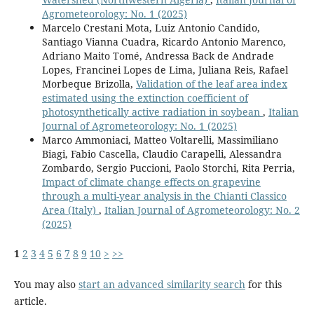
Agrometeorology: No. 1 (2025)
Marcelo Crestani Mota, Luiz Antonio Candido,
Santiago Vianna Cuadra, Ricardo Antonio Marenco,
Adriano Maito Tomé, Andressa Back de Andrade
Lopes, Francinei Lopes de Lima, Juliana Reis, Rafael
Morbeque Brizolla,
Validation of the leaf area index
estimated using the extinction coefficient of
photosynthetically active radiation in soybean
,
Italian
Journal of Agrometeorology: No. 1 (2025)
Marco Ammoniaci, Matteo Voltarelli, Massimiliano
Biagi, Fabio Cascella, Claudio Carapelli, Alessandra
Zombardo, Sergio Puccioni, Paolo Storchi, Rita Perria,
Impact of climate change effects on grapevine
through a multi-year analysis in the Chianti Classico
Area (Italy)
,
Italian Journal of Agrometeorology: No. 2
(2025)
1
2
3
4
5
6
7
8
9
10
>
>>
You may also
start an advanced similarity search
for this
article.