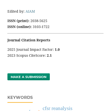
Edited by:
AIAM
ISSN (print):
2038-5625
ISSN (online):
3103-1722
Journal Citation Reports
2025 Journal Impact Factor:
1
.0
2023 Scopus CiteScore:
2.1
MAKE A SUBMISSION
KEYWORDS
cfsr reanalysis