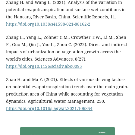
Zhang H. and Wang L. (2021). Analysis of the variation in
potential evapotranspiration and surface wet conditions in
the Hancang River Basin, China. Scientific Reports, 11.
https://doi.org10.1038/s41598-021-88162-2
Zhang L., Yang L., Zohner C.M., Crowther T.W., Li M., Shen
F., Guo M., Qin J., Yao L., Zhou C. (2022). Direct and indirect
impacts of urbanization on vegetation growth across the
world’s cities. Sciences Advances, 8(27).
https://doi.org10.1126/sciadv.abo0095
Zhao H. and Ma Y. (2021). Effects of various driving factors
on potential evapotranspiration trends over the main grain-
production area of China while accounting for vegetation
dynamics. Agricultural Water Management, 250.
https://doi.org10.1016/j.agwat.2021.106854