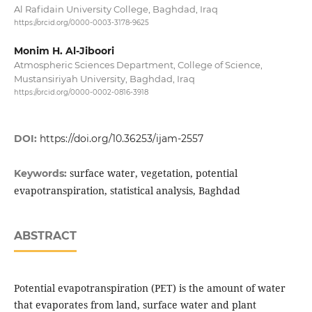
Al Rafidain University College, Baghdad, Iraq
https://orcid.org/0000-0003-3178-9625
Monim H. Al-Jiboori
Atmospheric Sciences Department, College of Science,
Mustansiriyah University, Baghdad, Iraq
https://orcid.org/0000-0002-0816-3918
DOI:
https://doi.org/10.36253/ijam-2557
surface water, vegetation, potential
Keywords:
evapotranspiration, statistical analysis, Baghdad
ABSTRACT
Potential evapotranspiration (PET) is the amount of water
that evaporates from land, surface water and plant