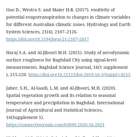
Guo D., Westra S. and Maier H.R. (2017). ensitivity of
potential evapotranspiration to changes in climate variables
for different Australian climatic zones. Hydrology and Earth
System Sciences, 21(4), 2107–2126.
https://doi.org10.5194/hess-21-2107-2017
Haraj S.A. and Al-Jiboori M.H. (2021). Study of aerodynamic
surface roughness for Baghdad City using signal-level
measurements. Baghdad Science Journal, 16(1 supplement
), 215-220.
https://doi.org10.21123/bsj.2019.16.1(Suppl.).0215
Jaber, S.H., Al-Saadi, L.M. and Al-Jiboori, M.H. (2020).
Spatial vegetation growth and its relation to seasonal
temperature and precipitation in Baghdad. International
Journal of Agricultural and Statistical Sciences,
16(Supplement 1).
https://connectjournals.com/03899.2020.16.2021