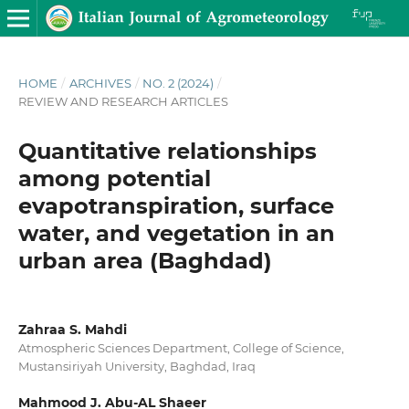
HOME
/
ARCHIVES
/
NO. 2 (2024)
/
REVIEW AND RESEARCH ARTICLES
Quantitative relationships
among potential
evapotranspiration, surface
water, and vegetation in an
urban area (Baghdad)
Zahraa S. Mahdi
Atmospheric Sciences Department, College of Science,
Mustansiriyah University, Baghdad, Iraq
Mahmood J. Abu-AL Shaeer