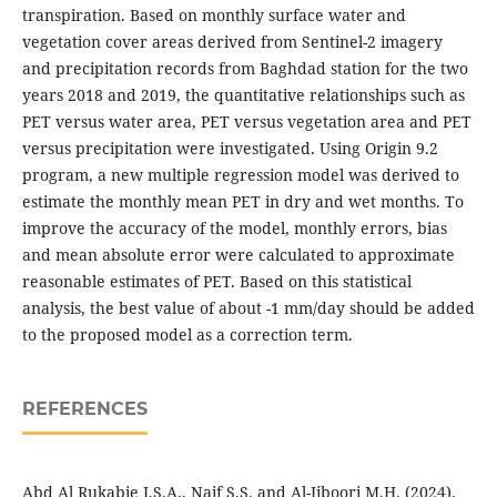
transpiration. Based on monthly surface water and
vegetation cover areas derived from Sentinel-2 imagery
and precipitation records from Baghdad station for the two
years 2018 and 2019, the quantitative relationships such as
PET versus water area, PET versus vegetation area and PET
versus precipitation were investigated. Using Origin 9.2
program, a new multiple regression model was derived to
estimate the monthly mean PET in dry and wet months. To
improve the accuracy of the model, monthly errors, bias
and mean absolute error were calculated to approximate
reasonable estimates of PET. Based on this statistical
analysis, the best value of about -1 mm/day should be added
to the proposed model as a correction term.
REFERENCES
Abd Al Rukabie J.S.A., Naif S.S. and Al-Jiboori M.H. (2024).