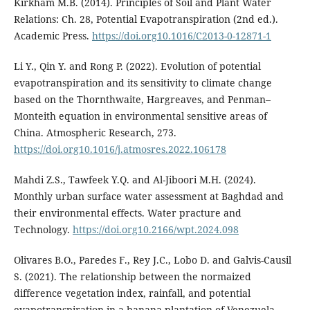
Kirkham M.B. (2014). Principles of Soil and Plant Water
Relations: Ch. 28, Potential Evapotranspiration (2nd ed.).
Academic Press.
https://doi.org10.1016/C2013-0-12871-1
Li Y., Qin Y. and Rong P. (2022). Evolution of potential
evapotranspiration and its sensitivity to climate change
based on the Thornthwaite, Hargreaves, and Penman–
Monteith equation in environmental sensitive areas of
China. Atmospheric Research, 273.
https://doi.org10.1016/j.atmosres.2022.106178
Mahdi Z.S., Tawfeek Y.Q. and Al-Jiboori M.H. (2024).
Monthly urban surface water assessment at Baghdad and
their environmental effects. Water practure and
Technology.
https://doi.org10.2166/wpt.2024.098
Olivares B.O., Paredes F., Rey J.C., Lobo D. and Galvis-Causil
S. (2021). The relationship between the normaized
difference vegetation index, rainfall, and potential
evapotranspiration in a banana plantation of Venezuela.