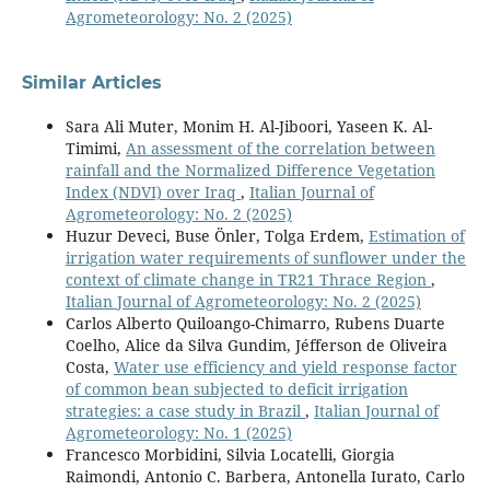
Agrometeorology: No. 2 (2025)
Similar Articles
Sara Ali Muter, Monim H. Al-Jiboori, Yaseen K. Al-
Timimi,
An assessment of the correlation between
rainfall and the Normalized Difference Vegetation
Index (NDVI) over Iraq
,
Italian Journal of
Agrometeorology: No. 2 (2025)
Huzur Deveci, Buse Önler, Tolga Erdem,
Estimation of
irrigation water requirements of sunflower under the
context of climate change in TR21 Thrace Region
,
Italian Journal of Agrometeorology: No. 2 (2025)
Carlos Alberto Quiloango-Chimarro, Rubens Duarte
Coelho, Alice da Silva Gundim, Jéfferson de Oliveira
Costa,
Water use efficiency and yield response factor
of common bean subjected to deficit irrigation
strategies: a case study in Brazil
,
Italian Journal of
Agrometeorology: No. 1 (2025)
Francesco Morbidini, Silvia Locatelli, Giorgia
Raimondi, Antonio C. Barbera, Antonella Iurato, Carlo