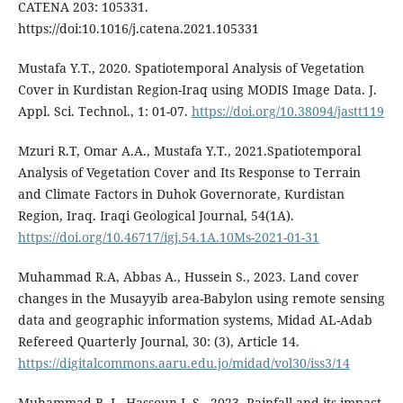
CATENA 203: 105331.
https://doi:10.1016/j.catena.2021.105331
Mustafa Y.T., 2020. Spatiotemporal Analysis of Vegetation
Cover in Kurdistan Region-Iraq using MODIS Image Data. J.
Appl. Sci. Technol., 1: 01-07.
https://doi.org/10.38094/jastt119
Mzuri R.T, Omar A.A., Mustafa Y.T., 2021.Spatiotemporal
Analysis of Vegetation Cover and Its Response to Terrain
and Climate Factors in Duhok Governorate, Kurdistan
Region, Iraq. Iraqi Geological Journal, 54(1A).
https://doi.org/10.46717/igj.54.1A.10Ms-2021-01-31
Muhammad R.A, Abbas A., Hussein S., 2023. Land cover
changes in the Musayyib area-Babylon using remote sensing
data and geographic information systems, Midad AL-Adab
Refereed Quarterly Journal, 30: (3), Article 14.
https://digitalcommons.aaru.edu.jo/midad/vol30/iss3/14
Muhammad B. J., Hassoun I. S., 2023. Rainfall and its impact