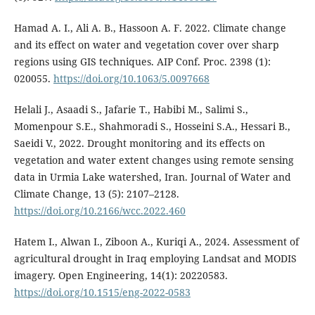
Hamad A. I., Ali A. B., Hassoon A. F. 2022. Climate change
and its effect on water and vegetation cover over sharp
regions using GIS techniques. AIP Conf. Proc. 2398 (1):
020055.
https://doi.org/10.1063/5.0097668
Helali J., Asaadi S., Jafarie T., Habibi M., Salimi S.,
Momenpour S.E., Shahmoradi S., Hosseini S.A., Hessari B.,
Saeidi V., 2022. Drought monitoring and its effects on
vegetation and water extent changes using remote sensing
data in Urmia Lake watershed, Iran. Journal of Water and
Climate Change, 13 (5): 2107–2128.
https://doi.org/10.2166/wcc.2022.460
Hatem I., Alwan I., Ziboon A., Kuriqi A., 2024. Assessment of
agricultural drought in Iraq employing Landsat and MODIS
imagery. Open Engineering, 14(1): 20220583.
https://doi.org/10.1515/eng-2022-0583