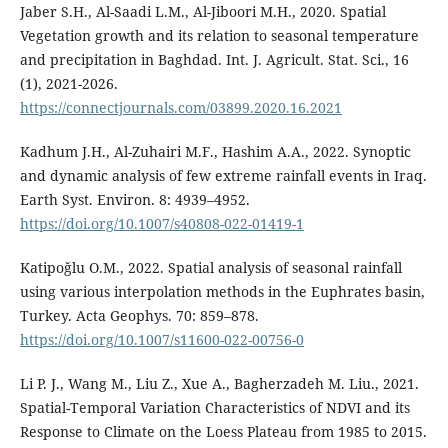
Jaber S.H., Al-Saadi L.M., Al-Jiboori M.H., 2020. Spatial
Vegetation growth and its relation to seasonal temperature
and precipitation in Baghdad. Int. J. Agricult. Stat. Sci., 16
(1), 2021-2026.
https://connectjournals.com/03899.2020.16.2021
Kadhum J.H., Al-Zuhairi M.F., Hashim A.A., 2022. Synoptic
and dynamic analysis of few extreme rainfall events in Iraq.
Earth Syst. Environ. 8: 4939–4952.
https://doi.org/10.1007/s40808-022-01419-1
Katipoğlu O.M., 2022. Spatial analysis of seasonal rainfall
using various interpolation methods in the Euphrates basin,
Turkey. Acta Geophys. 70: 859–878.
https://doi.org/10.1007/s11600-022-00756-0
Li P. J., Wang M., Liu Z., Xue A., Bagherzadeh M. Liu., 2021.
Spatial-Temporal Variation Characteristics of NDVI and its
Response to Climate on the Loess Plateau from 1985 to 2015.