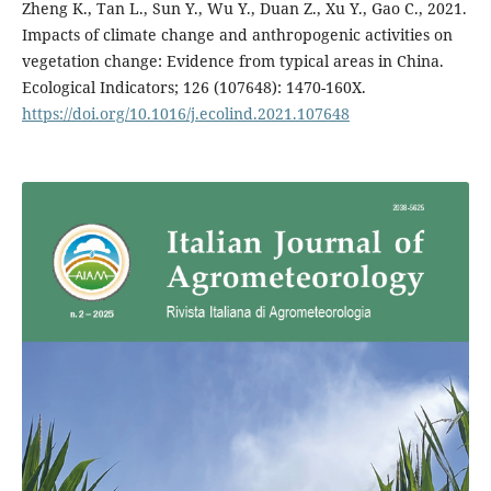
Zheng K., Tan L., Sun Y., Wu Y., Duan Z., Xu Y., Gao C., 2021.
Impacts of climate change and anthropogenic activities on
vegetation change: Evidence from typical areas in China.
Ecological Indicators; 126 (107648): 1470-160X.
https://doi.org/10.1016/j.ecolind.2021.107648