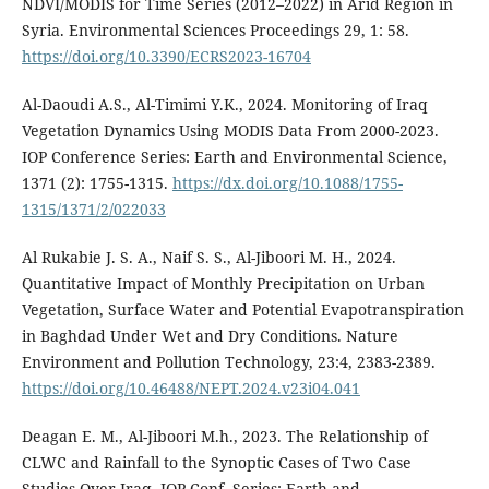
NDVI/MODIS for Time Series (2012–2022) in Arid Region in
Syria. Environmental Sciences Proceedings 29, 1: 58.
https://doi.org/10.3390/ECRS2023-16704
Al-Daoudi A.S., Al-Timimi Y.K., 2024. Monitoring of Iraq
Vegetation Dynamics Using MODIS Data From 2000-2023.
IOP Conference Series: Earth and Environmental Science,
1371 (2): 1755-1315.
https://dx.doi.org/10.1088/1755-
1315/1371/2/022033
Al Rukabie J. S. A., Naif S. S., Al-Jiboori M. H., 2024.
Quantitative Impact of Monthly Precipitation on Urban
Vegetation, Surface Water and Potential Evapotranspiration
in Baghdad Under Wet and Dry Conditions. Nature
Environment and Pollution Technology, 23:4, 2383-2389.
https://doi.org/10.46488/NEPT.2024.v23i04.041
Deagan E. M., Al-Jiboori M.h., 2023. The Relationship of
CLWC and Rainfall to the Synoptic Cases of Two Case
Studies Over Iraq. IOP Conf. Series: Earth and