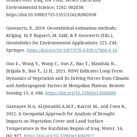
Environmental Science, 1262: 082038.
https://doi:10.1088/1755-1315/1262/8/082038
Goovaerts, P., 2019. Geostatistical estimation methods:
Kriging. In P. Bogaert, M. Saïd, & P. Goovaerts (Eds.),
Geostatistics for Environmental Applications: 221–244.
Springer.
https://doi.org/10.1007/978-3-030-17860-4_16
Guo E., Wang Y., Wang C., Sun Z., Bao Y., Mandula N.,
Jirigala B., Bao Y., Li H., 2021. NDVI Indicates Long-Term
Dynamics of Vegetation and Its Driving Forces from Climatic
and Anthropogenic Factors in Mongolian Plateau. Remote
Sensing 13, 4: 688.
https://doi.org/10.3390/rs13040688
Gaznayee H.A, Al-Quraishi A.M.F., Karrar M., and Coen R.,
2022. A Geospatial Approach for Analysis of Drought
Impacts on Vegetation Cover and Land Surface
Temperature in the Kurdistan Region of Iraq. Water, 14,
(6): 927.
https://doi.org/10.3390/w14060927