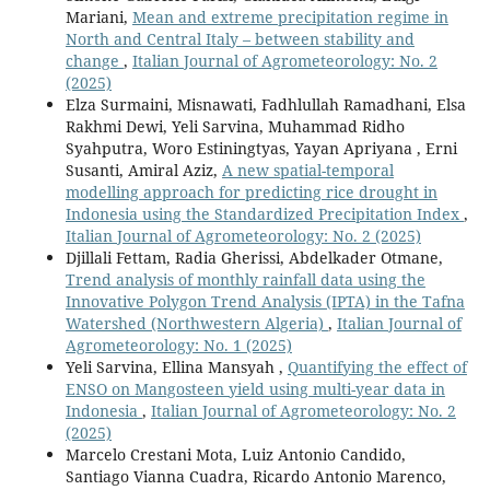
Mariani,
Mean and extreme precipitation regime in
North and Central Italy – between stability and
change
,
Italian Journal of Agrometeorology: No. 2
(2025)
Elza Surmaini, Misnawati, Fadhlullah Ramadhani, Elsa
Rakhmi Dewi, Yeli Sarvina, Muhammad Ridho
Syahputra, Woro Estiningtyas, Yayan Apriyana , Erni
Susanti, Amiral Aziz,
A new spatial-temporal
modelling approach for predicting rice drought in
Indonesia using the Standardized Precipitation Index
,
Italian Journal of Agrometeorology: No. 2 (2025)
Djillali Fettam, Radia Gherissi, Abdelkader Otmane,
Trend analysis of monthly rainfall data using the
Innovative Polygon Trend Analysis (IPTA) in the Tafna
Watershed (Northwestern Algeria)
,
Italian Journal of
Agrometeorology: No. 1 (2025)
Yeli Sarvina, Ellina Mansyah ,
Quantifying the effect of
ENSO on Mangosteen yield using multi-year data in
Indonesia
,
Italian Journal of Agrometeorology: No. 2
(2025)
Marcelo Crestani Mota, Luiz Antonio Candido,
Santiago Vianna Cuadra, Ricardo Antonio Marenco,