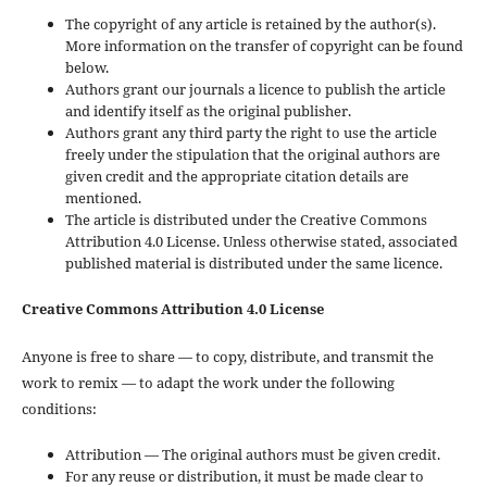
The copyright of any article is retained by the author(s).
More information on the transfer of copyright can be found
below.
Authors grant our journals a licence to publish the article
and identify itself as the original publisher.
Authors grant any third party the right to use the article
freely under the stipulation that the original authors are
given credit and the appropriate citation details are
mentioned.
The article is distributed under the Creative Commons
Attribution 4.0 License. Unless otherwise stated, associated
published material is distributed under the same licence.
Creative Commons Attribution 4.0 License
Anyone is free to share — to copy, distribute, and transmit the
work to remix — to adapt the work under the following
conditions:
Attribution — The original authors must be given credit.
For any reuse or distribution, it must be made clear to