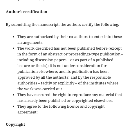
Author’s certification
By submitting the manuscript, the authors certify the following:
They are authorized by their co-authors to enter into these
arrangements.
The work described has not been published before (except
in the form of an abstract or proceedings-type publication –
including discussion papers – or as part of a published
lecture or thesis); it is not under consideration for
publication elsewhere; and its publication has been
approved by all the author(s) and by the responsible
authorities – tacitly or explicitly – of the institutes where
the work was carried out.
They have secured the right to reproduce any material that
has already been published or copyrighted elsewhere.
They agree to the following licence and copyright
agreement:
Copyright