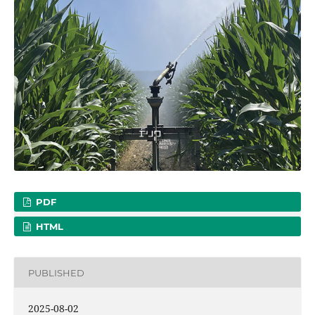
PDF
HTML
PUBLISHED
2025-08-02