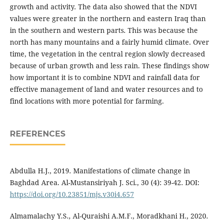
growth and activity. The data also showed that the NDVI
values were greater in the northern and eastern Iraq than
in the southern and western parts. This was because the
north has many mountains and a fairly humid climate. Over
time, the vegetation in the central region slowly decreased
because of urban growth and less rain. These findings show
how important it is to combine NDVI and rainfall data for
effective management of land and water resources and to
find locations with more potential for farming.
REFERENCES
Abdulla H.J., 2019. Manifestations of climate change in
Baghdad Area. Al-Mustansiriyah J. Sci., 30 (4): 39-42. DOI:
https://doi.org/10.23851/mjs.v30i4.657
Almamalachy Y.S., Al-Quraishi A.M.F., Moradkhani H., 2020.