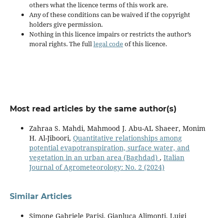
others what the licence terms of this work are.
Any of these conditions can be waived if the copyright
holders give permission.
Nothing in this licence impairs or restricts the author’s
moral rights. The full
legal code
of this licence.
Most read articles by the same author(s)
Zahraa S. Mahdi, Mahmood J. Abu-AL Shaeer, Monim
H. Al-Jiboori,
Quantitative relationships among
potential evapotranspiration, surface water, and
vegetation in an urban area (Baghdad)
,
Italian
Journal of Agrometeorology: No. 2 (2024)
Similar Articles
Simone Gabriele Parisi, Gianluca Alimonti, Luigi