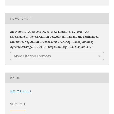
HOW TO CITE
Ali Muter, S., Al-Jiboori, M. H., & Al-Timimi, Y. K. (2025). An
assessment of the correlation between rainfall and the Normalized
Difference Vegetation Index (NDVI) over Iraq.
Italian Journal of
Agrometeorology
, (2), 79–94. https://doi.org/10.36253/ijam-3069
More Citation Formats
ISSUE
No. 2 (2025)
SECTION