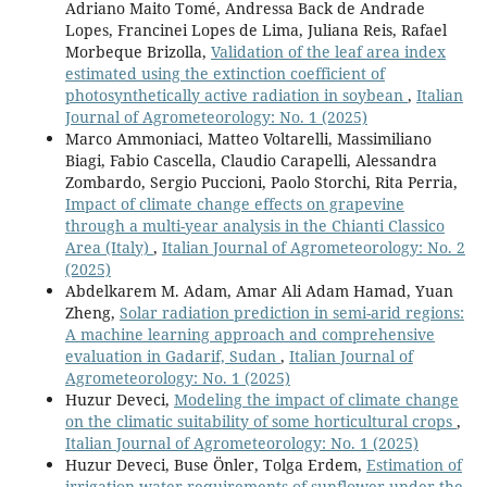
Adriano Maito Tomé, Andressa Back de Andrade
Lopes, Francinei Lopes de Lima, Juliana Reis, Rafael
Morbeque Brizolla,
Validation of the leaf area index
estimated using the extinction coefficient of
photosynthetically active radiation in soybean
,
Italian
Journal of Agrometeorology: No. 1 (2025)
Marco Ammoniaci, Matteo Voltarelli, Massimiliano
Biagi, Fabio Cascella, Claudio Carapelli, Alessandra
Zombardo, Sergio Puccioni, Paolo Storchi, Rita Perria,
Impact of climate change effects on grapevine
through a multi-year analysis in the Chianti Classico
Area (Italy)
,
Italian Journal of Agrometeorology: No. 2
(2025)
Abdelkarem M. Adam, Amar Ali Adam Hamad, Yuan
Zheng,
Solar radiation prediction in semi-arid regions:
A machine learning approach and comprehensive
evaluation in Gadarif, Sudan
,
Italian Journal of
Agrometeorology: No. 1 (2025)
Huzur Deveci,
Modeling the impact of climate change
on the climatic suitability of some horticultural crops
,
Italian Journal of Agrometeorology: No. 1 (2025)
Huzur Deveci, Buse Önler, Tolga Erdem,
Estimation of
irrigation water requirements of sunflower under the