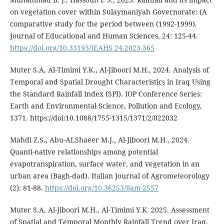
on vegetation cover within Sulaymaniyah Governorate: (A
comparative study for the period between (1992-1999).
Journal of Educational and Human Sciences, 24: 125-44.
https://doi.org/10.33193/JEAHS.24.2023.365
Muter S.A, Al-Timimi Y.K., Al-Jiboori M.H., 2024. Analysis of
Temporal and Spatial Drought Characteristics in Iraq Using
the Standard Rainfall Index (SPI). IOP Conference Series:
Earth and Environmental Science, Pollution and Ecology,
1371. https://doi:10.1088/1755-1315/1371/2/022032
Mahdi Z.S., Abu-ALShaeer M.J., Al-Jiboori M.H., 2024.
Quanti-native relationships among potential
evapotranspiration, surface water, and vegetation in an
urban area (Bagh-dad). Italian Journal of Agrometeorology
(2): 81-88.
https://doi.org/10.36253/ijam-2557
Muter S.A, Al-Jiboori M.H., Al-Timimi Y.K. 2025. Assessment
of Spatial and Temporal Monthly Rainfall Trend over Iraq.