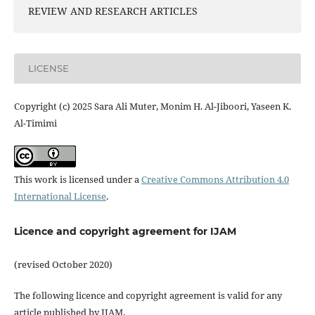
REVIEW AND RESEARCH ARTICLES
LICENSE
Copyright (c) 2025 Sara Ali Muter, Monim H. Al-Jiboori, Yaseen K.
Al-Timimi
This work is licensed under a
Creative Commons Attribution 4.0
International License
.
Licence and copyright agreement for IJAM
(revised October 2020)
The following licence and copyright agreement is valid for any
article published by IJAM.