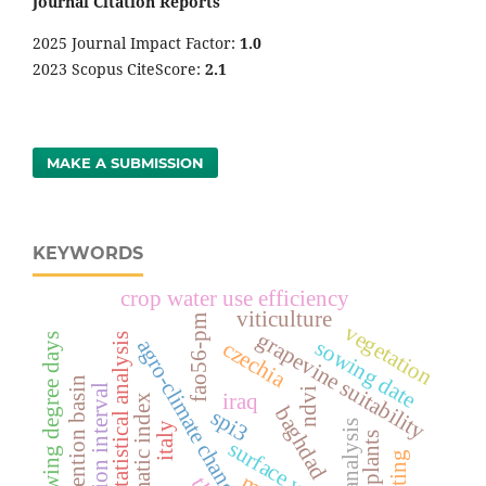
Journal Citation Reports
2025 Journal Impact Factor:
1
.0
2023 Scopus CiteScore:
2.1
MAKE A SUBMISSION
KEYWORDS
crop water use efficiency
viticulture
fao56-pm
vegetation
grapevine suitability
growing degree days
statistical analysis
agro-climate change
sowing date
czechia
detention basin
irrigation interval
ndvi
iraq
bioclimatic index
baghdad
spi3
cfsr reanalysis
italy
surface water
bolting