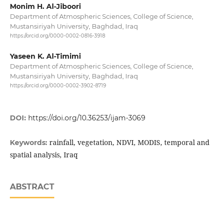
Monim H. Al-Jiboori
Department of Atmospheric Sciences, College of Science,
Mustansiriyah University, Baghdad, Iraq
https://orcid.org/0000-0002-0816-3918
Yaseen K. Al-Timimi
Department of Atmospheric Sciences, College of Science,
Mustansiriyah University, Baghdad, Iraq
https://orcid.org/0000-0002-3902-8719
DOI:
https://doi.org/10.36253/ijam-3069
rainfall, vegetation, NDVI, MODIS, temporal and
Keywords:
spatial analysis, Iraq
ABSTRACT