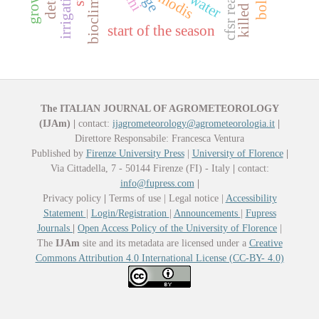
killed plants
modis
thi
start of the season
The ITALIAN JOURNAL OF AGROMETEOROLOGY
(IJAm)
|
contact:
ijagrometeorology@agrometeorologia.it
|
Direttore Responsabile: Francesca Ventura
Published by
Firenze University Press
|
University of Florence
|
Via Cittadella, 7 - 50144 Firenze (FI) - Italy
|
contact:
info@fupress.com
|
Privacy policy
|
Terms of use | Legal notice |
Accessibility
Statement
|
Login/Registration
|
Announcements
|
Fupress
Journals
|
Open Access Policy of the University of Florence
|
The
IJAm
site and its metadata are licensed under a
Creative
Commons Attribution 4.0 International License (CC-BY- 4.0)