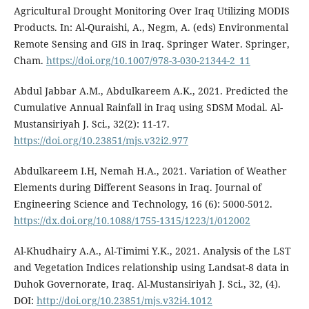
Agricultural Drought Monitoring Over Iraq Utilizing MODIS
Products. In: Al-Quraishi, A., Negm, A. (eds) Environmental
Remote Sensing and GIS in Iraq. Springer Water. Springer,
Cham.
https://doi.org/10.1007/978-3-030-21344-2_11
Abdul Jabbar A.M., Abdulkareem A.K., 2021. Predicted the
Cumulative Annual Rainfall in Iraq using SDSM Modal. Al-
Mustansiriyah J. Sci., 32(2): 11-17.
https://doi.org/10.23851/mjs.v32i2.977
Abdulkareem I.H, Nemah H.A., 2021. Variation of Weather
Elements during Different Seasons in Iraq. Journal of
Engineering Science and Technology, 16 (6): 5000-5012.
https://dx.doi.org/10.1088/1755-1315/1223/1/012002
Al-Khudhairy A.A., Al-Timimi Y.K., 2021. Analysis of the LST
and Vegetation Indices relationship using Landsat-8 data in
Duhok Governorate, Iraq. Al-Mustansiriyah J. Sci., 32, (4).
DOI:
http://doi.org/10.23851/mjs.v32i4.1012