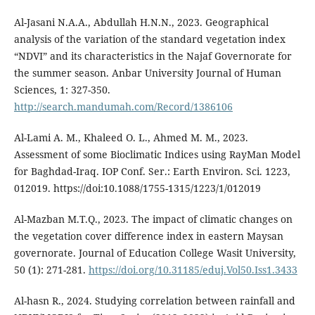
Al-Jasani N.A.A., Abdullah H.N.N., 2023. Geographical
analysis of the variation of the standard vegetation index
“NDVI” and its characteristics in the Najaf Governorate for
the summer season. Anbar University Journal of Human
Sciences, 1: 327-350.
http://search.mandumah.com/Record/1386106
Al-Lami A. M., Khaleed O. L., Ahmed M. M., 2023.
Assessment of some Bioclimatic Indices using RayMan Model
for Baghdad-Iraq. IOP Conf. Ser.: Earth Environ. Sci. 1223,
012019. https://doi:10.1088/1755-1315/1223/1/012019
Al-Mazban M.T.Q., 2023. The impact of climatic changes on
the vegetation cover difference index in eastern Maysan
governorate. Journal of Education College Wasit University,
50 (1): 271-281.
https://doi.org/10.31185/eduj.Vol50.Iss1.3433
Al-hasn R., 2024. Studying correlation between rainfall and