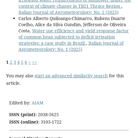
context of climate change in TR21 Thrace Region
,
Italian Journal of Agrometeorology: No. 2 (2025)
Carlos Alberto Quiloango-Chimarro, Rubens Duarte
Coelho, Alice da Silva Gundim, Jéfferson de Oliveira
Costa,
Water use efficiency and yield response factor
of common bean subjected to deficit irrigation
strategies: a case study in Brazil
,
Italian Journal of
Agrometeorology: No. 1 (2025)
1
2
3
4
5
6
>
>>
You may also
start an advanced similarity search
for this
article.
Edited by:
AIAM
ISSN (print):
2038-5625
ISSN (online):
3103-1722