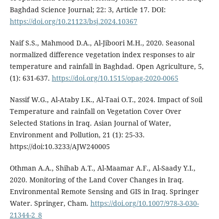
Baghdad Science Journal; 22: 3, Article 17. DOI:
https://doi.org/10.21123/bsj.2024.10367
Naif S.S., Mahmood D.A., Al-Jiboori M.H., 2020. Seasonal
normalized difference vegetation index responses to air
temperature and rainfall in Baghdad. Open Agriculture, 5,
(1): 631-637.
https://doi.org/10.1515/opag-2020-0065
Nassif W.G., Al-Ataby I.K., Al-Taai O.T., 2024. Impact of Soil
Temperature and rainfall on Vegetation Cover Over
Selected Stations in Iraq. Asian Journal of Water,
Environment and Pollution, 21 (1): 25-33.
https://doi:10.3233/AJW240005
Othman A.A., Shihab A.T., Al-Maamar A.F., Al-Saady Y.I.,
2020. Monitoring of the Land Cover Changes in Iraq.
Environmental Remote Sensing and GIS in Iraq. Springer
Water. Springer, Cham.
https://doi.org/10.1007/978-3-030-
21344-2_8