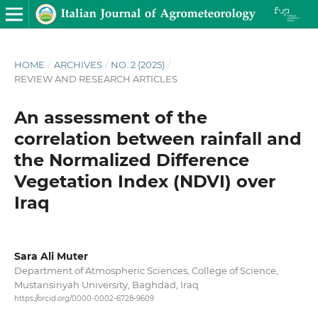
HOME
/
ARCHIVES
/
NO. 2 (2025)
/
REVIEW AND RESEARCH ARTICLES
An assessment of the
correlation between rainfall and
the Normalized Difference
Vegetation Index (NDVI) over
Iraq
Sara Ali Muter
Department of Atmospheric Sciences, College of Science,
Mustansiriyah University, Baghdad, Iraq
https://orcid.org/0000-0002-6728-9609