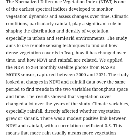
The Normalized Difference Vegetation Index (NDVI) is one
of the earliest spectral indices developed to monitor
vegetation dynamics and assess changes over time. Climatic
conditions, particularly rainfall, play a significant role in
shaping the distribution and density of vegetation,
especially in urban and semi-arid environments. The study
aims to use remote sensing techniques to find out how
dense vegetation cover is in Iraq, how it has changed over
time, and how NDVI and rainfall are related. We applied
the NDVI to 264 monthly satellite photos from NASA’s
MODIS sensor, captured between 2000 and 2021. The study
looked at changes in NDVI and rainfall data over the same
period to find trends in the two variables throughout space
and time. The results showed that vegetation cover
changed a lot over the years of the study. Climate variables,
especially rainfall, directly affected whether vegetation
grew or shrank. There was a modest positive link between
NDVI and rainfall, with a correlation coefficient 0.5. This
means that more rain usually means more vegetation