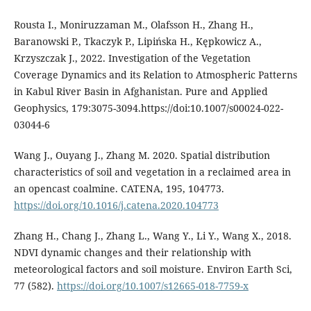
Rousta I., Moniruzzaman M., Olafsson H., Zhang H.,
Baranowski P., Tkaczyk P., Lipińska H., Kępkowicz A.,
Krzyszczak J., 2022. Investigation of the Vegetation
Coverage Dynamics and its Relation to Atmospheric Patterns
in Kabul River Basin in Afghanistan. Pure and Applied
Geophysics, 179:3075-3094.https://doi:10.1007/s00024-022-
03044-6
Wang J., Ouyang J., Zhang M. 2020. Spatial distribution
characteristics of soil and vegetation in a reclaimed area in
an opencast coalmine. CATENA, 195, 104773.
https://doi.org/10.1016/j.catena.2020.104773
Zhang H., Chang J., Zhang L., Wang Y., Li Y., Wang X., 2018.
NDVI dynamic changes and their relationship with
meteorological factors and soil moisture. Environ Earth Sci,
77 (582).
https://doi.org/10.1007/s12665-018-7759-x