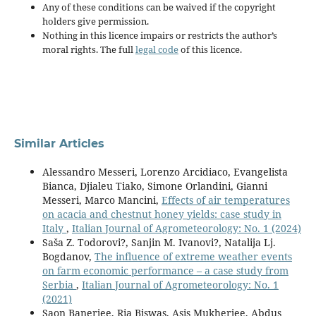
Any of these conditions can be waived if the copyright
holders give permission.
Nothing in this licence impairs or restricts the author’s
moral rights. The full
legal code
of this licence.
Similar Articles
Alessandro Messeri, Lorenzo Arcidiaco, Evangelista
Bianca, Djialeu Tiako, Simone Orlandini, Gianni
Messeri, Marco Mancini,
Effects of air temperatures
on acacia and chestnut honey yields: case study in
Italy
,
Italian Journal of Agrometeorology: No. 1 (2024)
Saša Z. Todorovi?, Sanjin M. Ivanovi?, Natalija Lj.
Bogdanov,
The influence of extreme weather events
on farm economic performance – a case study from
Serbia
,
Italian Journal of Agrometeorology: No. 1
(2021)
Saon Banerjee, Ria Biswas, Asis Mukherjee, Abdus