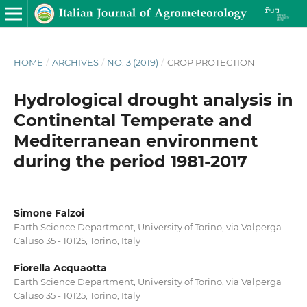
HOME
/
ARCHIVES
/
NO. 3 (2019)
/
CROP PROTECTION
Hydrological drought analysis in
Continental Temperate and
Mediterranean environment
during the period 1981-2017
Simone Falzoi
Earth Science Department, University of Torino, via Valperga
Caluso 35 - 10125, Torino, Italy
Fiorella Acquaotta
Earth Science Department, University of Torino, via Valperga
Caluso 35 - 10125, Torino, Italy