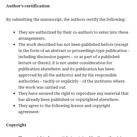
Author’s certification
By submitting the manuscript, the authors certify the following:
They are authorized by their co-authors to enter into these
arrangements.
The work described has not been published before (except
in the form of an abstract or proceedings-type publication –
including discussion papers – or as part of a published
lecture or thesis); it is not under consideration for
publication elsewhere; and its publication has been
approved by all the author(s) and by the responsible
authorities – tacitly or explicitly – of the institutes where
the work was carried out.
They have secured the right to reproduce any material that
has already been published or copyrighted elsewhere.
They agree to the following licence and copyright
agreement:
Copyright