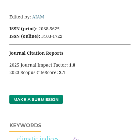
Edited by:
AIAM
ISSN (print):
2038-5625
ISSN (online):
3103-1722
Journal Citation Reports
2025 Journal Impact Factor:
1
.0
2023 Scopus CiteScore:
2.1
MAKE A SUBMISSION
KEYWORDS
climatic indices