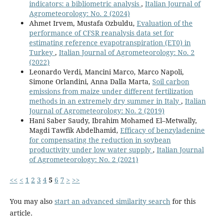
indicators: a bibliometric analysis
,
Italian Journal of
Agrometeorology: No. 2 (2024)
Ahmet Irvem, Mustafa Ozbuldu,
Evaluation of the
performance of CFSR reanalysis data set for
estimating reference evapotranspiration (ET0) in
Turkey
,
Italian Journal of Agrometeorology: No. 2
(2022)
Leonardo Verdi, Mancini Marco, Marco Napoli,
Simone Orlandini, Anna Dalla Marta,
Soil carbon
emissions from maize under different fertilization
methods in an extremely dry summer in Italy
,
Italian
Journal of Agrometeorology: No. 2 (2019)
Hani Saber Saudy, Ibrahim Mohamed El–Metwally,
Magdi Tawfik Abdelhamid,
Efficacy of benzyladenine
for compensating the reduction in soybean
productivity under low water supply
,
Italian Journal
of Agrometeorology: No. 2 (2021)
<<
<
1
2
3
4
5
6
7
>
>>
You may also
start an advanced similarity search
for this
article.