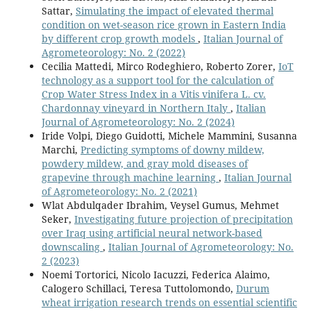
Sattar,
Simulating the impact of elevated thermal
condition on wet-season rice grown in Eastern India
by different crop growth models
,
Italian Journal of
Agrometeorology: No. 2 (2022)
Cecilia Mattedi, Mirco Rodeghiero, Roberto Zorer,
IoT
technology as a support tool for the calculation of
Crop Water Stress Index in a Vitis vinifera L. cv.
Chardonnay vineyard in Northern Italy
,
Italian
Journal of Agrometeorology: No. 2 (2024)
Iride Volpi, Diego Guidotti, Michele Mammini, Susanna
Marchi,
Predicting symptoms of downy mildew,
powdery mildew, and gray mold diseases of
grapevine through machine learning
,
Italian Journal
of Agrometeorology: No. 2 (2021)
Wlat Abdulqader Ibrahim, Veysel Gumus, Mehmet
Seker,
Investigating future projection of precipitation
over Iraq using artificial neural network-based
downscaling
,
Italian Journal of Agrometeorology: No.
2 (2023)
Noemi Tortorici, Nicolo Iacuzzi, Federica Alaimo,
Calogero Schillaci, Teresa Tuttolomondo,
Durum
wheat irrigation research trends on essential scientific