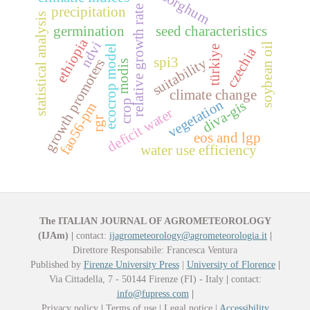
sorghum
relative growth rate
precipitation
statistical analysis
germination
seed characteristics
ethiopia
ndvi
soybean oil
ecocrop model
türkiye
czechia
spi3
suitability
growth promoters
modis
climate change
vegetation
crop
diva-gis
fao56-pm
deficit water
rgr
eos and lgp
water use efficiency
The ITALIAN JOURNAL OF AGROMETEOROLOGY
(IJAm)
|
contact:
ijagrometeorology@agrometeorologia.it
|
Direttore Responsabile: Francesca Ventura
Published by
Firenze University Press
|
University of Florence
|
Via Cittadella, 7 - 50144 Firenze (FI) - Italy
|
contact:
info@fupress.com
|
Privacy policy
|
Terms of use | Legal notice |
Accessibility