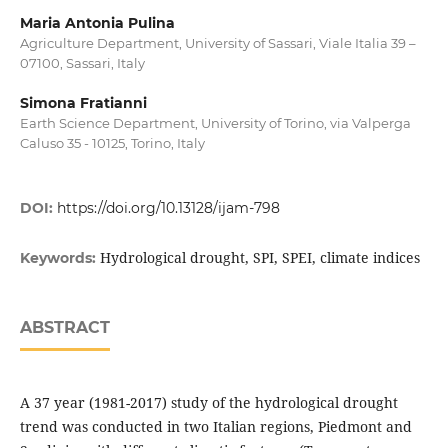
Maria Antonia Pulina
Agriculture Department, University of Sassari, Viale Italia 39 –
07100, Sassari, Italy
Simona Fratianni
Earth Science Department, University of Torino, via Valperga
Caluso 35 - 10125, Torino, Italy
DOI:
https://doi.org/10.13128/ijam-798
Hydrological drought, SPI, SPEI, climate indices
Keywords:
ABSTRACT
A 37 year (1981-2017) study of the hydrological drought
trend was conducted in two Italian regions, Piedmont and