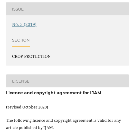
ISSUE
No. 3 (2019)
SECTION
CROP PROTECTION
LICENSE
Licence and copyright agreement for IJAM
(revised October 2020)
The following licence and copyright agreement is valid for any
article published by IJAM.