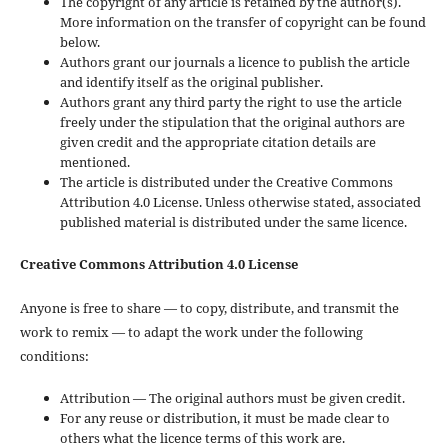
The copyright of any article is retained by the author(s).
More information on the transfer of copyright can be found
below.
Authors grant our journals a licence to publish the article
and identify itself as the original publisher.
Authors grant any third party the right to use the article
freely under the stipulation that the original authors are
given credit and the appropriate citation details are
mentioned.
The article is distributed under the Creative Commons
Attribution 4.0 License. Unless otherwise stated, associated
published material is distributed under the same licence.
Creative Commons Attribution 4.0 License
Anyone is free to share — to copy, distribute, and transmit the
work to remix — to adapt the work under the following
conditions:
Attribution — The original authors must be given credit.
For any reuse or distribution, it must be made clear to
others what the licence terms of this work are.