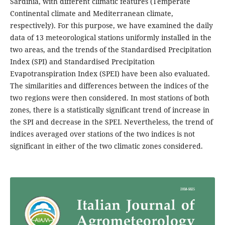
Sardinia, with different climatic features (Temperate
Continental climate and Mediterranean climate,
respectively). For this purpose, we have examined the daily
data of 13 meteorological stations uniformly installed in the
two areas, and the trends of the Standardised Precipitation
Index (SPI) and Standardised Precipitation
Evapotranspiration Index (SPEI) have been also evaluated.
The similarities and differences between the indices of the
two regions were then considered. In most stations of both
zones, there is a statistically significant trend of increase in
the SPI and decrease in the SPEI. Nevertheless, the trend of
indices averaged over stations of the two indices is not
significant in either of the two climatic zones considered.