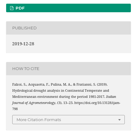
PDF
PUBLISHED
2019-12-28
HOW TO CITE
Falzoi, S., Acquaotta, F., Pulina, M. A., & Fratianni, S. (2019).
Hydrological drought analysis in Continental Temperate and
Mediterranean environment during the period 1981-2017.
Italian
Journal of Agrometeorology
, (3), 13–23. https://doi.org/10.13128/ijam-
798
More Citation Formats