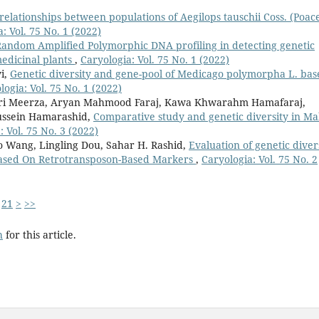
relationships between populations of Aegilops tauschii Coss. (Poac
: Vol. 75 No. 1 (2022)
Random Amplified Polymorphic DNA profiling in detecting genetic
medicinal plants
,
Caryologia: Vol. 75 No. 1 (2022)
i,
Genetic diversity and gene-pool of Medicago polymorpha L. bas
logia: Vol. 75 No. 1 (2022)
i Meerza, Aryan Mahmood Faraj, Kawa Khwarahm Hamafaraj,
ussein Hamarashid,
Comparative study and genetic diversity in Ma
: Vol. 75 No. 3 (2022)
o Wang, Lingling Dou, Sahar H. Rashid,
Evaluation of genetic diver
 Based On Retrotransposon-Based Markers
,
Caryologia: Vol. 75 No. 2
21
>
>>
h
for this article.