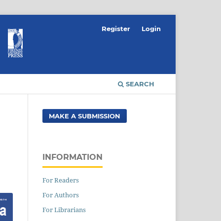
Register
Login
SEARCH
MAKE A SUBMISSION
INFORMATION
For Readers
For Authors
For Librarians