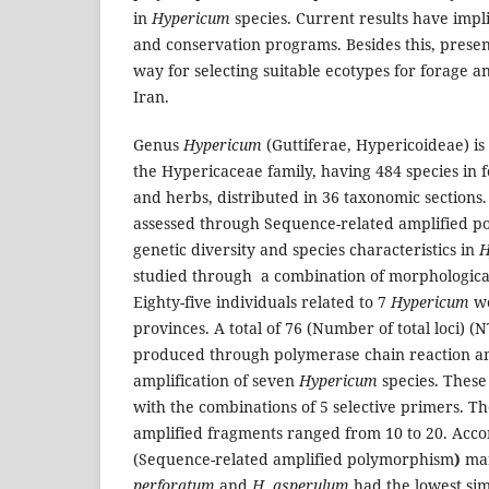
in
Hypericum
species. Current results have impli
and conservation programs. Besides this, presen
way for selecting suitable ecotypes for forage 
Iran.
Genus
Hypericum
(Guttiferae, Hypericoideae) is
the Hypericaceae family, having 484 species in f
and herbs, distributed in 36 taxonomic sections.
assessed through Sequence-related amplified 
genetic diversity and species characteristics in
H
studied through a combination of morphologica
Eighty-five individuals related to 7
Hypericum
we
provinces. A total of 76 (Number of total loci)
produced through polymerase chain reaction am
amplification of seven
Hypericum
species. Thes
with the combinations of 5 selective primers. T
amplified fragments ranged from 10 to 20. Acco
(Sequence-related amplified polymorphism
)
mar
perforatum
and
H. asperulum
had the lowest simi