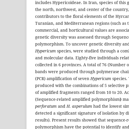
includes Hypericoideae. In Iran, species of this
the north, northwest, and center of the country
contributors to the floral elements of the Hyrca
Turanian, and Mediterranean regions (such as t
commercial, and horticultural values are associ
genetic diversity was assessed through Sequenc
polymorphism. To uncover genetic diversity and 
Hypericum
species, were studied through a com
and molecular data. Eighty-five individuals relat
collected in 6 provinces. A total of 76 (Number o
bands were produced through polymerase chain 
(PCR) amplification of seven
Hypericum
species.
produced with the combinations of 5 selective 
of amplified fragments ranged from 10 to 20. A
(Sequence-related amplified polymorphism
)
mar
perforatum
and
H. asperulum
had the lowest simi
detected a significant signature of isolation by d
results). Present results showed that sequence-r
polymorphism have the potential to identify and