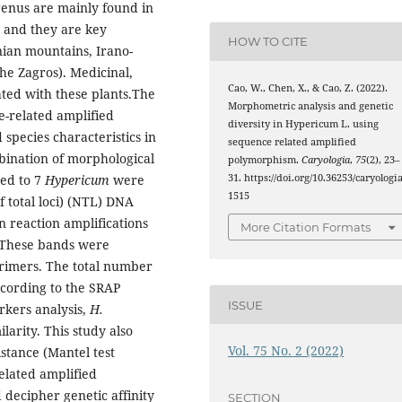
 genus are mainly found in
, and they are key
HOW TO CITE
nian mountains, Irano-
he Zagros).
Medicinal,
Cao, W., Chen, X., & Cao, Z. (2022).
ated with these plants.The
Morphometric analysis and genetic
e-related amplified
diversity in Hypericum L. using
species characteristics in
sequence related amplified
bination of morphological
polymorphism.
Caryologia
,
75
(2), 23–
31. https://doi.org/10.36253/caryologia
ed to 7
Hypericum
were
1515
f total loci) (NTL) DNA
reaction amplifications
More Citation Formats
 These bands were
primers. The total number
ccording to the SRAP
ISSUE
kers analysis,
H.
larity. This study also
Vol. 75 No. 2 (2022)
istance (Mantel test
elated amplified
 decipher genetic affinity
SECTION