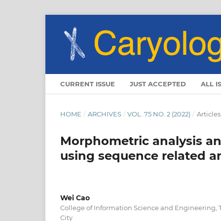
CURRENT ISSUE
JUST ACCEPTED
ALL I
HOME
/
ARCHIVES
/
VOL. 75 NO. 2 (2022)
/
Articles
Morphometric analysis and
using sequence related 
Wei Cao
College of Information Science and Engineering, 
City