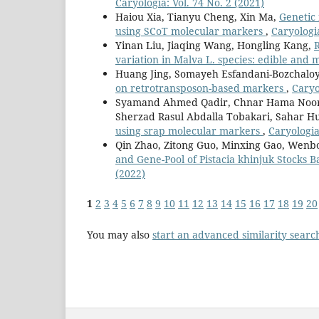
Caryologia: Vol. 74 No. 2 (2021)
Haiou Xia, Tianyu Cheng, Xin Ma,
Genetic 
using SCoT molecular markers
,
Caryologia
Yinan Liu, Jiaqing Wang, Hongling Kang,
variation in Malva L. species: edible and 
Huang Jing, Somayeh Esfandani-Bozchaloy
on retrotransposon-based markers
,
Caryo
Syamand Ahmed Qadir, Chnar Hama Noor
Sherzad Rasul Abdalla Tobakari, Sahar H
using srap molecular markers
,
Caryologia
Qin Zhao, Zitong Guo, Minxing Gao, Wenb
and Gene-Pool of Pistacia khinjuk Stocks
(2022)
1
2
3
4
5
6
7
8
9
10
11
12
13
14
15
16
17
18
19
20
You may also
start an advanced similarity searc