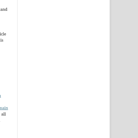
e and
icle
 is
n
main
 all
a