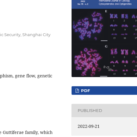
lic Security, Shanghai City
phism, gene flow, genetic
PDF
PUBLISHED
2022-09-21
 Guttiferae family, which