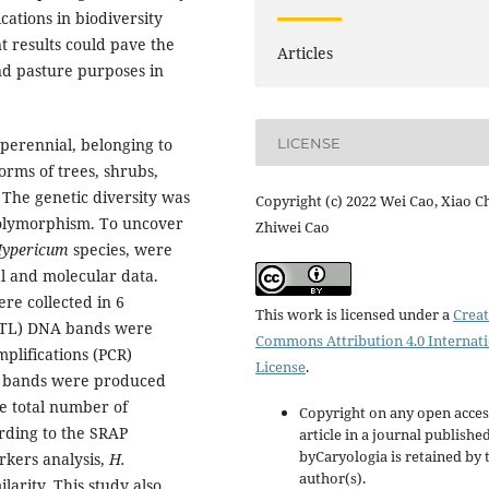
cations in biodiversity
t results could pave the
Articles
and pasture purposes in
LICENSE
 perennial, belonging to
orms of trees, shrubs,
 The genetic diversity was
Copyright (c) 2022 Wei Cao, Xiao C
polymorphism. To uncover
Zhiwei Cao
ypericum
species, were
l and molecular data.
re collected in 6
This work is licensed under a
Creat
 (NTL) DNA bands were
Commons Attribution 4.0 Internat
plifications (PCR)
License
.
e bands were produced
he total number of
Copyright on any open acces
rding to the SRAP
article in a journal publishe
byCaryologia is retained by 
kers analysis,
H.
author(s).
larity. This study also