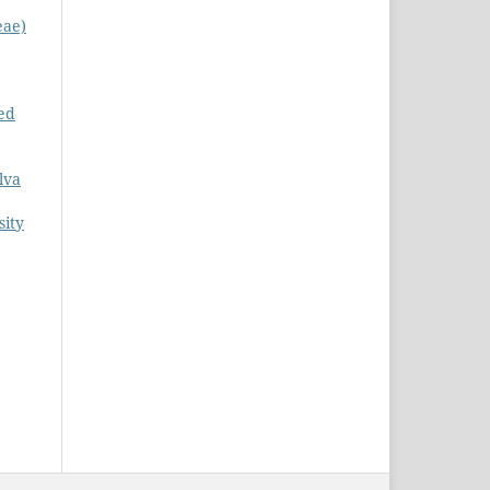
eae)
ed
lva
sity