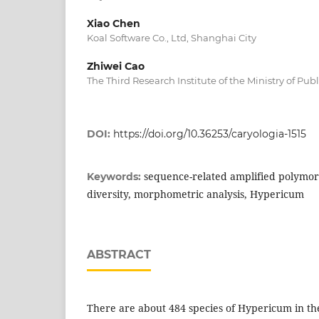
Xiao Chen
Koal Software Co., Ltd, Shanghai City
Zhiwei Cao
The Third Research Institute of the Ministry of Pub
DOI:
https://doi.org/10.36253/caryologia-1515
sequence-related amplified polymor
Keywords:
diversity, morphometric analysis, Hypericum
ABSTRACT
There are about 484 species of Hypericum in the