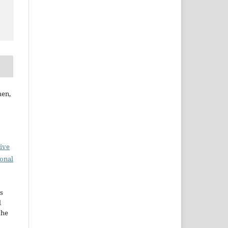
hen,
ive
ional
s
d
the