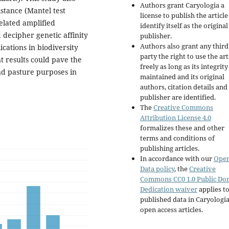
Authors grant Caryologia a
istance (Mantel test
license to publish the articl
elated amplified
identify itself as the original
 decipher genetic affinity
publisher.
Authors also grant any third
ications in biodiversity
party the right to use the art
t results could pave the
freely as long as its integrity
and pasture purposes in
maintained and its original
authors, citation details and
publisher are identified.
The
Creative Commons
Attribution License 4.0
formalizes these and other
terms and conditions of
publishing articles.
In accordance with our
Ope
Data policy
, the
Creative
Commons CC0 1.0 Public Do
Dedication waiver
applies to
published data in Caryologi
open access articles.