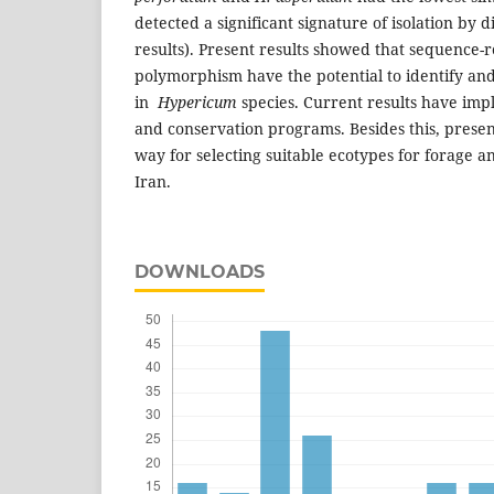
detected a significant signature of isolation by d
results). Present results showed that sequence-r
polymorphism have the potential to identify and
in
Hypericum
species. Current results have impl
and conservation programs. Besides this, presen
way for selecting suitable ecotypes for forage 
Iran.
DOWNLOADS