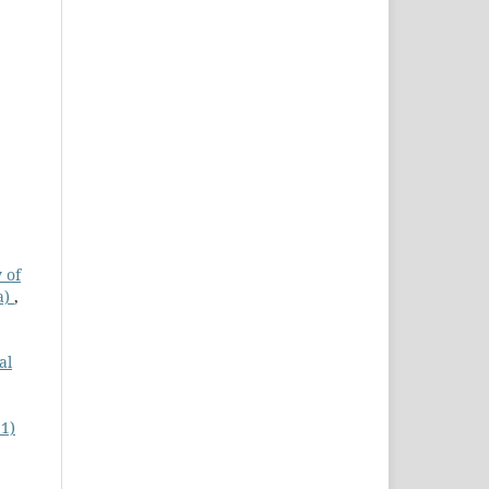
 of
a)
,
al
21)