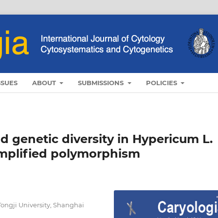
SSUES
ABOUT
SUBMISSIONS
POLICIES
 genetic diversity in Hypericum L.
amplified polymorphism
Tongji University, Shanghai