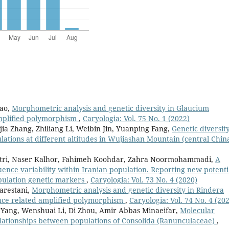
hao,
Morphometric analysis and genetic diversity in Glaucium
mplified polymorphism
,
Caryologia: Vol. 75 No. 1 (2022)
a Zhang, Zhiliang Li, Weibin Jin, Yuanping Fang,
Genetic diversity
ations at different altitudes in Wujiashan Mountain (central Chin
Atri, Naser Kalhor, Fahimeh Koohdar, Zahra Noormohammadi,
A
nce variability within Iranian population. Reporting new potenti
opulation genetic markers
,
Caryologia: Vol. 73 No. 4 (2020)
arestani,
Morphometric analysis and genetic diversity in Rindera
nce related amplified polymorphism
,
Caryologia: Vol. 74 No. 4 (20
g Yang, Wenshuai Li, Di Zhou, Amir Abbas Minaeifar,
Molecular
elationships between populations of Consolida (Ranunculaceae)
,