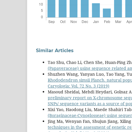
Similar Articles
Tao Shu, Chao Li, Chen She, Huan-Ping Z
(Papaveraceae) using sequence related a
Shuzhen Wang, Yanyan Luo, Tao Yang, Yuji
Rhododendron simsii Planch. natural popul
Caryologia: Vol. 72 No. 3 (2019)
Masoud Sheidai, Mehdi Heydari, Golnaz 
preliminary report on X-chromosome seque
SNPs/ sequence variants as a source of p
Xixi Yao, Haodong Liu, Maede Shahiri Tab
(Boraginaceae-Cynoglosseae) using seque
Jing Ma, Wenyan Fan, Shujun Jiang, Xilin
techniques in the assessment of genetic r