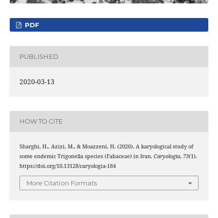
PDF
PUBLISHED
2020-03-13
HOW TO CITE
Sharghi, H., Azizi, M., & Moazzeni, H. (2020). A karyological study of
some endemic Trigonella species (Fabaceae) in Iran.
Caryologia
,
73
(1).
https://doi.org/10.13128/caryologia-184
More Citation Formats