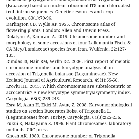
(Fabaceae) based on nuclear ribosomal ITS and chloroplast
trnL intron sequences. Genetic resources and crop
evolution. 63(1):79-96.
Darlington CD, Wylie AP. 1955. Chromosome atlas of
flowering plants. London: Allen and Unwin Press.
Dolatyari A, Kamrani A. 2015. Chromosome number and
morphology of some accessions of four Lallemantia Fisch. &
CA Mey.(Lamiaceae) species from Iran. Wulfenia. 22:127-
135.
Dundas IS, Nair RM, Verlin DC. 2006. First report of meiotic
chromosome number and karyotype analysis of an
accession of Trigonella balansae (Leguminosae). New
Zealand Journal of Agricultural Research. 49(1):55-58.
Ero?lu HE. 2015. Which chromosomes are subtelocentric or
acrocentric? A new karyotype symmetry/asymmetry index.
Caryologia. 68(3):239-245.
Esra M, Akan H, Ekici M, Aytaç Z. 2008. Karyomorphological
studies on section Bucerates Boiss. of Trigonella L.
(Leguminosae) from Turkey. Caryologia. 61(3):225-236.
Fukui K, Nakayama S. 1996. Plant chromosomes: laboratory
methods. CRC press.
Ghosh AK. 1980. Chromosome number of Trigonella