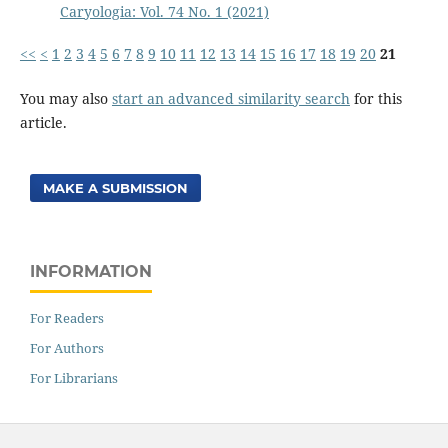
Caryologia: Vol. 74 No. 1 (2021)
<<
<
1
2
3
4
5
6
7
8
9
10
11
12
13
14
15
16
17
18
19
20
21
You may also
start an advanced similarity search
for this
article.
MAKE A SUBMISSION
INFORMATION
For Readers
For Authors
For Librarians