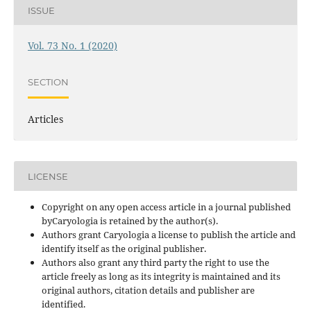
ISSUE
Vol. 73 No. 1 (2020)
SECTION
Articles
LICENSE
Copyright on any open access article in a journal published
byCaryologia is retained by the author(s).
Authors grant Caryologia a license to publish the article and
identify itself as the original publisher.
Authors also grant any third party the right to use the
article freely as long as its integrity is maintained and its
original authors, citation details and publisher are
identified.