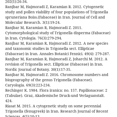
202(1):26-34.
Ranjbar M, Hajmoradi Z, Karamian R. 2012. Cytogenetic
study and pollen viability of four populations of Trigonella
spruneriana Boiss.(Fabaceae) in Iran. Journal of Cell and
Molecular Research. 3(1):19-24.
Ranjbar M, Karamian R, Hajmoradi Z. 2011.
Cytomorphological study of Trigonella disperma (Fabaceae)
in Iran. Cytologia. 76(3):279-294.
Ranjbar M, Karamian R, Hajmoradi Z. 2012. A new species
and taxonomic studies in Trigonella sect. Ellipticae
(Fabaceae) in Iran. Annales Botanici Fennici. 49(4): 279-287.
Ranjbar M, Karamian R, Hajmoradi Z, Joharchi M. 2012. A
revision of Trigonella sect. Ellipticae (Fabaceae) in Iran.
Nordic Journal of Botany. 30(1):17-35.
Ranjbar M, Hajmoradi Z. 2016. Chromosome numbers and
biogeography of the genus Trigonella (Fabaceae).
Caryologia. 69(3):223-234.
Rechinger K. 1984. Flora iranica: no. 157. Papilionaceae: 2
(Tabulae). Graz, Akademische Druck-und Verlagsanstalt.
424.
Riasat M. 2015. A cytogenetic study on some perennial
Trigonella (fenugreek) in Iran. Research Journal of Recent
Sciences. 4(5):10-13.