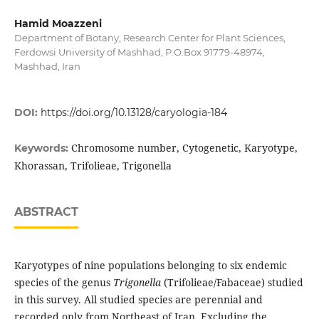
Hamid Moazzeni
Department of Botany, Research Center for Plant Sciences,
Ferdowsi University of Mashhad, P.O.Box 91779-48974,
Mashhad, Iran
DOI:
https://doi.org/10.13128/caryologia-184
Chromosome number, Cytogenetic, Karyotype,
Keywords:
Khorassan, Trifolieae, Trigonella
ABSTRACT
Karyotypes of nine populations belonging to six endemic
species of the genus
Trigonella
(Trifolieae/Fabaceae) studied
in this survey. All studied species are perennial and
recorded only from Northeast of Iran. Excluding the