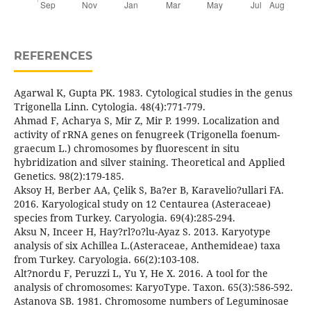
REFERENCES
Agarwal K, Gupta PK. 1983. Cytological studies in the genus
Trigonella Linn. Cytologia. 48(4):771-779.
Ahmad F, Acharya S, Mir Z, Mir P. 1999. Localization and
activity of rRNA genes on fenugreek (Trigonella foenum-
graecum L.) chromosomes by fluorescent in situ
hybridization and silver staining. Theoretical and Applied
Genetics. 98(2):179-185.
Aksoy H, Berber AA, Çelik S, Ba?er B, Karavelio?ullari FA.
2016. Karyological study on 12 Centaurea (Asteraceae)
species from Turkey. Caryologia. 69(4):285-294.
Aksu N, Inceer H, Hay?rl?o?lu-Ayaz S. 2013. Karyotype
analysis of six Achillea L.(Asteraceae, Anthemideae) taxa
from Turkey. Caryologia. 66(2):103-108.
Alt?nordu F, Peruzzi L, Yu Y, He X. 2016. A tool for the
analysis of chromosomes: KaryoType. Taxon. 65(3):586-592.
Astanova SB. 1981. Chromosome numbers of Leguminosae