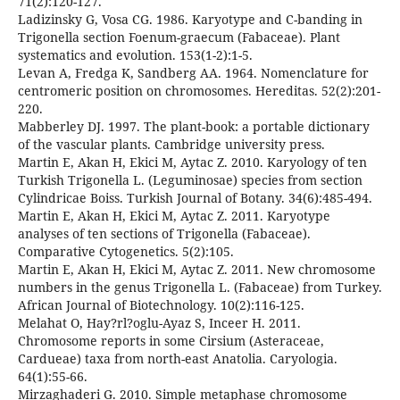
71(2):120-127.
Ladizinsky G, Vosa CG. 1986. Karyotype and C-banding in
Trigonella section Foenum-graecum (Fabaceae). Plant
systematics and evolution. 153(1-2):1-5.
Levan A, Fredga K, Sandberg AA. 1964. Nomenclature for
centromeric position on chromosomes. Hereditas. 52(2):201-
220.
Mabberley DJ. 1997. The plant-book: a portable dictionary
of the vascular plants. Cambridge university press.
Martin E, Akan H, Ekici M, Aytac Z. 2010. Karyology of ten
Turkish Trigonella L. (Leguminosae) species from section
Cylindricae Boiss. Turkish Journal of Botany. 34(6):485-494.
Martin E, Akan H, Ekici M, Aytac Z. 2011. Karyotype
analyses of ten sections of Trigonella (Fabaceae).
Comparative Cytogenetics. 5(2):105.
Martin E, Akan H, Ekici M, Aytac Z. 2011. New chromosome
numbers in the genus Trigonella L. (Fabaceae) from Turkey.
African Journal of Biotechnology. 10(2):116-125.
Melahat O, Hay?rl?oglu-Ayaz S, Inceer H. 2011.
Chromosome reports in some Cirsium (Asteraceae,
Cardueae) taxa from north-east Anatolia. Caryologia.
64(1):55-66.
Mirzaghaderi G. 2010. Simple metaphase chromosome