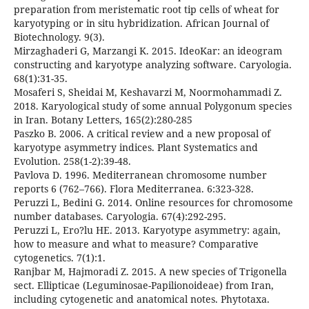
preparation from meristematic root tip cells of wheat for
karyotyping or in situ hybridization. African Journal of
Biotechnology. 9(3).
Mirzaghaderi G, Marzangi K. 2015. IdeoKar: an ideogram
constructing and karyotype analyzing software. Caryologia.
68(1):31-35.
Mosaferi S, Sheidai M, Keshavarzi M, Noormohammadi Z.
2018. Karyological study of some annual Polygonum species
in Iran. Botany Letters, 165(2):280-285
Paszko B. 2006. A critical review and a new proposal of
karyotype asymmetry indices. Plant Systematics and
Evolution. 258(1-2):39-48.
Pavlova D. 1996. Mediterranean chromosome number
reports 6 (762–766). Flora Mediterranea. 6:323-328.
Peruzzi L, Bedini G. 2014. Online resources for chromosome
number databases. Caryologia. 67(4):292-295.
Peruzzi L, Ero?lu HE. 2013. Karyotype asymmetry: again,
how to measure and what to measure? Comparative
cytogenetics. 7(1):1.
Ranjbar M, Hajmoradi Z. 2015. A new species of Trigonella
sect. Ellipticae (Leguminosae-Papilionoideae) from Iran,
including cytogenetic and anatomical notes. Phytotaxa.