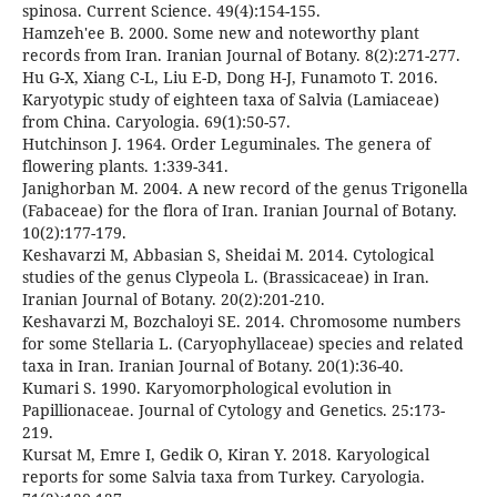
spinosa. Current Science. 49(4):154-155.
Hamzeh'ee B. 2000. Some new and noteworthy plant
records from Iran. Iranian Journal of Botany. 8(2):271-277.
Hu G-X, Xiang C-L, Liu E-D, Dong H-J, Funamoto T. 2016.
Karyotypic study of eighteen taxa of Salvia (Lamiaceae)
from China. Caryologia. 69(1):50-57.
Hutchinson J. 1964. Order Leguminales. The genera of
flowering plants. 1:339-341.
Janighorban M. 2004. A new record of the genus Trigonella
(Fabaceae) for the flora of Iran. Iranian Journal of Botany.
10(2):177-179.
Keshavarzi M, Abbasian S, Sheidai M. 2014. Cytological
studies of the genus Clypeola L. (Brassicaceae) in Iran.
Iranian Journal of Botany. 20(2):201-210.
Keshavarzi M, Bozchaloyi SE. 2014. Chromosome numbers
for some Stellaria L. (Caryophyllaceae) species and related
taxa in Iran. Iranian Journal of Botany. 20(1):36-40.
Kumari S. 1990. Karyomorphological evolution in
Papillionaceae. Journal of Cytology and Genetics. 25:173-
219.
Kursat M, Emre I, Gedik O, Kiran Y. 2018. Karyological
reports for some Salvia taxa from Turkey. Caryologia.