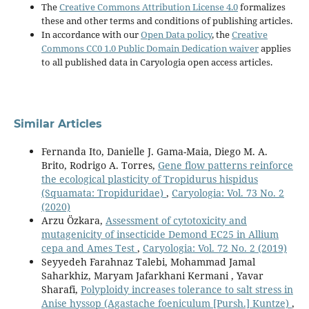
The
Creative Commons Attribution License 4.0
formalizes
these and other terms and conditions of publishing articles.
In accordance with our
Open Data policy
, the
Creative
Commons CC0 1.0 Public Domain Dedication waiver
applies
to all published data in Caryologia open access articles.
Similar Articles
Fernanda Ito, Danielle J. Gama-Maia, Diego M. A.
Brito, Rodrigo A. Torres,
Gene flow patterns reinforce
the ecological plasticity of Tropidurus hispidus
(Squamata: Tropiduridae)
,
Caryologia: Vol. 73 No. 2
(2020)
Arzu Özkara,
Assessment of cytotoxicity and
mutagenicity of insecticide Demond EC25 in Allium
cepa and Ames Test
,
Caryologia: Vol. 72 No. 2 (2019)
Seyyedeh Farahnaz Talebi, Mohammad Jamal
Saharkhiz, Maryam Jafarkhani Kermani , Yavar
Sharafi,
Polyploidy increases tolerance to salt stress in
Anise hyssop (Agastache foeniculum [Pursh.] Kuntze)
,