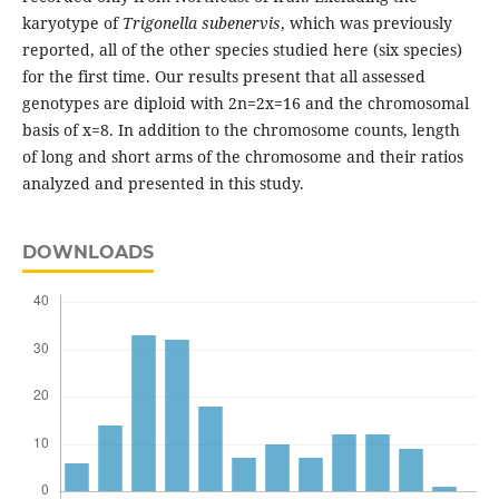
karyotype of
Trigonella
subenervis
, which was previously
reported, all of the other species studied here (six species)
for the first time. Our results present that all assessed
genotypes are diploid with 2n=2x=16 and the chromosomal
basis of x=8. In addition to the chromosome counts, length
of long and short arms of the chromosome and their ratios
analyzed and presented in this study.
DOWNLOADS