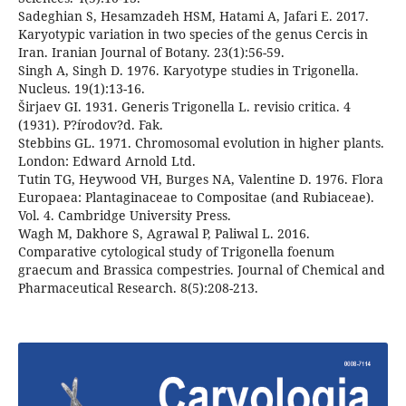
Sadeghian S, Hesamzadeh HSM, Hatami A, Jafari E. 2017.
Karyotypic variation in two species of the genus Cercis in
Iran. Iranian Journal of Botany. 23(1):56-59.
Singh A, Singh D. 1976. Karyotype studies in Trigonella.
Nucleus. 19(1):13-16.
Širjaev GI. 1931. Generis Trigonella L. revisio critica. 4
(1931). P?írodov?d. Fak.
Stebbins GL. 1971. Chromosomal evolution in higher plants.
London: Edward Arnold Ltd.
Tutin TG, Heywood VH, Burges NA, Valentine D. 1976. Flora
Europaea: Plantaginaceae to Compositae (and Rubiaceae).
Vol. 4. Cambridge University Press.
Wagh M, Dakhore S, Agrawal P, Paliwal L. 2016.
Comparative cytological study of Trigonella foenum
graecum and Brassica compestries. Journal of Chemical and
Pharmaceutical Research. 8(5):208-213.