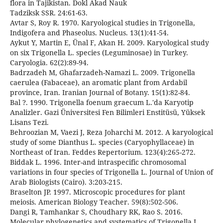
flora in Tajikistan. Dokl Akad Nauk
Tadziksk SSR. 24:61-63.
Avtar S, Roy R. 1970. Karyological studies in Trigonella,
Indigofera and Phaseolus. Nucleus. 13(1):41-54.
Aykut Y, Martin E, Ünal F, Akan H. 2009. Karyological study
on six Trigonella L. species (Leguminosae) in Turkey.
Caryologia. 62(2):89-94.
Badrzadeh M, Ghafarzadeh-Namazi L. 2009. Trigonella
caerulea (Fabaceae), an aromatic plant from Ardabil
province, Iran. Iranian Journal of Botany. 15(1):82-84.
Bal ?. 1990. Trigonella foenum graecum L.'da Karyotip
Analizler. Gazi Üniversitesi Fen Bilimleri Enstitüsü, Yüksek
Lisans Tezi.
Behroozian M, Vaezi J, Reza Joharchi M. 2012. A karyological
study of some Dianthus L. species (Caryophyllaceae) in
Northeast of Iran. Feddes Repertorium. 123(4):265-272.
Biddak L. 1996. Inter-and intraspecific chromosomal
variations in four species of Trigonella L. Journal of Union of
Arab Biologists (Cairo). 3:203-215.
Braselton JP. 1997. Microscopic procedures for plant
meiosis. American Biology Teacher. 59(8):502-506.
Dangi R, Tamhankar S, Choudhary RK, Rao S. 2016.
Molecular phylogenetics and systematics of Trigonella L.