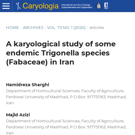
HOME
/
ARCHIVES
/
VOL. 73 NO. 1 (2020)
/
Articles
A karyological study of some
endemic Trigonella species
(Fabaceae) in Iran
Hamidreza Sharghi
Department of Horticultural Sciences, Faculty of Agriculture,
Ferdowsi University of Mashhad, P.O.Box: 917751163, Mashhad,
Iran
Majid Azizi
Department of Horticultural Sciences, Faculty of Agriculture,
Ferdowsi University of Mashhad, P.O.Box: 917751163, Mashhad,
Iran