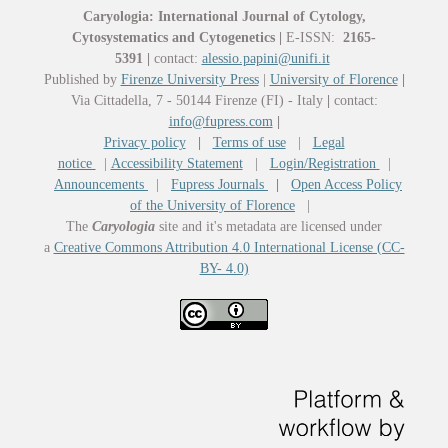
Caryologia: International Journal of Cytology,
Cytosystematics and Cytogenetics
|
E-ISSN:
2165-
5391
|
contact:
alessio.papini@unifi.it
Published by
Firenze University Press
|
University of Florence
|
Via Cittadella, 7 - 50144 Firenze (FI) - Italy
|
contact:
info@fupress.com
|
Privacy policy
|
Terms of use
|
Legal
notice
|
Accessibility Statement
|
Login/Registration
|
Announcements
|
Fupress Journals
|
Open Access Policy
of the University of Florence
|
The
Caryologia
site and it's metadata are licensed under
a
Creative Commons Attribution 4.0 International License (CC-
BY- 4.0)