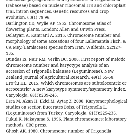
(Fabaceae) based on nuclear ribosomal ITS and chloroplast
trnL intron sequences. Genetic resources and crop
evolution. 63(1):79-96.
Darlington CD, Wylie AP. 1955. Chromosome atlas of
flowering plants. London: Allen and Unwin Press.
Dolatyari A, Kamrani A. 2015. Chromosome number and
morphology of some accessions of four Lallemantia Fisch. &
CA Mey.(Lamiaceae) species from Iran. Wulfenia. 22:127-
135.
Dundas IS, Nair RM, Verlin DC. 2006. First report of meiotic
chromosome number and karyotype analysis of an
accession of Trigonella balansae (Leguminosae). New
Zealand Journal of Agricultural Research. 49(1):55-58.
Ero?lu HE. 2015. Which chromosomes are subtelocentric or
acrocentric? A new karyotype symmetry/asymmetry index.
Caryologia. 68(3):239-245.
Esra M, Akan H, Ekici M, Aytaç Z. 2008. Karyomorphological
studies on section Bucerates Boiss. of Trigonella L.
(Leguminosae) from Turkey. Caryologia. 61(3):225-236.
Fukui K, Nakayama S. 1996. Plant chromosomes: laboratory
methods. CRC press.
Ghosh AK. 1980. Chromosome number of Trigonella