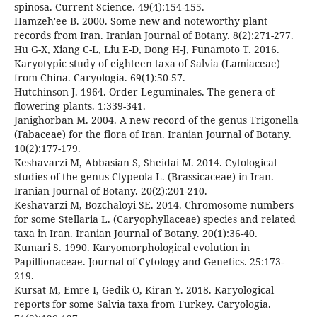
spinosa. Current Science. 49(4):154-155.
Hamzeh'ee B. 2000. Some new and noteworthy plant
records from Iran. Iranian Journal of Botany. 8(2):271-277.
Hu G-X, Xiang C-L, Liu E-D, Dong H-J, Funamoto T. 2016.
Karyotypic study of eighteen taxa of Salvia (Lamiaceae)
from China. Caryologia. 69(1):50-57.
Hutchinson J. 1964. Order Leguminales. The genera of
flowering plants. 1:339-341.
Janighorban M. 2004. A new record of the genus Trigonella
(Fabaceae) for the flora of Iran. Iranian Journal of Botany.
10(2):177-179.
Keshavarzi M, Abbasian S, Sheidai M. 2014. Cytological
studies of the genus Clypeola L. (Brassicaceae) in Iran.
Iranian Journal of Botany. 20(2):201-210.
Keshavarzi M, Bozchaloyi SE. 2014. Chromosome numbers
for some Stellaria L. (Caryophyllaceae) species and related
taxa in Iran. Iranian Journal of Botany. 20(1):36-40.
Kumari S. 1990. Karyomorphological evolution in
Papillionaceae. Journal of Cytology and Genetics. 25:173-
219.
Kursat M, Emre I, Gedik O, Kiran Y. 2018. Karyological
reports for some Salvia taxa from Turkey. Caryologia.