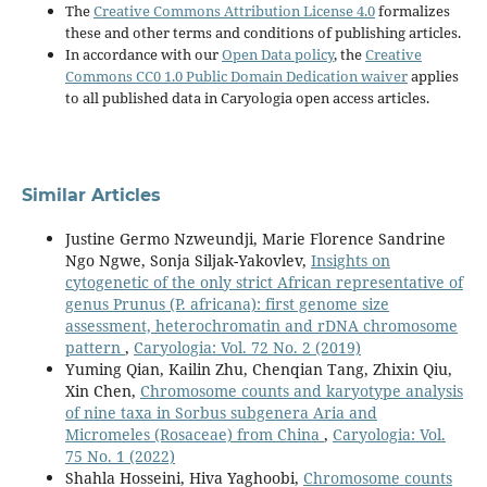
The
Creative Commons Attribution License 4.0
formalizes
these and other terms and conditions of publishing articles.
In accordance with our
Open Data policy
, the
Creative
Commons CC0 1.0 Public Domain Dedication waiver
applies
to all published data in Caryologia open access articles.
Similar Articles
Justine Germo Nzweundji, Marie Florence Sandrine
Ngo Ngwe, Sonja Siljak-Yakovlev,
Insights on
cytogenetic of the only strict African representative of
genus Prunus (P. africana): first genome size
assessment, heterochromatin and rDNA chromosome
pattern
,
Caryologia: Vol. 72 No. 2 (2019)
Yuming Qian, Kailin Zhu, Chenqian Tang, Zhixin Qiu,
Xin Chen,
Chromosome counts and karyotype analysis
of nine taxa in Sorbus subgenera Aria and
Micromeles (Rosaceae) from China
,
Caryologia: Vol.
75 No. 1 (2022)
Shahla Hosseini, Hiva Yaghoobi,
Chromosome counts