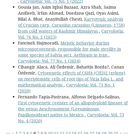
,
Caryologia: Vol. 75 No. 1 (2022)
Gousia jan, Asim Iqbal Bazaaz, Azra Shah, Saima
Andleeb, Irfan Ahmad, Duedana Qazi, Oyas Asimi,
Bilal A. Bhat, Anayitullah Chesti,
Karyotypic analysis
of Crucian carp, Carassius carassius (Linnaeus, 1758)
from cold waters of Kashmir Himalayas
,
Caryologia:
Vol. 76 No. 2 (2023)
Fatemeh Hajmoradi,
Meiotic behavior during
microsporogenesis, responsible for male sterility in
some species of Salvia sect. Aethiopis in Iran
,
Caryologia: Vol. 77 No. 1 (2024)
Cihangir Alaca, Ali Özdemir, Bahattin Bozda?, Canan
Özdemir,
Cytogenetic effects of C6H4 (CH3)2 (xylene)
on meristematic cells of root tips of Vicia faba L. and
mathematical analysis
,
Caryologia: Vol. 73 No. 1
(2020)
Fernando Tapia-Pastrana, Alfonso Delgado-Salinas,
First cytogenetic register of an allopolyploid lineage of
the genus Aeschynomene (Leguminosae,
Papilionoideae) native to Mexico
,
Caryologia: Vol. 73
No. 4 (2020)
<<
<
1
2
3
4
5
6
7
8
9
10
11
12
13
14
15
16
17
18
19
20
21
>
>>