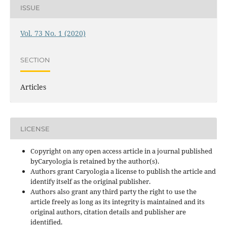
ISSUE
Vol. 73 No. 1 (2020)
SECTION
Articles
LICENSE
Copyright on any open access article in a journal published
byCaryologia is retained by the author(s).
Authors grant Caryologia a license to publish the article and
identify itself as the original publisher.
Authors also grant any third party the right to use the
article freely as long as its integrity is maintained and its
original authors, citation details and publisher are
identified.