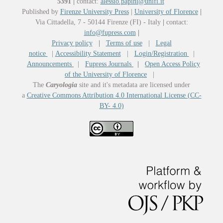
5391
|
contact:
alessio.papini@unifi.it
Published by
Firenze University Press
|
University of Florence
|
Via Cittadella, 7 - 50144 Firenze (FI) - Italy
|
contact:
info@fupress.com
|
Privacy policy
|
Terms of use
|
Legal
notice
|
Accessibility Statement
|
Login/Registration
|
Announcements
|
Fupress Journals
|
Open Access Policy
of the University of Florence
|
The
Caryologia
site and it's metadata are licensed under
a
Creative Commons Attribution 4.0 International License (CC-
BY- 4.0)