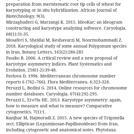
preparation from meristematic root tip cells of wheat for
karyotyping or in situ hybridization. African Journal of
Biotechnology. 9(3).
Mirzaghaderi G, Marzangi K. 2015. IdeoKar: an ideogram
constructing and karyotype analyzing software. Caryologia.
68(1):31-35.
Mosaferi S, Sheidai M, Keshavarzi M, Noormohammadi Z.
2018. Karyological study of some annual Polygonum species
in Iran. Botany Letters, 165(2):280-285
Paszko B. 2006. A critical review and a new proposal of
karyotype asymmetry indices. Plant Systematics and
Evolution. 258(1-2):39-48.
Pavlova D. 1996. Mediterranean chromosome number
reports 6 (762–766). Flora Mediterranea. 6:323-328.
Peruzzi L, Bedini G. 2014. Online resources for chromosome
number databases. Caryologia. 67(4):292-295.
Peruzzi L, Ero?lu HE. 2013. Karyotype asymmetry: again,
how to measure and what to measure? Comparative
cytogenetics. 7(1):1.
Ranjbar M, Hajmoradi Z. 2015. A new species of Trigonella
sect. Ellipticae (Leguminosae-Papilionoideae) from Iran,
including cytogenetic and anatomical notes. Phytotaxa.