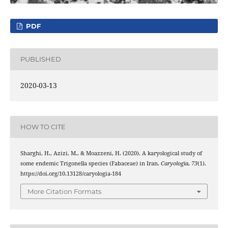
PDF
PUBLISHED
2020-03-13
HOW TO CITE
Sharghi, H., Azizi, M., & Moazzeni, H. (2020). A karyological study of
some endemic Trigonella species (Fabaceae) in Iran.
Caryologia
,
73
(1).
https://doi.org/10.13128/caryologia-184
More Citation Formats