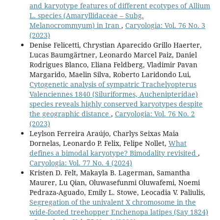
and karyotype features of different ecotypes of Allium
L. species (Amaryllidaceae – Subg.
Melanocrommyum) in Iran
,
Caryologia: Vol. 76 No. 3
(2023)
Denise Felicetti, Chrystian Aparecido Grillo Haerter,
Lucas Baumgärtner, Leonardo Marcel Paiz, Daniel
Rodrigues Blanco, Eliana Feldberg, Vladimir Pavan
Margarido, Maelin Silva, Roberto Laridondo Lui,
Cytogenetic analysis of sympatric Trachelyopterus
Valenciennes 1840 (Siluriformes, Auchenipteridae)
species reveals highly conserved karyotypes despite
the geographic distance
,
Caryologia: Vol. 76 No. 2
(2023)
Leylson Ferreira Araújo, Charlys Seixas Maia
Dornelas, Leonardo P. Felix, Felipe Nollet,
What
defines a bimodal karyotype? Bimodality revisited
,
Caryologia: Vol. 77 No. 4 (2024)
Kristen D. Felt, Makayla B. Lagerman, Samantha
Maurer, Lu Qian, Oluwasefunmi Oluwafemi, Noemi
Pedraza-Aguado, Emily L. Stowe, Leocadia V. Paliulis,
Segregation of the univalent X chromosome in the
wide-footed treehopper Enchenopa latipes (Say 1824)