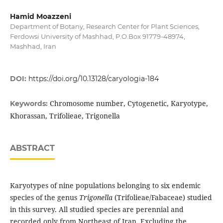
Hamid Moazzeni
Department of Botany, Research Center for Plant Sciences,
Ferdowsi University of Mashhad, P.O.Box 91779-48974,
Mashhad, Iran
DOI:
https://doi.org/10.13128/caryologia-184
Chromosome number, Cytogenetic, Karyotype,
Keywords:
Khorassan, Trifolieae, Trigonella
ABSTRACT
Karyotypes of nine populations belonging to six endemic
species of the genus
Trigonella
(Trifolieae/Fabaceae) studied
in this survey. All studied species are perennial and
recorded only from Northeast of Iran. Excluding the