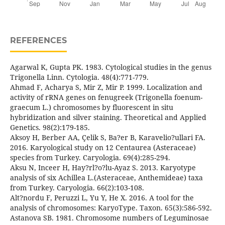
REFERENCES
Agarwal K, Gupta PK. 1983. Cytological studies in the genus
Trigonella Linn. Cytologia. 48(4):771-779.
Ahmad F, Acharya S, Mir Z, Mir P. 1999. Localization and
activity of rRNA genes on fenugreek (Trigonella foenum-
graecum L.) chromosomes by fluorescent in situ
hybridization and silver staining. Theoretical and Applied
Genetics. 98(2):179-185.
Aksoy H, Berber AA, Çelik S, Ba?er B, Karavelio?ullari FA.
2016. Karyological study on 12 Centaurea (Asteraceae)
species from Turkey. Caryologia. 69(4):285-294.
Aksu N, Inceer H, Hay?rl?o?lu-Ayaz S. 2013. Karyotype
analysis of six Achillea L.(Asteraceae, Anthemideae) taxa
from Turkey. Caryologia. 66(2):103-108.
Alt?nordu F, Peruzzi L, Yu Y, He X. 2016. A tool for the
analysis of chromosomes: KaryoType. Taxon. 65(3):586-592.
Astanova SB. 1981. Chromosome numbers of Leguminosae