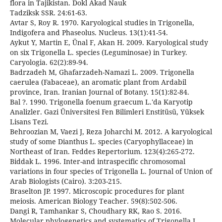
flora in Tajikistan. Dokl Akad Nauk
Tadziksk SSR. 24:61-63.
Avtar S, Roy R. 1970. Karyological studies in Trigonella,
Indigofera and Phaseolus. Nucleus. 13(1):41-54.
Aykut Y, Martin E, Ünal F, Akan H. 2009. Karyological study
on six Trigonella L. species (Leguminosae) in Turkey.
Caryologia. 62(2):89-94.
Badrzadeh M, Ghafarzadeh-Namazi L. 2009. Trigonella
caerulea (Fabaceae), an aromatic plant from Ardabil
province, Iran. Iranian Journal of Botany. 15(1):82-84.
Bal ?. 1990. Trigonella foenum graecum L.'da Karyotip
Analizler. Gazi Üniversitesi Fen Bilimleri Enstitüsü, Yüksek
Lisans Tezi.
Behroozian M, Vaezi J, Reza Joharchi M. 2012. A karyological
study of some Dianthus L. species (Caryophyllaceae) in
Northeast of Iran. Feddes Repertorium. 123(4):265-272.
Biddak L. 1996. Inter-and intraspecific chromosomal
variations in four species of Trigonella L. Journal of Union of
Arab Biologists (Cairo). 3:203-215.
Braselton JP. 1997. Microscopic procedures for plant
meiosis. American Biology Teacher. 59(8):502-506.
Dangi R, Tamhankar S, Choudhary RK, Rao S. 2016.
Molecular phylogenetics and systematics of Trigonella L.