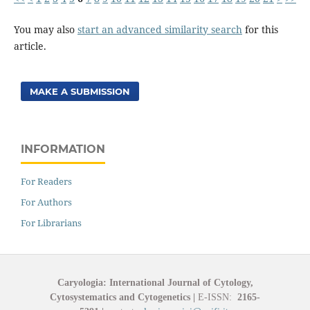
You may also
start an advanced similarity search
for this
article.
MAKE A SUBMISSION
INFORMATION
For Readers
For Authors
For Librarians
Caryologia: International Journal of Cytology,
Cytosystematics and Cytogenetics
|
E-ISSN:
2165-