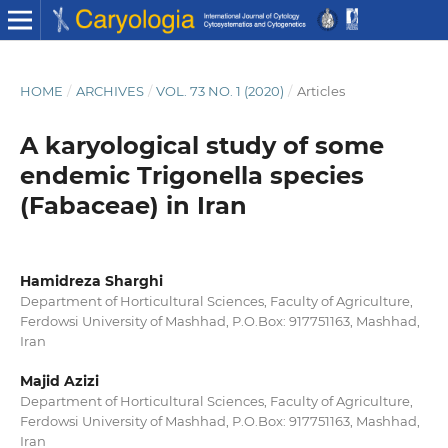
HOME
/
ARCHIVES
/
VOL. 73 NO. 1 (2020)
/
Articles
A karyological study of some
endemic Trigonella species
(Fabaceae) in Iran
Hamidreza Sharghi
Department of Horticultural Sciences, Faculty of Agriculture,
Ferdowsi University of Mashhad, P.O.Box: 917751163, Mashhad,
Iran
Majid Azizi
Department of Horticultural Sciences, Faculty of Agriculture,
Ferdowsi University of Mashhad, P.O.Box: 917751163, Mashhad,
Iran