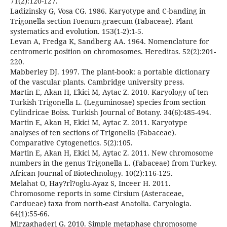
71(2):120-127.
Ladizinsky G, Vosa CG. 1986. Karyotype and C-banding in
Trigonella section Foenum-graecum (Fabaceae). Plant
systematics and evolution. 153(1-2):1-5.
Levan A, Fredga K, Sandberg AA. 1964. Nomenclature for
centromeric position on chromosomes. Hereditas. 52(2):201-
220.
Mabberley DJ. 1997. The plant-book: a portable dictionary
of the vascular plants. Cambridge university press.
Martin E, Akan H, Ekici M, Aytac Z. 2010. Karyology of ten
Turkish Trigonella L. (Leguminosae) species from section
Cylindricae Boiss. Turkish Journal of Botany. 34(6):485-494.
Martin E, Akan H, Ekici M, Aytac Z. 2011. Karyotype
analyses of ten sections of Trigonella (Fabaceae).
Comparative Cytogenetics. 5(2):105.
Martin E, Akan H, Ekici M, Aytac Z. 2011. New chromosome
numbers in the genus Trigonella L. (Fabaceae) from Turkey.
African Journal of Biotechnology. 10(2):116-125.
Melahat O, Hay?rl?oglu-Ayaz S, Inceer H. 2011.
Chromosome reports in some Cirsium (Asteraceae,
Cardueae) taxa from north-east Anatolia. Caryologia.
64(1):55-66.
Mirzaghaderi G. 2010. Simple metaphase chromosome