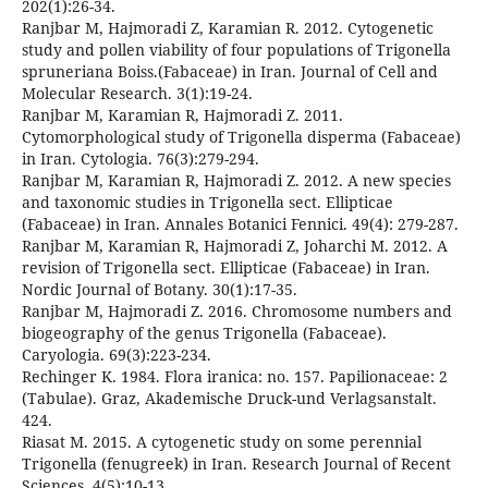
202(1):26-34.
Ranjbar M, Hajmoradi Z, Karamian R. 2012. Cytogenetic
study and pollen viability of four populations of Trigonella
spruneriana Boiss.(Fabaceae) in Iran. Journal of Cell and
Molecular Research. 3(1):19-24.
Ranjbar M, Karamian R, Hajmoradi Z. 2011.
Cytomorphological study of Trigonella disperma (Fabaceae)
in Iran. Cytologia. 76(3):279-294.
Ranjbar M, Karamian R, Hajmoradi Z. 2012. A new species
and taxonomic studies in Trigonella sect. Ellipticae
(Fabaceae) in Iran. Annales Botanici Fennici. 49(4): 279-287.
Ranjbar M, Karamian R, Hajmoradi Z, Joharchi M. 2012. A
revision of Trigonella sect. Ellipticae (Fabaceae) in Iran.
Nordic Journal of Botany. 30(1):17-35.
Ranjbar M, Hajmoradi Z. 2016. Chromosome numbers and
biogeography of the genus Trigonella (Fabaceae).
Caryologia. 69(3):223-234.
Rechinger K. 1984. Flora iranica: no. 157. Papilionaceae: 2
(Tabulae). Graz, Akademische Druck-und Verlagsanstalt.
424.
Riasat M. 2015. A cytogenetic study on some perennial
Trigonella (fenugreek) in Iran. Research Journal of Recent
Sciences. 4(5):10-13.