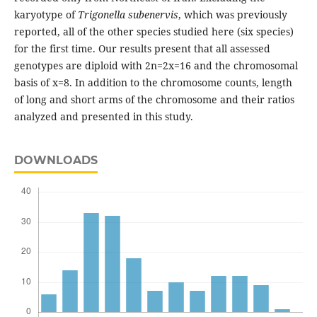
karyotype of
Trigonella
subenervis
, which was previously
reported, all of the other species studied here (six species)
for the first time. Our results present that all assessed
genotypes are diploid with 2n=2x=16 and the chromosomal
basis of x=8. In addition to the chromosome counts, length
of long and short arms of the chromosome and their ratios
analyzed and presented in this study.
DOWNLOADS