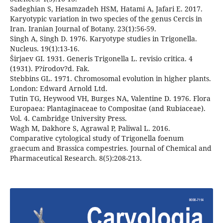
Sadeghian S, Hesamzadeh HSM, Hatami A, Jafari E. 2017.
Karyotypic variation in two species of the genus Cercis in
Iran. Iranian Journal of Botany. 23(1):56-59.
Singh A, Singh D. 1976. Karyotype studies in Trigonella.
Nucleus. 19(1):13-16.
Širjaev GI. 1931. Generis Trigonella L. revisio critica. 4
(1931). P?írodov?d. Fak.
Stebbins GL. 1971. Chromosomal evolution in higher plants.
London: Edward Arnold Ltd.
Tutin TG, Heywood VH, Burges NA, Valentine D. 1976. Flora
Europaea: Plantaginaceae to Compositae (and Rubiaceae).
Vol. 4. Cambridge University Press.
Wagh M, Dakhore S, Agrawal P, Paliwal L. 2016.
Comparative cytological study of Trigonella foenum
graecum and Brassica compestries. Journal of Chemical and
Pharmaceutical Research. 8(5):208-213.