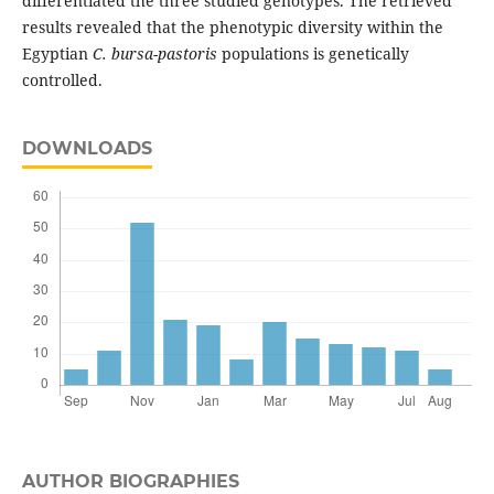
differentiated the three studied genotypes. The retrieved
results revealed that the phenotypic diversity within the
Egyptian
C. bursa-pastoris
populations is genetically
controlled.
DOWNLOADS
AUTHOR BIOGRAPHIES