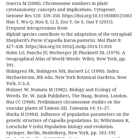
Guerra M (2008). Chromosome numbers in plant
cytotaxonomy: concepts and implications. Cytogenet.
Genome Res 120: 339–350. https://doi.org/10.1159/000121083
Han T, Wu Q, Hou X, Li Z, Zou Y, Ge S, Guo Y (2015).
Frequent introgressions from
diploid species contribute to the adaptation of the tetraploid
Shepherd’s Purse (Capsella bursa-pastoris). Mol Plant 8:
427–438. https://doi.org/10.1016/j.molp.2014.11.016
Holm LG, Pancho JV, Herberger JP, Plucknett DL (1979). A
Geographical Atlas of World Weeds. Wiley, New York, pp.
391.
Holmgren PK, Holmgren NH, Barnett LC (1990). Index
Herbariorum, 8th edn. New York Botanical Gardens, New
York, U.S.A.
Holzner W, Numata M (1982). Biology and Ecology of
Weeds. Dr. W. Junk Publishers, The Haag, Boston, London.
Hsu CC (1968). Preliminary chromosome studies on the
vascular plants of Taiwan (II). Taiwania 14: 11–27.
Hurka H (1984). Influence of population parameters on the
genetic structure of Capsella populations. In: Wöhrmann K,
Loeschcke V (eds) Population biology and evolution.
Springer, Berlin, Heidelberg, New York, pp. 183–192