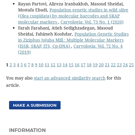
Rayan Partovi, Alireza Iranbakhsh, Masoud Sheidai,
Mostafa Ebadi,
Population genetic studies in wild olive
(Olea cuspidata) by molecular barcodes and SRAP
molecular markers
,
Caryologia: Vol. 73 No. 1 (2020)
Farah Farahani, Atieh Sedighzadegan, Masoud
Sheidai, Fahimeh Koohdar,
Population Genetic Studies
in Ziziphus jujuba Mill.: Multiple Molecular Markers
(ISSR, SRAP, ITS, Cp-DNA)
,
Caryologia: Vol. 72 No. 4
(2019)
1
2
3
4
5
6
7
8
9
10
11
12
13
14
15
16
17
18
19
20
21
22
23
24
25
You may also
start an advanced similarity search
for this
article.
MAKE A SUBMISSION
INFORMATION