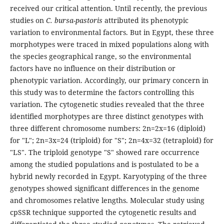
received our critical attention. Until recently, the previous
studies on
C. bursa-pastoris
attributed its phenotypic
variation to environmental factors. But in Egypt, these three
morphotypes were traced in mixed populations along with
the species geographical range, so the environmental
factors have no influence on their distribution or
phenotypic variation. Accordingly, our primary concern in
this study was to determine the factors controlling this
variation. The cytogenetic studies revealed that the three
identified morphotypes are three distinct genotypes with
three different chromosome numbers: 2n=2x=16 (diploid)
for "L"; 2n=3x=24 (triploid) for "S"; 2n=4x=32 (tetraploid) for
"LS". The triploid genotype "S" showed rare occurrence
among the studied populations and is postulated to be a
hybrid newly recorded in Egypt. Karyotyping of the three
genotypes showed significant differences in the genome
and chromosomes relative lengths. Molecular study using
cpSSR technique supported the cytogenetic results and