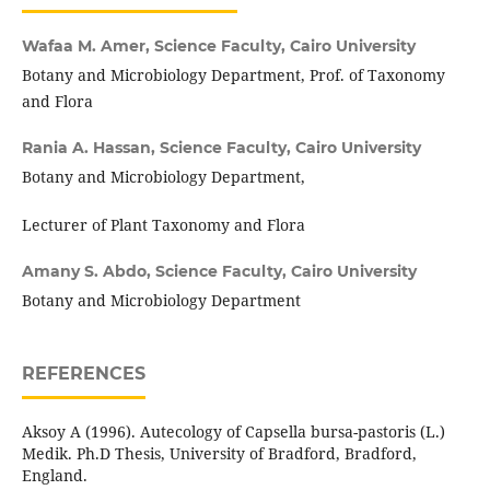
Wafaa M. Amer,
Science Faculty, Cairo University
Botany and Microbiology Department, Prof. of Taxonomy
and Flora
Rania A. Hassan,
Science Faculty, Cairo University
Botany and Microbiology Department,
Lecturer of Plant Taxonomy and Flora
Amany S. Abdo,
Science Faculty, Cairo University
Botany and Microbiology Department
REFERENCES
Aksoy A (1996). Autecology of Capsella bursa-pastoris (L.)
Medik. Ph.D Thesis, University of Bradford, Bradford,
England.