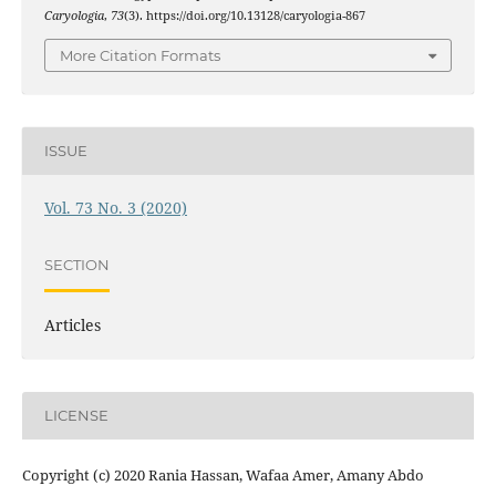
Caryologia
,
73
(3). https://doi.org/10.13128/caryologia-867
More Citation Formats
ISSUE
Vol. 73 No. 3 (2020)
SECTION
Articles
LICENSE
Copyright (c) 2020 Rania Hassan, Wafaa Amer, Amany Abdo