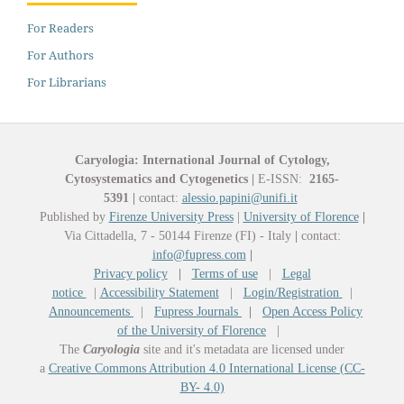
For Readers
For Authors
For Librarians
Caryologia: International Journal of Cytology,
Cytosystematics and Cytogenetics
|
E-ISSN:
2165-
5391
|
contact:
alessio.papini@unifi.it
Published by
Firenze University Press
|
University of Florence
|
Via Cittadella, 7 - 50144 Firenze (FI) - Italy
|
contact:
info@fupress.com
|
Privacy policy
|
Terms of use
|
Legal
notice
|
Accessibility Statement
|
Login/Registration
|
Announcements
|
Fupress Journals
|
Open Access Policy
of the University of Florence
|
The
Caryologia
site and it's metadata are licensed under
a
Creative Commons Attribution 4.0 International License (CC-
BY- 4.0)