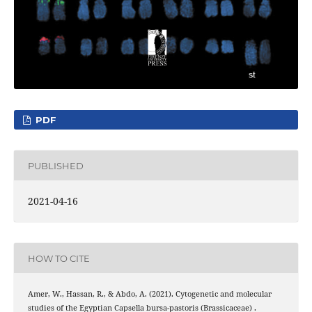
PDF
PUBLISHED
2021-04-16
HOW TO CITE
Amer, W., Hassan, R., & Abdo, A. (2021). Cytogenetic and molecular
studies of the Egyptian Capsella bursa-pastoris (Brassicaceae) .