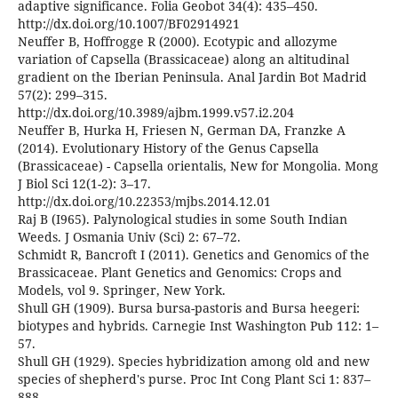
adaptive significance. Folia Geobot 34(4): 435–450.
http://dx.doi.org/10.1007/BF02914921
Neuffer B, Hoffrogge R (2000). Ecotypic and allozyme
variation of Capsella (Brassicaceae) along an altitudinal
gradient on the Iberian Peninsula. Anal Jardin Bot Madrid
57(2): 299–315.
http://dx.doi.org/10.3989/ajbm.1999.v57.i2.204
Neuffer B, Hurka H, Friesen N, German DA, Franzke A
(2014). Evolutionary History of the Genus Capsella
(Brassicaceae) - Capsella orientalis, New for Mongolia. Mong
J Biol Sci 12(1-2): 3–17.
http://dx.doi.org/10.22353/mjbs.2014.12.01
Raj B (I965). Palynological studies in some South Indian
Weeds. J Osmania Univ (Sci) 2: 67–72.
Schmidt R, Bancroft I (2011). Genetics and Genomics of the
Brassicaceae. Plant Genetics and Genomics: Crops and
Models, vol 9. Springer, New York.
Shull GH (1909). Bursa bursa-pastoris and Bursa heegeri:
biotypes and hybrids. Carnegie Inst Washington Pub 112: 1–
57.
Shull GH (1929). Species hybridization among old and new
species of shepherd's purse. Proc Int Cong Plant Sci 1: 837–
888.