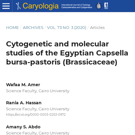
HOME
/
ARCHIVES
/
VOL. 73 NO. 3 (2020)
/
Articles
Cytogenetic and molecular
studies of the Egyptian Capsella
bursa-pastoris (Brassicaceae)
Wafaa M. Amer
Science Faculty, Cairo University
Rania A. Hassan
Science Faculty, Cairo University
https://orcid.org/0000-0003-0253-0972
Amany S. Abdo
Science Faculty, Cairo University