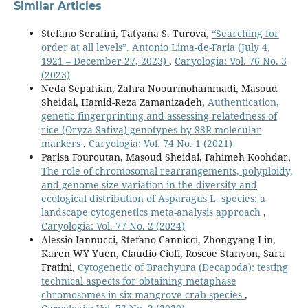
Similar Articles
Stefano Serafini, Tatyana S. Turova,
“Searching for
order at all levels”. Antonio Lima-de-Faria (July 4,
1921 – December 27, 2023)
,
Caryologia: Vol. 76 No. 3
(2023)
Neda Sepahian, Zahra Noourmohammadi, Masoud
Sheidai, Hamid-Reza Zamanizadeh,
Authentication,
genetic fingerprinting and assessing relatedness of
rice (Oryza Sativa) genotypes by SSR molecular
markers
,
Caryologia: Vol. 74 No. 1 (2021)
Parisa Fouroutan, Masoud Sheidai, Fahimeh Koohdar,
The role of chromosomal rearrangements, polyploidy,
and genome size variation in the diversity and
ecological distribution of Asparagus L. species: a
landscape cytogenetics meta-analysis approach
,
Caryologia: Vol. 77 No. 2 (2024)
Alessio Iannucci, Stefano Cannicci, Zhongyang Lin,
Karen WY Yuen, Claudio Ciofi, Roscoe Stanyon, Sara
Fratini,
Cytogenetic of Brachyura (Decapoda): testing
technical aspects for obtaining metaphase
chromosomes in six mangrove crab species
,