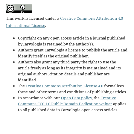
This work is licensed under a
Creative Commons Attribution 4.0
International License
.
Copyright on any open access article in a journal published
byCaryologia is retained by the author(s).
Authors grant Caryologia a license to publish the article and
identify itself as the original publisher.
Authors also grant any third party the right to use the
article freely as long as its integrity is maintained and its
original authors, citation details and publisher are
identified.
The
Creative Commons Attribution License 4.0
formalizes
these and other terms and conditions of publishing articles.
In accordance with our
Open Data policy
, the
Creative
Commons CC0 1.0 Public Domain Dedication waiver
applies
to all published data in Caryologia open access articles.