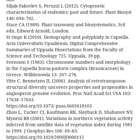
Siljak-Yakovlev S, Peruzzi L (2012). Cytogenetic
characterization of endemics: past and future. Plant Biosyst
146: 694–702.
Stace CA (1989). Plant taxonomy and biosystematics, 3rd
edn. Edward Arnold, London.
St Onge K (2010). Demography and polyploidy in Capsella.
Acta Universitatis Upsaliensis. Digital Comprehensive
Summaries of Uppsala Dissertations from the Faculty of
Science and Technology 725. Uppsala, 39 pp.
Svensson S (1983). Chromosome numbers and morphology
in the Capsella bursa-pastoris complex (Brassicaceae) in
Greece. Willdenowia 13: 267–276.
Vitte C, Bennetzen JL (2006). Analysis of retrotransposon
structural diversity uncovers properties and propensities in
angiosperm genome evolution. Proc Natl Acad Sci USA 103:
17638–17643.
https://doi.org/10.1073/ pnas.0605618103
Zhou L, Tucker CJ, Kaufmann RK, Slayback D, Shabanov NV,
Myneni RB (2001). Variations in northern vegetation activity
inferred from satellite data of vegetation index during 1981
to 1999. J Geophys Res 106: 69–83.
https://doi.org/10.1029/2000JD000115