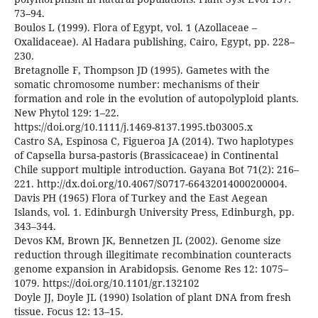
73–94.
Boulos L (1999). Flora of Egypt, vol. 1 (Azollaceae –
Oxalidaceae). Al Hadara publishing, Cairo, Egypt, pp. 228–
230.
Bretagnolle F, Thompson JD (1995). Gametes with the
somatic chromosome number: mechanisms of their
formation and role in the evolution of autopolyploid plants.
New Phytol 129: 1–22.
https://doi.org/10.1111/j.1469-8137.1995.tb03005.x
Castro SA, Espinosa C, Figueroa JA (2014). Two haplotypes
of Capsella bursa-pastoris (Brassicaceae) in Continental
Chile support multiple introduction. Gayana Bot 71(2): 216–
221. http://dx.doi.org/10.4067/S0717-66432014000200004.
Davis PH (1965) Flora of Turkey and the East Aegean
Islands, vol. 1. Edinburgh University Press, Edinburgh, pp.
343–344.
Devos KM, Brown JK, Bennetzen JL (2002). Genome size
reduction through illegitimate recombination counteracts
genome expansion in Arabidopsis. Genome Res 12: 1075–
1079. https://doi.org/10.1101/gr.132102
Doyle JJ, Doyle JL (1990) Isolation of plant DNA from fresh
tissue. Focus 12: 13–15.