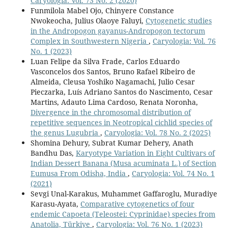
Caryologia: Vol. 73 No. 2 (2020)
Funmilola Mabel Ojo, Chinyere Constance
Nwokeocha, Julius Olaoye Faluyi,
Cytogenetic studies
in the Andropogon gayanus-Andropogon tectorum
Complex in Southwestern Nigeria
,
Caryologia: Vol. 76
No. 1 (2023)
Luan Felipe da Silva Frade, Carlos Eduardo
Vasconcelos dos Santos, Bruno Rafael Ribeiro de
Almeida, Cleusa Yoshiko Nagamachi, Julio Cesar
Pieczarka, Luís Adriano Santos do Nascimento, Cesar
Martins, Adauto Lima Cardoso, Renata Noronha,
Divergence in the chromosomal distribution of
repetitive sequences in Neotropical cichlid species of
the genus Lugubria
,
Caryologia: Vol. 78 No. 2 (2025)
Shomina Dehury, Subrat Kumar Dehery, Anath
Bandhu Das,
Karyotype Variation in Eight Cultivars of
Indian Dessert Banana (Musa acuminata L.) of Section
Eumusa From Odisha, India
,
Caryologia: Vol. 74 No. 1
(2021)
Sevgi Unal-Karakus, Muhammet Gaffaroglu, Muradiye
Karasu-Ayata,
Comparative cytogenetics of four
endemic Capoeta (Teleostei: Cyprinidae) species from
Anatolia, Türkiye
,
Caryologia: Vol. 76 No. 1 (2023)