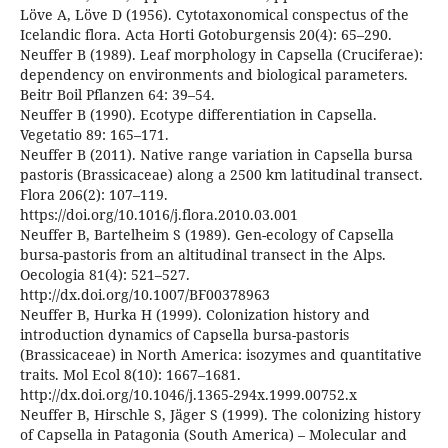
Löve A, Löve D (1956). Cytotaxonomical conspectus of the
Icelandic flora. Acta Horti Gotoburgensis 20(4): 65–290.
Neuffer B (1989). Leaf morphology in Capsella (Cruciferae):
dependency on environments and biological parameters.
Beitr Boil Pflanzen 64: 39–54.
Neuffer B (1990). Ecotype differentiation in Capsella.
Vegetatio 89: 165–171.
Neuffer B (2011). Native range variation in Capsella bursa
pastoris (Brassicaceae) along a 2500 km latitudinal transect.
Flora 206(2): 107–119.
https://doi.org/10.1016/j.flora.2010.03.001
Neuffer B, Bartelheim S (1989). Gen-ecology of Capsella
bursa-pastoris from an altitudinal transect in the Alps.
Oecologia 81(4): 521–527.
http://dx.doi.org/10.1007/BF00378963
Neuffer B, Hurka H (1999). Colonization history and
introduction dynamics of Capsella bursa-pastoris
(Brassicaceae) in North America: isozymes and quantitative
traits. Mol Ecol 8(10): 1667–1681.
http://dx.doi.org/10.1046/j.1365-294x.1999.00752.x
Neuffer B, Hirschle S, Jäger S (1999). The colonizing history
of Capsella in Patagonia (South America) – Molecular and