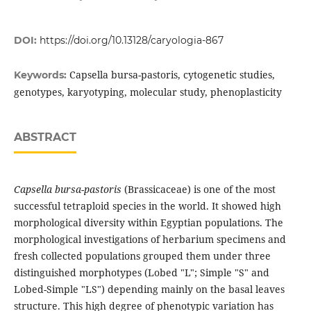
DOI:
https://doi.org/10.13128/caryologia-867
Capsella bursa-pastoris, cytogenetic studies,
Keywords:
genotypes, karyotyping, molecular study, phenoplasticity
ABSTRACT
Capsella bursa-pastoris
(Brassicaceae) is one of the most
successful tetraploid species in the world. It showed high
morphological diversity within Egyptian populations. The
morphological investigations of herbarium specimens and
fresh collected populations grouped them under three
distinguished morphotypes (Lobed "L"; Simple "S" and
Lobed-Simple "LS") depending mainly on the basal leaves
structure. This high degree of phenotypic variation has