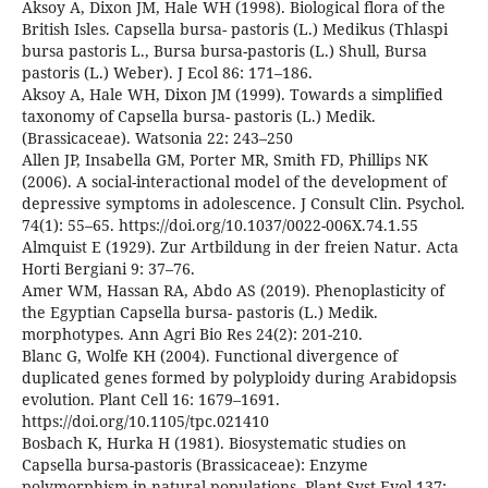
Aksoy A, Dixon JM, Hale WH (1998). Biological flora of the
British Isles. Capsella bursa- pastoris (L.) Medikus (Thlaspi
bursa pastoris L., Bursa bursa-pastoris (L.) Shull, Bursa
pastoris (L.) Weber). J Ecol 86: 171–186.
Aksoy A, Hale WH, Dixon JM (1999). Towards a simplified
taxonomy of Capsella bursa- pastoris (L.) Medik.
(Brassicaceae). Watsonia 22: 243–250
Allen JP, Insabella GM, Porter MR, Smith FD, Phillips NK
(2006). A social-interactional model of the development of
depressive symptoms in adolescence. J Consult Clin. Psychol.
74(1): 55–65. https://doi.org/10.1037/0022-006X.74.1.55
Almquist E (1929). Zur Artbildung in der freien Natur. Acta
Horti Bergiani 9: 37–76.
Amer WM, Hassan RA, Abdo AS (2019). Phenoplasticity of
the Egyptian Capsella bursa- pastoris (L.) Medik.
morphotypes. Ann Agri Bio Res 24(2): 201-210.
Blanc G, Wolfe KH (2004). Functional divergence of
duplicated genes formed by polyploidy during Arabidopsis
evolution. Plant Cell 16: 1679–1691.
https://doi.org/10.1105/tpc.021410
Bosbach K, Hurka H (1981). Biosystematic studies on
Capsella bursa-pastoris (Brassicaceae): Enzyme
polymorphism in natural populations. Plant Syst Evol 137: