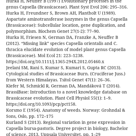
Hurka H, Neuffer B (1997) Evolutionary processes in the
genus Capsella (Brassicaceae). Plant Syst Evol 206: 295–316.
Hurka H, Freundner S, Brown AH, Plantholt U (1989).
Aspartate aminotransferase isozymes in the genus Capsella
(Brassicaceae): Subcellular location, gene duplication, and
polymorphism. Biochem Genet 27(1-2): 77–90.
Hurka H, Friesen N, German DA, Franzke A, Neuffer B
(2012). “Missing link” species Capsella orientalis and C.
thracica elucidate evolution of model plant genus Capsella
(Brassicaceae). Mol Ecol 21: 223–1238.
https://doi.org/10.1111/j.1365-294X.2012.05460.x
Jeelani SM, Rani S, Kumar S, Kumari S, Gupta RC (2013).
Cytological studies of Brassicaceae Burn. (Cruciferae Juss.)
from Western Himalayas. Tsitol Genet 47(1): 26–36.
Kiefer M, Schmickl R, German DA, Mandáková T (2014).
BrassiBase: Introduction to a novel knowledge database on
Brassicaceae evolution. Plant Cell Physiol 55(1): 1–9.
https://doi.org/10.1093/pcp/pct158.
Korsmo E (1954). Anatomy of weeds. Norway: Grohndal &
Sons, Oslo, pp. 172–175
Kurland S (2013). Regional variation in gene expression in
Capsella bursa-pastoris. Degree project in biology, Bachelor
of science, 2013, Uppsala Universitet, pp. 1–29