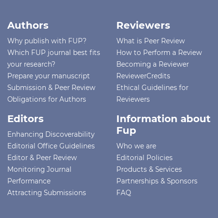
Authors
Reviewers
Why publish with FUP?
What is Peer Review
Which FUP journal best fits
How to Perform a Review
your research?
Becoming a Reviewer
Prepare your manuscript
ReviewerCredits
Submission & Peer Review
Ethical Guidelines for
Obligations for Authors
Reviewers
Editors
Information about
Fup
Enhancing Discoverability
Editorial Office Guidelines
Who we are
Editor & Peer Review
Editorial Policies
Monitoring Journal
Products & Services
Performance
Partnerships & Sponsors
Attracting Submissions
FAQ