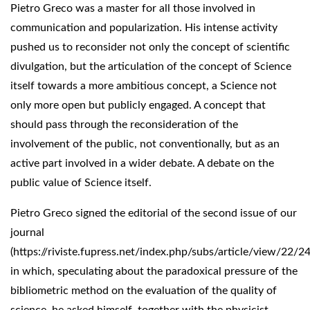
Pietro Greco was a master for all those involved in
communication and popularization. His intense activity
pushed us to reconsider not only the concept of scientific
divulgation, but the articulation of the concept of Science
itself towards a more ambitious concept, a Science not
only more open but publicly engaged. A concept that
should pass through the reconsideration of the
involvement of the public, not conventionally, but as an
active part involved in a wider debate. A debate on the
public value of Science itself.
Pietro Greco signed the editorial of the second issue of our
journal
(https://riviste.fupress.net/index.php/subs/article/view/22/24
in which, speculating about the paradoxical pressure of the
bibliometric method on the evaluation of the quality of
science, he asked himself, together with the physicist