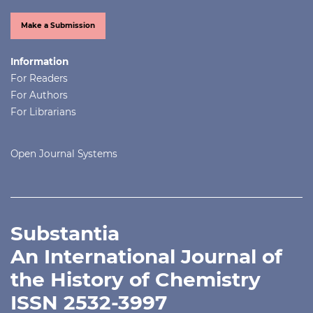
Make a Submission
Information
For Readers
For Authors
For Librarians
Open Journal Systems
Substantia
An International Journal of
the History of Chemistry
ISSN 2532-3997