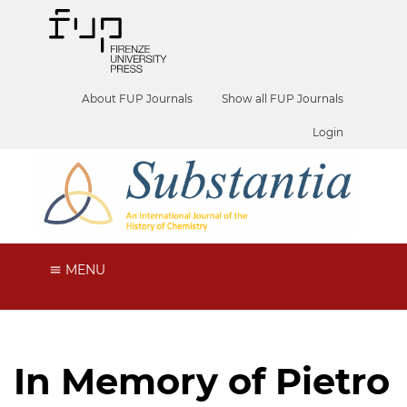
About FUP Journals
Show all FUP Journals
Login
MENU
In Memory of Pietro