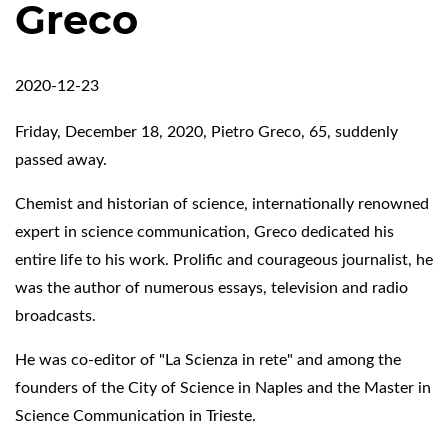
Greco
2020-12-23
Friday, December 18, 2020, Pietro Greco, 65, suddenly
passed away.
Chemist and historian of science, internationally renowned
expert in science communication, Greco dedicated his
entire life to his work. Prolific and courageous journalist, he
was the author of numerous essays, television and radio
broadcasts.
He was co-editor of "La Scienza in rete" and among the
founders of the City of Science in Naples and the Master in
Science Communication in Trieste.