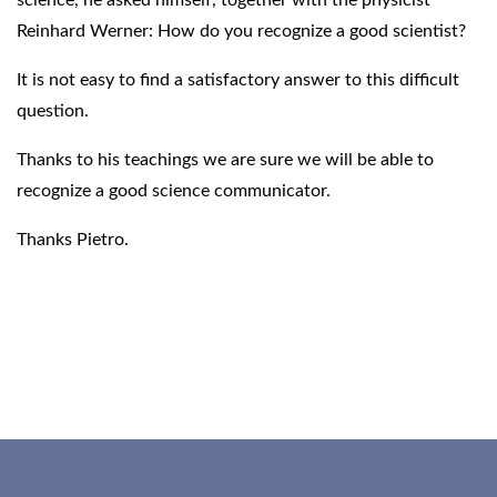
Reinhard Werner: How do you recognize a good scientist?
It is not easy to find a satisfactory answer to this difficult
question.
Thanks to his teachings we are sure we will be able to
recognize a good science communicator.
Thanks Pietro.