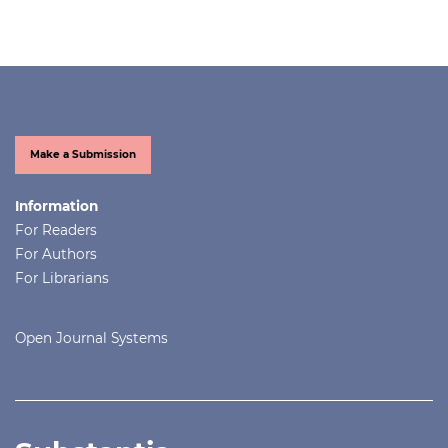
Make a Submission
Information
For Readers
For Authors
For Librarians
Open Journal Systems