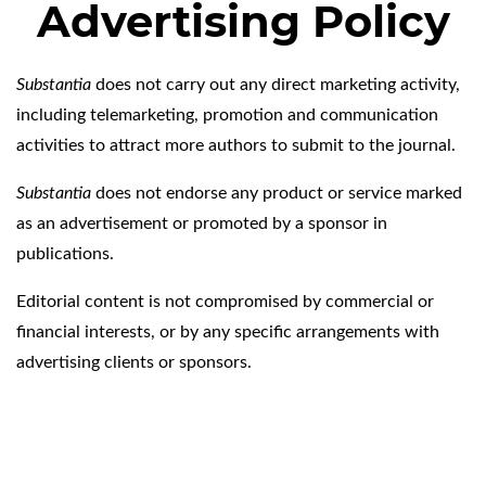
Advertising Policy
Substantia
does not carry out any direct marketing activity,
including telemarketing, promotion and communication
activities to attract more authors to submit to the journal.
Substantia
does not endorse any product or service marked
as an advertisement or promoted by a sponsor in
publications.
Editorial content is not compromised by commercial or
financial interests, or by any specific arrangements with
advertising clients or sponsors.