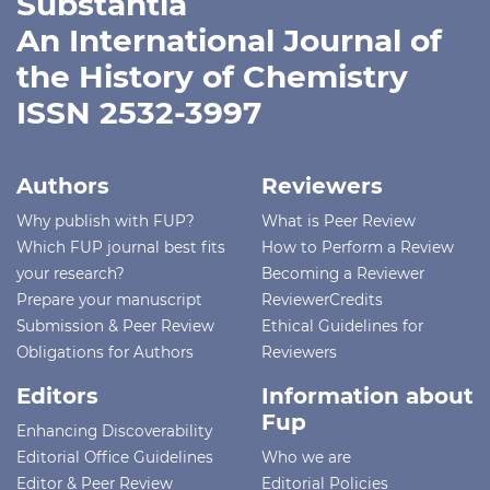
Substantia
An International Journal of
the History of Chemistry
ISSN 2532-3997
Authors
Reviewers
Why publish with FUP?
What is Peer Review
Which FUP journal best fits
How to Perform a Review
your research?
Becoming a Reviewer
Prepare your manuscript
ReviewerCredits
Submission & Peer Review
Ethical Guidelines for
Obligations for Authors
Reviewers
Editors
Information about
Fup
Enhancing Discoverability
Editorial Office Guidelines
Who we are
Editor & Peer Review
Editorial Policies