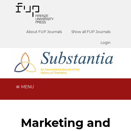
About FUP Journals
Show all FUP Journals
Login
MENU
Marketing and