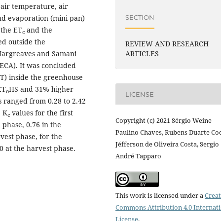
air temperature, air
SECTION
nd evaporation (mini-pan)
 the ET
and the
c
ed outside the
REVIEW AND RESEARCH
Hargreaves and Samani
ARTICLES
ECA). It was concluded
MT) inside the greenhouse
ET
HS and 31% higher
o
LICENSE
 ranged from 0.28 to 2.42
e K
values for the first
c
Copyright (c) 2021 Sérgio Weine
 phase, 0.76 in the
Paulino Chaves, Rubens Duarte Co
vest phase, for the
Jéfferson de Oliveira Costa, Sergio
0 at the harvest phase.
André Tapparo
This work is licensed under a
Creat
Commons Attribution 4.0 Internat
License
.