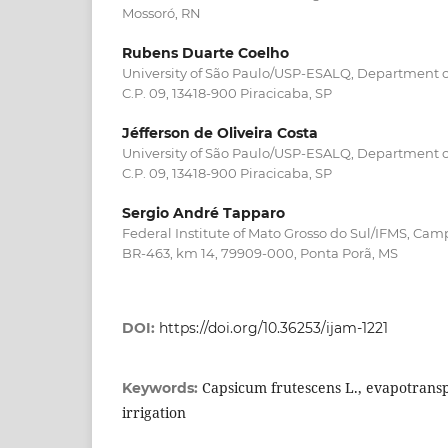
Mossoró, RN
Rubens Duarte Coelho
University of São Paulo/USP-ESALQ, Department o
C.P. 09, 13418-900 Piracicaba, SP
Jéfferson de Oliveira Costa
University of São Paulo/USP-ESALQ, Department o
C.P. 09, 13418-900 Piracicaba, SP
Sergio André Tapparo
Federal Institute of Mato Grosso do Sul/IFMS, Ca
BR-463, km 14, 79909-000, Ponta Porã, MS
DOI:
https://doi.org/10.36253/ijam-1221
Capsicum frutescens L., evapotransp
Keywords:
irrigation