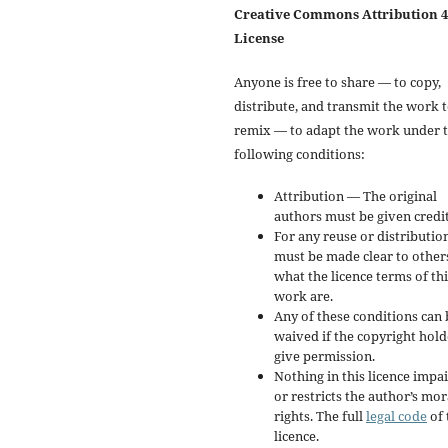
Creative Commons Attribution 4
License
Anyone is free to share — to copy,
distribute, and transmit the work 
remix — to adapt the work under 
following conditions:
Attribution — The original
authors must be given credit
For any reuse or distribution
must be made clear to other
what the licence terms of thi
work are.
Any of these conditions can 
waived if the copyright hold
give permission.
Nothing in this licence impai
or restricts the author’s mor
rights. The full
legal code
of 
licence.