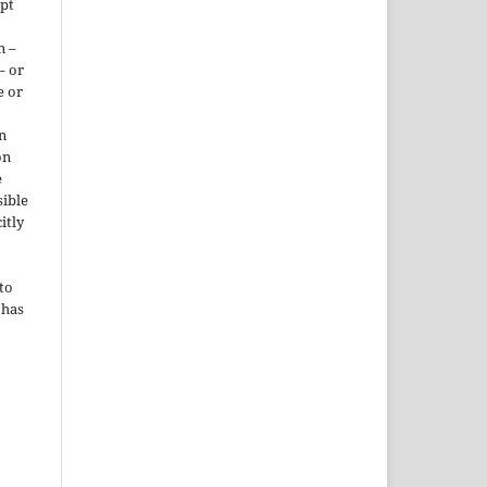
ept
n –
– or
e or
n
on
e
sible
itly
to
 has