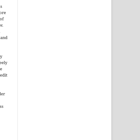
is
More
of
w.
a
e and
ty
reely
he
edit
der
ss