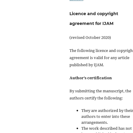
Licence and copyright
agreement for IJAM
(revised October 2020)
The following licence and copyrigh
agreement is valid for any article
published by IJAM.
Author’s certification
By submitting the manuscript, the
authors certify the following:
They are authorized by their
authors to enter into these
arrangements.
The work described has not