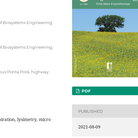
f Biosystems Engineering,
f Biosystems Engineering,
mpus Ponta Porã, highway
PDF
PUBLISHED
iration, lysimetry, micro
2021-08-09