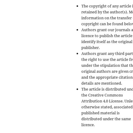
The copyright of any article 
retained by the author(s). 
information on the transfer 
copyright can be found belo
Authors grant our journals 
licence to publish the articl
identify itself as the original
publisher.
Authors grant any third par
the right to use the article f
under the stipulation that t
original authors are given cr
and the appropriate citation
details are mentioned.
The article is distributed un
the Creative Commons
Attribution 4.0 License. Unle
otherwise stated, associated
published material is
distributed under the same
licence.