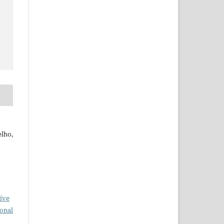
elho,
ive
ional