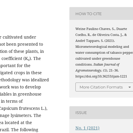
HOW TO CITE
Weine Paulino Chaves, S., Duarte
Coelho, R., de Oliveira Costa, J., &
r cultivated under
André Tapparo, S. (2021).
not been presented to
Micrometeorological modeling and
ion of these plants, in
water consumption of tabasco peppe
 coefficient (K
). The
cultivated under greenhouse
c
conditions.
Italian Journal of
mportant for the
Agrometeorology
, (1), 21–36.
rigated crops in these
https://doi.org/10.36253/ijam-1221
thodology was idealized
 work was to develop
More Citation Formats
riables in greenhouse
in terms of
Capsicum frutescens L.),
ISSUE
inage lysimeters. The
a located at the
No. 1 (2021)
razil. The following