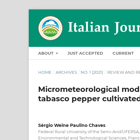
ABOUT
JUST ACCEPTED
CURRENT
HOME
/
ARCHIVES
/
NO. 1 (2021)
/
REVIEW AND R
Micrometeorological mod
tabasco pepper cultivate
Sérgio Weine Paulino Chaves
Federal Rural University of the Semi-Arid/UFERSA
Environmental and Technological Sciences, Franci