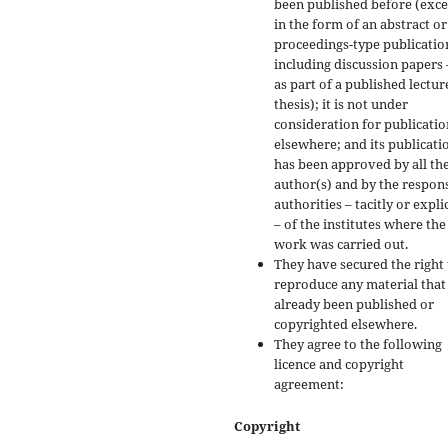
been published before (exc
in the form of an abstract or
proceedings-type publicatio
including discussion papers 
as part of a published lectur
thesis); it is not under
consideration for publicatio
elsewhere; and its publicati
has been approved by all th
author(s) and by the respon
authorities – tacitly or explic
– of the institutes where the
work was carried out.
They have secured the right 
reproduce any material that
already been published or
copyrighted elsewhere.
They agree to the following
licence and copyright
agreement:
Copyright