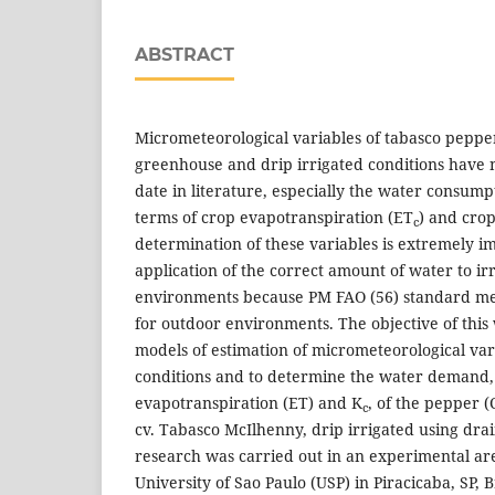
ABSTRACT
Micrometeorological variables of tabasco peppe
greenhouse and drip irrigated conditions have 
date in literature, especially the water consumpt
terms of crop evapotranspiration (ET
) and crop
c
determination of these variables is extremely i
application of the correct amount of water to ir
environments because PM FAO (56) standard me
for outdoor environments. The objective of this
models of estimation of micrometeorological va
conditions and to determine the water demand, 
evapotranspiration (ET) and K
, of the pepper (
c
cv. Tabasco McIlhenny, drip irrigated using dra
research was carried out in an experimental are
University of Sao Paulo (USP) in Piracicaba, SP, B