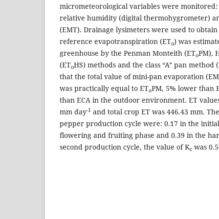
micrometeorological variables were monitored: 
relative humidity (digital thermohygrometer) a
(EMT). Drainage lysimeters were used to obtain
reference evapotranspiration (ET
) was estimat
o
greenhouse by the Penman Monteith (ET
PM), 
o
(ET
HS) methods and the class “A” pan method (
o
that the total value of mini-pan evaporation (E
was practically equal to ET
PM, 5% lower than 
o
than ECA in the outdoor environment. ET values
-1
mm day
and total crop ET was 446.43 mm. Th
pepper production cycle were: 0.17 in the initial
flowering and fruiting phase and 0.39 in the har
second production cycle, the value of K
was 0.5
c