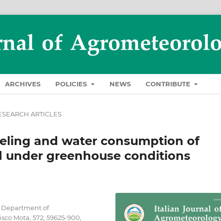
ARCHIVES
POLICIES
NEWS
CONTRIBUTE
ESEARCH ARTICLES
eling and water consumption of
d under greenhouse conditions
, Department of
sco Mota, 572, 59625-900,