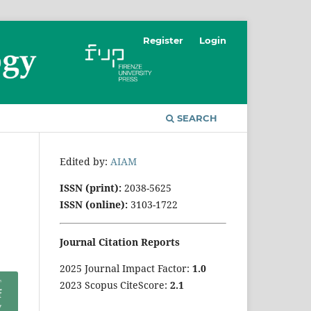
Register
Login
SEARCH
Edited by:
AIAM
ISSN (print):
2038-5625
ISSN (online):
3103-1722
Journal Citation Reports
2025 Journal Impact Factor:
1
.0
2023 Scopus CiteScore:
2.1