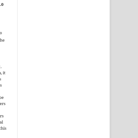
.0
to
the
.
, it
s
s
be
ers
rs
al
this