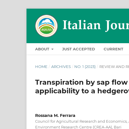
ABOUT
JUST ACCEPTED
CURRENT
HOME
/
ARCHIVES
/
NO. 1 (2023)
/
REVIEW AND R
Transpiration by sap flo
applicability to a hedger
Rossana M. Ferrara
Council for Agricultural Research and Economics,
Environment Research Centre (CREA-AA), Bari