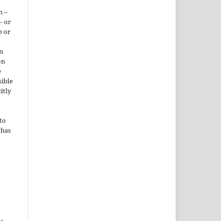
n –
– or
e or
n
on
e
sible
itly
to
 has