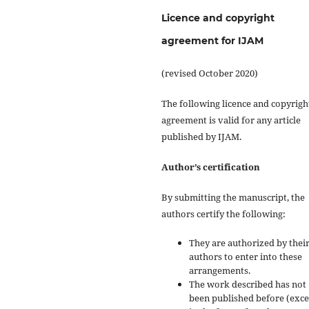
Licence and copyright
agreement for IJAM
(revised October 2020)
The following licence and copyrigh
agreement is valid for any article
published by IJAM.
Author’s certification
By submitting the manuscript, the
authors certify the following:
They are authorized by their
authors to enter into these
arrangements.
The work described has not
been published before (exc