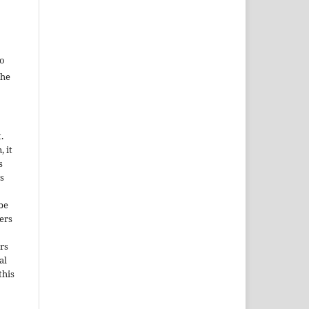
to
the
.
, it
s
s
be
ers
rs
al
this