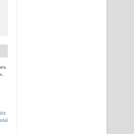
ara,
s,
ive
ional