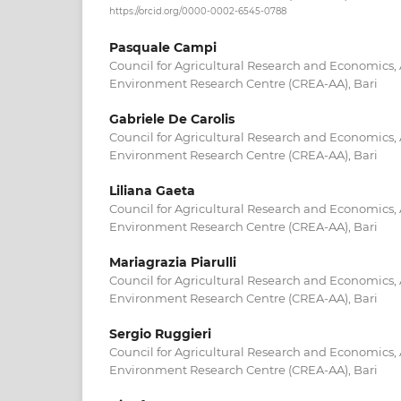
https://orcid.org/0000-0002-6545-0788
Pasquale Campi
Council for Agricultural Research and Economics,
Environment Research Centre (CREA-AA), Bari
Gabriele De Carolis
Council for Agricultural Research and Economics,
Environment Research Centre (CREA-AA), Bari
Liliana Gaeta
Council for Agricultural Research and Economics,
Environment Research Centre (CREA-AA), Bari
Mariagrazia Piarulli
Council for Agricultural Research and Economics,
Environment Research Centre (CREA-AA), Bari
Sergio Ruggieri
Council for Agricultural Research and Economics,
Environment Research Centre (CREA-AA), Bari