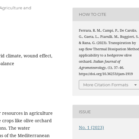
 Agriculture and
HOW TO CITE
Ferrara, R. M., Campi, P., De Carolis,
G., Gaeta, L., Piarulli, M., Ruggieri, S.
& Rana, G. (2023). Transpiration by
sap flow Thermal Dissipation Method
id climate, wound effect,
applicability to a hedgerow olive
orchard.
Italian Journal of
balance
Agrometeorology
, (1), 37–46.
https://doi.org/10.36253/ijam-1919
More Citation Formats
ISSUE
r resources in agriculture
 crops like olive orchard
No. 1 (2023)
ions. The water
ons of the Mediterranean