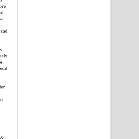
is
More
of
w.
a
e and
ty
reely
he
edit
der
ss
.0