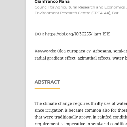
Gianfranco Rana
Council for Agricultural Research and Economics,
Environment Research Centre (CREA-AA), Bari
DOI:
https://doi.org/10.36253/ijam-1919
Olea europaea cv. Arbosana, semi-ar
Keywords:
radial gradient effect, azimuthal effects, water 
ABSTRACT
The climate change requires thrifty use of wate
since irrigation is became common also for those
that were traditionally grown in rainfed condit
requirement is imperative in semi-arid conditi