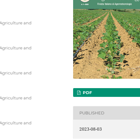
 Agriculture and
 Agriculture and
 Agriculture and
PDF
 Agriculture and
PUBLISHED
 Agriculture and
2023-08-03