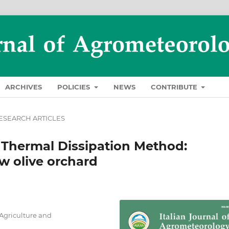
ARCHIVES
POLICIES
NEWS
CONTRIBUTE
ESEARCH ARTICLES
w Thermal Dissipation Method:
ow olive orchard
 Agriculture and