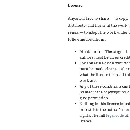
License
Anyone is free to share — to copy,
distribute, and transmit the work 
remix — to adapt the work under 
following conditions:
Attribution — The original
authors must be given credit
For any reuse or distribution
must be made clear to other
what the licence terms of thi
work are.
Any of these conditions can 
waived if the copyright hold
give permission.
Nothing in this licence impai
or restricts the author’s mor
rights. The full
legal code
of 
licence.