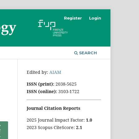
Register
Login
SEARCH
Edited by:
AIAM
ISSN (print):
2038-5625
ISSN (online):
3103-1722
Journal Citation Reports
2025 Journal Impact Factor:
1
.0
2023 Scopus CiteScore:
2.1