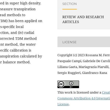
ted in super high density.
SECTION
 measure transpiration
read methods to
REVIEW AND RESEARCH
(TDM) has been applied on
ARTICLES
-specific local
ection, and (iv) radial
 corrected TDM method
LICENSE
ent method, the water
cific calibration is
Copyright (c) 2023 Rossana M. Ferr
ranspiration calculated by
Pasquale Campi, Gabriele De Caroli
er balance method.
Liliana Gaeta, Mariagrazia Piarulli,
Sergio Ruggieri, Gianfranco Rana
This work is licensed under a
Creat
Commons Attribution 4.0 Internat
License
.