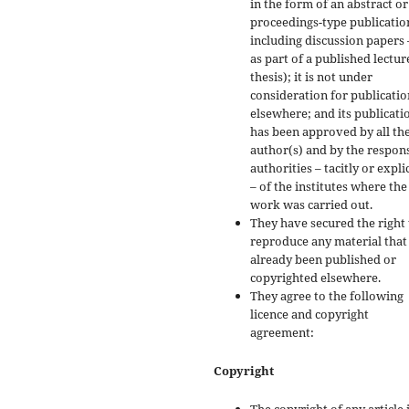
in the form of an abstract or
proceedings-type publicatio
including discussion papers 
as part of a published lectur
thesis); it is not under
consideration for publicatio
elsewhere; and its publicati
has been approved by all th
author(s) and by the respon
authorities – tacitly or explic
– of the institutes where the
work was carried out.
They have secured the right 
reproduce any material that
already been published or
copyrighted elsewhere.
They agree to the following
licence and copyright
agreement:
Copyright