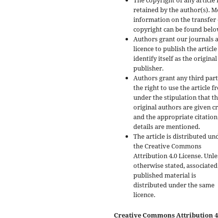
The copyright of any article 
retained by the author(s). 
information on the transfer 
copyright can be found belo
Authors grant our journals 
licence to publish the articl
identify itself as the original
publisher.
Authors grant any third par
the right to use the article f
under the stipulation that t
original authors are given cr
and the appropriate citation
details are mentioned.
The article is distributed un
the Creative Commons
Attribution 4.0 License. Unle
otherwise stated, associated
published material is
distributed under the same
licence.
Creative Commons Attribution 4