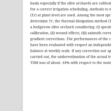
basin especially if the olive orchards are cultiva
For a correct irrigation scheduling, methods to
(Tr) at plant level are used. Among the most sp
determine Tr, the thermal dissipation method 
a hedgerow olive orchard considering: (i) species
calibration, (ii) wound effects, (iii) azimuth corr
gradient corrections. The performances of the
have been evaluated with respect an independ
balance at weekly scale. If any correction nor spe
carried out, the underestimation of the actual t
TDM was of about -18% with respect to the wat