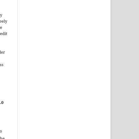
ty
reely
he
edit
der
ss
.0
to
the