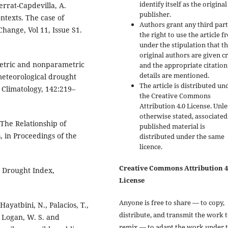
identify itself as the original
errat-Capdevilla, A.
publisher.
ntexts. The case of
Authors grant any third par
hange, Vol 11, Issue S1.
the right to use the article f
under the stipulation that t
original authors are given cr
metric and nonparametric
and the appropriate citation
details are mentioned.
meteorological drought
The article is distributed un
 Climatology, 142:219–
the Creative Commons
Attribution 4.0 License. Unle
otherwise stated, associated
. The Relationship of
published material is
 in Proceedings of the
distributed under the same
licence.
Creative Commons Attribution 4
al Drought Index,
License
Anyone is free to share — to copy,
Hayatbini, N., Palacios, T.,
distribute, and transmit the work 
, Logan, W. S. and
remix — to adapt the work under 