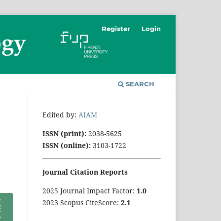
Register
Login
SEARCH
Edited by:
AIAM
ISSN (print):
2038-5625
ISSN (online):
3103-1722
Journal Citation Reports
2025 Journal Impact Factor:
1
.0
2023 Scopus CiteScore:
2.1