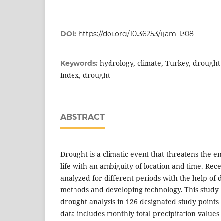
DOI:
https://doi.org/10.36253/ijam-1308
hydrology, climate, Turkey, drought
Keywords:
index, drought
ABSTRACT
Drought is a climatic event that threatens the
life with an ambiguity of location and time. Rec
analyzed for different periods with the help of 
methods and developing technology. This study 
drought analysis in 126 designated study points
data includes monthly total precipitation valu