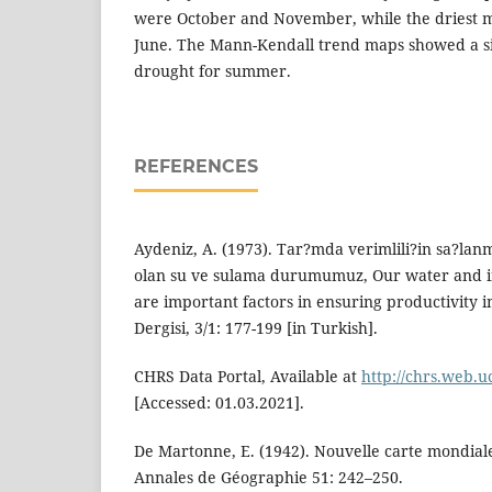
were October and November, while the driest
June. The Mann-Kendall trend maps showed a sig
drought for summer.
REFERENCES
Aydeniz, A. (1973). Tar?mda verimlili?in sa?la
olan su ve sulama durumumuz, Our water and ir
are important factors in ensuring productivity in
Dergisi, 3/1: 177-199 [in Turkish].
CHRS Data Portal, Available at
http://chrs.web.u
[Accessed: 01.03.2021].
De Martonne, E. (1942). Nouvelle carte mondiale 
Annales de Géographie 51: 242–250.