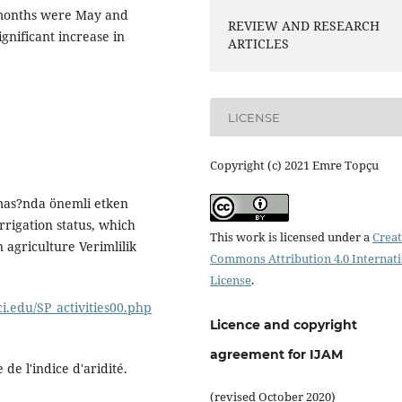
 months were May and
REVIEW AND RESEARCH
nificant increase in
ARTICLES
LICENSE
Copyright (c) 2021 Emre Topçu
nmas?nda önemli etken
rigation status, which
This work is licensed under a
Creat
 agriculture Verimlilik
Commons Attribution 4.0 Internat
License
.
ci.edu/SP_activities00.php
Licence and copyright
agreement for IJAM
de l'indice d'aridité.
(revised October 2020)