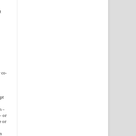
t
 co-
ept
n –
– or
e or
n