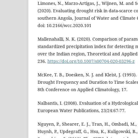
Limones, N., Marzo-Artigas, J., Wijnen, M. and S
(2020). Evaluating drought risk in data-scarce co
southern Angola, Journal of Water and Climate C
doi: 10.2166/wcc.2020.101
Mallenahalli, N. K. (2020). Comparison of para
standardized precipitation index for detecting 
over the Indian region, Theoretical and Applied
236.
https://doi.org/10.1007/s00704-020-03296-z
McKee, T. B., Doesken, N. J. and Kleist, J. (1993)
Drought Frequency and Duration to Time Scales,
8th Conference on Applied Climatology, 17.
Nalbantis, I. (2008). Evaluation of a Hydrologic
European Water Publications, 23/24:67-77.
Nguyen, P., Shearer, E. J., Tran, H., Ombadi, M., 
Huynh, P., Updegraff, G., Hsu, K., Kuligowski, B.