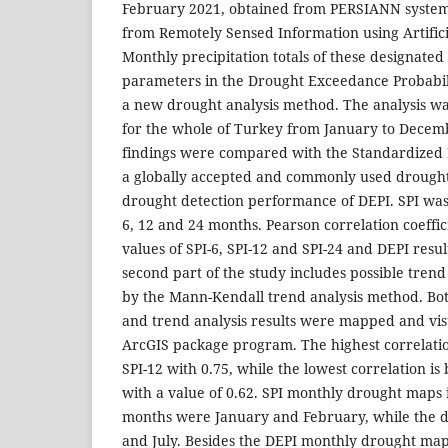
February 2021, obtained from PERSIANN system 
from Remotely Sensed Information using Artific
Monthly precipitation totals of these designated
parameters in the Drought Exceedance Probabili
a new drought analysis method. The analysis w
for the whole of Turkey from January to Decem
findings were compared with the Standardized P
a globally accepted and commonly used drought
drought detection performance of DEPI. SPI was 
6, 12 and 24 months. Pearson correlation coeff
values of SPI-6, SPI-12 and SPI-24 and DEPI resu
second part of the study includes possible tren
by the Mann-Kendall trend analysis method. Bot
and trend analysis results were mapped and visu
ArcGIS package program. The highest correlati
SPI-12 with 0.75, while the lowest correlation i
with a value of 0.62. SPI monthly drought maps 
months were January and February, while the 
and July. Besides the DEPI monthly drought map