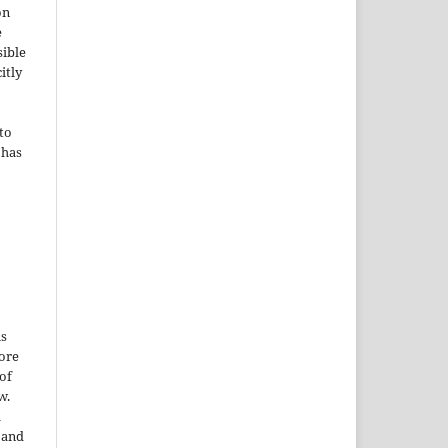
on
e
sible
itly
to
 has
is
More
of
w.
a
e and