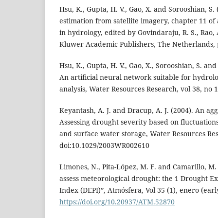
Hsu, K., Gupta, H. V., Gao, X. and Sorooshian, S. 
estimation from satellite imagery, chapter 11 of 
in hydrology, edited by Govindaraju, R. S., Rao, 
Kluwer Academic Publishers, The Netherlands, 
Hsu, K., Gupta, H. V., Gao, X., Sorooshian, S. an
An artificial neural network suitable for hydrol
analysis, Water Resources Research, vol 38, no 1
Keyantash, A. J. and Dracup, A. J. (2004). An ag
Assessing drought severity based on fluctuations
and surface water storage, Water Resources Res
doi:10.1029/2003WR002610
Limones, N., Pita-López, M. F. and Camarillo, M. 
assess meteorological drought: the 1 Drought E
Index (DEPI)”, Atmósfera, Vol 35 (1), enero (earl
https://doi.org/10.20937/ATM.52870