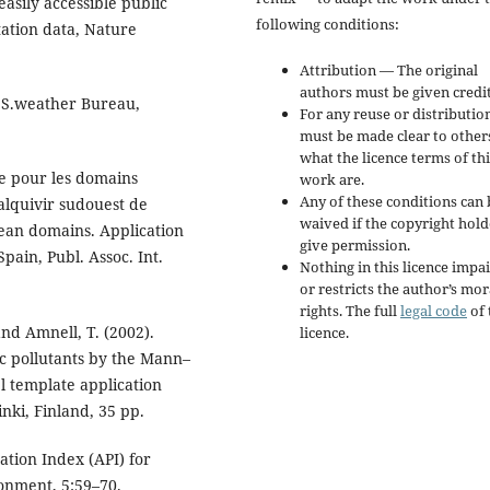
asily accessible public
following conditions:
tation data, Nature
Attribution — The original
authors must be given credit
U.S.weather Bureau,
For any reuse or distribution
must be made clear to other
what the licence terms of thi
se pour les domains
work are.
Any of these conditions can 
alquivir sudouest de
waived if the copyright hold
ean domains. Application
give permission.
pain, Publ. Assoc. Int.
Nothing in this licence impai
or restricts the author’s mor
rights. The full
legal code
of 
 and Amnell, T. (2002).
licence.
ic pollutants by the Mann–
el template application
nki, Finland, 35 pp.
ation Index (API) for
ronment, 5:59–70.