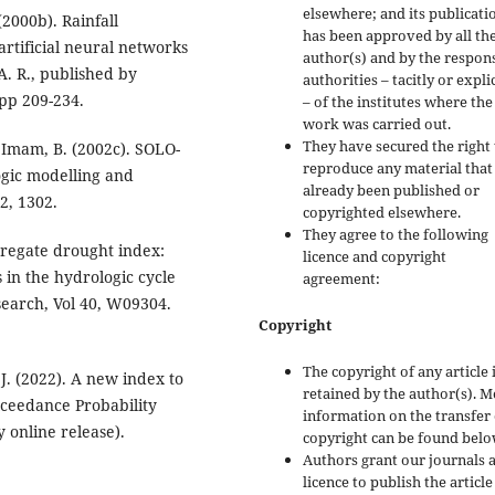
elsewhere; and its publicati
(2000b). Rainfall
has been approved by all th
artificial neural networks
author(s) and by the respon
A. R., published by
authorities – tacitly or explic
pp 209-234.
– of the institutes where the
work was carried out.
They have secured the right 
d Imam, B. (2002c). SOLO-
reproduce any material that
ogic modelling and
already been published or
2, 1302.
copyrighted elsewhere.
They agree to the following
gregate drought index:
licence and copyright
 in the hydrologic cycle
agreement:
earch, Vol 40, W09304.
Copyright
The copyright of any article 
J. (2022). A new index to
retained by the author(s). 
xceedance Probability
information on the transfer 
y online release).
copyright can be found belo
Authors grant our journals 
licence to publish the articl