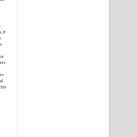
.
, it
s
s
be
ers
rs
al
this