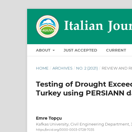
ABOUT
JUST ACCEPTED
CURRENT
HOME
/
ARCHIVES
/
NO. 2 (2021)
/
REVIEW AND R
Testing of Drought Exceed
Turkey using PERSIANN da
Emre Topçu
Kafkas University, Civil Engineering Department, 
https://orcid.org/0000-0003-0728-7035