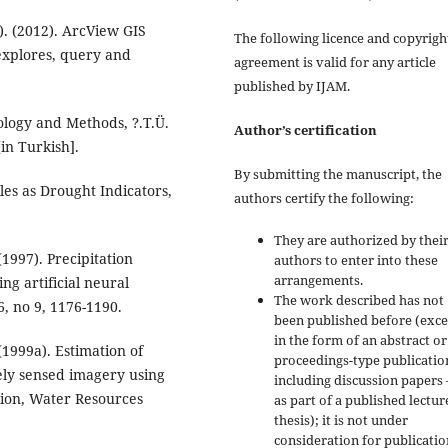
). (2012). ArcView GIS
The following licence and copyrigh
 explores, query and
agreement is valid for any article
published by IJAM.
tology and Methods, ?.T.Ü.
Author’s certification
[in Turkish].
By submitting the manuscript, the
iles as Drought Indicators,
authors certify the following:
They are authorized by their
(1997). Precipitation
authors to enter into these
arrangements.
g artificial neural
The work described has not
, no 9, 1176-1190.
been published before (exc
in the form of an abstract or
(1999a). Estimation of
proceedings-type publicatio
ely sensed imagery using
including discussion papers 
ation, Water Resources
as part of a published lectur
thesis); it is not under
consideration for publicatio