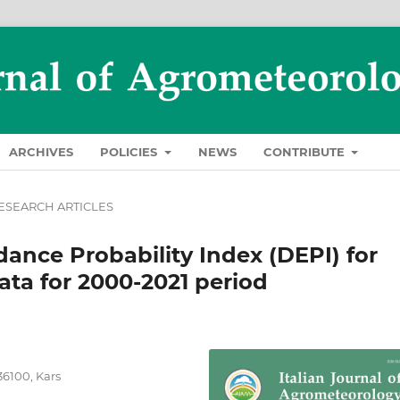
ARCHIVES
POLICIES
NEWS
CONTRIBUTE
ESEARCH ARTICLES
ance Probability Index (DEPI) for
ta for 2000-2021 period
36100, Kars