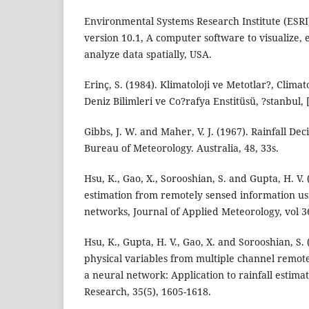
Environmental Systems Research Institute (ESRI
version 10.1, A computer software to visualize,
analyze data spatially, USA.
Erinç, S. (1984). Klimatoloji ve Metotlar?, Clima
Deniz Bilimleri ve Co?rafya Enstitüsü, ?stanbul, 
Gibbs, J. W. and Maher, V. J. (1967). Rainfall Dec
Bureau of Meteorology. Australia, 48, 33s.
Hsu, K., Gao, X., Sorooshian, S. and Gupta, H. V. 
estimation from remotely sensed information usin
networks, Journal of Applied Meteorology, vol 36
Hsu, K., Gupta, H. V., Gao, X. and Sorooshian, S. 
physical variables from multiple channel remot
a neural network: Application to rainfall estim
Research, 35(5), 1605-1618.