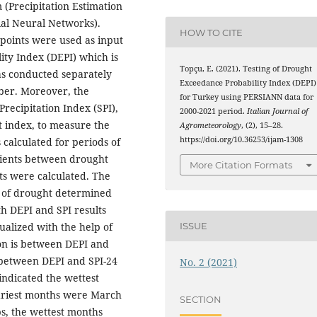
(Precipitation Estimation
ial Neural Networks).
HOW TO CITE
 points were used as input
ty Index (DEPI) which is
Topçu, E. (2021). Testing of Drought
as conducted separately
Exceedance Probability Index (DEPI)
ber. Moreover, the
for Turkey using PERSIANN data for
recipitation Index (SPI),
2000-2021 period.
Italian Journal of
 index, to measure the
Agrometeorology
, (2), 15–28.
https://doi.org/10.36253/ijam-1308
calculated for periods of
icients between drought
More Citation Formats
lts were calculated. The
d of drought determined
h DEPI and SPI results
alized with the help of
ISSUE
on is between DEPI and
s between DEPI and SPI-24
No. 2 (2021)
indicated the wettest
driest months were March
SECTION
s, the wettest months