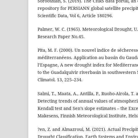
Sorooshian, S. (2019). The CHRS data portal, an e
repository for PERSIANN global satellite precipi
Scientific Data, Vol 6, Article 180296.
Palmer, W. C. (1965). Meteorological Drought, 
Research Paper No.45.
Pita, M. F. (2000). Un nouvel indice de sécheres
méditerranéens. Application au bassin du Gaud
l’Espagne, A new drought index for Mediterran
to the Guadalquivir riverbasin in southwestern S
Climatol. 13, 225–234.
Salmi, T., Maata, A., Antilla, P., Ruoho-Airola, T.
Detecting trends of annual values of atmospher
Kendall test and Sen’s slope estimates – the Exc
Makesens, Finnish Meteorological Institute, Helsi
?en, Z. and Almazroui, M. (2021). Actual Precipit
Drought Classification, Earth Systems and Envi