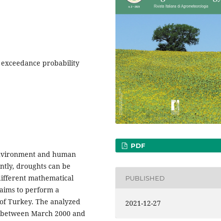
 exceedance probability
PDF
 environment and human
ently, droughts can be
different mathematical
PUBLISHED
aims to perform a
 of Turkey. The analyzed
2021-12-27
es between March 2000 and