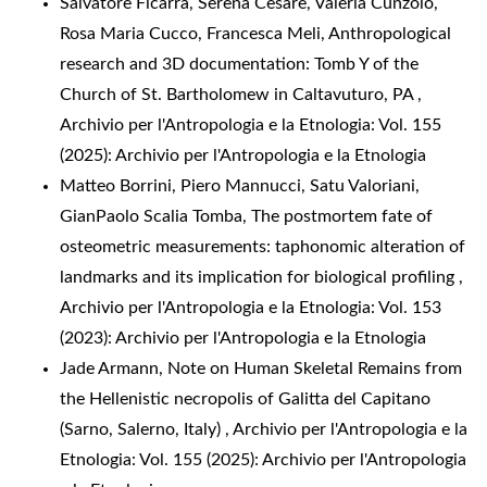
Salvatore Ficarra, Serena Cesare, Valeria Cunzolo,
Rosa Maria Cucco, Francesca Meli,
Anthropological
research and 3D documentation: Tomb Y of the
Church of St. Bartholomew in Caltavuturo, PA
,
Archivio per l'Antropologia e la Etnologia: Vol. 155
(2025): Archivio per l'Antropologia e la Etnologia
Matteo Borrini, Piero Mannucci, Satu Valoriani,
GianPaolo Scalia Tomba,
The postmortem fate of
osteometric measurements: taphonomic alteration of
landmarks and its implication for biological profiling
,
Archivio per l'Antropologia e la Etnologia: Vol. 153
(2023): Archivio per l'Antropologia e la Etnologia
Jade Armann,
Note on Human Skeletal Remains from
the Hellenistic necropolis of Galitta del Capitano
(Sarno, Salerno, Italy)
,
Archivio per l'Antropologia e la
Etnologia: Vol. 155 (2025): Archivio per l'Antropologia