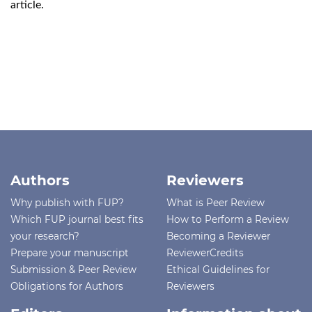
article.
Authors
Reviewers
Why publish with FUP?
What is Peer Review
Which FUP journal best fits
How to Perform a Review
your research?
Becoming a Reviewer
Prepare your manuscript
ReviewerCredits
Submission & Peer Review
Ethical Guidelines for
Obligations for Authors
Reviewers