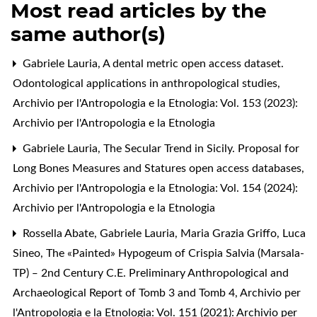
Most read articles by the
same author(s)
Gabriele Lauria,
A dental metric open access dataset.
Odontological applications in anthropological studies
,
Archivio per l'Antropologia e la Etnologia: Vol. 153 (2023):
Archivio per l'Antropologia e la Etnologia
Gabriele Lauria,
The Secular Trend in Sicily. Proposal for
Long Bones Measures and Statures open access databases
,
Archivio per l'Antropologia e la Etnologia: Vol. 154 (2024):
Archivio per l'Antropologia e la Etnologia
Rossella Abate, Gabriele Lauria, Maria Grazia Griffo, Luca
Sineo,
The «Painted» Hypogeum of Crispia Salvia (Marsala-
TP) ‒ 2nd Century C.E. Preliminary Anthropological and
Archaeological Report of Tomb 3 and Tomb 4
,
Archivio per
l'Antropologia e la Etnologia: Vol. 151 (2021): Archivio per