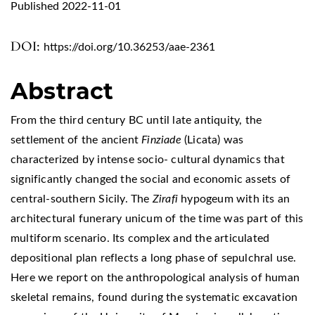
Published 2022-11-01
DOI:
https://doi.org/10.36253/aae-2361
Abstract
From the third century BC until late antiquity, the
settlement of the ancient
Finziade
(Licata) was
characterized by intense socio- cultural dynamics that
significantly changed the social and economic assets of
central-southern Sicily. The
Zirafi
hypogeum with its an
architectural funerary unicum of the time was part of this
multiform scenario. Its complex and the articulated
depositional plan reflects a long phase of sepulchral use.
Here we report on the anthropological analysis of human
skeletal remains, found during the systematic excavation