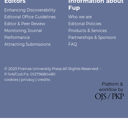
Editors
Information about
Fup
Enhancing Discoverability
Editorial Office Guidelines
Who we are
Editor & Peer Review
Editorial Policies
Monitoring Journal
Products & Services
Performance
Partnerships & Sponsors
Attracting Submissions
FAQ
© 2023 Firenze University Press All Rights Reserved -
P.IVA/Cod.Fis. 01279680480
cookies
|
privacy
|
credits