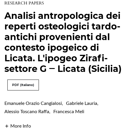
RESEARCH PAPERS
Analisi antropologica dei
reperti osteologici tardo-
antichi provenienti dal
contesto ipogeico di
Licata. L'ipogeo Zirafi-
settore G ‒ Licata (Sicilia)
PDF (Italiano)
Emanuele Orazio Cangialosi
,
Gabriele Lauria
,
Alessio Toscano Raffa
,
Francesca Meli
More Info