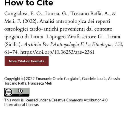
How to Cite
Cangialosi, E. O., Lauria, G., Toscano Raffa, A., &
Meli, F. (2022). Analisi antropologica dei reperti
osteologici tardo-antichi provenienti dal contesto
ipogeico di Licata. L’ipogeo Zirafi-settore G ‒ Licata
(Sicilia).
Archivio Per l’Antropologia E La Etnologia
,
152
,
61–74. https://doi.org/10.36253/aae-2361
More Citation Formats
Copyright (c) 2022 Emanuele Orazio Cangialosi, Gabriele Lauria, Alessio
Toscano Raffa, Francesca Meli
This work is licensed under a
Creative Commons Attribution 4.0
International License
.