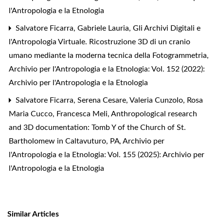
l'Antropologia e la Etnologia
Salvatore Ficarra, Gabriele Lauria,
Gli Archivi Digitali e
l'Antropologia Virtuale. Ricostruzione 3D di un cranio
umano mediante la moderna tecnica della Fotogrammetria
,
Archivio per l'Antropologia e la Etnologia: Vol. 152 (2022):
Archivio per l'Antropologia e la Etnologia
Salvatore Ficarra, Serena Cesare, Valeria Cunzolo, Rosa
Maria Cucco, Francesca Meli,
Anthropological research
and 3D documentation: Tomb Y of the Church of St.
Bartholomew in Caltavuturo, PA
,
Archivio per
l'Antropologia e la Etnologia: Vol. 155 (2025): Archivio per
l'Antropologia e la Etnologia
Similar Articles