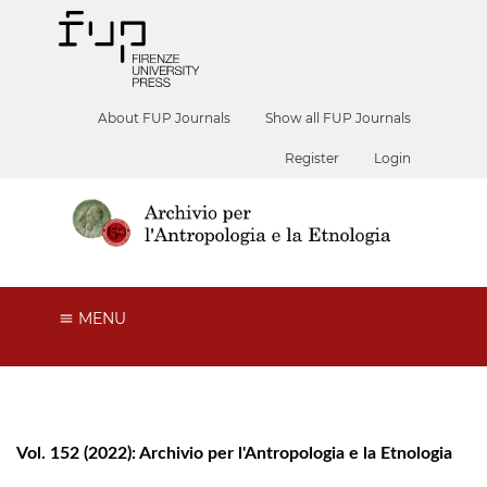
About FUP Journals
Show all FUP Journals
Register
Login
MENU
Vol. 152 (2022): Archivio per l'Antropologia e la Etnologia