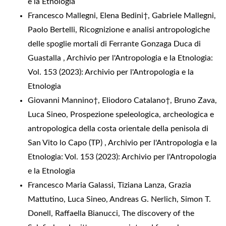
e la Etnologia
Francesco Mallegni, Elena Bedini†, Gabriele Mallegni,
Paolo Bertelli,
Ricognizione e analisi antropologiche
delle spoglie mortali di Ferrante Gonzaga Duca di
Guastalla
,
Archivio per l'Antropologia e la Etnologia:
Vol. 153 (2023): Archivio per l'Antropologia e la
Etnologia
Giovanni Mannino†, Eliodoro Catalano†, Bruno Zava,
Luca Sineo,
Prospezione speleologica, archeologica e
antropologica della costa orientale della penisola di
San Vito lo Capo (TP)
,
Archivio per l'Antropologia e la
Etnologia: Vol. 153 (2023): Archivio per l'Antropologia
e la Etnologia
Francesco Maria Galassi, Tiziana Lanza, Grazia
Mattutino, Luca Sineo, Andreas G. Nerlich, Simon T.
Donell, Raffaella Bianucci,
The discovery of the