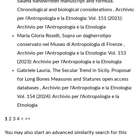
Salafia handwritten manuscript and formula.
Chronological and biological considerations
,
Archivio
per l'Antropologia e la Etnologia: Vol. 151 (2021):
Archivio per l'Antropologia e la Etnologia
Maria Gloria Roselli,
Sopra un dagherrotipo
conservato nel Museo di Antropologia di Firenze
,
Archivio per l'Antropologia e la Etnologia: Vol. 153
(2023): Archivio per l'Antropologia e la Etnologia
Gabriele Lauria,
The Secular Trend in Sicily. Proposal
for Long Bones Measures and Statures open access
databases
,
Archivio per l'Antropologia e la Etnologia:
Vol. 154 (2024): Archivio per l'Antropologia e la
Etnologia
1
2
3
4
>
>>
You may also
start an advanced similarity search
for this