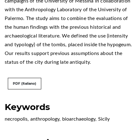
campaigns of the University of Messina in collaboration
with the Anthropology Laboratory of the University of
Palermo. The study aims to combine the evaluations of
the human findings with the previous historical and
archaeological literature. We defined the use (intensity
and typology) of the tombs, placed inside the hypogeum.
Our results support previous assumptions about the
status of the city during late antiquity.
PDF (Italiano)
Keywords
necropolis
,
anthropology
,
bioarchaeology
,
Sicily