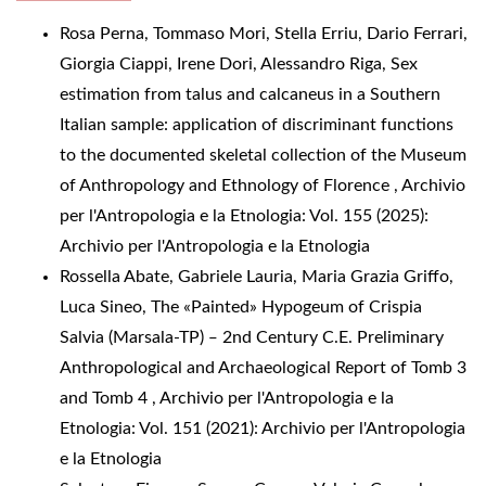
Rosa Perna, Tommaso Mori, Stella Erriu, Dario Ferrari,
Giorgia Ciappi, Irene Dori, Alessandro Riga,
Sex
estimation from talus and calcaneus in a Southern
Italian sample: application of discriminant functions
to the documented skeletal collection of the Museum
of Anthropology and Ethnology of Florence
,
Archivio
per l'Antropologia e la Etnologia: Vol. 155 (2025):
Archivio per l'Antropologia e la Etnologia
Rossella Abate, Gabriele Lauria, Maria Grazia Griffo,
Luca Sineo,
The «Painted» Hypogeum of Crispia
Salvia (Marsala-TP) ‒ 2nd Century C.E. Preliminary
Anthropological and Archaeological Report of Tomb 3
and Tomb 4
,
Archivio per l'Antropologia e la
Etnologia: Vol. 151 (2021): Archivio per l'Antropologia
e la Etnologia