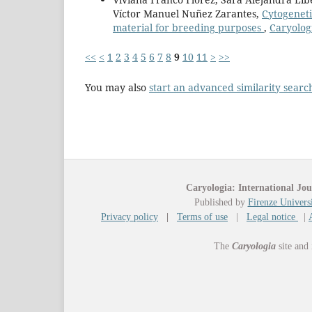
Víctor Manuel Nuñez Zarantes,
Cytogeneti
material for breeding purposes
,
Caryologi
<<
<
1
2
3
4
5
6
7
8
9
10
11
>
>>
You may also
start an advanced similarity searc
Caryologia: International Jou
Published by
Firenze Universi
Privacy policy
|
Terms of use
|
Legal notice
|
The
Caryologia
site and 