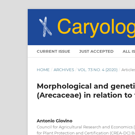
CURRENT ISSUE
JUST ACCEPTED
ALL I
HOME
/
ARCHIVES
/
VOL. 73 NO. 4 (2020)
/
Article
Morphological and geneti
(Arecaceae) in relation to
Antonio Giovino
Council for Agricultural Research and Economics 
for Plant Protection and Certification (CREA-DC) Ba