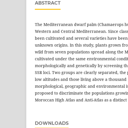
ABSTRACT
The Mediterranean dwarf palm (Chamaerops humi
Western and Central Mediterranean. Since classi
been cultivated and several varieties have been
unknown origins. In this study, plants grown fro
wild from seven populations spread along the 
cultivated under the same environmental condit
morphologically and genetically by screening t
SSR loci. Two groups are clearly separated, the
low altitudes and those living above a thousand 
morphological, geographic and environmental iso
proposed to discriminate the populations growin
Moroccan High Atlas and Anti-Atlas as a distinct
DOWNLOADS