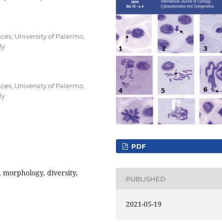
ces, University of Palermo,
ly
ces, University of Palermo,
ly
PDF
 morphology, diversity,
PUBLISHED
2021-05-19