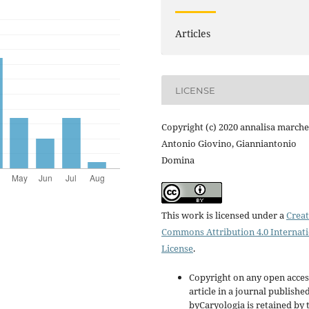
Articles
LICENSE
Copyright (c) 2020 annalisa marche
Antonio Giovino, Gianniantonio
Domina
This work is licensed under a
Creat
Commons Attribution 4.0 Internat
License
.
Copyright on any open acces
article in a journal publishe
byCaryologia is retained by 