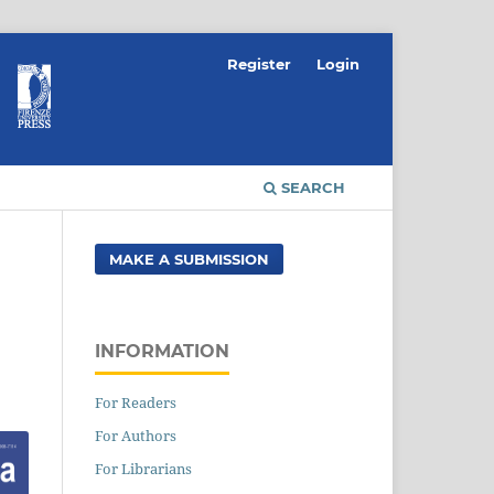
Register
Login
SEARCH
MAKE A SUBMISSION
INFORMATION
For Readers
For Authors
For Librarians