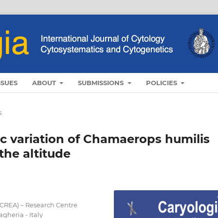
SSUES
ABOUT
SUBMISSIONS
POLICIES
s
c variation of Chamaerops humilis
 the altitude
(CREA) – Research Centre
gheria - Italy