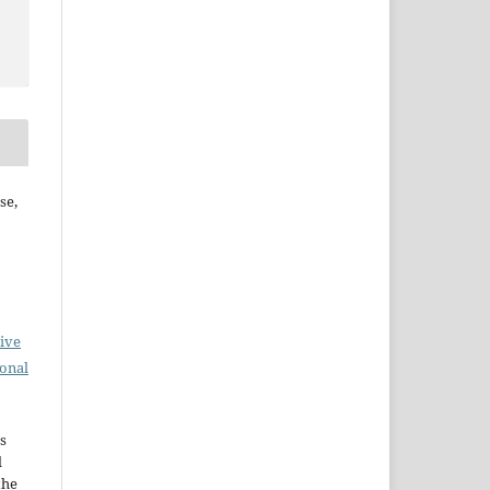
se,
ive
ional
s
d
the