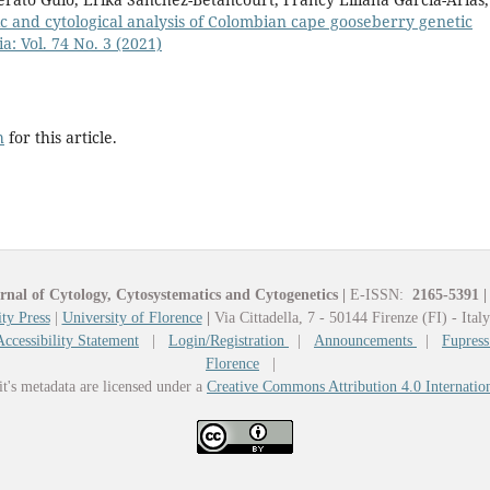
c and cytological analysis of Colombian cape gooseberry genetic
a: Vol. 74 No. 3 (2021)
h
for this article.
rnal of Cytology, Cytosystematics and Cytogenetics
|
E-ISSN:
2165-5391
|
ty Press
|
University of Florence
|
Via Cittadella, 7 - 50144 Firenze (FI) - Ital
Accessibility Statement
|
Login/Registration
|
Announcements
|
Fupress
Florence
|
it's metadata are licensed under a
Creative Commons Attribution 4.0 Internatio