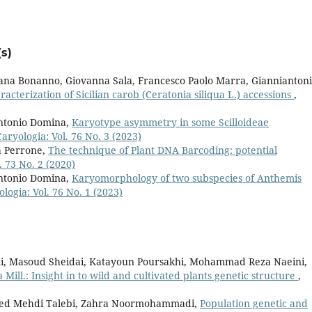
s)
iana Bonanno, Giovanna Sala, Francesco Paolo Marra, Giannianton
cterization of Sicilian carob (Ceratonia siliqua L.) accessions
,
ntonio Domina,
Karyotype asymmetry in some Scilloideae
Caryologia: Vol. 76 No. 3 (2023)
a Perrone,
The technique of Plant DNA Barcoding: potential
. 73 No. 2 (2020)
ntonio Domina,
Karyomorphology of two subspecies of Anthemis
logia: Vol. 76 No. 1 (2023)
i, Masoud Sheidai, Katayoun Poursakhi, Mohammad Reza Naeini,
 Mill.: Insight in to wild and cultivated plants genetic structure
,
eyed Mehdi Talebi, Zahra Noormohammadi,
Population genetic and