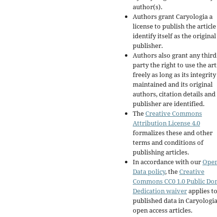
author(s).
Authors grant Caryologia a
license to publish the articl
identify itself as the original
publisher.
Authors also grant any third
party the right to use the art
freely as long as its integrity
maintained and its original
authors, citation details and
publisher are identified.
The
Creative Commons
Attribution License 4.0
formalizes these and other
terms and conditions of
publishing articles.
In accordance with our
Ope
Data policy
, the
Creative
Commons CC0 1.0 Public Do
Dedication waiver
applies to
published data in Caryologi
open access articles.