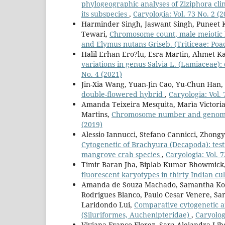
phylogeographic analyses of Ziziphora cli
its subspecies
,
Caryologia: Vol. 73 No. 2 (2
Harminder Singh, Jaswant Singh, Puneet 
Tewari,
Chromosome count, male meiotic be
and Elymus nutans Griseb. (Triticeae: Po
Halil Erhan Ero?lu, Esra Martin, Ahmet K
variations in genus Salvia L. (Lamiaceae)
No. 4 (2021)
Jin-Xia Wang, Yuan-Jin Cao, Yu-Chun Han,
double-flowered hybrid
,
Caryologia: Vol. 
Amanda Teixeira Mesquita, Marìa Victoria
Martins,
Chromosome number and genome s
(2019)
Alessio Iannucci, Stefano Cannicci, Zhong
Cytogenetic of Brachyura (Decapoda): test
mangrove crab species
,
Caryologia: Vol. 7
Timir Baran Jha, Biplab Kumar Bhowmick,
fluorescent karyotypes in thirty Indian cul
Amanda de Souza Machado, Samantha Kowa
Rodrigues Blanco, Paulo Cesar Venere, Sa
Laridondo Lui,
Comparative cytogenetic a
(Siluriformes, Auchenipteridae)
,
Caryologi
Viviana Franco Florez, Sara Alejandra Lib