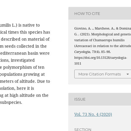
HOW TO CITE
lis L.) is native to
Giovino, A. ., Marchese, A., & Domina
cal times this species has
G. . (2021). Morphological and geneti
 described on material of
variation of Chamaerops humilis
m seeds collected in the
(Arecaceae) in relation to the altitud
Caryologia
,
73
(4), 85–98.
Mediterranean basin were
https://doi.org/10.13128/caryologia-
ions, investigated
1011
he polymorphism of ten
 populations growing at
More Citation Formats
meters of altitude. Due to
lation, here it is
g at high altitude on the
ISSUE
 subspecies.
Vol. 73 No. 4 (2020)
SECTION