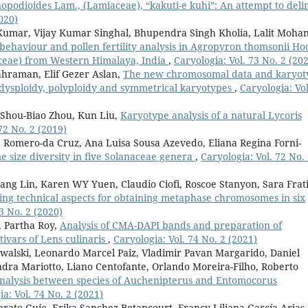
nopodioides Lam., (Lamiaceae), “kakuti-e kuhi”: An attempt to deli
020)
Kumar, Vijay Kumar Singhal, Bhupendra Singh Kholia, Lalit Moha
haviour and pollen fertility analysis in Agropyron thomsonii Hoo
aceae) from Western Himalaya, India
,
Caryologia: Vol. 73 No. 2 (20
ahraman, Elif Gezer Aslan,
The new chromosomal data and karyot
: dysploidy, polyploidy and symmetrical karyotypes
,
Caryologia: Vol
 Shou-Biao Zhou, Kun Liu,
Karyotype analysis of a natural Lycoris
72 No. 2 (2019)
 Romero-da Cruz, Ana Luisa Sousa Azevedo, Eliana Regina Forni-
ize diversity in five Solanaceae genera
,
Caryologia: Vol. 72 No.
yang Lin, Karen WY Yuen, Claudio Ciofi, Roscoe Stanyon, Sara Frati
ing technical aspects for obtaining metaphase chromosomes in six
3 No. 2 (2020)
 Partha Roy,
Analysis of CMA-DAPI bands and preparation of
tivars of Lens culinaris
,
Caryologia: Vol. 74 No. 2 (2021)
lski, Leonardo Marcel Paiz, Vladimir Pavan Margarido, Daniel
ndra Mariotto, Liano Centofante, Orlando Moreira-Filho, Roberto
nalysis between species of Auchenipterus and Entomocorus
a: Vol. 74 No. 2 (2021)
erato Guío, Erika Sanchez-Betancourt, Francy Liliana García-Arias,