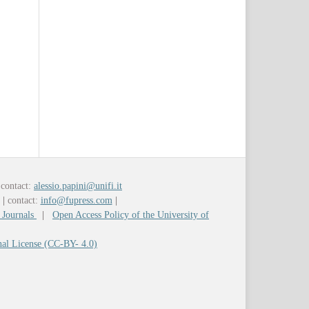
contact:
alessio.papini@unifi.it
y
|
contact:
info@fupress.com
|
 Journals
|
Open Access Policy of the University of
nal License (CC-BY- 4.0)