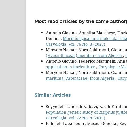
Most read articles by the same author(
Antonio Giovino, Annalisa Marchese, Flor
Domina,
Morphological and molecular chara
Caryologia: Vol. 76 No. 3 (2023)
Meryem Nassar, Nora Sakhraoui, Giannia
(Hyacinthaceae) members from Algeria
,
Antonio Giovino, Federico Martinelli, Ann
application in floriculture
,
Caryologia: Vol
Meryem Nassar, Nora Sakhraoui, Giannia
maritima (Asteraceae) from Algeria
,
Caryo
Similar Articles
Seyyedeh Tahereh Nabavi, Farah Farahan
Population genetic study of Ziziphus jujuba
Caryologia: Vol. 72 No. 4 (2019)
Raheleh Tabaripour, Masoud Sheidai, S