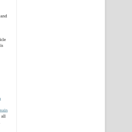
e and
icle
 is
n
main
 all
a