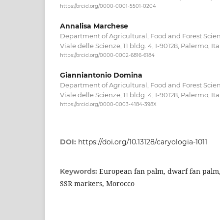
https://orcid.org/0000-0001-5501-0204
Annalisa Marchese
Department of Agricultural, Food and Forest Scien
Viale delle Scienze, 11 bldg. 4, I-90128, Palermo, Ita
https://orcid.org/0000-0002-6816-6184
Gianniantonio Domina
Department of Agricultural, Food and Forest Scien
Viale delle Scienze, 11 bldg. 4, I-90128, Palermo, Ita
https://orcid.org/0000-0003-4184-398X
DOI:
https://doi.org/10.13128/caryologia-1011
European fan palm, dwarf fan palm,
Keywords:
SSR markers, Morocco