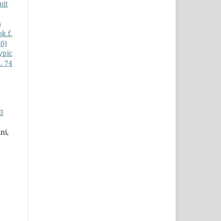
mit
n
k.f.
20)
ypic
. 74
 3
ni,