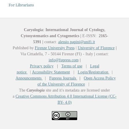
For Librarians
Caryologia: International Journal of Cytology,
Cytosystematics and Cytogenetics
|
E-ISSN:
2165-
5391
|
contact:
alessio.papini@unifi.it
Published by
Firenze University Press
|
University of Florence
|
Via Cittadella, 7 - 50144 Firenze (FI) - Italy
|
contact:
info@fupress.com
|
Privacy policy
|
Terms of use
|
Legal
notice
|
Accessibility Statement
|
Login/Registration
|
Announcements
|
Fupress Journals
|
Open Access Policy
of the University of Florence
|
The
Caryologia
site and it's metadata are licensed under
a
Creative Commons Attribution 4.0 International License (CC-
BY- 4.0)