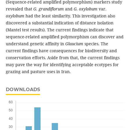
(Sequence-related amplified polymorphism) markers study
revealed that
G. grandiflorum
and
G. oxylobum
var.
oxylobum
had the least similarity. This investigation also
discovered a substantial indication of distance isolation
(Mantel test results). The current findings indicate that
sequence-related amplified polymorphism can discover and
understand genetic affinity in
Glaucium
species. The
current findings have consequences for biodiversity and
conservation efforts. Aside from that, the current findings
may pave the way for identifying acceptable ecotypes for
grazing and pasture uses in Iran.
DOWNLOADS