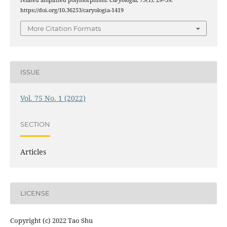
related amplified polymorphism.
Caryologia
,
75
(1), 29–39.
https://doi.org/10.36253/caryologia-1419
More Citation Formats
ISSUE
Vol. 75 No. 1 (2022)
SECTION
Articles
LICENSE
Copyright (c) 2022 Tao Shu