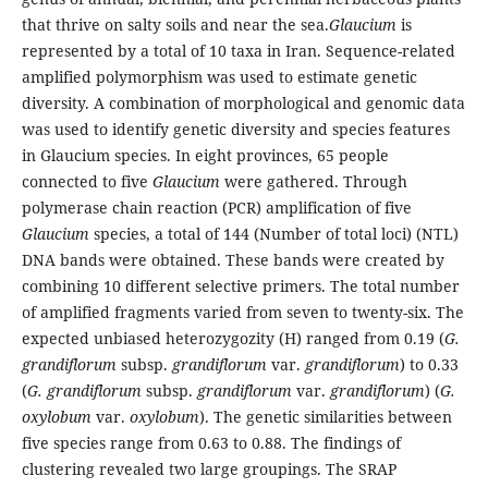
that thrive on salty soils and near the sea.
Glaucium
is
represented by a total of 10 taxa in Iran. Sequence-related
amplified polymorphism was used to estimate genetic
diversity. A combination of morphological and genomic data
was used to identify genetic diversity and species features
in Glaucium species. In eight provinces, 65 people
connected to five
Glaucium
were gathered. Through
polymerase chain reaction (PCR) amplification of five
Glaucium
species, a total of 144 (Number of total loci) (NTL)
DNA bands were obtained. These bands were created by
combining 10 different selective primers. The total number
of amplified fragments varied from seven to twenty-six. The
expected unbiased heterozygozity (H) ranged from 0.19 (
G.
grandiflorum
subsp.
grandiflorum
var.
grandiflorum
) to 0.33
(
G. grandiflorum
subsp.
grandiflorum
var.
grandiflorum
) (
G.
oxylobum
var.
oxylobum
). The genetic similarities between
five species range from 0.63 to 0.88. The findings of
clustering revealed two large groupings. The SRAP