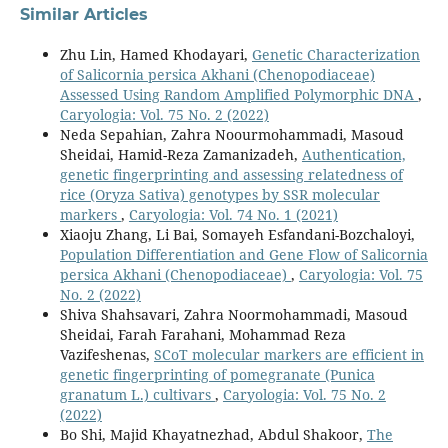
Similar Articles
Zhu Lin, Hamed Khodayari,
Genetic Characterization
of Salicornia persica Akhani (Chenopodiaceae)
Assessed Using Random Amplified Polymorphic DNA
,
Caryologia: Vol. 75 No. 2 (2022)
Neda Sepahian, Zahra Noourmohammadi, Masoud
Sheidai, Hamid-Reza Zamanizadeh,
Authentication,
genetic fingerprinting and assessing relatedness of
rice (Oryza Sativa) genotypes by SSR molecular
markers
,
Caryologia: Vol. 74 No. 1 (2021)
Xiaoju Zhang, Li Bai, Somayeh Esfandani-Bozchaloyi,
Population Differentiation and Gene Flow of Salicornia
persica Akhani (Chenopodiaceae)
,
Caryologia: Vol. 75
No. 2 (2022)
Shiva Shahsavari, Zahra Noormohammadi, Masoud
Sheidai, Farah Farahani, Mohammad Reza
Vazifeshenas,
SCoT molecular markers are efficient in
genetic fingerprinting of pomegranate (Punica
granatum L.) cultivars
,
Caryologia: Vol. 75 No. 2
(2022)
Bo Shi, Majid Khayatnezhad, Abdul Shakoor,
The