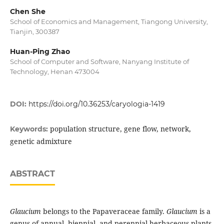
Chen She
School of Economics and Management, Tiangong University,
Tianjin, 300387
Huan-Ping Zhao
School of Computer and Software, Nanyang Institute of
Technology, Henan 473004
DOI:
https://doi.org/10.36253/caryologia-1419
population structure, gene flow, network,
Keywords:
genetic admixture
ABSTRACT
Glaucium
belongs to the Papaveraceae family.
Glaucium
is a
genus of annual, biennial, and perennial herbaceous plants