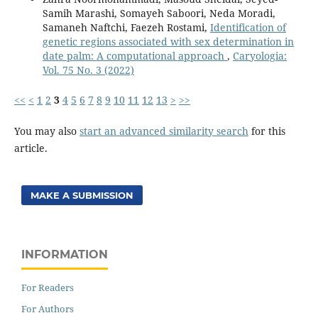
Samih Marashi, Somayeh Saboori, Neda Moradi,
Samaneh Naftchi, Faezeh Rostami,
Identification of
genetic regions associated with sex determination in
date palm: A computational approach
,
Caryologia:
Vol. 75 No. 3 (2022)
<<
<
1
2
3
4
5
6
7
8
9
10
11
12
13
>
>>
You may also
start an advanced similarity search
for this
article.
MAKE A SUBMISSION
INFORMATION
For Readers
For Authors