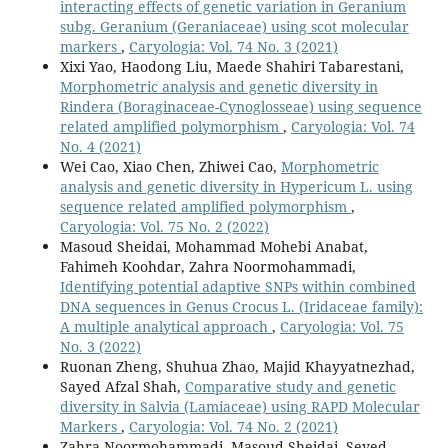
interacting effects of genetic variation in Geranium
subg. Geranium (Geraniaceae) using scot molecular
markers
,
Caryologia: Vol. 74 No. 3 (2021)
Xixi Yao, Haodong Liu, Maede Shahiri Tabarestani,
Morphometric analysis and genetic diversity in
Rindera (Boraginaceae-Cynoglosseae) using sequence
related amplified polymorphism
,
Caryologia: Vol. 74
No. 4 (2021)
Wei Cao, Xiao Chen, Zhiwei Cao,
Morphometric
analysis and genetic diversity in Hypericum L. using
sequence related amplified polymorphism
,
Caryologia: Vol. 75 No. 2 (2022)
Masoud Sheidai, Mohammad Mohebi Anabat,
Fahimeh Koohdar, Zahra Noormohammadi,
Identifying potential adaptive SNPs within combined
DNA sequences in Genus Crocus L. (Iridaceae family):
A multiple analytical approach
,
Caryologia: Vol. 75
No. 3 (2022)
Ruonan Zheng, Shuhua Zhao, Majid Khayyatnezhad,
Sayed Afzal Shah,
Comparative study and genetic
diversity in Salvia (Lamiaceae) using RAPD Molecular
Markers
,
Caryologia: Vol. 74 No. 2 (2021)
Zahra Noormohammadi, Masoud Sheidai, Seyed-