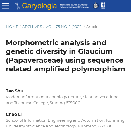
HOME
/
ARCHIVES
/
VOL. 75 NO. 1 (2022)
/
Articles
Morphometric analysis and
genetic diversity in Glaucium
(Papaveraceae) using sequence
related amplified polymorphism
Tao Shu
Modern Information Technology Center, Sichuan Vocational
and Technical College, Suining 629000
Chao Li
School of Information Engineering and Automation, Kunming
University of Science and Technology, Kunming, 650500