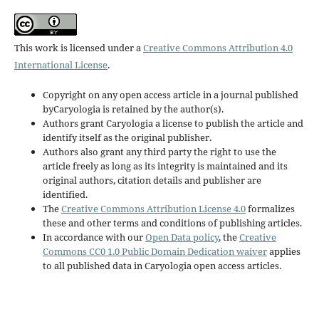
This work is licensed under a
Creative Commons Attribution 4.0
International License
.
Copyright on any open access article in a journal published
byCaryologia is retained by the author(s).
Authors grant Caryologia a license to publish the article and
identify itself as the original publisher.
Authors also grant any third party the right to use the
article freely as long as its integrity is maintained and its
original authors, citation details and publisher are
identified.
The
Creative Commons Attribution License 4.0
formalizes
these and other terms and conditions of publishing articles.
In accordance with our
Open Data policy
, the
Creative
Commons CC0 1.0 Public Domain Dedication waiver
applies
to all published data in Caryologia open access articles.