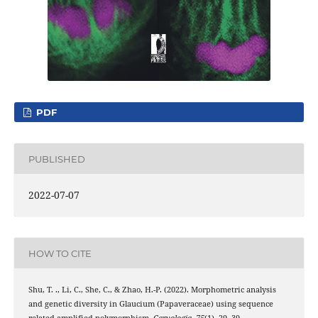
PDF
PUBLISHED
2022-07-07
HOW TO CITE
Shu, T. ., Li, C., She, C., & Zhao, H.-P. (2022). Morphometric analysis
and genetic diversity in Glaucium (Papaveraceae) using sequence