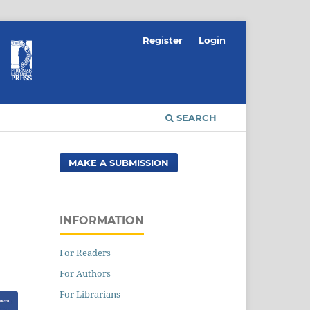
Register
Login
SEARCH
MAKE A SUBMISSION
INFORMATION
For Readers
For Authors
For Librarians