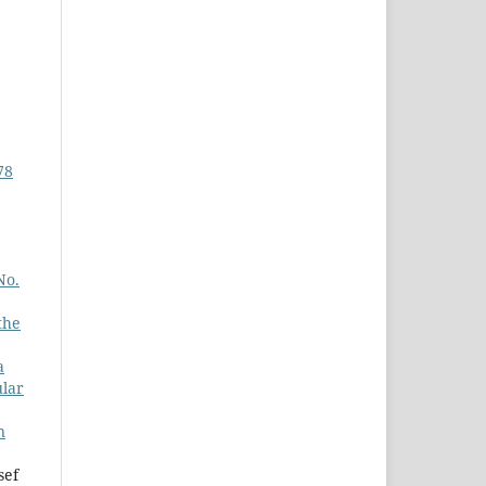
78
No.
the
a
ular
n
sef