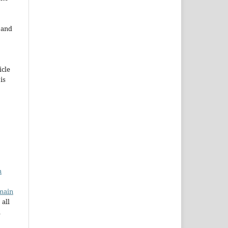
e and
icle
 is
n
main
 all
a