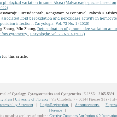
rphological variation in some Alcea (Malvaceae) species based on
2022)
asavaraju Surendranath, Kangayam M Ponnuvel, Rakesh K Mishr
 associated lipid peroxidation and peroxidase activity in hemocyte
poridian infection
,
Caryologia: Vol. 73 No. 1 (2020)
ang Zhang, Min Zhang,
Determination of genome size variation amo
by fow cytometry
,
Caryologia: Vol. 75 No. 4 (2022)
h
for this article.
rnal of Cytology, Cytosystematics and Cytogenetics
|
E-ISSN:
2165-5391
|
ty Press
|
University of Florence
|
Via Cittadella, 7 - 50144 Firenze (FI) - Ital
Accessibility Statement
|
Login/Registration
|
Announcements
|
Fupress
Florence
|
it's metadata are licensed under a
Creative Commons Attribution 4.0 Internatio