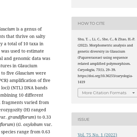
HOW TO CITE
laucium
is a genus of
s that thrive on salty
Shu, T. ., Li, C., She, C., & Zhao, H.-P.
 a total of 10 taxa in
(2022). Morphometric analysis and
 was used to estimate
genetic diversity in Glaucium
(Papaveraceae) using sequence
cal and genomic data was
related amplified polymorphism.
eatures in Glaucium
Caryologia
,
75
(1), 29–39.
 to five
Glaucium
were
https://doi.org/10.36253/caryologia-
R) amplification of five
1419
l loci) (NTL) DNA bands
More Citation Formats
mbining 10 different
ed fragments varied from
erozygozity (H) ranged
ar.
grandiflorum
) to 0.33
ISSUE
iflorum
) (
G. oxylobum
var.
e species range from 0.63
Vol. 75 No. 1 (2022)