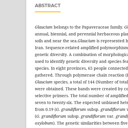
ABSTRACT
Glaucium
belongs to the Papaveraceae family.
G
annual, biennial, and perennial herbaceous plant
soils and near the sea.
Glaucium
is represented by
Iran. Sequence-related amplified polymorphism
genetic diversity. A combination of morphologi
used to identify genetic diversity and species f
species. In eight provinces, 65 people connected
gathered. Through polymerase chain reaction (PC
Glaucium
species, a total of 144 (Number of tota
were obtained. These bands were created by co
selective primers. The total number of amplifi
seven to twenty-six. The expected unbiased het
from 0.19 (
G. grandiflorum
subsp.
grandiflorum
v
(
G. grandiflorum
subsp.
grandiflorum
var.
grand
oxylobum
). The genetic similarities between fiv