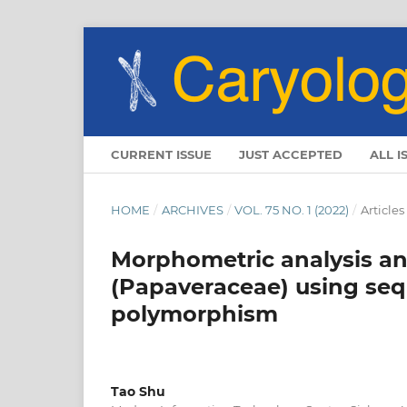
CURRENT ISSUE
JUST ACCEPTED
ALL I
HOME
/
ARCHIVES
/
VOL. 75 NO. 1 (2022)
/
Articles
Morphometric analysis and
(Papaveraceae) using seq
polymorphism
Tao Shu