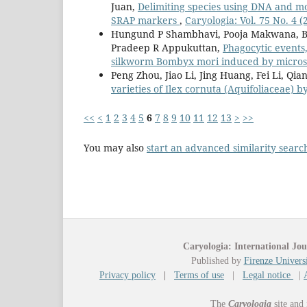
Juan,
Delimiting species using DNA and mo
SRAP markers
,
Caryologia: Vol. 75 No. 4 (
Hungund P Shambhavi, Pooja Makwana, B
Pradeep R Appukuttan,
Phagocytic events,
silkworm Bombyx mori induced by micros
Peng Zhou, Jiao Li, Jing Huang, Fei Li, Qi
varieties of Ilex cornuta (Aquifoliaceae) 
<<
<
1
2
3
4
5
6
7
8
9
10
11
12
13
>
>>
You may also
start an advanced similarity searc
Caryologia: International Jou
Published by
Firenze Universi
Privacy policy
|
Terms of use
|
Legal notice
|
The
Caryologia
site and 