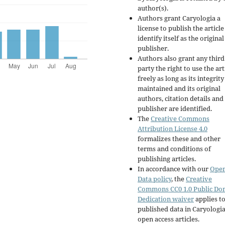
author(s).
Authors grant Caryologia a
license to publish the articl
identify itself as the original
publisher.
Authors also grant any third
party the right to use the art
freely as long as its integrity
maintained and its original
authors, citation details and
publisher are identified.
The
Creative Commons
Attribution License 4.0
formalizes these and other
terms and conditions of
publishing articles.
In accordance with our
Ope
Data policy
, the
Creative
Commons CC0 1.0 Public Do
Dedication waiver
applies to
published data in Caryologi
open access articles.