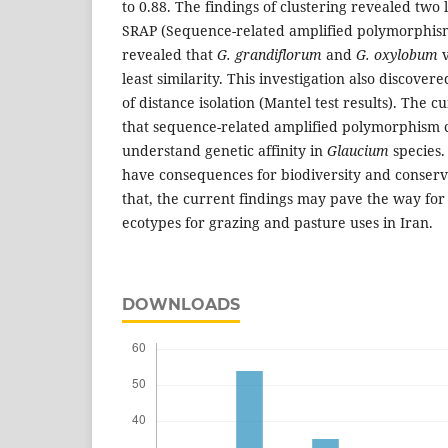
to 0.88. The findings of clustering revealed two
SRAP (Sequence-related amplified polymorphis
revealed that
G. grandiflorum
and
G. oxylobum
v
least similarity. This investigation also discovere
of distance isolation (Mantel test results). The c
that sequence-related amplified polymorphism 
understand genetic affinity in
Glaucium
species.
have consequences for biodiversity and conserva
that, the current findings may pave the way for
ecotypes for grazing and pasture uses in Iran.
DOWNLOADS