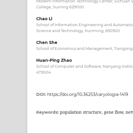
Modern Information Technology Center, Sichuan V
College, Suining 629000
Chao Li
School of Information Engineering and Automatio
Science and Technology, Kunming, 650500
Chen She
School of Economics and Management, Tiangong Un
Huan-Ping Zhao
School of Computer and Software, Nanyang Instit
473004
DOI:
https://doi.org/10.36253/caryologia-1419
population structure, gene flow, ne
Keywords: