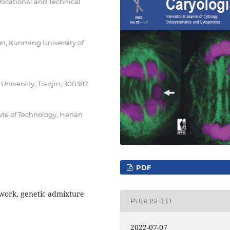
ocational and Technical
n, Kunming University of
iversity, Tianjin, 300387
ute of Technology, Henan
PDF
twork, genetic admixture
PUBLISHED
2022-07-07