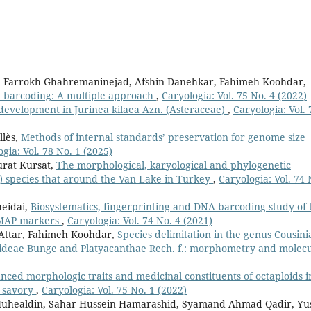
 Farrokh Ghahremaninejad, Afshin Danehkar, Fahimeh Koohdar,
 barcoding: A multiple approach
,
Caryologia: Vol. 75 No. 4 (2022)
development in Jurinea kilaea Azn. (Asteraceae)
,
Caryologia: Vol. 
llès,
Methods of internal standards’ preservation for genome size
gia: Vol. 78 No. 1 (2025)
urat Kursat,
The morphological, karyological and phylogenetic
e) species that around the Van Lake in Turkey
,
Caryologia: Vol. 74 
eidai,
Biosystematics, fingerprinting and DNA barcoding study of 
EMAP markers
,
Caryologia: Vol. 74 No. 4 (2021)
 Attar, Fahimeh Koohdar,
Species delimitation in the genus Cousini
roideae Bunge and Platyacanthae Rech. f.: morphometry and molec
nced morphologic traits and medicinal constituents of octaploids i
l savory
,
Caryologia: Vol. 75 No. 1 (2022)
uhealdin, Sahar Hussein Hamarashid, Syamand Ahmad Qadir, Yu