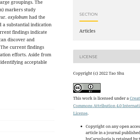
 large groupings. The
m) markers study
SECTION
ar.
oxylobum
had the
d a substantial indication
Articles
urrent findings indicate
can discover and
 The current findings
tion efforts. Aside from
LICENSE
 identifying acceptable
Copyright (c) 2022 Tao Shu
This work is licensed under a
Creat
Commons Attribution 4.0 Internat
License
.
Copyright on any open acces
article in a journal publishe
byCaryologia is retained by 