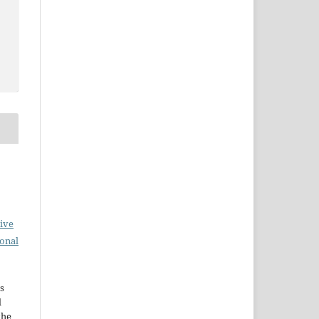
ive
ional
s
d
the