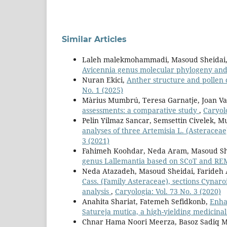
Similar Articles
Laleh malekmohammadi, Masoud Sheidai,
Avicennia genus molecular phylogeny and
Nuran Ekici,
Anther structure and pollen 
No. 1 (2025)
Màrius Mumbrú, Teresa Garnatje, Joan Va
assessments: a comparative study
,
Caryolo
Pelin Yilmaz Sancar, Semsettin Civelek, M
analyses of three Artemisia L. (Asteracea
3 (2021)
Fahimeh Koohdar, Neda Aram, Masoud Sh
genus Lallemantia based on SCoT and R
Neda Atazadeh, Masoud Sheidai, Farideh
Cass. (Family Asteraceae), sections Cyna
analysis
,
Caryologia: Vol. 73 No. 3 (2020)
Anahita Shariat, Fatemeh Sefidkonb,
Enha
Satureja mutica, a high-yielding medicina
Chnar Hama Noori Meerza, Basoz Sadiq M