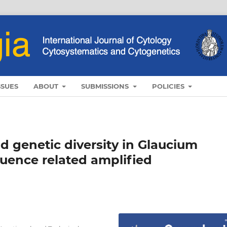
SSUES
ABOUT
SUBMISSIONS
POLICIES
 genetic diversity in Glaucium
uence related amplified