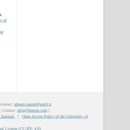
a,
s of
ng
contact:
alessio.papini@unifi.it
y
|
contact:
info@fupress.com
|
 Journals
|
Open Access Policy of the University of
nal License (CC-BY- 4.0)