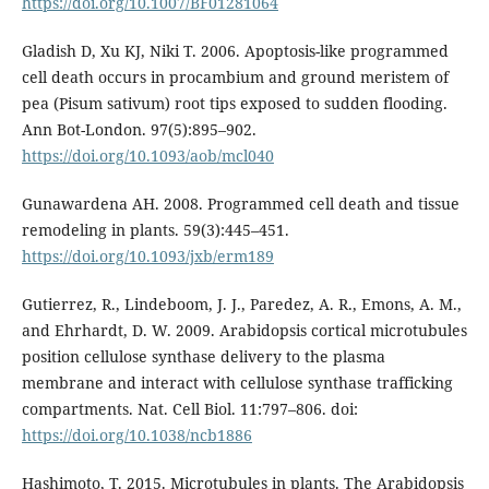
https://doi.org/10.1007/BF01281064
Gladish D, Xu KJ, Niki T. 2006. Apoptosis-like programmed
cell death occurs in procambium and ground meristem of
pea (Pisum sativum) root tips exposed to sudden flooding.
Ann Bot-London. 97(5):895–902.
https://doi.org/10.1093/aob/mcl040
Gunawardena AH. 2008. Programmed cell death and tissue
remodeling in plants. 59(3):445–451.
https://doi.org/10.1093/jxb/erm189
Gutierrez, R., Lindeboom, J. J., Paredez, A. R., Emons, A. M.,
and Ehrhardt, D. W. 2009. Arabidopsis cortical microtubules
position cellulose synthase delivery to the plasma
membrane and interact with cellulose synthase trafficking
compartments. Nat. Cell Biol. 11:797–806. doi:
https://doi.org/10.1038/ncb1886
Hashimoto, T. 2015. Microtubules in plants. The Arabidopsis