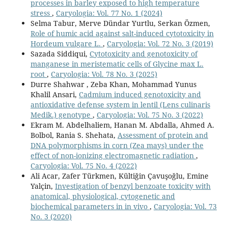
processes in barley exposed to high temperature
stress
,
Caryologia: Vol. 77 No. 1 (2024)
Selma Tabur, Merve Dündar Yurtlu, Serkan Özmen,
Role of humic acid against salt-induced cytotoxicity in
Hordeum vulgare L.
,
Caryologia: Vol. 72 No. 3 (2019)
Sazada Siddiqui,
Cytotoxicity and genotoxicity of
manganese in meristematic cells of Glycine max L.
root
,
Caryologia: Vol. 78 No. 3 (2025)
Durre Shahwar , Zeba Khan, Mohammad Yunus
Khalil Ansari,
Cadmium induced genotoxicity and
antioxidative defense system in lentil (Lens culinaris
Medik.) genotype
,
Caryologia: Vol. 75 No. 3 (2022)
Ekram M. Abdelhaliem, Hanan M. Abdalla, Ahmed A.
Bolbol, Rania S. Shehata,
Assessment of protein and
DNA polymorphisms in corn (Zea mays) under the
effect of non-ionizing electromagnetic radiation
,
Caryologia: Vol. 75 No. 4 (2022)
Ali Acar, Zafer Türkmen, Kültiğin Çavuşoğlu, Emine
Yalçin,
Investigation of benzyl benzoate toxicity with
anatomical, physiological, cytogenetic and
biochemical parameters in in vivo
,
Caryologia: Vol. 73
No. 3 (2020)