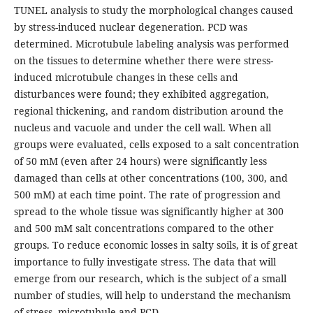
TUNEL analysis to study the morphological changes caused
by stress-induced nuclear degeneration. PCD was
determined. Microtubule labeling analysis was performed
on the tissues to determine whether there were stress-
induced microtubule changes in these cells and
disturbances were found; they exhibited aggregation,
regional thickening, and random distribution around the
nucleus and vacuole and under the cell wall. When all
groups were evaluated, cells exposed to a salt concentration
of 50 mM (even after 24 hours) were significantly less
damaged than cells at other concentrations (100, 300, and
500 mM) at each time point. The rate of progression and
spread to the whole tissue was significantly higher at 300
and 500 mM salt concentrations compared to the other
groups. To reduce economic losses in salty soils, it is of great
importance to fully investigate stress. The data that will
emerge from our research, which is the subject of a small
number of studies, will help to understand the mechanism
of stress, microtubule and PCD.