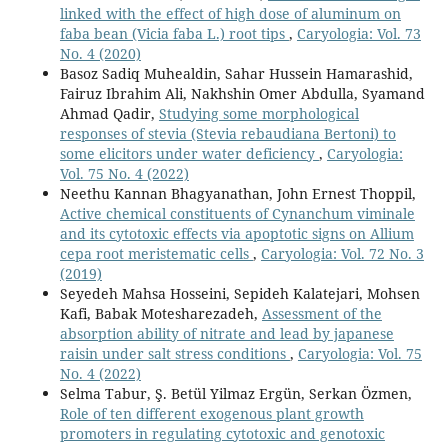
linked with the effect of high dose of aluminum on
faba bean (Vicia faba L.) root tips
,
Caryologia: Vol. 73
No. 4 (2020)
Basoz Sadiq Muhealdin, Sahar Hussein Hamarashid,
Fairuz Ibrahim Ali, Nakhshin Omer Abdulla, Syamand
Ahmad Qadir,
Studying some morphological
responses of stevia (Stevia rebaudiana Bertoni) to
some elicitors under water deficiency
,
Caryologia:
Vol. 75 No. 4 (2022)
Neethu Kannan Bhagyanathan, John Ernest Thoppil,
Active chemical constituents of Cynanchum viminale
and its cytotoxic effects via apoptotic signs on Allium
cepa root meristematic cells
,
Caryologia: Vol. 72 No. 3
(2019)
Seyedeh Mahsa Hosseini, Sepideh Kalatejari, Mohsen
Kafi, Babak Motesharezadeh,
Assessment of the
absorption ability of nitrate and lead by japanese
raisin under salt stress conditions
,
Caryologia: Vol. 75
No. 4 (2022)
Selma Tabur, Ş. Betül Yilmaz Ergün, Serkan Özmen,
Role of ten different exogenous plant growth
promoters in regulating cytotoxic and genotoxic