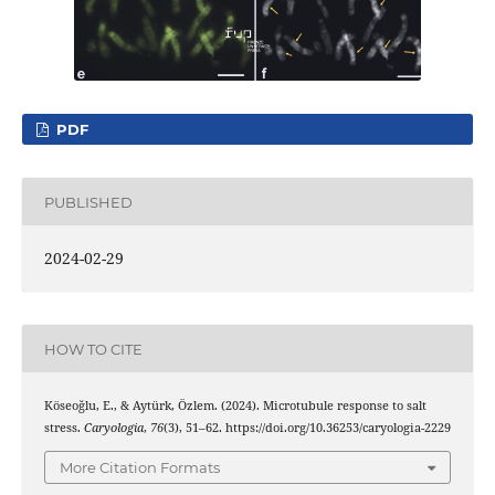
PDF
PUBLISHED
2024-02-29
HOW TO CITE
Köseoğlu, E., & Aytürk, Özlem. (2024). Microtubule response to salt
stress.
Caryologia
,
76
(3), 51–62. https://doi.org/10.36253/caryologia-2229
More Citation Formats