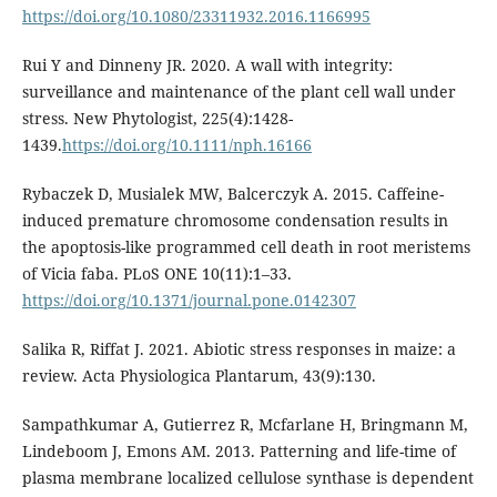
https://doi.org/10.1080/23311932.2016.1166995
Rui Y and Dinneny JR. 2020. A wall with integrity:
surveillance and maintenance of the plant cell wall under
stress. New Phytologist, 225(4):1428-
1439.
https://doi.org/10.1111/nph.16166
Rybaczek D, Musialek MW, Balcerczyk A. 2015. Caffeine-
induced premature chromosome condensation results in
the apoptosis-like programmed cell death in root meristems
of Vicia faba. PLoS ONE 10(11):1–33.
https://doi.org/10.1371/journal.pone.0142307
Salika R, Riffat J. 2021. Abiotic stress responses in maize: a
review. Acta Physiologica Plantarum, 43(9):130.
Sampathkumar A, Gutierrez R, Mcfarlane H, Bringmann M,
Lindeboom J, Emons AM. 2013. Patterning and life-time of
plasma membrane localized cellulose synthase is dependent