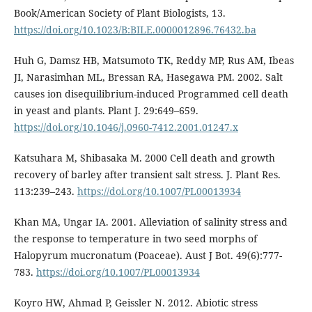
Book/American Society of Plant Biologists, 13.
https://doi.org/10.1023/B:BILE.0000012896.76432.ba
Huh G, Damsz HB, Matsumoto TK, Reddy MP, Rus AM, Ibeas
JI, Narasimhan ML, Bressan RA, Hasegawa PM. 2002. Salt
causes ion disequilibrium-induced Programmed cell death
in yeast and plants. Plant J. 29:649–659.
https://doi.org/10.1046/j.0960-7412.2001.01247.x
Katsuhara M, Shibasaka M. 2000 Cell death and growth
recovery of barley after transient salt stress. J. Plant Res.
113:239–243.
https://doi.org/10.1007/PL00013934
Khan MA, Ungar IA. 2001. Alleviation of salinity stress and
the response to temperature in two seed morphs of
Halopyrum mucronatum (Poaceae). Aust J Bot. 49(6):777-
783.
https://doi.org/10.1007/PL00013934
Koyro HW, Ahmad P, Geissler N. 2012. Abiotic stress