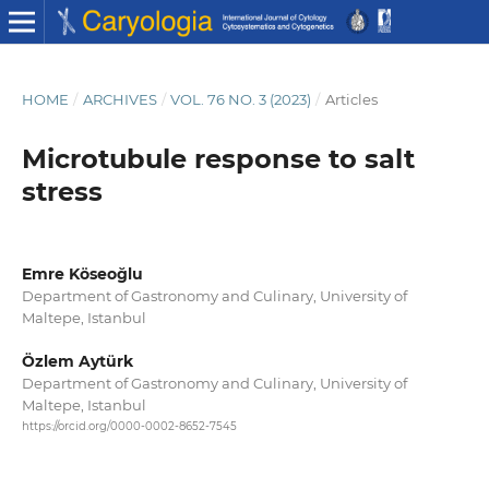
HOME
/
ARCHIVES
/
VOL. 76 NO. 3 (2023)
/
Articles
Microtubule response to salt
stress
Emre Köseoğlu
Department of Gastronomy and Culinary, University of
Maltepe, Istanbul
Özlem Aytürk
Department of Gastronomy and Culinary, University of
Maltepe, Istanbul
https://orcid.org/0000-0002-8652-7545