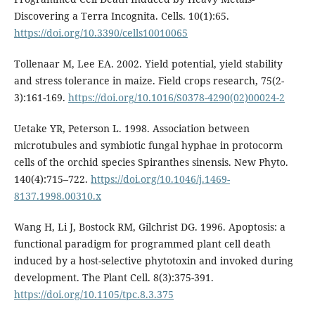
Discovering a Terra Incognita. Cells. 10(1):65.
https://doi.org/10.3390/cells10010065
Tollenaar M, Lee EA. 2002. Yield potential, yield stability
and stress tolerance in maize. Field crops research, 75(2-
3):161-169.
https://doi.org/10.1016/S0378-4290(02)00024-2
Uetake YR, Peterson L. 1998. Association between
microtubules and symbiotic fungal hyphae in protocorm
cells of the orchid species Spiranthes sinensis. New Phyto.
140(4):715–722.
https://doi.org/10.1046/j.1469-
8137.1998.00310.x
Wang H, Li J, Bostock RM, Gilchrist DG. 1996. Apoptosis: a
functional paradigm for programmed plant cell death
induced by a host-selective phytotoxin and invoked during
development. The Plant Cell. 8(3):375-391.
https://doi.org/10.1105/tpc.8.3.375