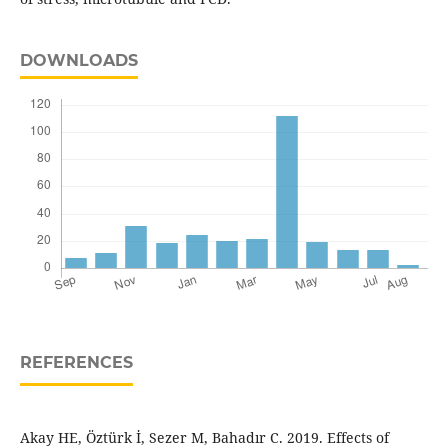
DOWNLOADS
REFERENCES
Akay HE, Öztürk İ, Sezer M, Bahadır C. 2019. Effects of