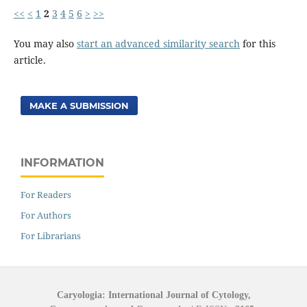
<<
<
1
2
3
4
5
6
>
>>
You may also
start an advanced similarity search
for this
article.
MAKE A SUBMISSION
INFORMATION
For Readers
For Authors
For Librarians
Caryologia: International Journal of Cytology,