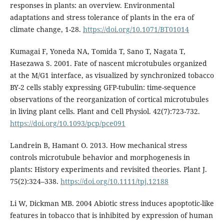
responses in plants: an overview. Environmental
adaptations and stress tolerance of plants in the era of
climate change, 1-28.
https://doi.org/10.1071/BT01014
Kumagai F, Yoneda NA, Tomida T, Sano T, Nagata T,
Hasezawa S. 2001. Fate of nascent microtubules organized
at the M/G1 interface, as visualized by synchronized tobacco
BY-2 cells stably expressing GFP-tubulin: time-sequence
observations of the reorganization of cortical microtubules
in living plant cells. Plant and Cell Physiol. 42(7):723-732.
https://doi.org/10.1093/pcp/pce091
Landrein B, Hamant O. 2013. How mechanical stress
controls microtubule behavior and morphogenesis in
plants: History experiments and revisited theories. Plant J.
75(2):324–338.
https://doi.org/10.1111/tpj.12188
Li W, Dickman MB. 2004 Abiotic stress induces apoptotic-like
features in tobacco that is inhibited by expression of human