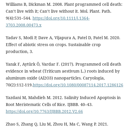
Williams B, Dickman M. 2008. Plant programmed cell death:
Can’t live with it; Can’t live without it. Mol. Plant. Path.
9(4):531–544.
https://doi.org/10.1111/j.1364-
3703.2008.00473.x
Yadav S, Modi P, Dave A, Vijapura A, Patel D, Patel M. 2020.
Effect of abiotic stress on crops. Sustainable crop
production, 3.
Yanık F, Aytürk Ö, Vardar F. (2017). Programmed cell death
evidence in wheat (Triticum aestivum L.) roots induced by
aluminum oxide (Al2O3) nanoparticles. Caryologia,
70(2):112-119.
https://doi.org/10.1080/00087114.2017.1286126
Yazdani M, Mahdieh M. 2012. Salinity Induced Apoptosis in
Root Meristematic Cells of Rice. IJBBB. 40–43.
https://doi.org/10.7763/IJBBB.2012.V2.66
Zhao S, Zhang Q, Liu M, Zhou H, Ma C, Wang P. 2021.