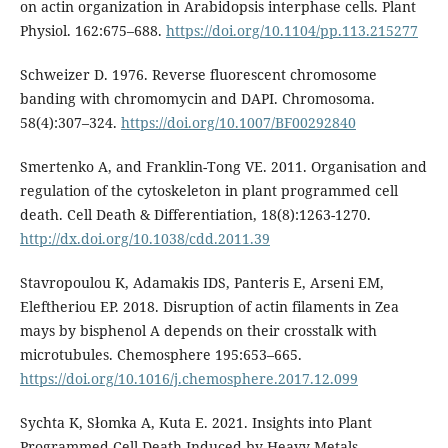
on actin organization in Arabidopsis interphase cells. Plant
Physiol. 162:675–688.
https://doi.org/10.1104/pp.113.215277
Schweizer D. 1976. Reverse fluorescent chromosome
banding with chromomycin and DAPI. Chromosoma.
58(4):307–324.
https://doi.org/10.1007/BF00292840
Smertenko A, and Franklin-Tong VE. 2011. Organisation and
regulation of the cytoskeleton in plant programmed cell
death. Cell Death & Differentiation, 18(8):1263-1270.
http://dx.doi.org/10.1038/cdd.2011.39
Stavropoulou K, Adamakis IDS, Panteris E, Arseni EM,
Eleftheriou EP. 2018. Disruption of actin filaments in Zea
mays by bisphenol A depends on their crosstalk with
microtubules. Chemosphere 195:653–665.
https://doi.org/10.1016/j.chemosphere.2017.12.099
Sychta K, Słomka A, Kuta E. 2021. Insights into Plant
Programmed Cell Death Induced by Heavy Metals-