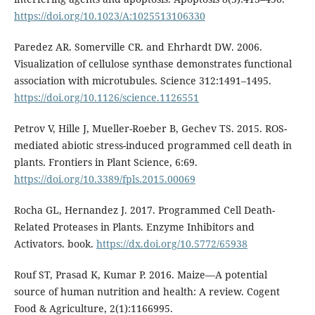
https://doi.org/10.1023/A:1025513106330
Paredez AR. Somerville CR. and Ehrhardt DW. 2006.
Visualization of cellulose synthase demonstrates functional
association with microtubules. Science 312:1491–1495.
https://doi.org/10.1126/science.1126551
Petrov V, Hille J, Mueller-Roeber B, Gechev TS. 2015. ROS-
mediated abiotic stress-induced programmed cell death in
plants. Frontiers in Plant Science, 6:69.
https://doi.org/10.3389/fpls.2015.00069
Rocha GL, Hernandez J. 2017. Programmed Cell Death-
Related Proteases in Plants. Enzyme Inhibitors and
Activators. book.
https://dx.doi.org/10.5772/65938
Rouf ST, Prasad K, Kumar P. 2016. Maize—A potential
source of human nutrition and health: A review. Cogent
Food & Agriculture, 2(1):1166995.