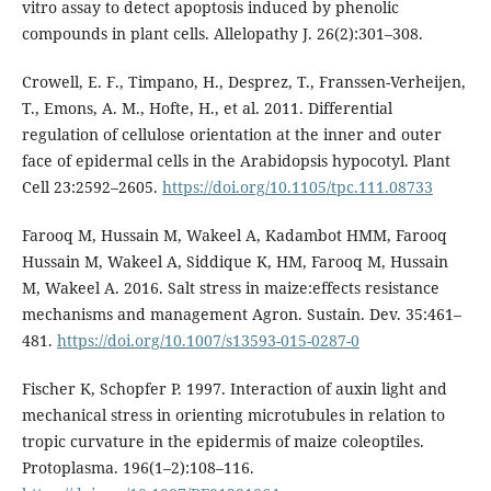
vitro assay to detect apoptosis induced by phenolic
compounds in plant cells. Allelopathy J. 26(2):301–308.
Crowell, E. F., Timpano, H., Desprez, T., Franssen-Verheijen,
T., Emons, A. M., Hofte, H., et al. 2011. Differential
regulation of cellulose orientation at the inner and outer
face of epidermal cells in the Arabidopsis hypocotyl. Plant
Cell 23:2592–2605.
https://doi.org/10.1105/tpc.111.08733
Farooq M, Hussain M, Wakeel A, Kadambot HMM, Farooq
Hussain M, Wakeel A, Siddique K, HM, Farooq M, Hussain
M, Wakeel A. 2016. Salt stress in maize:effects resistance
mechanisms and management Agron. Sustain. Dev. 35:461–
481.
https://doi.org/10.1007/s13593-015-0287-0
Fischer K, Schopfer P. 1997. Interaction of auxin light and
mechanical stress in orienting microtubules in relation to
tropic curvature in the epidermis of maize coleoptiles.
Protoplasma. 196(1–2):108–116.