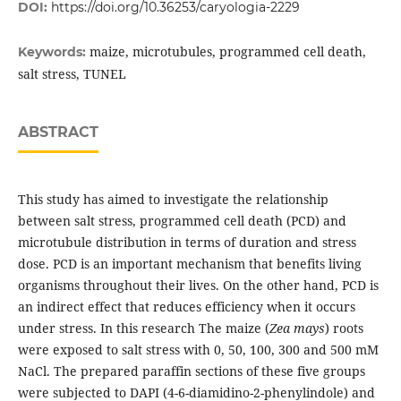
DOI:
https://doi.org/10.36253/caryologia-2229
maize, microtubules, programmed cell death,
Keywords:
salt stress, TUNEL
ABSTRACT
This study has aimed to investigate the relationship
between salt stress, programmed cell death (PCD) and
microtubule distribution in terms of duration and stress
dose. PCD is an important mechanism that benefits living
organisms throughout their lives. On the other hand, PCD is
an indirect effect that reduces efficiency when it occurs
under stress. In this research The maize (
Zea mays
) roots
were exposed to salt stress with 0, 50, 100, 300 and 500 mM
NaCl. The prepared paraffin sections of these five groups
were subjected to DAPI (4-6-diamidino-2-phenylindole) and