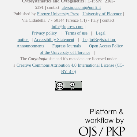
Cytosystematics and Cytogenetics
|
E-ISSN:
2165-
5391
|
contact:
alessio.papini@unifi.it
Published by
Firenze University Press
|
University of Florence
|
Via Cittadella, 7 - 50144 Firenze (FI) - Italy
|
contact:
info@fupress.com
|
Privacy policy
|
Terms of use
|
Legal
notice
|
Accessibility Statement
|
Login/Registration
|
Announcements
|
Fupress Journals
|
Open Access Policy
of the University of Florence
|
The
Caryologia
site and it's metadata are licensed under
a
Creative Commons Attribution 4.0 International License (CC-
BY- 4.0)