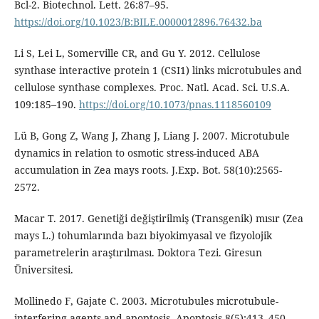
Bcl-2. Biotechnol. Lett. 26:87–95.
https://doi.org/10.1023/B:BILE.0000012896.76432.ba
Li S, Lei L, Somerville CR, and Gu Y. 2012. Cellulose
synthase interactive protein 1 (CSI1) links microtubules and
cellulose synthase complexes. Proc. Natl. Acad. Sci. U.S.A.
109:185–190.
https://doi.org/10.1073/pnas.1118560109
Lü B, Gong Z, Wang J, Zhang J, Liang J. 2007. Microtubule
dynamics in relation to osmotic stress-induced ABA
accumulation in Zea mays roots. J.Exp. Bot. 58(10):2565-
2572.
Macar T. 2017. Genetiği değiştirilmiş (Transgenik) mısır (Zea
mays L.) tohumlarında bazı biyokimyasal ve fizyolojik
parametrelerin araştırılması. Doktora Tezi. Giresun
Üniversitesi.
Mollinedo F, Gajate C. 2003. Microtubules microtubule-
interfering agents and apoptosis. Apoptosis 8(5):413–450.