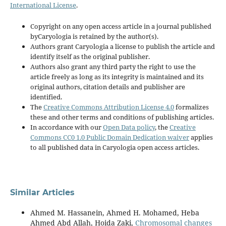
International License
.
Copyright on any open access article in a journal published
byCaryologia is retained by the author(s).
Authors grant Caryologia a license to publish the article and
identify itself as the original publisher.
Authors also grant any third party the right to use the
article freely as long as its integrity is maintained and its
original authors, citation details and publisher are
identified.
The
Creative Commons Attribution License 4.0
formalizes
these and other terms and conditions of publishing articles.
In accordance with our
Open Data policy
, the
Creative
Commons CC0 1.0 Public Domain Dedication waiver
applies
to all published data in Caryologia open access articles.
Similar Articles
Ahmed M. Hassanein, Ahmed H. Mohamed, Heba
Ahmed Abd Allah, Hoida Zaki,
Chromosomal changes