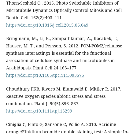
Thorn-Seshold O.. 2015. Photo Switchable Inhibitors of
Microtubule Dynamics Optically Control Mitosis and Cell
Death. Cell. 162(2):403–411.
https://doi.org/10.1016/j.cell.2015.06.049
Bringmann, M., Li, E., Sampathkumar, A., Kocabek, T.,
Hauser, M. T., and Persson, S. 2012. POM-POM2/cellulose
synthase interacting1 is essential for the functional
association of cellulose synthase and microtubules in
Arabidopsis. Plant Cell 24:163–177.
https://doi.org/10.1105/tpc.111.093575
Choudhury FKR, Rivero M, Blumwald E, Mittler R. 2017.
Reactive oxygen species abiotic stress and stress
combination. Plant J. 90(5):856–867.
https://doi.org/10.1111/tpj.13299
Ciniglia C, Pinto G, Sansone C, Pollio A. 2010. Acridine
orange/Ethidium bromide double staining test: A simple In-