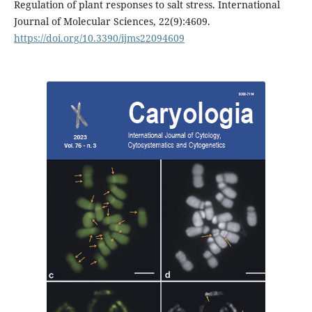
Regulation of plant responses to salt stress. International
Journal of Molecular Sciences, 22(9):4609.
https://doi.org/10.3390/ijms22094609