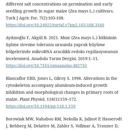
different salt concentrations on germination and early
seedling growth in sugar maize (Zea mays L.) cultivars.
Turk J Agric For. 7(2):103-108.
https://doi.org/10.24925/turjaf.v7isp2.103-108.3160
Aydınoğlu F, Akgül B. 2021. Mısır (Zea mays L.) bitkisinin
üşüme stresine toleransı sırasında yaprak büyüme
bölgelerinde mikroRNA aracılıklı redoks regülasyonunun
incelenmesi. Anadolu Tarım Dergisi. 2019:1–11.
https://doi.org/10.7161/omuanajas.482710
Blancaflor EBD, Jones L, Gilroy S. 1998. Alterations in the
cytoskeleton accompany aluminum-induced growth
inhibition and morphological changes in primary roots of
maize. Plant Physiol. 118(1):159–172.
https://doi.org/10.1104/pp.118.1.159
Borowiak MW, Nahaboo RM, Nekolla K, Jalinot P, Hasserodt
J, Rehberg M, Delattre M, Zahler S, Vollmar A, Trauner D,