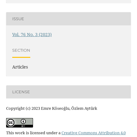
ISSUE
Vol. 76 No. 3 (2023)
SECTION
Articles
LICENSE
Copyright (c) 2023 Emre Köseoğlu, Özlem Aytürk
This work is licensed under a
Creative Commons Attribution 4.0