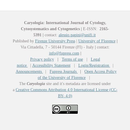
Caryologia: International Journal of Cytology,
Cytosystematics and Cytogenetics
|
E-ISSN:
2165-
5391
|
contact:
alessio.papini@unifi.it
Published by
Firenze University Press
|
University of Florence
|
Via Cittadella, 7 - 50144 Firenze (FI) - Italy
|
contact:
info@fupress.com
|
Privacy policy
|
Terms of use
|
Legal
notice
|
Accessibility Statement
|
Login/Registration
|
Announcements
|
Fupress Journals
|
Open Access Policy
of the University of Florence
|
The
Caryologia
site and it's metadata are licensed under
a
Creative Commons Attribution 4.0 International License (CC-
BY- 4.0)