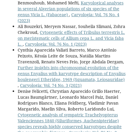
Benmouhoub, Mohamed Mefti,
Karyological analyses
in several Algerian populations of six species of the
genus Vicia L. (Fabaceae)
,
Caryologia: Vol. 76 No. 4
(2023)
Ali Bouzekri, Meryem Nassar, Souheila Slimani, Zohra
Chekroud,
Cytogenetic effects of Tribulus terrestris L.
on meristematic cells of Allium cepa L. and Vicia faba
L.
,
Caryologia: Vol. 76 No. 1 (2023)
Cynthia Aparecida Valiati Barreto, Marco Antônio
Peixoto, Késsia Leite de Souza, Natália Martins
Travenzoli, Renato Neves Feio, Jorge Abdala Dergam,
Further insights into chromosomal evolution of the
genus Enyalius with karyotype description of Enyalius
boulengeri Etheridge, 1969 (Squamata, Leiosauridae)
,
Caryologia: Vol. 74 No. 3 (2021)
Denise Felicetti, Chrystian Aparecido Grillo Haerter,
Lucas Baumgärtner, Leonardo Marcel Paiz, Daniel
Rodrigues Blanco, Eliana Feldberg, Vladimir Pavan
Margarido, Maelin Silva, Roberto Laridondo Lui,
Cytogenetic analysis of sympatric Trachelyopterus
Valenciennes 1840 (Siluriformes, Auchenipteridae)
species reveals highly conserved karyotypes despite