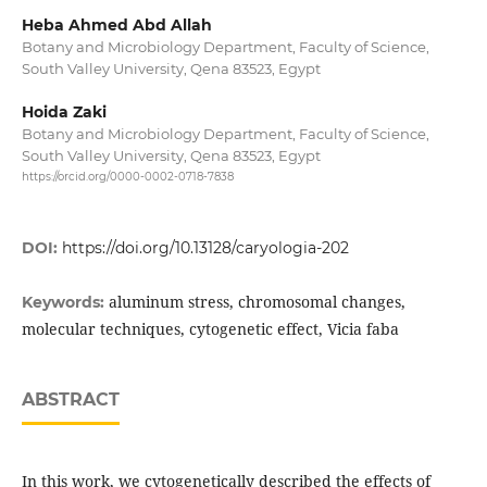
Heba Ahmed Abd Allah
Botany and Microbiology Department, Faculty of Science,
South Valley University, Qena 83523, Egypt
Hoida Zaki
Botany and Microbiology Department, Faculty of Science,
South Valley University, Qena 83523, Egypt
https://orcid.org/0000-0002-0718-7838
DOI:
https://doi.org/10.13128/caryologia-202
aluminum stress, chromosomal changes,
Keywords:
molecular techniques, cytogenetic effect, Vicia faba
ABSTRACT
In this work, we cytogenetically described the effects of