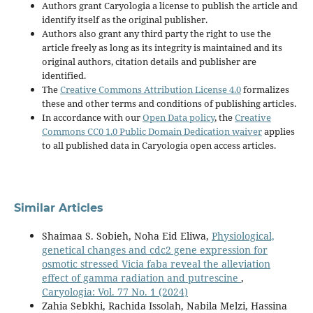
Authors grant Caryologia a license to publish the article and
identify itself as the original publisher.
Authors also grant any third party the right to use the
article freely as long as its integrity is maintained and its
original authors, citation details and publisher are
identified.
The
Creative Commons Attribution License 4.0
formalizes
these and other terms and conditions of publishing articles.
In accordance with our
Open Data policy
, the
Creative
Commons CC0 1.0 Public Domain Dedication waiver
applies
to all published data in Caryologia open access articles.
Similar Articles
Shaimaa S. Sobieh, Noha Eid Eliwa,
Physiological,
genetical changes and cdc2 gene expression for
osmotic stressed Vicia faba reveal the alleviation
effect of gamma radiation and putrescine
,
Caryologia: Vol. 77 No. 1 (2024)
Zahia Sebkhi, Rachida Issolah, Nabila Melzi, Hassina