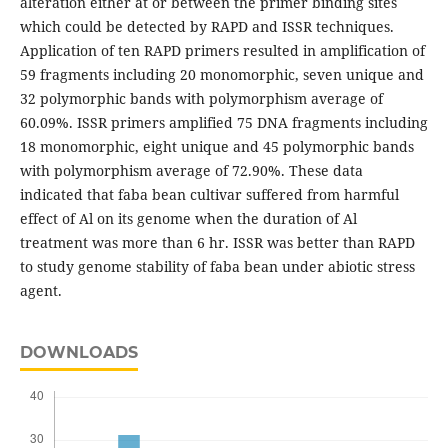
alteration either at or between the primer binding sites
which could be detected by RAPD and ISSR techniques.
Application of ten RAPD primers resulted in amplification of
59 fragments including 20 monomorphic, seven unique and
32 polymorphic bands with polymorphism average of
60.09%. ISSR primers amplified 75 DNA fragments including
18 monomorphic, eight unique and 45 polymorphic bands
with polymorphism average of 72.90%. These data
indicated that faba bean cultivar suffered from harmful
effect of Al on its genome when the duration of Al
treatment was more than 6 hr. ISSR was better than RAPD
to study genome stability of faba bean under abiotic stress
agent.
DOWNLOADS