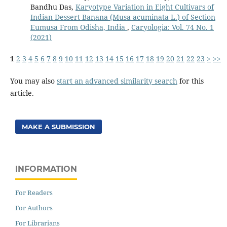
Bandhu Das,
Karyotype Variation in Eight Cultivars of
Indian Dessert Banana (Musa acuminata L.) of Section
Eumusa From Odisha, India
,
Caryologia: Vol. 74 No. 1
(2021)
1
2
3
4
5
6
7
8
9
10
11
12
13
14
15
16
17
18
19
20
21
22
23
>
>>
You may also
start an advanced similarity search
for this
article.
MAKE A SUBMISSION
INFORMATION
For Readers
For Authors
For Librarians