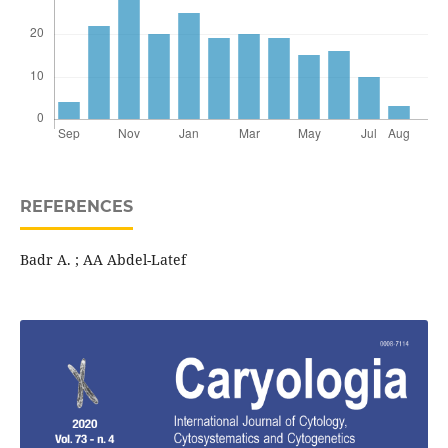
REFERENCES
Badr A. ; AA Abdel-Latef