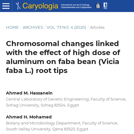
HOME
/
ARCHIVES
/
VOL. 73 NO. 4 (2020)
/
Articles
Chromosomal changes linked
with the effect of high dose of
aluminum on faba bean (Vicia
faba L.) root tips
Ahmed M. Hassanein
Central Laboratory of Genetic Engineering, Faculty of Science,
Sohag University, Sohag 82524, Egypt
Ahmed H. Mohamed
Botany and Microbiology Department, Faculty of Science,
South Valley University, Qena 83523, Egypt