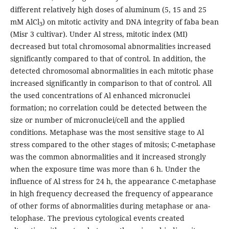
different relatively high doses of aluminum (5, 15 and 25
mM AlCl
) on mitotic activity and DNA integrity of faba bean
3
(Misr 3 cultivar). Under Al stress, mitotic index (MI)
decreased but total chromosomal abnormalities increased
significantly compared to that of control. In addition, the
detected chromosomal abnormalities in each mitotic phase
increased significantly in comparison to that of control. All
the used concentrations of Al enhanced micronuclei
formation; no correlation could be detected between the
size or number of micronuclei/cell and the applied
conditions. Metaphase was the most sensitive stage to Al
stress compared to the other stages of mitosis; C-metaphase
was the common abnormalities and it increased strongly
when the exposure time was more than 6 h. Under the
influence of Al stress for 24 h, the appearance C-metaphase
in high frequency decreased the frequency of appearance
of other forms of abnormalities during metaphase or ana-
telophase. The previous cytological events created