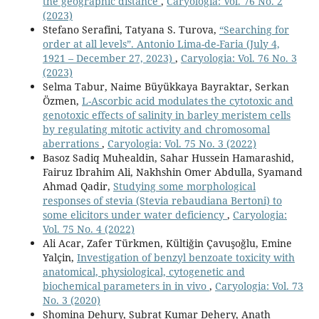
the geographic distance
,
Caryologia: Vol. 76 No. 2
(2023)
Stefano Serafini, Tatyana S. Turova,
“Searching for
order at all levels”. Antonio Lima-de-Faria (July 4,
1921 – December 27, 2023)
,
Caryologia: Vol. 76 No. 3
(2023)
Selma Tabur, Naime Büyükkaya Bayraktar, Serkan
Özmen,
L-Ascorbic acid modulates the cytotoxic and
genotoxic effects of salinity in barley meristem cells
by regulating mitotic activity and chromosomal
aberrations
,
Caryologia: Vol. 75 No. 3 (2022)
Basoz Sadiq Muhealdin, Sahar Hussein Hamarashid,
Fairuz Ibrahim Ali, Nakhshin Omer Abdulla, Syamand
Ahmad Qadir,
Studying some morphological
responses of stevia (Stevia rebaudiana Bertoni) to
some elicitors under water deficiency
,
Caryologia:
Vol. 75 No. 4 (2022)
Ali Acar, Zafer Türkmen, Kültiğin Çavuşoğlu, Emine
Yalçin,
Investigation of benzyl benzoate toxicity with
anatomical, physiological, cytogenetic and
biochemical parameters in in vivo
,
Caryologia: Vol. 73
No. 3 (2020)
Shomina Dehury, Subrat Kumar Dehery, Anath