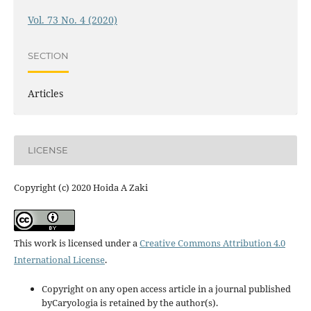
Vol. 73 No. 4 (2020)
SECTION
Articles
LICENSE
Copyright (c) 2020 Hoida A Zaki
This work is licensed under a
Creative Commons Attribution 4.0
International License
.
Copyright on any open access article in a journal published
byCaryologia is retained by the author(s).