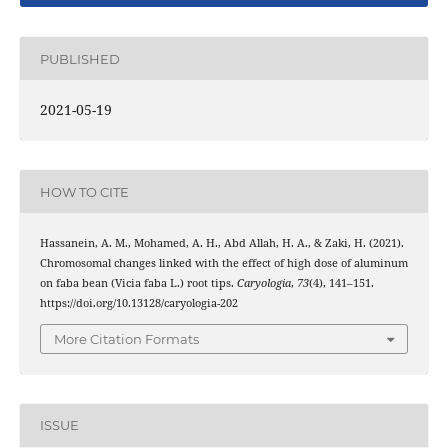
PUBLISHED
2021-05-19
HOW TO CITE
Hassanein, A. M., Mohamed, A. H., Abd Allah, H. A., & Zaki, H. (2021).
Chromosomal changes linked with the effect of high dose of aluminum
on faba bean (Vicia faba L.) root tips.
Caryologia
,
73
(4), 141–151.
https://doi.org/10.13128/caryologia-202
More Citation Formats
ISSUE