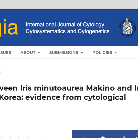
SSUES
ABOUT
SUBMISSIONS
POLICIES
s
ween Iris minutoaurea Makino and I
 Korea: evidence from cytological