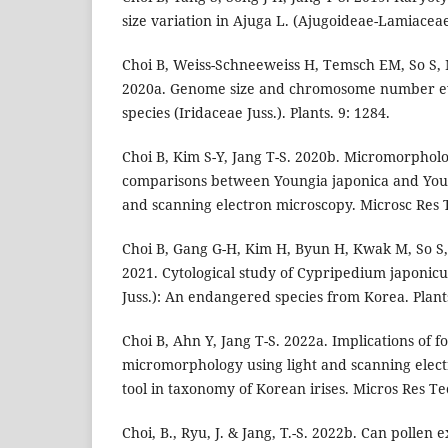
size variation in Ajuga L. (Ajugoideae-Lamiaceae
Choi B, Weiss-Schneeweiss H, Temsch EM, So S, 
2020a. Genome size and chromosome number evo
species (Iridaceae Juss.). Plants. 9: 1284.
Choi B, Kim S-Y, Jang T-S. 2020b. Micromorpholo
comparisons between Youngia japonica and Young
and scanning electron microscopy. Microsc Res 
Choi B, Gang G-H, Kim H, Byun H, Kwak M, So S,
2021. Cytological study of Cypripedium japoni
Juss.): An endangered species from Korea. Plants
Choi B, Ahn Y, Jang T-S. 2022a. Implications of f
micromorphology using light and scanning elect
tool in taxonomy of Korean irises. Micros Res Te
Choi, B., Ryu, J. & Jang, T.-S. 2022b. Can pollen