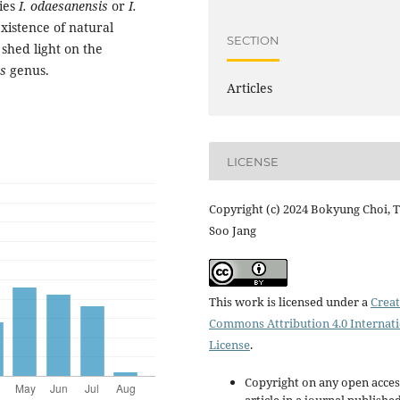
cies
I. odaesanensis
or
I.
xistence of natural
SECTION
shed light on the
is
genus.
Articles
LICENSE
Copyright (c) 2024 Bokyung Choi, T
Soo Jang
This work is licensed under a
Creat
Commons Attribution 4.0 Internat
License
.
Copyright on any open acces