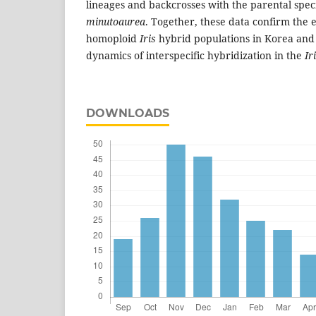
lineages and backcrosses with the parental spe
minutoaurea
. Together, these data confirm the e
homoploid
Iris
hybrid populations in Korea and 
dynamics of interspecific hybridization in the
Ir
DOWNLOADS