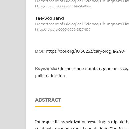
Department of Biological Science, Chungnam Nati
https://orcid.org/0000-0001-9926-9656
Tae-Soo Jang
Department of Biological Science, Chungnam Nati
https://orcid.org/0000-0002-5527-1137
DOI:
https://doi.org/10.36253/caryologia-2404
Chromosome number, genome size, h
Keywords:
pollen abortion
ABSTRACT
Interspecific hybridization resulting in diploid-
relatively rare in natural populations. The
Iris
g