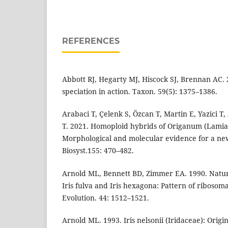
REFERENCES
Abbott RJ, Hegarty MJ, Hiscock SJ, Brennan AC.
speciation in action. Taxon. 59(5): 1375–1386.
Arabaci T, Çelenk S, Özcan T, Martin E, Yazici T
T. 2021. Homoploid hybrids of Origanum (Lamia
Morphological and molecular evidence for a new
Biosyst.155: 470–482.
Arnold ML, Bennett BD, Zimmer EA. 1990. Natur
Iris fulva and Iris hexagona: Pattern of ribosom
Evolution. 44: 1512–1521.
Arnold ML. 1993. Iris nelsonii (Iridaceae): Orig