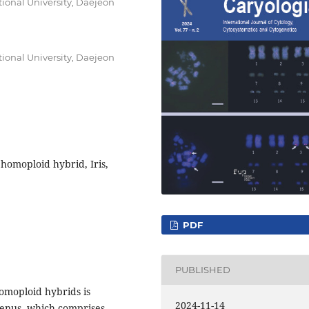
onal University, Daejeon
onal University, Daejeon
omoploid hybrid, Iris,
PDF
PUBLISHED
homoploid hybrids is
2024-11-14
enus, which comprises