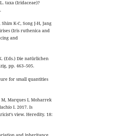
 L. taxa (Iridaceae)?
.
, Shim K-C, Song J-H, Jang
rises (Iris ruthenica and
ncing and
 K. (Eds.) Die natürlichen
zig, pp. 463–505.
dure for small quantities
tz M, Marques I, Moharrek
Machío I. 2017. Is
cist’s view. Heredity. 18:
Variation and inheritance