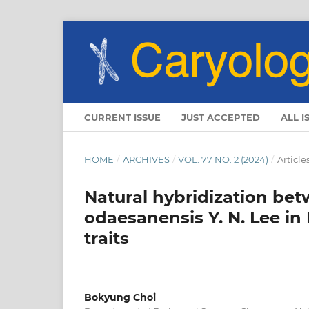
CURRENT ISSUE
JUST ACCEPTED
ALL I
HOME
/
ARCHIVES
/
VOL. 77 NO. 2 (2024)
/
Article
Natural hybridization bet
odaesanensis Y. N. Lee in
traits
Bokyung Choi