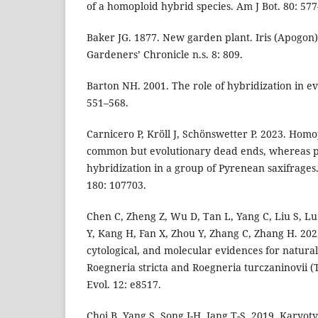
of a homoploid hybrid species. Am J Bot. 80: 57
Baker JG. 1877. New garden plant. Iris (Apogon) R
Gardeners’ Chronicle n.s. 8: 809.
Barton NH. 2001. The role of hybridization in ev
551–568.
Carnicero P, Kröll J, Schönswetter P. 2023. Hom
common but evolutionary dead ends, whereas pol
hybridization in a group of Pyrenean saxifrages
180: 107703.
Chen C, Zheng Z, Wu D, Tan L, Yang C, Liu S, Lu
Y, Kang H, Fan X, Zhou Y, Zhang C, Zhang H. 202
cytological, and molecular evidences for natura
Roegneria stricta and Roegneria turczaninovii (T
Evol. 12: e8517.
Choi B, Yang S, Song J-H, Jang T-S. 2019. Karyo