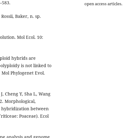
7–583.
open access articles.
ossii, Baker, n. sp.
olution. Mol Ecol. 10:
oploid hybrids are
yploidy is not linked to
. Mol Phylogenet Evol.
 J, Cheng Y, Sha L, Wang
2. Morphological,
l hybridization between
riticeae: Poaceae). Ecol
type analysis and genome