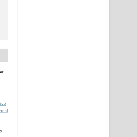
ae-
ive
ional
s