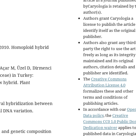
article in a journal publishe
byCaryologia is retained by 
author(s).
Authors grant Caryologia a
license to publish the articl
identify itself as the original
publisher.
Authors also grant any third
 2010. Homoploid hybrid
party the right to use the art
freely as long as its integrity
maintained and its original
authors, citation details and
, Açar M, Üzel D, Dirmenci
publisher are identified.
ceae) in Turkey:
The
Creative Commons
 hybrid. Plant
Attribution License 4.0
formalizes these and other
terms and conditions of
al hybridization between
publishing articles.
In accordance with our
Ope
al DNA variation.
Data policy
, the
Creative
Commons CC0 1.0 Public Do
Dedication waiver
applies to
in and genetic composition
published data in Caryologi