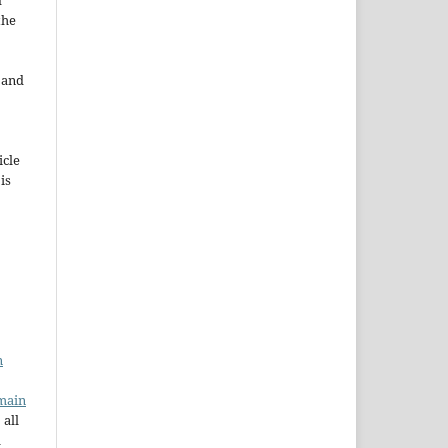
d
the
e and
icle
 is
n
main
 all
a