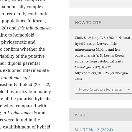
taxonomically complex
on frequently contribute
l populations. In Korea,
HOW TO CITE
 28) and
Iris minutoaurea
ding to homoploid
Choi, B., & Jang, T.-S. (2024). Natural
r phylogenetic and
hybridization between Iris
 to confirm whether the
minutoaurea Makino and Iris
odaesanensis Y. N. Lee in Korea:
bility of the putative
evidence from cytological traits.
eir diploid parental
Caryologia
,
77
(2), 65–72.
s exhibited intermediate
https://doi.org/10.36253/caryologia-
s minutoaurea
,
I.
2404
sistently diploid (2
n
= 22,
More Citation Formats
ploid hybridization mainly
e of the putative hybrids
tive when compared with
g in
I. odaesanensis
and
ISSUE
ins were found in the
e establishment of hybrid
Vol. 77 No. 2 (2024)