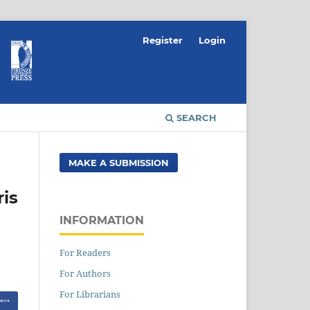
Register
Login
SEARCH
MAKE A SUBMISSION
ris
INFORMATION
For Readers
For Authors
For Librarians