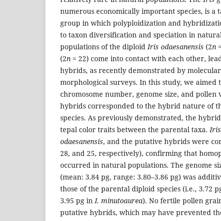
numerous economically important species, is a 
group in which polyploidization and hybridizati
to taxon diversification and speciation in natura
populations of the diploid
Iris odaesanensis
(2
n
=
(2
n
= 22) come into contact with each other, lea
hybrids, as recently demonstrated by molecula
morphological surveys. In this study, we aimed
chromosome number, genome size, and pollen via
hybrids corresponded to the hybrid nature of th
species. As previously demonstrated, the hybrid
tepal color traits between the parental taxa.
Iri
odaesanensis
, and the putative hybrids were con
28, and 25, respectively), confirming that homo
occurred in natural populations. The genome siz
(mean: 3.84 pg, range: 3.80–3.86 pg) was addi
those of the parental diploid species (i.e., 3.72 p
3.95 pg in
I. minutoaurea
). No fertile pollen gra
putative hybrids, which may have prevented th