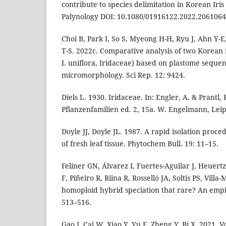
contribute to species delimitation in Korean Iris
Palynology DOI: 10.1080/01916122.2022.2061064
Choi B, Park I, So S, Myeong H-H, Ryu J, Ahn Y-E
T-S. 2022c. Comparative analysis of two Korean i
I. uniflora, Iridaceae) based on plastome seque
micromorphology. Sci Rep. 12: 9424.
Diels L. 1930. Iridaceae. In: Engler, A. & Prantl,
Pflanzenfamilien ed. 2, 15a. W. Engelmann, Leip
Doyle JJ, Doyle JL. 1987. A rapid isolation proce
of fresh leaf tissue. Phytochem Bull. 19: 11–15.
Feliner GN, Álvarez I, Fuertes-Aguilar J, Heuer
F, Piñeiro R, Riina R, Rosselló JA, Soltis PS, Villa-
homoploid hybrid speciation that rare? An empiri
513–516.
Gao J, Cai W, Xiao Y, Yu F, Zheng Y, Bi X. 2021. 