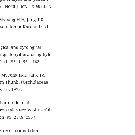
). Nord J Bot. 37: e02337.
Myeong H-H, Jang T-S.
lution in Korean Iris L.
gical and cytological
ia longiflora using light
Tech. 83: 1456–1463.
 Myeong H-H, Jang T-S.
cum Thunb. (Orchidaceae
. 10: 1978.
oliar epidermal
ron microscopy: A useful
ch. 85: 2549–2557.
 exine ornamentation