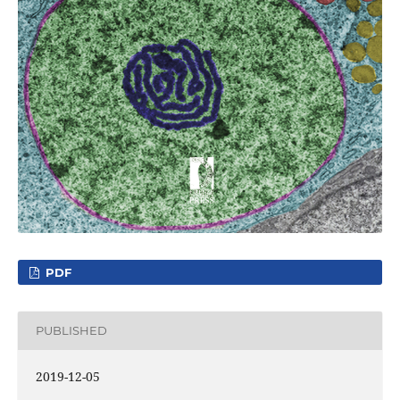
PDF
PUBLISHED
2019-12-05