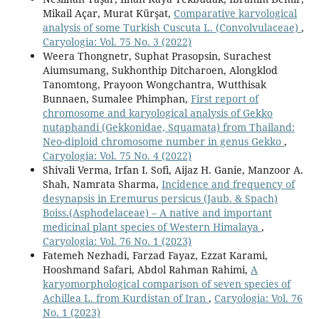
Mikail Açar, Murat Kürşat,
Comparative karyological
analysis of some Turkish Cuscuta L. (Convolvulaceae)
,
Caryologia: Vol. 75 No. 3 (2022)
Weera Thongnetr, Suphat Prasopsin, Surachest
Aiumsumang, Sukhonthip Ditcharoen, Alongklod
Tanomtong, Prayoon Wongchantra, Wutthisak
Bunnaen, Sumalee Phimphan,
First report of
chromosome and karyological analysis of Gekko
nutaphandi (Gekkonidae, Squamata) from Thailand:
Neo-diploid chromosome number in genus Gekko
,
Caryologia: Vol. 75 No. 4 (2022)
Shivali Verma, Irfan I. Sofi, Aijaz H. Ganie, Manzoor A.
Shah, Namrata Sharma,
Incidence and frequency of
desynapsis in Eremurus persicus (Jaub. & Spach)
Boiss.(Asphodelaceae) – A native and important
medicinal plant species of Western Himalaya
,
Caryologia: Vol. 76 No. 1 (2023)
Fatemeh Nezhadi, Farzad Fayaz, Ezzat Karami,
Hooshmand Safari, Abdol Rahman Rahimi,
A
karyomorphological comparison of seven species of
Achillea L. from Kurdistan of Iran
,
Caryologia: Vol. 76
No. 1 (2023)