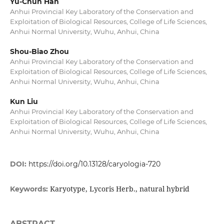
Yu-Chun Han
Anhui Provincial Key Laboratory of the Conservation and
Exploitation of Biological Resources, College of Life Sciences,
Anhui Normal University, Wuhu, Anhui, China
Shou-Biao Zhou
Anhui Provincial Key Laboratory of the Conservation and
Exploitation of Biological Resources, College of Life Sciences,
Anhui Normal University, Wuhu, Anhui, China
Kun Liu
Anhui Provincial Key Laboratory of the Conservation and
Exploitation of Biological Resources, College of Life Sciences,
Anhui Normal University, Wuhu, Anhui, China
DOI:
https://doi.org/10.13128/caryologia-720
Karyotype, Lycoris Herb., natural hybrid
Keywords:
ABSTRACT