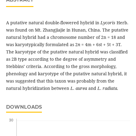
A putative natural double-flowered hybrid in
Lycoris
Herb.
was found on Mt. Zhangjiajie in Hunan, China. The putative
natural hybrid had a chromosome number of 2n = 18 and
was karyotypically formulated as 2
n
= 4m + 6st + 5t + 3T.
The karyotype of the putative natural hybrid was classified
as 2B type according to the degree of asymmetry and
Stebbins’ criteria. According to the gross morphology,
phenology and karyotype of the putative natural hybrid, it
was suggested that this taxon was probably from the
natural hybridization between
L
.
aurea
and
L
.
radiata.
DOWNLOADS