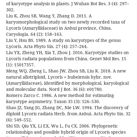
of karyotype analysis in plants. J Wuhan Bot Res. 3 (4): 297–
302.
Liu K, Zhou SB, Wang Y, Zhang D. 2011. A
karyomorphological study on two newly recorded taxa of
Lycoris (Amaryllidaceae) in Anhui province, China.
Caryologia. 64 (2): 158–163.
Liu Y, Hsu BS. 1989. A study on karyotypes of the genus
Lycoris. Acta Phyto Sin. 27 (4): 257–264.
Liu YX, Zheng YH, Xia T, Zhou J. 2016. Karyotype studies on
Lycoris radiata populations from China. Genet Mol Res. 15
(1): 15017357.
Meng WQ, Zheng L, Shao JW, Zhou SB, Liu K. 2018. A new
natural allotriploid, Lycoris × hubeiensis hybr. nov.
(Amaryllidaceae), identified by morphological, karyological
and molecular data. Nord J Bot. 36 (6): e01780.
Romero Zarco C. 1986. A new method for estimating
karyotype asymmetry. Taxon 35 (3): 526–530.
Shao JZ, Yang JG, Zhang DC, Nie LW. 1994. The discovery of
diploid Lycoris radiata Herb. from Anhui. Acta Phyto Sin. 32
(6): 549–552.
Shi SD, Qiu YX, Li EX, Wu L, Fu CX. 2006. Phylogenetic
relationships and possible hybrid origin of Lycoris species