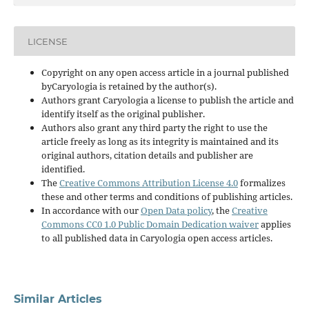
LICENSE
Copyright on any open access article in a journal published
byCaryologia is retained by the author(s).
Authors grant Caryologia a license to publish the article and
identify itself as the original publisher.
Authors also grant any third party the right to use the
article freely as long as its integrity is maintained and its
original authors, citation details and publisher are
identified.
The
Creative Commons Attribution License 4.0
formalizes
these and other terms and conditions of publishing articles.
In accordance with our
Open Data policy
, the
Creative
Commons CC0 1.0 Public Domain Dedication waiver
applies
to all published data in Caryologia open access articles.
Similar Articles