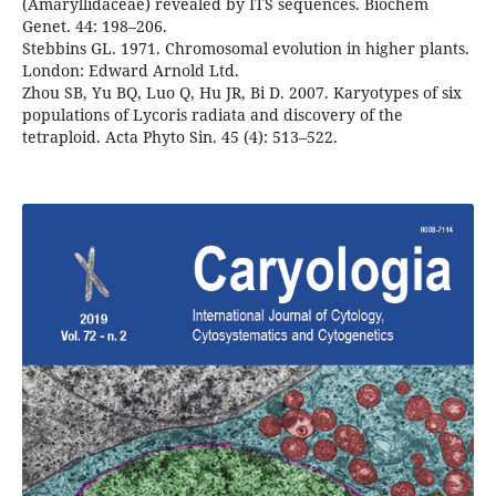
(Amaryllidaceae) revealed by ITS sequences. Biochem
Genet. 44: 198–206.
Stebbins GL. 1971. Chromosomal evolution in higher plants.
London: Edward Arnold Ltd.
Zhou SB, Yu BQ, Luo Q, Hu JR, Bi D. 2007. Karyotypes of six
populations of Lycoris radiata and discovery of the
tetraploid. Acta Phyto Sin. 45 (4): 513–522.