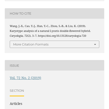
HOW TO CITE
Wang, J.-X., Cao, Y.-J., Han, Y.-C., Zhou, S.-B., & Liu, K. (2019).
Karyotype analysis of a natural Lycoris double-flowered hybrid.
Caryologia
,
72
(2), 3–7. https://doi.org/10.13128/caryologia-720
More Citation Formats
ISSUE
Vol. 72 No. 2 (2019)
SECTION
Articles