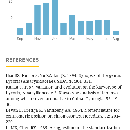
REFERENCES
Hsu BS, Kurita S, Yu ZZ, Lin JZ. 1994. Synopsis of the genus
Lycoris (Amaryllidaceae). SIDA. 16:301–331.
Kurita S. 1987. Variation and evolution on the karyotype of
Lycoris, Amaryllidaceae ?. Karyotype analysis of ten taxa
among which seven are native to China. Cytologia. 52: 19–
40.
Levan L, Fredga K, Sandberg AA. 1964. Nomenclature for
centromeric position on chromosomes. Hereditas. 52: 201–
220.
Li MX, Chen RY. 1985. A suggestion on the standardization