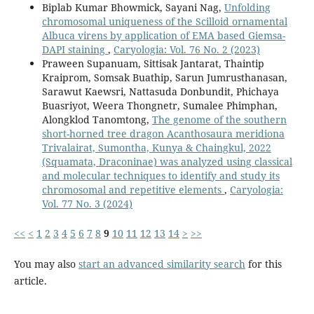
Biplab Kumar Bhowmick, Sayani Nag,
Unfolding
chromosomal uniqueness of the Scilloid ornamental
Albuca virens by application of EMA based Giemsa-
DAPI staining
,
Caryologia: Vol. 76 No. 2 (2023)
Praween Supanuam, Sittisak Jantarat, Thaintip
Kraiprom, Somsak Buathip, Sarun Jumrusthanasan,
Sarawut Kaewsri, Nattasuda Donbundit, Phichaya
Buasriyot, Weera Thongnetr, Sumalee Phimphan,
Alongklod Tanomtong,
The genome of the southern
short-horned tree dragon Acanthosaura meridiona
Trivalairat, Sumontha, Kunya & Chaingkul, 2022
(Squamata, Draconinae) was analyzed using classical
and molecular techniques to identify and study its
chromosomal and repetitive elements
,
Caryologia:
Vol. 77 No. 3 (2024)
<<
<
1
2
3
4
5
6
7
8
9
10
11
12
13
14
>
>>
You may also
start an advanced similarity search
for this
article.