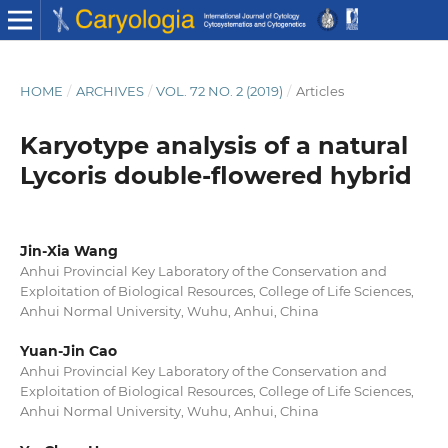
HOME
/
ARCHIVES
/
VOL. 72 NO. 2 (2019)
/
Articles
Karyotype analysis of a natural
Lycoris double-flowered hybrid
Jin-Xia Wang
Anhui Provincial Key Laboratory of the Conservation and
Exploitation of Biological Resources, College of Life Sciences,
Anhui Normal University, Wuhu, Anhui, China
Yuan-Jin Cao
Anhui Provincial Key Laboratory of the Conservation and
Exploitation of Biological Resources, College of Life Sciences,
Anhui Normal University, Wuhu, Anhui, China