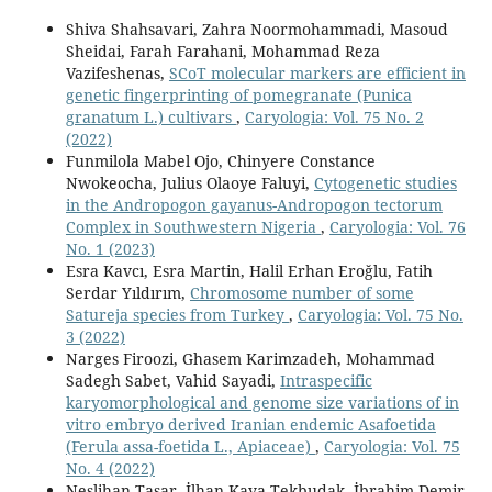
Shiva Shahsavari, Zahra Noormohammadi, Masoud
Sheidai, Farah Farahani, Mohammad Reza
Vazifeshenas,
SCoT molecular markers are efficient in
genetic fingerprinting of pomegranate (Punica
granatum L.) cultivars
,
Caryologia: Vol. 75 No. 2
(2022)
Funmilola Mabel Ojo, Chinyere Constance
Nwokeocha, Julius Olaoye Faluyi,
Cytogenetic studies
in the Andropogon gayanus-Andropogon tectorum
Complex in Southwestern Nigeria
,
Caryologia: Vol. 76
No. 1 (2023)
Esra Kavcı, Esra Martin, Halil Erhan Eroğlu, Fatih
Serdar Yıldırım,
Chromosome number of some
Satureja species from Turkey
,
Caryologia: Vol. 75 No.
3 (2022)
Narges Firoozi, Ghasem Karimzadeh, Mohammad
Sadegh Sabet, Vahid Sayadi,
Intraspecific
karyomorphological and genome size variations of in
vitro embryo derived Iranian endemic Asafoetida
(Ferula assa-foetida L., Apiaceae)
,
Caryologia: Vol. 75
No. 4 (2022)
Neslihan Taşar, İlhan Kaya Tekbudak, İbrahim Demir,