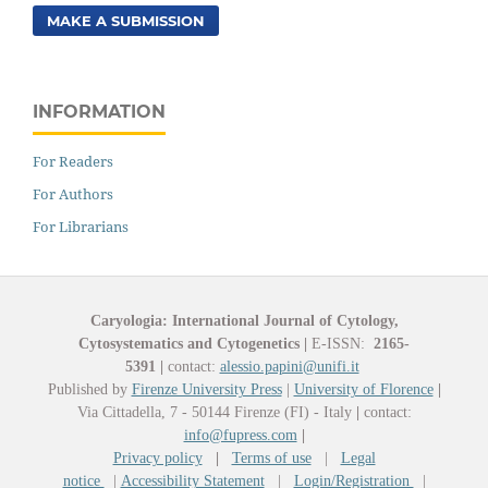
MAKE A SUBMISSION
INFORMATION
For Readers
For Authors
For Librarians
Caryologia: International Journal of Cytology,
Cytosystematics and Cytogenetics
|
E-ISSN:
2165-
5391
|
contact:
alessio.papini@unifi.it
Published by
Firenze University Press
|
University of Florence
|
Via Cittadella, 7 - 50144 Firenze (FI) - Italy
|
contact:
info@fupress.com
|
Privacy policy
|
Terms of use
|
Legal
notice
|
Accessibility Statement
|
Login/Registration
|