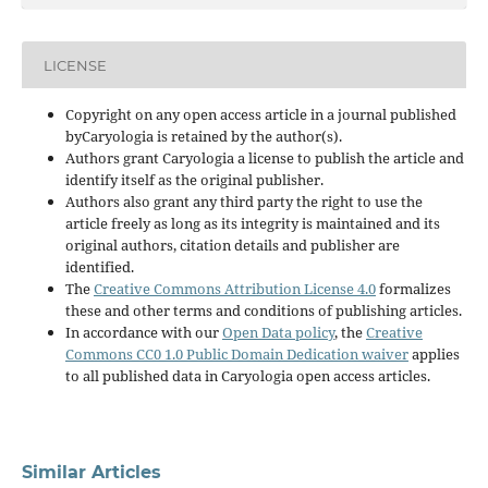
LICENSE
Copyright on any open access article in a journal published
byCaryologia is retained by the author(s).
Authors grant Caryologia a license to publish the article and
identify itself as the original publisher.
Authors also grant any third party the right to use the
article freely as long as its integrity is maintained and its
original authors, citation details and publisher are
identified.
The
Creative Commons Attribution License 4.0
formalizes
these and other terms and conditions of publishing articles.
In accordance with our
Open Data policy
, the
Creative
Commons CC0 1.0 Public Domain Dedication waiver
applies
to all published data in Caryologia open access articles.
Similar Articles