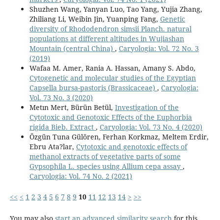
Shuzhen Wang, Yanyan Luo, Tao Yang, Yujia Zhang,
Zhiliang Li, Weibin Jin, Yuanping Fang,
Genetic
diversity of Rhododendron simsii Planch. natural
populations at different altitudes in Wujiashan
Mountain (central China)
,
Caryologia: Vol. 72 No. 3
(2019)
Wafaa M. Amer, Rania A. Hassan, Amany S. Abdo,
Cytogenetic and molecular studies of the Egyptian
Capsella bursa-pastoris (Brassicaceae)
,
Caryologia:
Vol. 73 No. 3 (2020)
Metın Mert, Bürün Betül,
Investigation of the
Cytotoxic and Genotoxic Effects of the Euphorbia
rigida Bieb. Extract
,
Caryologia: Vol. 73 No. 4 (2020)
Özgün Tuna Gülören, Ferhan Korkmaz, Meltem Erdir,
Ebru Ata?lar,
Cytotoxic and genotoxic effects of
methanol extracts of vegetative parts of some
Gypsophila L. species using Allium cepa assay
,
Caryologia: Vol. 74 No. 2 (2021)
<<
<
1
2
3
4
5
6
7
8
9
10
11
12
13
14
>
>>
You may also
start an advanced similarity search
for this