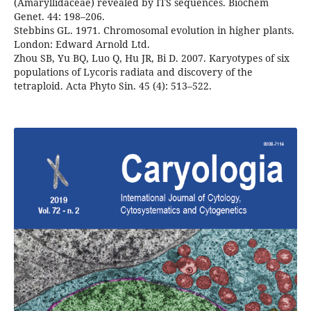
(Amaryllidaceae) revealed by ITS sequences. Biochem
Genet. 44: 198–206.
Stebbins GL. 1971. Chromosomal evolution in higher plants.
London: Edward Arnold Ltd.
Zhou SB, Yu BQ, Luo Q, Hu JR, Bi D. 2007. Karyotypes of six
populations of Lycoris radiata and discovery of the
tetraploid. Acta Phyto Sin. 45 (4): 513–522.