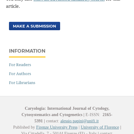
article.
MAKE A SUBMISSION
INFORMATION
For Readers
For Authors
For Librarians
Caryologia: International Journal of Cytology,
Cytosystematics and Cytogenetics
|
E-ISSN:
2165-
5391
|
contact:
alessio.papini@unifi.it
Published by
Firenze University Press
|
University of Florence
|
Via Cittadella, 7 - 50144 Firenze (FI) - Italy
|
contact: