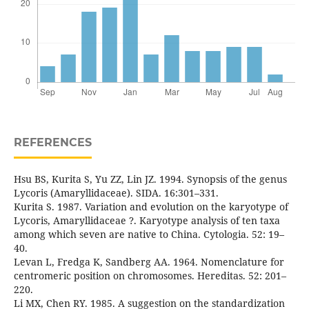
REFERENCES
Hsu BS, Kurita S, Yu ZZ, Lin JZ. 1994. Synopsis of the genus
Lycoris (Amaryllidaceae). SIDA. 16:301–331.
Kurita S. 1987. Variation and evolution on the karyotype of
Lycoris, Amaryllidaceae ?. Karyotype analysis of ten taxa
among which seven are native to China. Cytologia. 52: 19–
40.
Levan L, Fredga K, Sandberg AA. 1964. Nomenclature for
centromeric position on chromosomes. Hereditas. 52: 201–
220.
Li MX, Chen RY. 1985. A suggestion on the standardization