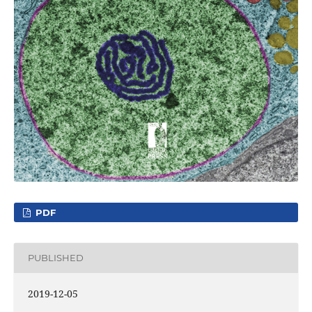
PDF
PUBLISHED
2019-12-05