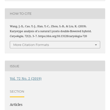
HOW TO CITE
Wang, J.-X., Cao, Y.-J., Han, Y.-C., Zhou, S.-B., & Liu, K. (2019).
Karyotype analysis of a natural Lycoris double-flowered hybrid.
Caryologia
,
72
(2), 3–7. https://doi.org/10.13128/caryologia-720
More Citation Formats
ISSUE
Vol. 72 No. 2 (2019)
SECTION
Articles