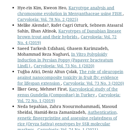
Hye-rin Kim, Kweon Heo,
Karyotype analysis and
chromosome evolution in Menyanthaceae using FISH
,
Caryologia: Vol. 78 No. 2 (2025)
Melike Alemda?, Rafet Cagri Ozturk, Sebnem Atasaral
Sahin, Ilhan Altinok,
Karyotypes of Danubian lineage
brown trout and their hybrids
,
Caryologia: Vol. 72
No. 4 (2019)
Saeed Tarkesh Esfahani, Ghasem Karimzadeh,
Mohammad Reza Naghavi,
In Vitro Polyploidy
Induction in Persian Poppy (Papaver bracteatum
Lindl.)
,
Caryologia: Vol. 73 No. 1 (2020)
Tuğba Atici, Deniz Altun Çolak,
The role of oleuropein
against nanocomposite toxicity in fruit fly: evidence
for lifespan extension
,
Caryologia: Vol. 73 No. 3 (2020)
İlker Genç, Mehmet Firat,
Karyological study of the
genus Gundelia (Compositae) in Turkey
,
Caryologia:
Vol. 72 No. 1 (2019)
Neda Sepahian, Zahra Noourmohammadi, Masoud
Sheidai, Hamid-Reza Zamanizadeh,
Authentication,
genetic fingerprinting and assessing relatedness of
rice (Oryza Sativa) genotypes by SSR molecular
markers
,
Caryologia: Vol. 74 No. 1 (2021)