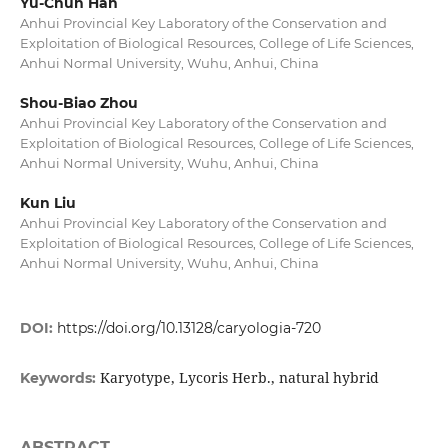
Yu-Chun Han
Anhui Provincial Key Laboratory of the Conservation and
Exploitation of Biological Resources, College of Life Sciences,
Anhui Normal University, Wuhu, Anhui, China
Shou-Biao Zhou
Anhui Provincial Key Laboratory of the Conservation and
Exploitation of Biological Resources, College of Life Sciences,
Anhui Normal University, Wuhu, Anhui, China
Kun Liu
Anhui Provincial Key Laboratory of the Conservation and
Exploitation of Biological Resources, College of Life Sciences,
Anhui Normal University, Wuhu, Anhui, China
DOI:
https://doi.org/10.13128/caryologia-720
Karyotype, Lycoris Herb., natural hybrid
Keywords:
ABSTRACT