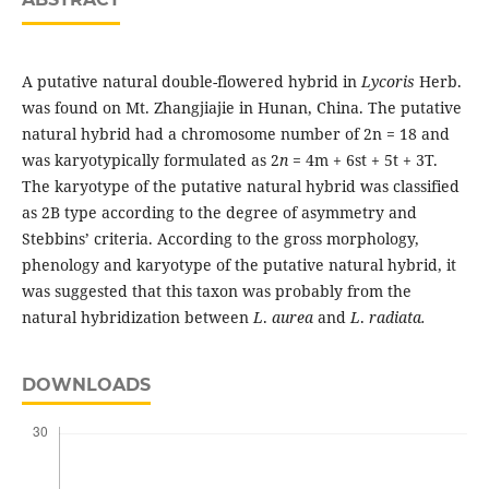
A putative natural double-flowered hybrid in
Lycoris
Herb.
was found on Mt. Zhangjiajie in Hunan, China. The putative
natural hybrid had a chromosome number of 2n = 18 and
was karyotypically formulated as 2
n
= 4m + 6st + 5t + 3T.
The karyotype of the putative natural hybrid was classified
as 2B type according to the degree of asymmetry and
Stebbins’ criteria. According to the gross morphology,
phenology and karyotype of the putative natural hybrid, it
was suggested that this taxon was probably from the
natural hybridization between
L
.
aurea
and
L
.
radiata.
DOWNLOADS