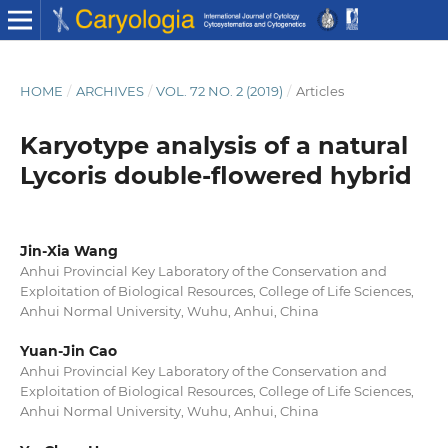
HOME
/
ARCHIVES
/
VOL. 72 NO. 2 (2019)
/
Articles
Karyotype analysis of a natural
Lycoris double-flowered hybrid
Jin-Xia Wang
Anhui Provincial Key Laboratory of the Conservation and
Exploitation of Biological Resources, College of Life Sciences,
Anhui Normal University, Wuhu, Anhui, China
Yuan-Jin Cao
Anhui Provincial Key Laboratory of the Conservation and
Exploitation of Biological Resources, College of Life Sciences,
Anhui Normal University, Wuhu, Anhui, China