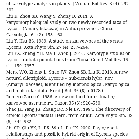
of karyotype analysis in plants. J Wuhan Bot Res. 3 (4): 297–
302.
Liu K, Zhou SB, Wang Y, Zhang D. 2011. A
karyomorphological study on two newly recorded taxa of
Lycoris (Amaryllidaceae) in Anhui province, China.
Caryologia. 64 (2): 158–163.
Liu Y, Hsu BS. 1989. A study on karyotypes of the genus
Lycoris. Acta Phyto Sin. 27 (4): 257–264.
Liu YX, Zheng YH, Xia T, Zhou J. 2016. Karyotype studies on
Lycoris radiata populations from China. Genet Mol Res. 15
(1): 15017357.
Meng WQ, Zheng L, Shao JW, Zhou SB, Liu K. 2018. A new
natural allotriploid, Lycoris × hubeiensis hybr. nov.
(Amaryllidaceae), identified by morphological, karyological
and molecular data. Nord J Bot. 36 (6): e01780.
Romero Zarco C. 1986. A new method for estimating
karyotype asymmetry. Taxon 35 (3): 526–530.
Shao JZ, Yang JG, Zhang DC, Nie LW. 1994. The discovery of
diploid Lycoris radiata Herb. from Anhui. Acta Phyto Sin. 32
(6): 549–552.
Shi SD, Qiu YX, Li EX, Wu L, Fu CX. 2006. Phylogenetic
relationships and possible hybrid origin of Lycoris species