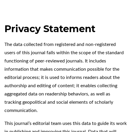
Privacy Statement
The data collected from registered and non-registered
users of this journal falls within the scope of the standard
functioning of peer-reviewed journals. It includes
information that makes communication possible for the
editorial process; it is used to informs readers about the
authorship and editing of content; it enables collecting
aggregated data on readership behaviors, as well as
tracking geopolitical and social elements of scholarly
communication.
This journal’s editorial team uses this data to guide its work
in publishing and improving this journal. Data that will