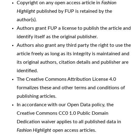
Copyright on any open access article in
Fashion
Highlight
published by FUP is retained by the
author(s).
Authors grant FUP a license to publish the article and
identify itself as the original publisher.
Authors also grant any third party the right to use the
article freely as long as its integrity is maintained and
its original authors, citation details and publisher are
identified.
The
Creative Commons Attribution License 4.0
formalizes these and other terms and conditions of
publishing articles.
In accordance with our Open Data policy, the
Creative Commons CC0 1.0 Public Domain
Dedication waiver
applies to all published data in
Fashion Highlight
open access articles.