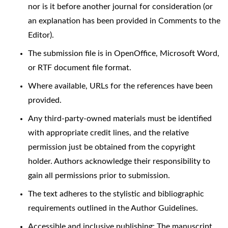
nor is it before another journal for consideration (or
an explanation has been provided in Comments to the
Editor).
The submission file is in OpenOffice, Microsoft Word,
or RTF document file format.
Where available, URLs for the references have been
provided.
Any third-party-owned materials must be identified
with appropriate credit lines, and the relative
permission just be obtained from the copyright
holder. Authors acknowledge their responsibility to
gain all permissions prior to submission.
The text adheres to the stylistic and bibliographic
requirements outlined in the Author Guidelines.
Accessible and inclusive publishing: The manuscript