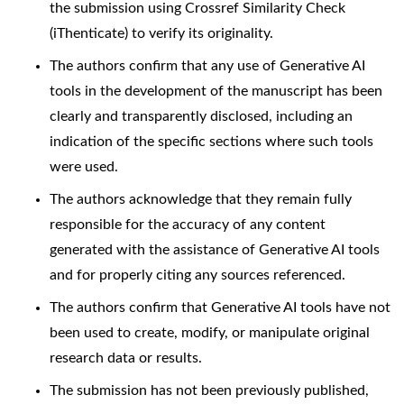
the submission using Crossref Similarity Check
(iThenticate) to verify its originality.
The authors confirm that any use of Generative AI
tools in the development of the manuscript has been
clearly and transparently disclosed, including an
indication of the specific sections where such tools
were used.
The authors acknowledge that they remain fully
responsible for the accuracy of any content
generated with the assistance of Generative AI tools
and for properly citing any sources referenced.
The authors confirm that Generative AI tools have not
been used to create, modify, or manipulate original
research data or results.
The submission has not been previously published,