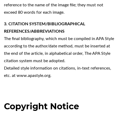
reference to the name of the image file; they must not
exceed 80 words for each image.
3. CITATION SYSTEM/BIBLIOGRAPHICAL
REFERENCES/ABBREVIATIONS
The final bibliography, which must be compiled in APA Style
according to the author/date method, must be inserted at
the end of the article, in alphabetical order, The APA Style
citation system must be adopted.
Detailed style information on citations, in-text references,
etc. at
www.apastyle.org
.
Copyright Notice