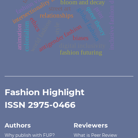
intersectionality in fashion
inclusive fashion design
fashion victims
bloom and decay
street art
queer theory
print
global fashion
relationships
ethics
world fashion
colonialism
antigender fashion
style
animation
biases
digital inclusivity
fashion futuring
Fashion Highlight
ISSN 2975-0466
Authors
Reviewers
Why publish with FUP?
What is Peer Review