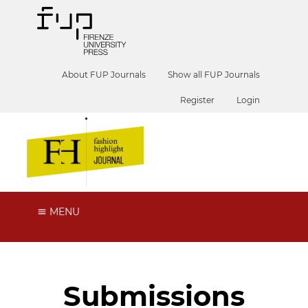
About FUP Journals
Show all FUP Journals
Register
Login
MENU
Submissions