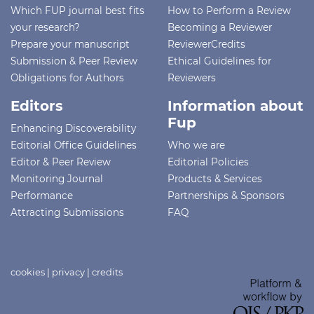
Which FUP journal best fits
How to Perform a Review
your research?
Becoming a Reviewer
Prepare your manuscript
ReviewerCredits
Submission & Peer Review
Ethical Guidelines for
Obligations for Authors
Reviewers
Editors
Information about
Fup
Enhancing Discoverability
Editorial Office Guidelines
Who we are
Editor & Peer Review
Editorial Policies
Monitoring Journal
Products & Services
Performance
Partnerships & Sponsors
Attracting Submissions
FAQ
cookies
|
privacy
|
credits