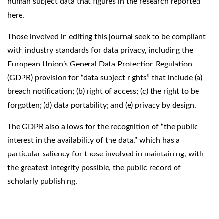
human subject data that figures in the research reported
here.
Those involved in editing this journal seek to be compliant
with industry standards for data privacy, including the
European Union’s General Data Protection Regulation
(GDPR) provision for “data subject rights” that include (a)
breach notification; (b) right of access; (c) the right to be
forgotten; (d) data portability; and (e) privacy by design.
The GDPR also allows for the recognition of “the public
interest in the availability of the data,” which has a
particular saliency for those involved in maintaining, with
the greatest integrity possible, the public record of
scholarly publishing.