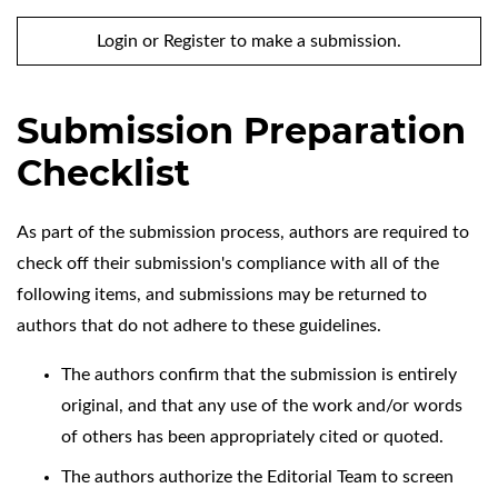
Login
or
Register
to make a submission.
Submission Preparation
Checklist
As part of the submission process, authors are required to
check off their submission's compliance with all of the
following items, and submissions may be returned to
authors that do not adhere to these guidelines.
The authors confirm that the submission is entirely
original, and that any use of the work and/or words
of others has been appropriately cited or quoted.
The authors authorize the Editorial Team to screen