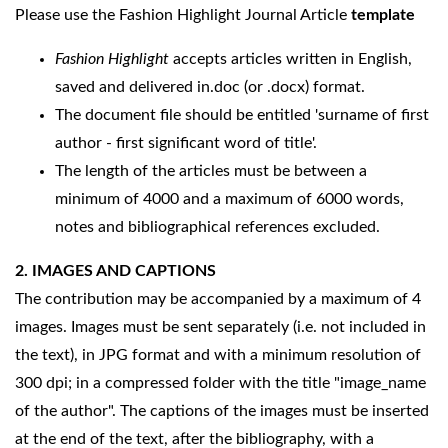
Please use the Fashion Highlight Journal Article
template
Fashion Highlight
accepts articles written in English,
saved and delivered in.doc (or .docx) format.
The document file should be entitled 'surname of first
author - first significant word of title'.
The length of the articles must be between a
minimum of 4000 and a maximum of 6000 words,
notes and bibliographical references excluded.
2. IMAGES AND CAPTIONS
The contribution may be accompanied by a maximum of 4
images. Images must be sent separately (i.e. not included in
the text), in JPG format and with a minimum resolution of
300 dpi; in a compressed folder with the title "image_name
of the author". The captions of the images must be inserted
at the end of the text, after the bibliography, with a