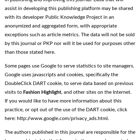
assist in developing this publishing platform may be shared
with its developer Public Knowledge Project in an
anonymized and aggregated form, with appropriate
exceptions such as article metrics. The data will not be sold
by this journal or PKP nor will it be used for purposes other
than those stated here.
Some pages use Google to serve statistics to site managers.
Google uses javascripts and cookies, specifically the
DoubleClick DART cookie, to serve data based on previous
visits to
Fashion Highlight
, and other sites on the Internet.
If you would like to have more information about this
practice, or opt out of the use of the DART cookie, click
here:
http://www.google.com/privacy_ads.html
.
The authors published in this journal are responsible for the