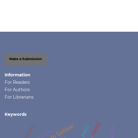
Make a Submission
Information
For Readers
For Authors
For Librarians
Keywords
motif
tannery
escif