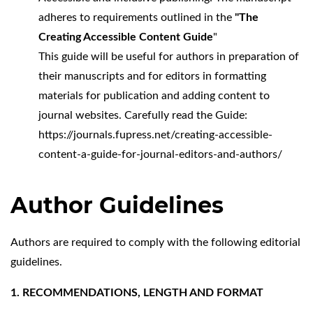
adheres to requirements outlined in the
"The
Creating Accessible Content Guide
"
This guide will be useful for authors in preparation of
their manuscripts and for editors in formatting
materials for publication and adding content to
journal websites. Carefully read the Guide:
https://journals.fupress.net/creating-accessible-
content-a-guide-for-journal-editors-and-authors/
Author Guidelines
Authors are required to comply with the following editorial
guidelines.
1. RECOMMENDATIONS, LENGTH AND FORMAT