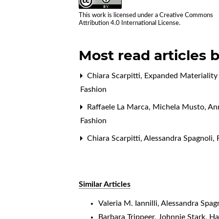
This work is licensed under a
Creative Commons
Attribution 4.0 International License
.
Most read articles 
Chiara Scarpitti,
Expanded Materiality
Fashion
Raffaele La Marca, Michela Musto, An
Fashion
Chiara Scarpitti, Alessandra Spagnoli,
Similar Articles
Valeria M. Iannilli, Alessandra Spag
Barbara Trippeer, Johnnie Stark, Ha