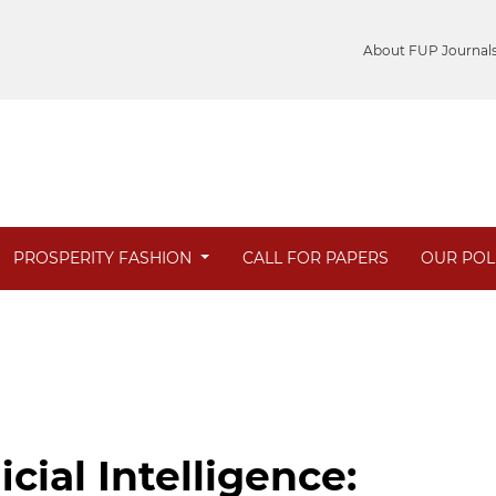
About FUP Journal
PROSPERITY FASHION
CALL FOR PAPERS
OUR POL
cial Intelligence: