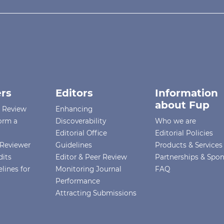
rs
Editors
Information
about Fup
r Review
Enhancing
orm a
Discoverability
Who we are
Editorial Office
Editorial Policies
Reviewer
Guidelines
Products & Services
dits
Editor & Peer Review
Partnerships & Spo
lines for
Monitoring Journal
FAQ
Performance
Attracting Submissions