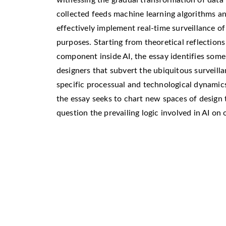
collected feeds machine learning algorithms and
effectively implement real-time surveillance of
purposes. Starting from theoretical reflecti
component inside AI, the essay identifies some
designers that subvert the ubiquitous surveilla
specific processual and technological dynamics
the essay seeks to chart new spaces of design 
question the prevailing logic involved in AI on 