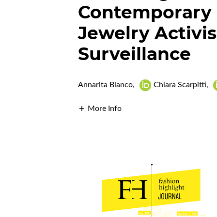
Contemporary 
Jewelry Activi
Surveillance
Annarita Bianco
,
Chiara Scarpitti
,
More Info