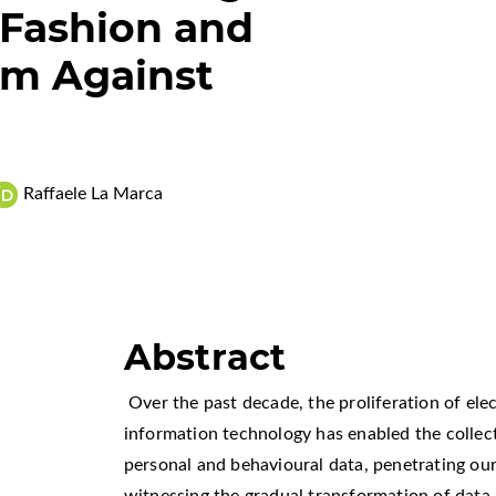
Fashion and
sm Against
Raffaele La Marca
Abstract
Over the past decade, the proliferation of ele
information technology has enabled the collec
personal and behavioural data, penetrating our 
witnessing the gradual transformation of data m