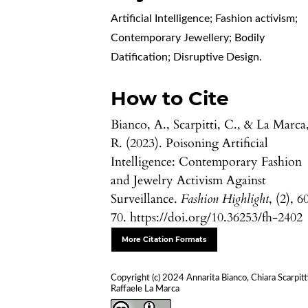
Artificial Intelligence; Fashion activism;
Contemporary Jewellery; Bodily
Datification; Disruptive Design.
How to Cite
Bianco, A., Scarpitti, C., & La Marca
R. (2023). Poisoning Artificial
Intelligence: Contemporary Fashion
and Jewelry Activism Against
Surveillance.
Fashion Highlight
, (2), 6
70. https://doi.org/10.36253/fh-2402
More Citation Formats
Copyright (c) 2024 Annarita Bianco, Chiara Scarpitti
Raffaele La Marca