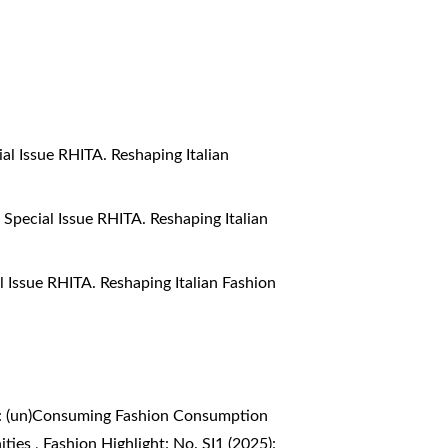
ial Issue RHITA. Reshaping Italian
: Special Issue RHITA. Reshaping Italian
al Issue RHITA. Reshaping Italian Fashion
4): (un)Consuming Fashion Consumption
ities
,
Fashion Highlight: No. SI1 (2025):