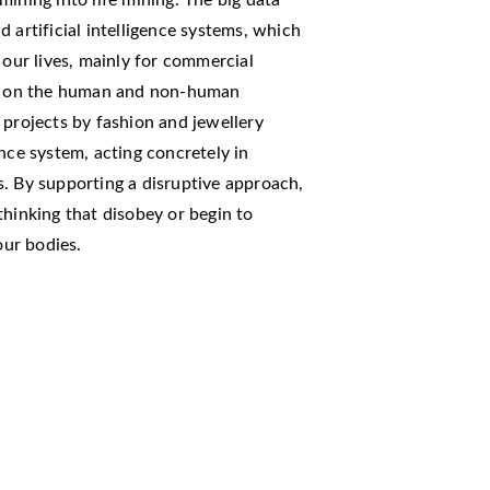
 artificial intelligence systems, which
 our lives, mainly for commercial
ons on the human and non-human
 projects by fashion and jewellery
nce system, acting concretely in
. By supporting a disruptive approach,
thinking that disobey or begin to
our bodies.