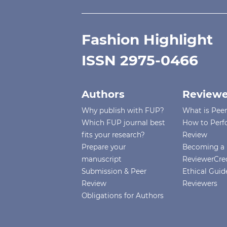
Fashion Highlight
ISSN 2975-0466
Authors
Reviewe
Why publish with FUP?
What is Pee
Which FUP journal best
How to Perf
fits your research?
Review
Prepare your
Becoming a 
manuscript
ReviewerCre
Submission & Peer
Ethical Guide
Review
Reviewers
Obligations for Authors