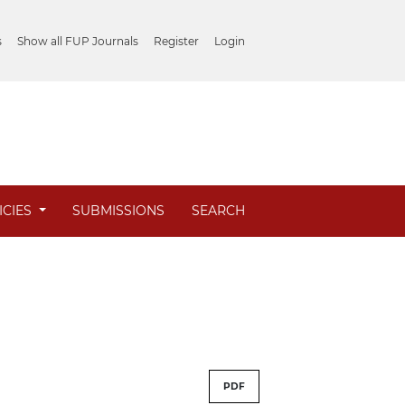
s
Show all FUP Journals
Register
Login
ICIES
SUBMISSIONS
SEARCH
PDF