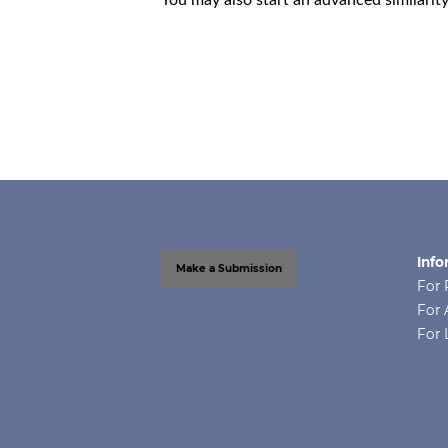
Info
Make a Submission
For 
For 
For 