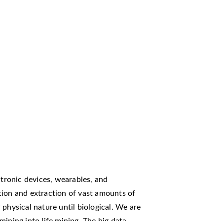
ctronic devices, wearables, and
tion and extraction of vast amounts of
physical nature until biological. We are
ining into life mining. The big data