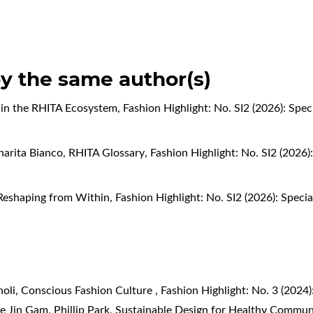
by the same author(s)
 in the RHITA Ecosystem
,
Fashion Highlight: No. SI2 (2026): Spec
narita Bianco,
RHITA Glossary
,
Fashion Highlight: No. SI2 (2026)
Reshaping from Within
,
Fashion Highlight: No. SI2 (2026): Speci
noli,
Conscious Fashion Culture
,
Fashion Highlight: No. 3 (202
e Jin Gam, Phillip Park,
Sustainable Design for Healthy Commun