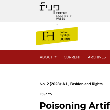
ABOUT
CURRENT
ARCHIVES
No. 2 (2023): A.I., Fashion and Rights
ESSAYS
Poisoning Artifi