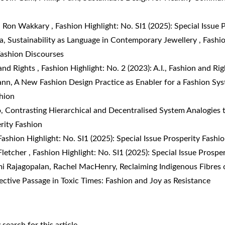
th Ron Wakkary
,
Fashion Highlight: No. SI1 (2025): Special Issue 
ta,
Sustainability as Language in Contemporary Jewellery
,
Fashio
 Fashion Discourses
 and Rights
,
Fashion Highlight: No. 2 (2023): A.I., Fashion and Rig
ann,
A New Fashion Design Practice as Enabler for a Fashion S
shion
o,
Contrasting Hierarchical and Decentralised System Analogies 
erity Fashion
Fashion Highlight: No. SI1 (2025): Special Issue Prosperity Fashi
Fletcher
,
Fashion Highlight: No. SI1 (2025): Special Issue Prospe
i Rajagopalan, Rachel MacHenry,
Reclaiming Indigenous Fibres o
fective Passage in Toxic Times: Fashion and Joy as Resistance
y search
for this article.