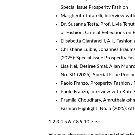
Special Issue Prosperity Fashion
Margherita Tufarelli,
Interview wi
Dr. Susanna Testa, Prof. Livia Tenu
of Fashion. Critical Reflections on
Elisabetta Cianfanelli,
A.I., Fashion
Christiane Luible, Johannes Braum
(2025): Special Issue Prosperity Fa
Lisa Nel, Desiree Smal, Allan Munr
No. SI1 (2025): Special Issue Prosp
Paolo Franzo,
Prosperity Fashion
,
Paolo Franzo,
Interview with Kate 
Pramila Choudhary, Amruthalakshm
Fashion Highlight: No. 5 (2025): Af
1
2
3
4
5
6
7
8
9
10
>
>>
You may also
start an advanced similarit