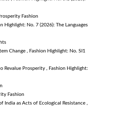
Prosperity Fashion
n Highlight: No. 7 (2026): The Languages
hts
ystem Change
,
Fashion Highlight: No. SI1
to Revalue Prosperity
,
Fashion Highlight:
on
rity Fashion
f India as Acts of Ecological Resistance
,