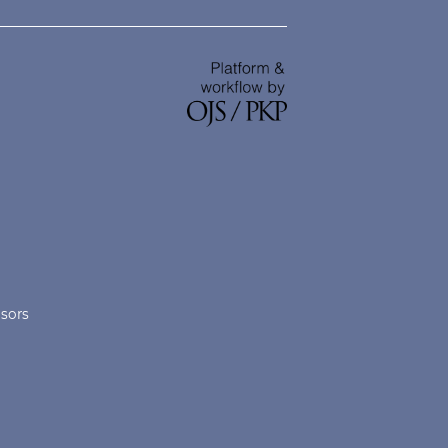
nsors