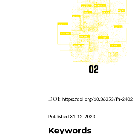
DOI:
https://doi.org/10.36253/fh-2402
Published 31-12-2023
Keywords