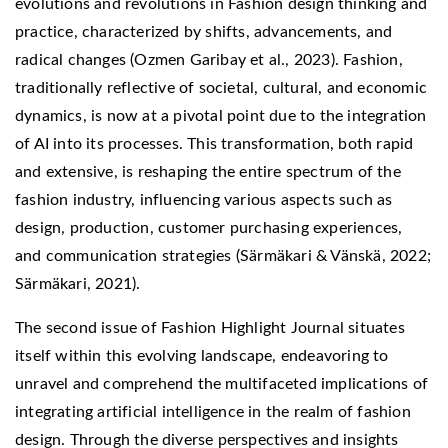
evolutions and revolutions in Fashion design thinking and
practice, characterized by shifts, advancements, and
radical changes (Ozmen Garibay et al., 2023). Fashion,
traditionally reflective of societal, cultural, and economic
dynamics, is now at a pivotal point due to the integration
of AI into its processes. This transformation, both rapid
and extensive, is reshaping the entire spectrum of the
fashion industry, influencing various aspects such as
design, production, customer purchasing experiences,
and communication strategies (Särmäkari & Vänskä, 2022;
Särmäkari, 2021).
The second issue of Fashion Highlight Journal situates
itself within this evolving landscape, endeavoring to
unravel and comprehend the multifaceted implications of
integrating artificial intelligence in the realm of fashion
design. Through the diverse perspectives and insights