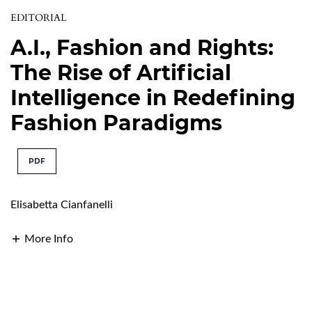
EDITORIAL
A.I., Fashion and Rights:
The Rise of Artificial
Intelligence in Redefining
Fashion Paradigms
PDF
Elisabetta Cianfanelli
More Info