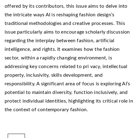
offered by its contributors, this issue aims to delve into
the intricate ways AI is reshaping fashion design’s
traditional methodologies and creative processes. This
issue particularly aims to encourage scholarly discussion
regarding the interplay between fashion, artificial
intelligence, and rights. It examines how the fashion
sector, within a rapidly changing environment, is
addressing key concerns related to pri vacy, intellectual
property, inclusivity, skills development, and
responsibility. A significant area of focus is exploring AI’s
potential to maintain diversity, function inclusively, and
protect individual identities, highlighting its critical role in
the context of contemporary fashion.