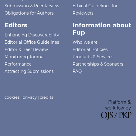
Submission & Peer Review
Ethical Guidelines for
Obligations for Authors
Reviewers
Editors
Information about
Fup
Enhancing Discoverability
Editorial Office Guidelines
Who we are
Editor & Peer Review
Editorial Policies
Monitoring Journal
Products & Services
Performance
Partnerships & Sponsors
Attracting Submissions
FAQ
cookies
|
privacy
|
credits