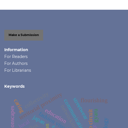
Make a Submission
Information
For Readers
For Authors
For Librarians
Keywords
collectivity
territorial proximity
streetwear
flourishing
caring
communication
networking
fashionscapes
education
gyaru
porto circuit
fashion visual culture
japan
local