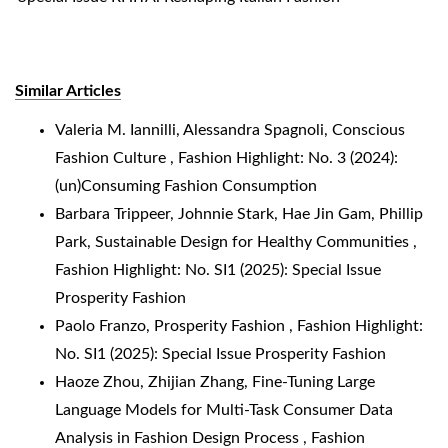
Similar Articles
Valeria M. Iannilli, Alessandra Spagnoli,
Conscious
Fashion Culture
,
Fashion Highlight: No. 3 (2024):
(un)Consuming Fashion Consumption
Barbara Trippeer, Johnnie Stark, Hae Jin Gam, Phillip
Park,
Sustainable Design for Healthy Communities
,
Fashion Highlight: No. SI1 (2025): Special Issue
Prosperity Fashion
Paolo Franzo,
Prosperity Fashion
,
Fashion Highlight:
No. SI1 (2025): Special Issue Prosperity Fashion
Haoze Zhou, Zhijian Zhang,
Fine-Tuning Large
Language Models for Multi-Task Consumer Data
Analysis in Fashion Design Process
,
Fashion