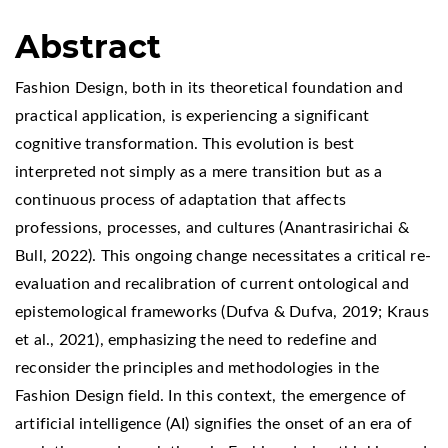
Abstract
Fashion Design, both in its theoretical foundation and
practical application, is experiencing a significant
cognitive transformation. This evolution is best
interpreted not simply as a mere transition but as a
continuous process of adaptation that affects
professions, processes, and cultures (Anantrasirichai &
Bull, 2022). This ongoing change necessitates a critical re-
evaluation and recalibration of current ontological and
epistemological frameworks (Dufva & Dufva, 2019; Kraus
et al., 2021), emphasizing the need to redefine and
reconsider the principles and methodologies in the
Fashion Design field. In this context, the emergence of
artificial intelligence (AI) signifies the onset of an era of