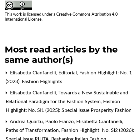
This work is licensed under a
Creative Commons Attribution 4.0
International License
.
Most read articles by the
same author(s)
Elisabetta Cianfanelli,
Editorial
,
Fashion Highlight: No. 1
(2023): Fashion Highlights
Elisabetta Cianfanelli,
Towards a New Sustainable and
Relational Paradigm for the Fashion System
,
Fashion
Highlight: No. SI1 (2025): Special Issue Prosperity Fashion
Andrea Quartu, Paolo Franzo, Elisabetta Cianfanelli,
Paths of Transformation
,
Fashion Highlight: No. SI2 (2026):
Special Issue RHITA. Reshaping Italian Fashion