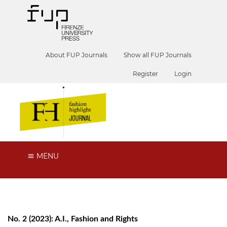
About FUP Journals
Show all FUP Journals
Register
Login
MENU
No. 2 (2023): A.I., Fashion and Rights