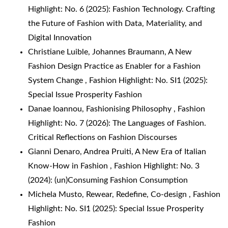
Highlight: No. 6 (2025): Fashion Technology. Crafting
the Future of Fashion with Data, Materiality, and
Digital Innovation
Christiane Luible, Johannes Braumann,
A New
Fashion Design Practice as Enabler for a Fashion
System Change
,
Fashion Highlight: No. SI1 (2025):
Special Issue Prosperity Fashion
Danae Ioannou,
Fashionising Philosophy
,
Fashion
Highlight: No. 7 (2026): The Languages of Fashion.
Critical Reflections on Fashion Discourses
Gianni Denaro, Andrea Pruiti,
A New Era of Italian
Know-How in Fashion
,
Fashion Highlight: No. 3
(2024): (un)Consuming Fashion Consumption
Michela Musto,
Rewear, Redefine, Co-design
,
Fashion
Highlight: No. SI1 (2025): Special Issue Prosperity
Fashion