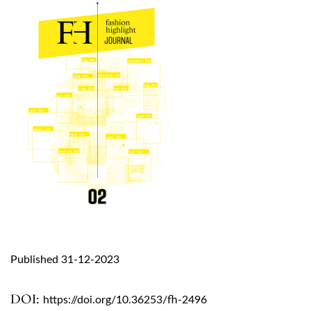
Published 31-12-2023
DOI:
https://doi.org/10.36253/fh-2496