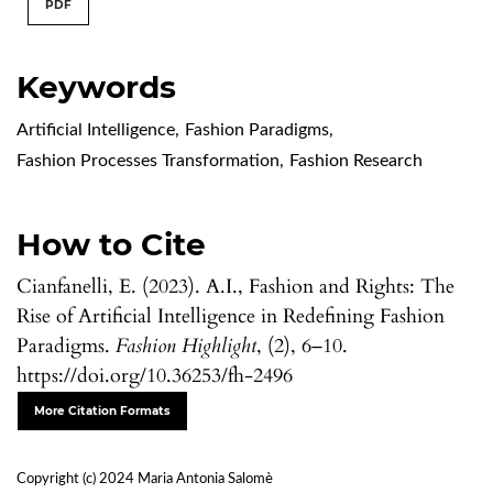
PDF
Keywords
Artificial Intelligence
,
Fashion Paradigms
,
Fashion Processes Transformation
,
Fashion Research
How to Cite
Cianfanelli, E. (2023). A.I., Fashion and Rights: The
Rise of Artificial Intelligence in Redefining Fashion
Paradigms.
Fashion Highlight
, (2), 6–10.
https://doi.org/10.36253/fh-2496
More Citation Formats
Copyright (c) 2024 Maria Antonia Salomè