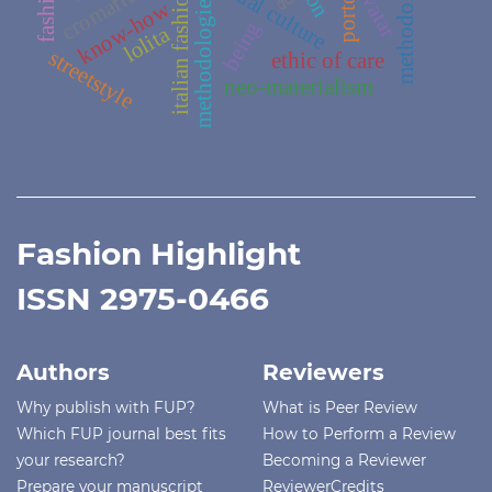
methodology
cromaflux
avatar
italian fashion
methodologies
know-how
being
lolita
streetstyle
ethic of care
neo-materialism
Fashion Highlight
ISSN 2975-0466
Authors
Reviewers
Why publish with FUP?
What is Peer Review
Which FUP journal best fits
How to Perform a Review
your research?
Becoming a Reviewer
Prepare your manuscript
ReviewerCredits