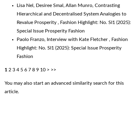
Lisa Nel, Desiree Smal, Allan Munro,
Contrasting
Hierarchical and Decentralised System Analogies to
Revalue Prosperity
,
Fashion Highlight: No. SI1 (2025):
Special Issue Prosperity Fashion
Paolo Franzo,
Interview with Kate Fletcher
,
Fashion
Highlight: No. SI1 (2025): Special Issue Prosperity
Fashion
1
2
3
4
5
6
7
8
9
10
>
>>
You may also
start an advanced similarity search
for this
article.