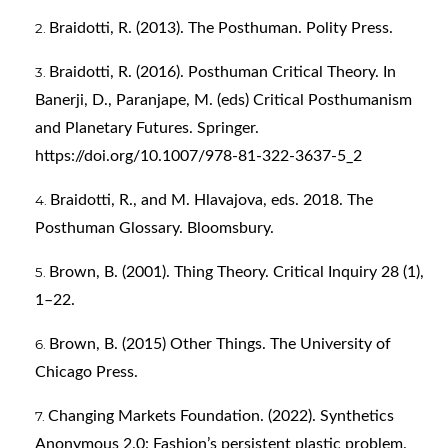
Braidotti, R. (2013). The Posthuman. Polity Press.
Braidotti, R. (2016). Posthuman Critical Theory. In
Banerji, D., Paranjape, M. (eds) Critical Posthumanism
and Planetary Futures. Springer.
https://doi.org/10.1007/978-81-322-3637-5_2
Braidotti, R., and M. Hlavajova, eds. 2018. The
Posthuman Glossary. Bloomsbury.
Brown, B. (2001). Thing Theory. Critical Inquiry 28 (1),
1–22.
Brown, B. (2015) Other Things. The University of
Chicago Press.
Changing Markets Foundation. (2022). Synthetics
Anonymous 2.0: Fashion’s persistent plastic problem.