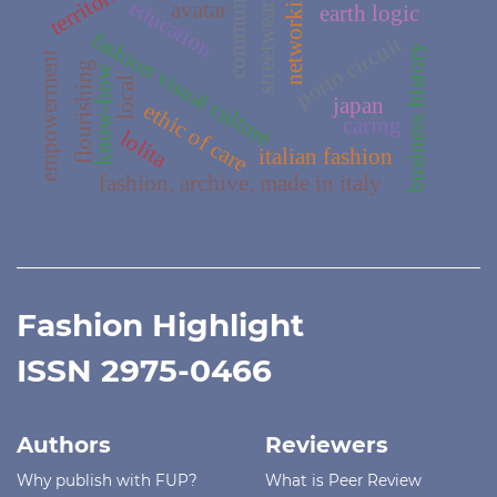
communication
networking
education
avatar
streetwear
earth logic
fashion visual culture
porto circuit
business history
empowerment
flourishing
know-how
local
japan
ethic of care
caring
lolita
italian fashion
fashion, archive, made in italy
Fashion Highlight
ISSN 2975-0466
Authors
Reviewers
Why publish with FUP?
What is Peer Review