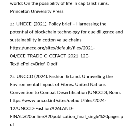
world: On the possibility of life in capitalist ruins.
Princeton University Press.
UNECE. (2021). Policy brief – Harnessing the
potential of blockchain technology for due diligence and
sustainability in cotton value chains.
https://unece.org/sites/default/files/2021-
04/ECE_TRADE_C_CEFACT_2021_12E-
TextilePolicyBrief_0.pdf
UNCCD (2024). Fashion & Land: Unravelling the
Environmental Impact of Fibres. United Nations
Convention to Combat Desertification (UNCCD), Bonn.
https://www.unccd.int/sites/default/files/2024-
12/UNCCD-Fashion%26LAND-
FINAL%20online%20publication_final_single%20pages.p
df