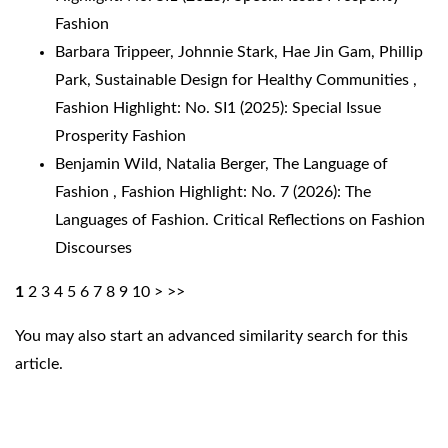
Fashion
Barbara Trippeer, Johnnie Stark, Hae Jin Gam, Phillip
Park,
Sustainable Design for Healthy Communities
,
Fashion Highlight: No. SI1 (2025): Special Issue
Prosperity Fashion
Benjamin Wild, Natalia Berger,
The Language of
Fashion
,
Fashion Highlight: No. 7 (2026): The
Languages of Fashion. Critical Reflections on Fashion
Discourses
1
2
3
4
5
6
7
8
9
10
>
>>
You may also
start an advanced similarity search
for this
article.