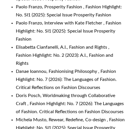
Paolo Franzo,
Prosperity Fashion
,
Fashion Highlight:
No. SI1 (2025): Special Issue Prosperity Fashion
Paolo Franzo,
Interview with Kate Fletcher
,
Fashion
Highlight: No. SI1 (2025): Special Issue Prosperity
Fashion
Elisabetta Cianfanelli,
A.I., Fashion and Rights
,
Fashion Highlight: No. 2 (2023): A.I., Fashion and
Rights
Danae Ioannou,
Fashionising Philosophy
,
Fashion
Highlight: No. 7 (2026): The Languages of Fashion.
Critical Reflections on Fashion Discourses
Doris Posch,
Worldmaking through Collaborative
Craft
,
Fashion Highlight: No. 7 (2026): The Languages
of Fashion. Critical Reflections on Fashion Discourses
Michela Musto,
Rewear, Redefine, Co-design
,
Fashion
Highlight: No. SI1 (2025): Special Issue Prosperity