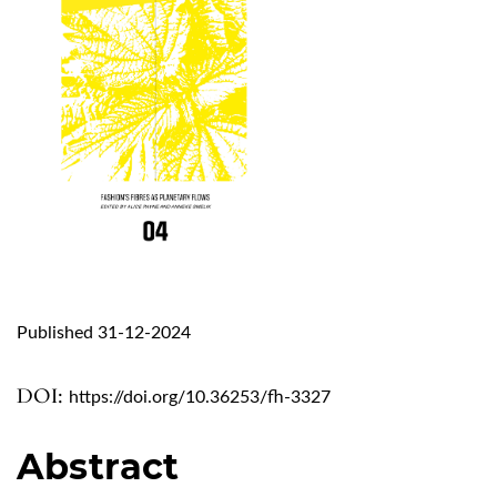
Published 31-12-2024
DOI:
https://doi.org/10.36253/fh-3327
Abstract