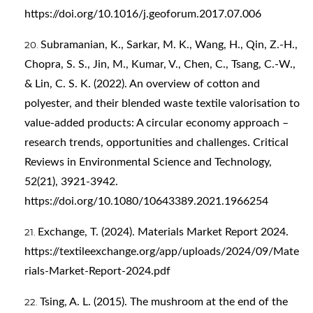
https://doi.org/10.1016/j.geoforum.2017.07.006
Subramanian, K., Sarkar, M. K., Wang, H., Qin, Z.-H.,
Chopra, S. S., Jin, M., Kumar, V., Chen, C., Tsang, C.-W.,
& Lin, C. S. K. (2022). An overview of cotton and
polyester, and their blended waste textile valorisation to
value-added products: A circular economy approach –
research trends, opportunities and challenges. Critical
Reviews in Environmental Science and Technology,
52(21), 3921-3942.
https://doi.org/10.1080/10643389.2021.1966254
Exchange, T. (2024). Materials Market Report 2024.
https://textileexchange.org/app/uploads/2024/09/Mate
rials-Market-Report-2024.pdf
Tsing, A. L. (2015). The mushroom at the end of the