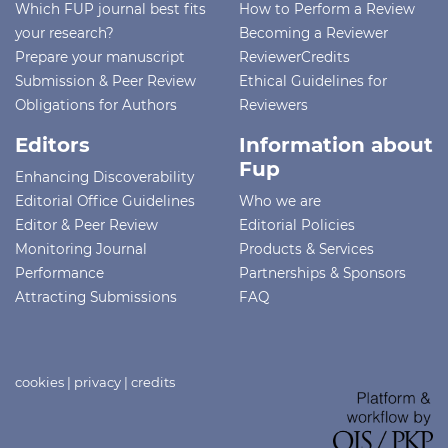
Which FUP journal best fits
How to Perform a Review
your research?
Becoming a Reviewer
Prepare your manuscript
ReviewerCredits
Submission & Peer Review
Ethical Guidelines for
Obligations for Authors
Reviewers
Editors
Information about
Fup
Enhancing Discoverability
Editorial Office Guidelines
Who we are
Editor & Peer Review
Editorial Policies
Monitoring Journal
Products & Services
Performance
Partnerships & Sponsors
Attracting Submissions
FAQ
cookies
|
privacy
|
credits