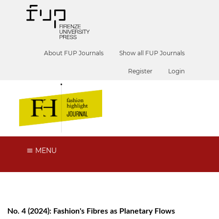
About FUP Journals
Show all FUP Journals
Register
Login
MENU
No. 4 (2024): Fashion's Fibres as Planetary Flows