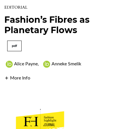
EDITORIAL
Fashion’s Fibres as
Planetary Flows
pdf
Alice Payne
,
Anneke Smelik
More Info