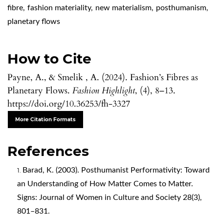
fibre
,
fashion materiality
,
new materialism
,
posthumanism
,
planetary flows
How to Cite
Payne, A., & Smelik , A. (2024). Fashion’s Fibres as
Planetary Flows.
Fashion Highlight
, (4), 8–13.
https://doi.org/10.36253/fh-3327
More Citation Formats
References
Barad, K. (2003). Posthumanist Performativity: Toward
an Understanding of How Matter Comes to Matter.
Signs: Journal of Women in Culture and Society 28(3),
801–831.