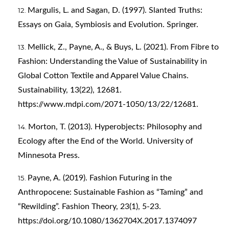
Margulis, L. and Sagan, D. (1997). Slanted Truths:
Essays on Gaia, Symbiosis and Evolution. Springer.
Mellick, Z., Payne, A., & Buys, L. (2021). From Fibre to
Fashion: Understanding the Value of Sustainability in
Global Cotton Textile and Apparel Value Chains.
Sustainability, 13(22), 12681.
https://www.mdpi.com/2071-1050/13/22/12681
.
Morton, T. (2013). Hyperobjects: Philosophy and
Ecology after the End of the World. University of
Minnesota Press.
Payne, A. (2019). Fashion Futuring in the
Anthropocene: Sustainable Fashion as “Taming” and
“Rewilding”. Fashion Theory, 23(1), 5-23.
https://doi.org/10.1080/1362704X.2017.1374097