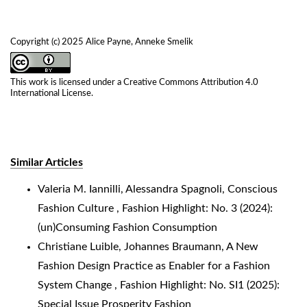
Copyright (c) 2025 Alice Payne, Anneke Smelik
This work is licensed under a
Creative Commons Attribution 4.0
International License
.
Similar Articles
Valeria M. Iannilli, Alessandra Spagnoli,
Conscious
Fashion Culture
,
Fashion Highlight: No. 3 (2024):
(un)Consuming Fashion Consumption
Christiane Luible, Johannes Braumann,
A New
Fashion Design Practice as Enabler for a Fashion
System Change
,
Fashion Highlight: No. SI1 (2025):
Special Issue Prosperity Fashion