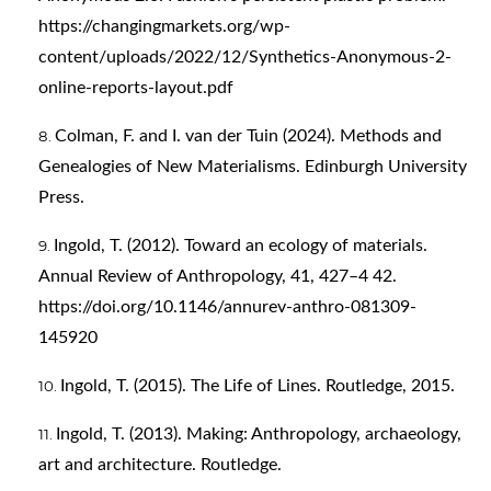
https://changingmarkets.org/wp-
content/uploads/2022/12/Synthetics-Anonymous-2-
online-reports-layout.pdf
Colman, F. and I. van der Tuin (2024). Methods and
Genealogies of New Materialisms. Edinburgh University
Press.
Ingold, T. (2012). Toward an ecology of materials.
Annual Review of Anthropology, 41, 427–4 42.
https://doi.org/10.1146/annurev-anthro-081309-
145920
Ingold, T. (2015). The Life of Lines. Routledge, 2015.
Ingold, T. (2013). Making: Anthropology, archaeology,
art and architecture. Routledge.