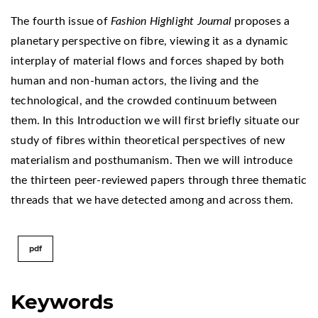
The fourth issue of
Fashion Highlight Journal
proposes a
planetary perspective on fibre, viewing it as a dynamic
interplay of material flows and forces shaped by both
human and non-human actors, the living and the
technological, and the crowded continuum between
them. In this Introduction we will first briefly situate our
study of fibres within theoretical perspectives of new
materialism and posthumanism. Then we will introduce
the thirteen peer-reviewed papers through three thematic
threads that we have detected among and across them.
pdf
Keywords