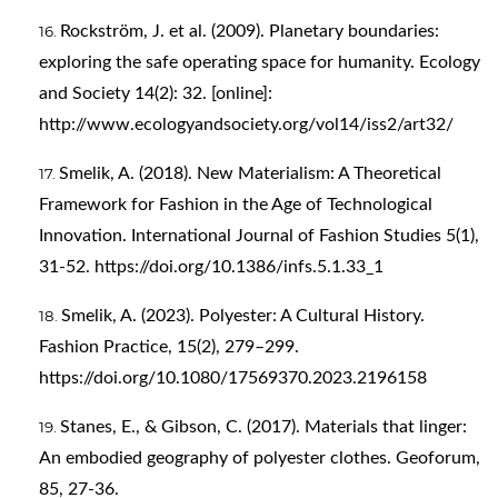
Rockström, J. et al. (2009). Planetary boundaries:
exploring the safe operating space for humanity. Ecology
and Society 14(2): 32. [online]:
http://www.ecologyandsociety.org/vol14/iss2/art32/
Smelik, A. (2018). New Materialism: A Theoretical
Framework for Fashion in the Age of Technological
Innovation. International Journal of Fashion Studies 5(1),
31-52.
https://doi.org/10.1386/infs.5.1.33_1
Smelik, A. (2023). Polyester: A Cultural History.
Fashion Practice, 15(2), 279–299.
https://doi.org/10.1080/17569370.2023.2196158
Stanes, E., & Gibson, C. (2017). Materials that linger:
An embodied geography of polyester clothes. Geoforum,
85, 27-36.