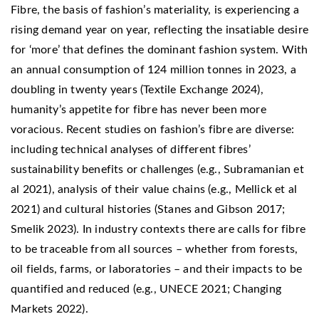
Fibre, the basis of fashion’s materiality, is experiencing a
rising demand year on year, reflecting the insatiable desire
for ‘more’ that defines the dominant fashion system. With
an annual consumption of 124 million tonnes in 2023, a
doubling in twenty years (Textile Exchange 2024),
humanity’s appetite for fibre has never been more
voracious. Recent studies on fashion’s fibre are diverse:
including technical analyses of different fibres’
sustainability benefits or challenges (e.g., Subramanian et
al 2021), analysis of their value chains (e.g., Mellick et al
2021) and cultural histories (Stanes and Gibson 2017;
Smelik 2023). In industry contexts there are calls for fibre
to be traceable from all sources – whether from forests,
oil fields, farms, or laboratories – and their impacts to be
quantified and reduced (e.g., UNECE 2021; Changing
Markets 2022).