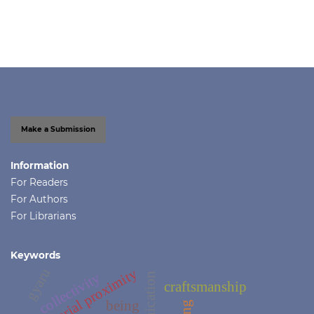
Make a Submission
Information
For Readers
For Authors
For Librarians
Keywords
gyaru
territorial proximity
collectivity
craftsmanship
being