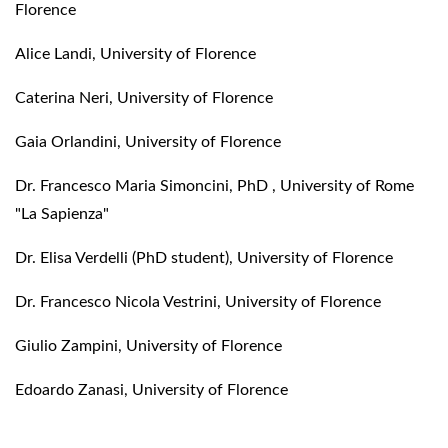
Florence
Alice Landi, University of Florence
Caterina Neri, University of Florence
Gaia Orlandini, University of Florence
Dr. Francesco Maria Simoncini, PhD , University of Rome
"La Sapienza"
Dr. Elisa Verdelli (PhD student), University of Florence
Dr. Francesco Nicola Vestrini, University of Florence
Giulio Zampini, University of Florence
Edoardo Zanasi, University of Florence