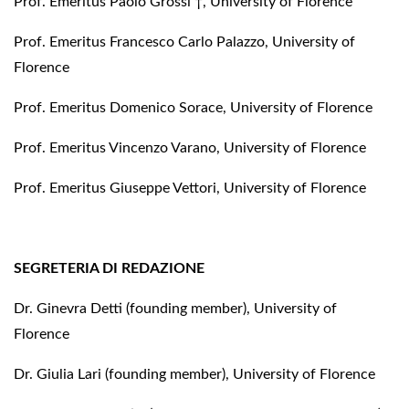
Prof. Emeritus Paolo Grossi †, University of Florence
Prof. Emeritus Francesco Carlo Palazzo, University of
Florence
Prof. Emeritus Domenico Sorace, University of Florence
Prof. Emeritus Vincenzo Varano, University of Florence
Prof. Emeritus Giuseppe Vettori, University of Florence
SEGRETERIA DI REDAZIONE
Dr. Ginevra Detti (founding member), University of
Florence
Dr. Giulia Lari (founding member), University of Florence