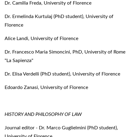
Dr. Camilla Freda, University of Florence
Dr. Ermelinda Kurtulaj (PhD student), University of
Florence
Alice Landi, University of Florence
Dr. Francesco Maria Simoncini, PhD, University of Rome
"La Sapienza"
Dr. Elisa Verdelli (PhD student), University of Florence
Edoardo Zanasi, University of Florence
HISTORY AND PHILOSOPHY OF LAW
Journal editor - Dr. Marco Guglielmini (PhD student),
University of Florence