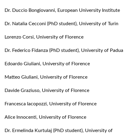
Dr. Duccio Bongiovanni, European University Institute
Dr. Natalìa Cecconi (PhD student), University of Turin
Lorenzo Corsi, University of Florence
Dr. Federico Fidanza (PhD student), University of Padua
Edoardo Giuliani, University of Florence
Matteo Giuliani, University of Florence
Davide Graziuso, University of Florence
Francesca Iacopozzi, University of Florence
Alice Innocenti, University of Florence
Dr. Ermelinda Kurtulaj (PhD student), University of