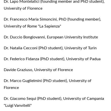
Dr. Lapo Montelatici (founding member and PhD student),
University of Florence
Dr. Francesco Maria Simoncini, PhD (founding member),
University of Rome "La Sapienza"
Dr. Duccio Bongiovanni, European University Institute
Dr. Natalìa Cecconi (PhD student), University of Turin
Dr. Federico Fidanza (PhD student), University of Padua
Davide Graziuso, University of Florence
Dr. Marco Guglielmini (PhD student), University of
Florence
Dr. Giacomo Sequi (PhD student), University of Campania
"Luigi Vanvitelli"