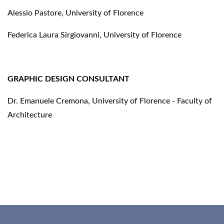
Alessio Pastore, University of Florence
Federica Laura Sirgiovanni, University of Florence
GRAPHIC DESIGN CONSULTANT
Dr. Emanuele Cremona, University of Florence - Faculty of
Architecture