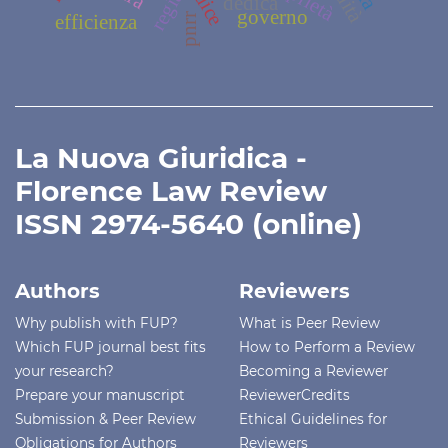
regia
dedica
governo
efficienza
pnrr
La Nuova Giuridica -
Florence Law Review
ISSN 2974-5640 (online)
Authors
Reviewers
Why publish with FUP?
What is Peer Review
Which FUP journal best fits
How to Perform a Review
your research?
Becoming a Reviewer
Prepare your manuscript
ReviewerCredits
Submission & Peer Review
Ethical Guidelines for
Obligations for Authors
Reviewers