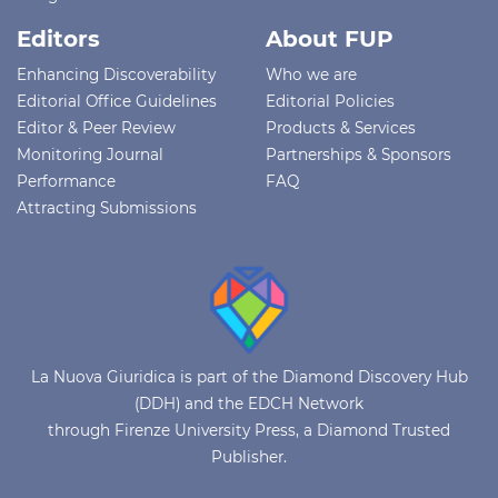
Editors
About FUP
Enhancing Discoverability
Who we are
Editorial Office Guidelines
Editorial Policies
Editor & Peer Review
Products & Services
Monitoring Journal
Partnerships & Sponsors
Performance
FAQ
Attracting Submissions
La Nuova Giuridica is part of the Diamond Discovery Hub
(DDH) and the EDCH Network
through Firenze University Press, a Diamond Trusted
Publisher.