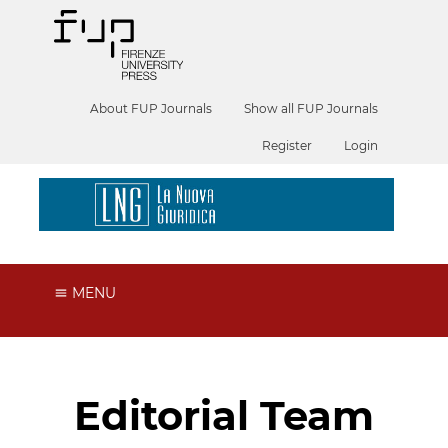
About FUP Journals
Show all FUP Journals
Register
Login
MENU
Editorial Team