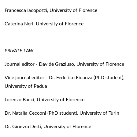
Francesca Iacopozzi, University of Florence
Caterina Neri, University of Florence
PRIVATE LAW
Journal editor - Davide Graziuso, University of Florence
Vice journal editor - Dr. Federico Fidanza (PhD student),
University of Padua
Lorenzo Bacci, University of Florence
Dr. Natalìa Cecconi (PhD student), University of Turin
Dr. Ginevra Detti, University of Florence