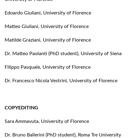
Edoardo Giuliani, University of Florence
Matteo Giuliani, University of Florence
Matilde Graziani, University of Florence
Dr. Matteo Paolanti (PhD student), University of Siena
Filippo Pasquale, University of Florence
Dr. Francesco Nicola Vestrini, University of Florence
COPYEDITING
Sara Ammavuta, University of Florence
Dr. Bruno Ballerini (PhD student), Roma Tre University