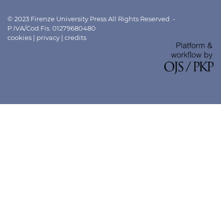
© 2023 Firenze University Press All Rights Reserved -
P.IVA/Cod.Fis. 01279680480
cookies
|
privacy
|
credits