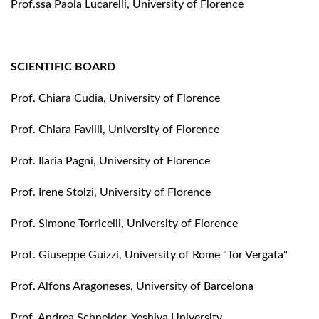
Prof.ssa Paola Lucarelli, University of Florence
SCIENTIFIC BOARD
Prof. Chiara Cudia, University of Florence
Prof. Chiara Favilli, University of Florence
Prof. Ilaria Pagni, University of Florence
Prof. Irene Stolzi, University of Florence
Prof. Simone Torricelli, University of Florence
Prof. Giuseppe Guizzi, University of Rome "Tor Vergata"
Prof. Alfons Aragoneses, University of Barcelona
Prof. Andrea Schneider, Yeshiva University