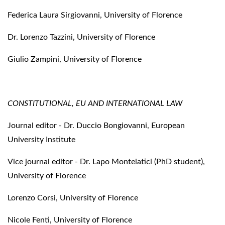
Federica Laura Sirgiovanni, University of Florence
Dr. Lorenzo Tazzini, University of Florence
Giulio Zampini, University of Florence
CONSTITUTIONAL, EU AND INTERNATIONAL LAW
Journal editor - Dr. Duccio Bongiovanni, European
University Institute
Vice journal editor - Dr. Lapo Montelatici (PhD student),
University of Florence
Lorenzo Corsi, University of Florence
Nicole Fenti, University of Florence