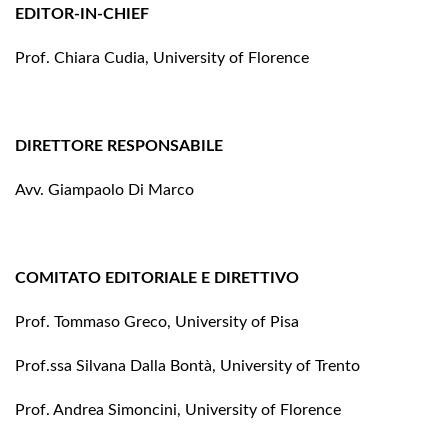
EDITOR-IN-CHIEF
Prof. Chiara Cudia, University of Florence
DIRETTORE RESPONSABILE
Avv. Giampaolo Di Marco
COMITATO EDITORIALE E DIRETTIVO
Prof. Tommaso Greco, University of Pisa
Prof.ssa Silvana Dalla Bontà, University of Trento
Prof. Andrea Simoncini, University of Florence