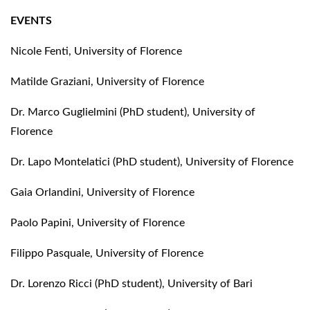
EVENTS
Nicole Fenti, University of Florence
Matilde Graziani, University of Florence
Dr. Marco Guglielmini (PhD student), University of
Florence
Dr. Lapo Montelatici (PhD student), University of Florence
Gaia Orlandini, University of Florence
Paolo Papini, University of Florence
Filippo Pasquale, University of Florence
Dr. Lorenzo Ricci (PhD student), University of Bari