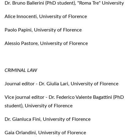
Dr. Bruno Ballerini (PhD student), "Roma Tre" University
Alice Innocenti, University of Florence
Paolo Papini, University of Florence
Alessio Pastore, University of Florence
CRIMINAL LAW
Journal editor - Dr. Giulia Lari, University of Florence
Vice journal editor - Dr. Federico Valente Bagattini (PhD
student), University of Florence
Dr. Gianluca Fini, University of Florence
Gaia Orlandini, University of Florence