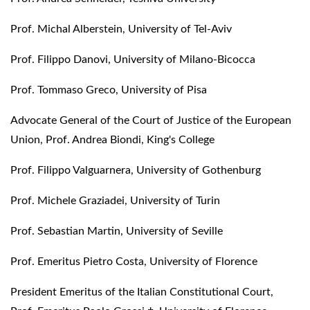
Prof. Michal Alberstein, University of Tel-Aviv
Prof. Filippo Danovi, University of Milano-Bicocca
Prof. Tommaso Greco, University of Pisa
Advocate General of the Court of Justice of the European
Union, Prof. Andrea Biondi, King's College
Prof. Filippo Valguarnera, University of Gothenburg
Prof. Michele Graziadei, University of Turin
Prof. Sebastian Martin, University of Seville
Prof. Emeritus Pietro Costa, University of Florence
President Emeritus of the Italian Constitutional Court,