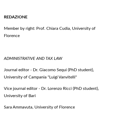
REDAZIONE
Member by right: Prof. Chiara Cudia, University of
Florence
ADMINISTRATIVE AND TAX LAW
Journal editor - Dr. Giacomo Sequi (PhD student),
University of Campania "Luigi Vanvitelli"
Vice journal editor - Dr. Lorenzo Ricci (PhD student),
University of Bari
Sara Ammavuta, University of Florence