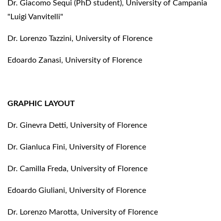
Dr. Giacomo Sequi (PhD student), University of Campania
"Luigi Vanvitelli"
Dr. Lorenzo Tazzini, University of Florence
Edoardo Zanasi, University of Florence
GRAPHIC LAYOUT
Dr. Ginevra Detti, University of Florence
Dr. Gianluca Fini, University of Florence
Dr. Camilla Freda, University of Florence
Edoardo Giuliani, University of Florence
Dr. Lorenzo Marotta, University of Florence