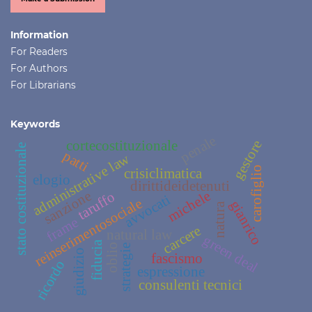
Information
For Readers
For Authors
For Librarians
Keywords
penale
gestore
cortecostituzionale
stato costituzionale
patti
administrative law
carofiglio
crisiclimatica
elogio
dirittideidetenuti
sanzione
michele
taruffo
avvocati
reinserimentosociale
gianrico
natura
frame
carcere
natural law
green deal
fiducia
oblio
strategie
giudizio
fascismo
ricordo
espressione
consulenti tecnici