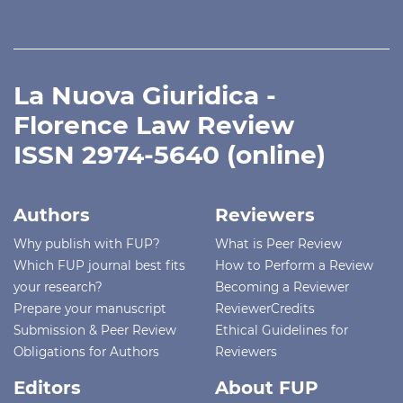
La Nuova Giuridica -
Florence Law Review
ISSN 2974-5640 (online)
Authors
Reviewers
Why publish with FUP?
What is Peer Review
Which FUP journal best fits
How to Perform a Review
your research?
Becoming a Reviewer
Prepare your manuscript
ReviewerCredits
Submission & Peer Review
Ethical Guidelines for
Obligations for Authors
Reviewers
Editors
About FUP