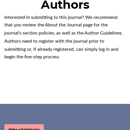
Authors
Interested in submitting to this journal? We recommend
that you review the
About the Journal
page for the
journal's section policies, as well as the
Author Guidelines
.
Authors need to
register
with the journal prior to
submitting or, if already registered, can simply
log in
and
begin the five-step process.
Make a Submission