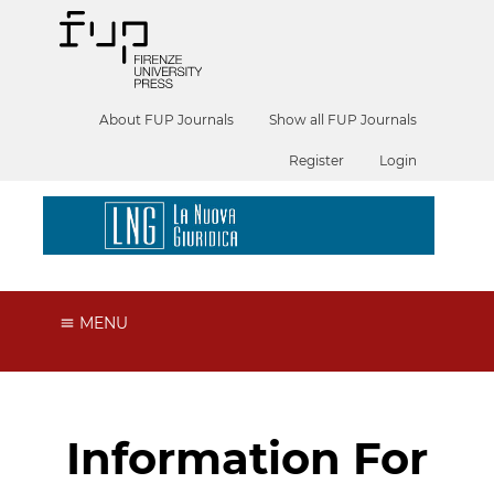
About FUP Journals
Show all FUP Journals
Register
Login
MENU
Information For