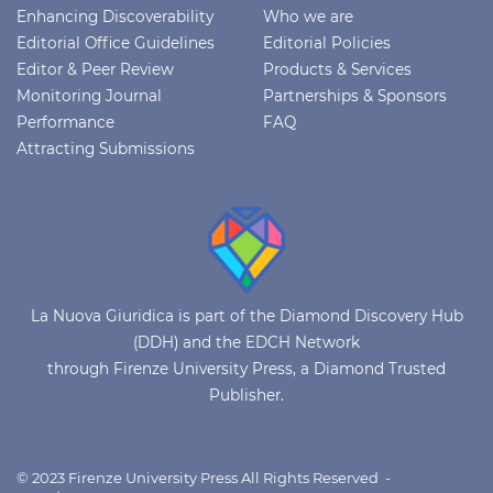
Enhancing Discoverability
Who we are
Editorial Office Guidelines
Editorial Policies
Editor & Peer Review
Products & Services
Monitoring Journal
Partnerships & Sponsors
Performance
FAQ
Attracting Submissions
La Nuova Giuridica is part of the Diamond Discovery Hub
(DDH) and the EDCH Network
through Firenze University Press, a Diamond Trusted
Publisher.
© 2023 Firenze University Press All Rights Reserved -